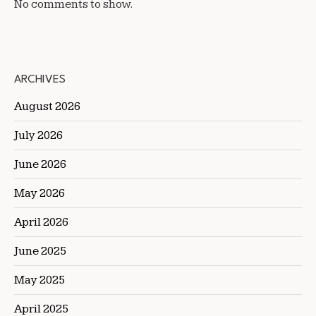
No comments to show.
ARCHIVES
August 2026
July 2026
June 2026
May 2026
April 2026
June 2025
May 2025
April 2025