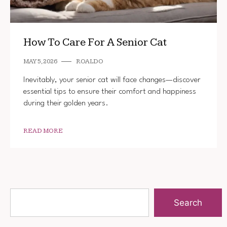
How To Care For A Senior Cat
MAY 5, 2026
ROALDO
Inevitably, your senior cat will face changes—discover
essential tips to ensure their comfort and happiness
during their golden years.
READ MORE
Search