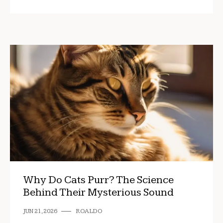
Why Do Cats Purr? The Science
Behind Their Mysterious Sound
JUN 21, 2026
ROALDO