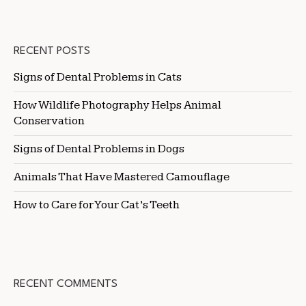
RECENT POSTS
Signs of Dental Problems in Cats
How Wildlife Photography Helps Animal
Conservation
Signs of Dental Problems in Dogs
Animals That Have Mastered Camouflage
How to Care for Your Cat’s Teeth
RECENT COMMENTS