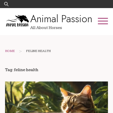
Skip
Search
to
for:
Animal Passion
content
All About Horses
>
HOME
FELINE HEALTH
Tag:
feline health