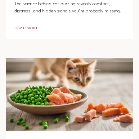
The science behind cat purring reveals comfort,
distress, and hidden signals you’re probably missing.
READ MORE