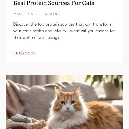
Best Protein Sources For Cats
MAY 9, 2026
ROALDO
Discover the top protein sources that can transform
your cat's health and vitality—what will you choose for
their optimal well-being?
READ MORE