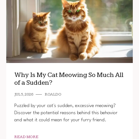
Why Is My Cat Meowing So Much All
of a Sudden?
JUL 5, 2026
ROALDO
Puzzled by your cat's sudden, excessive meowing?
Discover the potential reasons behind this behavior
and what it could mean for your furry friend.
READ MORE