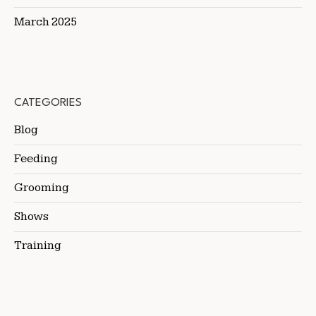
March 2025
CATEGORIES
Blog
Feeding
Grooming
Shows
Training