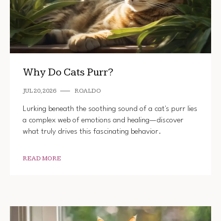
Why Do Cats Purr?
JUL 20, 2026
ROALDO
Lurking beneath the soothing sound of a cat's purr lies
a complex web of emotions and healing—discover
what truly drives this fascinating behavior.
READ MORE