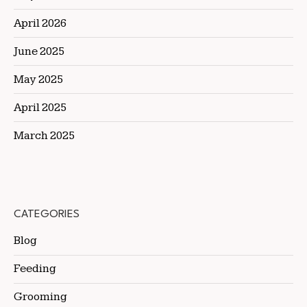
April 2026
June 2025
May 2025
April 2025
March 2025
CATEGORIES
Blog
Feeding
Grooming