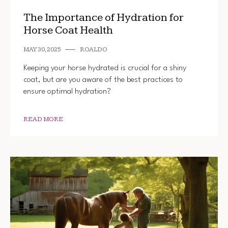
The Importance of Hydration for
Horse Coat Health
MAY 30, 2025
ROALDO
Keeping your horse hydrated is crucial for a shiny
coat, but are you aware of the best practices to
ensure optimal hydration?
READ MORE