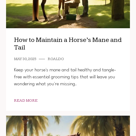
How to Maintain a Horse’s Mane and
Tail
MAY 30, 2025
ROALDO
Keep your horse's mane and tail healthy and tangle-
free with essential grooming tips that will leave you
wondering what you're missing.
READ MORE