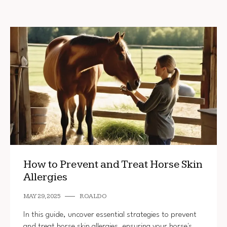
How to Prevent and Treat Horse Skin
Allergies
MAY 29, 2025
ROALDO
In this guide, uncover essential strategies to prevent
and treat horse skin allergies, ensuring your horse's