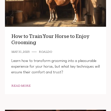
How to Train Your Horse to Enjoy
Grooming
MAY 31, 2025
ROALDO
Learn how to transform grooming into a pleasurable
experience for your horse, but what key techniques will
ensure their comfort and trust?
READ MORE