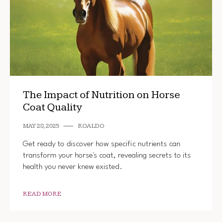
The Impact of Nutrition on Horse
Coat Quality
MAY 28, 2025
ROALDO
Get ready to discover how specific nutrients can
transform your horse's coat, revealing secrets to its
health you never knew existed.
READ MORE