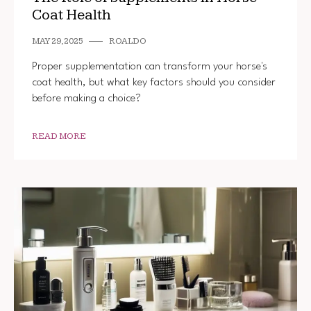
Coat Health
MAY 29, 2025
ROALDO
Proper supplementation can transform your horse's
coat health, but what key factors should you consider
before making a choice?
READ MORE