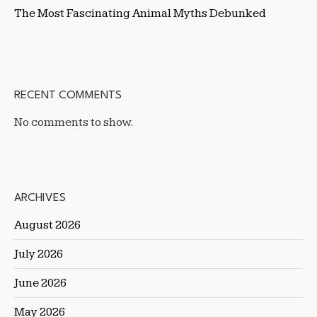
The Most Fascinating Animal Myths Debunked
RECENT COMMENTS
No comments to show.
ARCHIVES
August 2026
July 2026
June 2026
May 2026