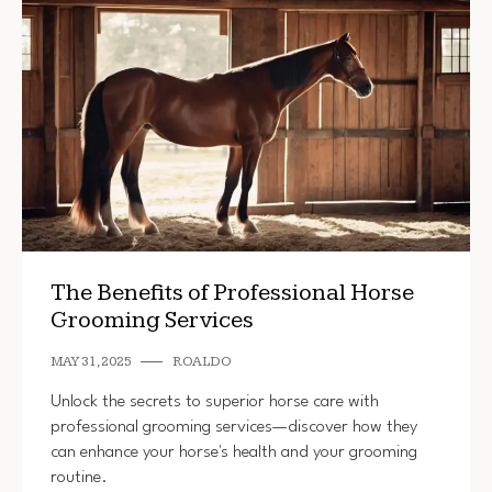
The Benefits of Professional Horse
Grooming Services
MAY 31, 2025
ROALDO
Unlock the secrets to superior horse care with
professional grooming services—discover how they
can enhance your horse's health and your grooming
routine.