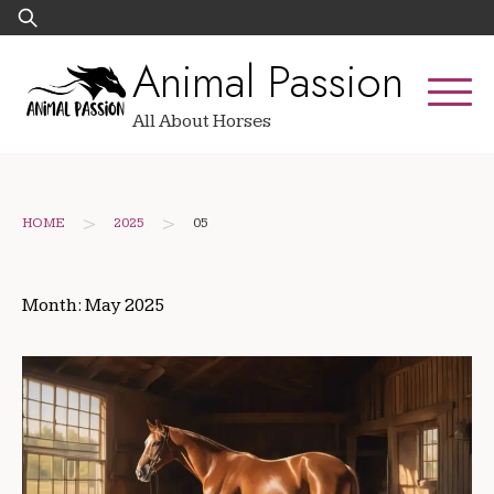
Skip
Search
to
for:
Animal Passion
content
All About Horses
>
>
HOME
2025
05
Month:
May 2025