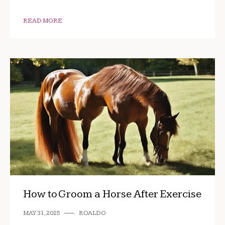
READ MORE
How to Groom a Horse After Exercise
MAY 31, 2025
ROALDO