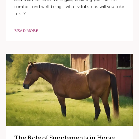
comfort and well-being—what vital steps will you take
first?
READ MORE
The Role of Supplements in Horse