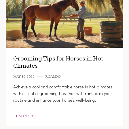
Grooming Tips for Horses in Hot
Climates
MAY 30, 2025
ROALDO
Achieve a cool and comfortable horse in hot climates
with essential grooming tips that will transform your
routine and enhance your horse's well-being.
READ MORE