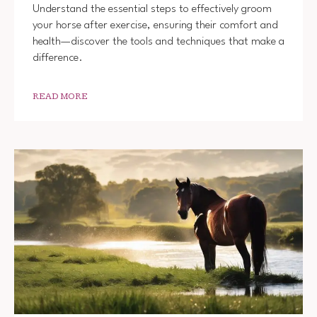
Understand the essential steps to effectively groom
your horse after exercise, ensuring their comfort and
health—discover the tools and techniques that make a
difference.
READ MORE