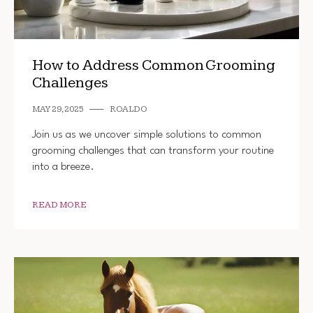
How to Address Common Grooming
Challenges
MAY 29, 2025
ROALDO
Join us as we uncover simple solutions to common
grooming challenges that can transform your routine
into a breeze.
READ MORE