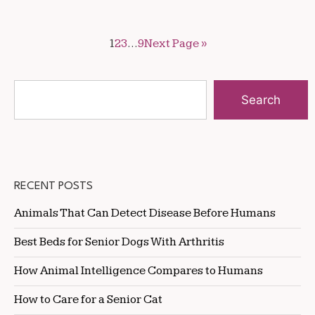
1
2
3
…
9
Next Page »
Search
RECENT POSTS
Animals That Can Detect Disease Before Humans
Best Beds for Senior Dogs With Arthritis
How Animal Intelligence Compares to Humans
How to Care for a Senior Cat