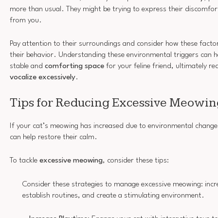
more than usual. They might be trying to express their discomfor
from you.
Pay attention to their surroundings and consider how these factor
their behavior. Understanding these environmental triggers can h
stable and
comforting space
for your feline friend, ultimately re
vocalize excessively
.
Tips for Reducing Excessive Meowin
If your cat’s meowing has increased due to environmental change
can help restore their calm.
To tackle
excessive meowing
, consider these tips:
Consider these strategies to manage excessive meowing: incr
establish routines, and create a stimulating environment.