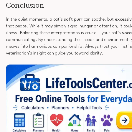
Conclusion
In the quiet moments, a cat’s
soft purr
can soothe, but
excessi
that peace. While it may simply signal hunger or attention, it coul
illness. Balancing these interpretations is crucial—your cat’s
voca
communicating. By understanding their needs and environment, 
meows into harmonious companionship. Always trust your instinc
veterinarian’s insight can guide you toward clarity.