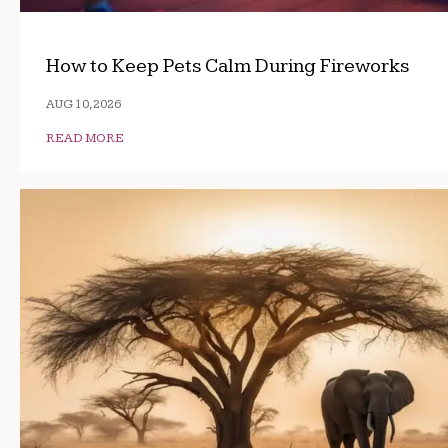
How to Keep Pets Calm During Fireworks
AUG 10, 2026
READ MORE