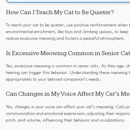
How Can I Teach My Cat to Be Quieter?
To teach your cat to be quieter, use positive reinforcement when 
environmental enrichment, like toys and climbing spaces, to keep
reduce excessive meowing and fosters a peaceful atmosphere.
Is Excessive Meowing Common in Senior Ca
Yes, excessive meowing is common in senior cats. As they age, cha
hearing can trigger this behavior. Understanding these meowing 
appropriately to your beloved companion’s needs.
Can Changes in My Voice Affect My Cat’s M
Yes, changes in your voice can affect your cat’s meowing. Cats pi
communication and emotional expression, adjusting their respon
pitch, and volume, influencing their behavior and vocalizations.