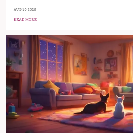
AUG 10, 2026
READ MORE