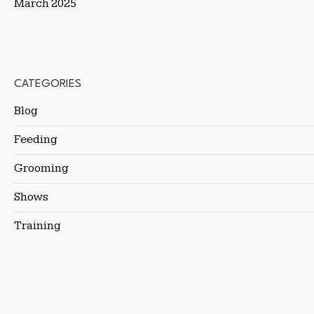
March 2025
CATEGORIES
Blog
Feeding
Grooming
Shows
Training