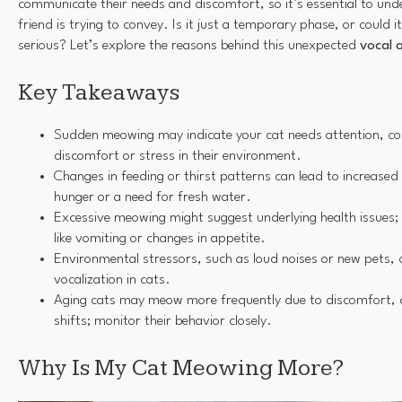
communicate their needs and discomfort, so it’s essential to und
friend is trying to convey. Is it just a temporary phase, or could 
serious? Let’s explore the reasons behind this unexpected
vocal 
Key Takeaways
Sudden meowing may indicate your cat needs attention, com
discomfort or stress in their environment.
Changes in feeding or thirst patterns can lead to increased 
hunger or a need for fresh water.
Excessive meowing might suggest underlying health issues;
like vomiting or changes in appetite.
Environmental stressors, such as loud noises or new pets, 
vocalization in cats.
Aging cats may meow more frequently due to discomfort, c
shifts; monitor their behavior closely.
Why Is My Cat Meowing More?