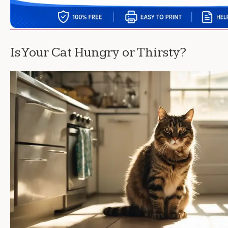
Is Your Cat Hungry or Thirsty?