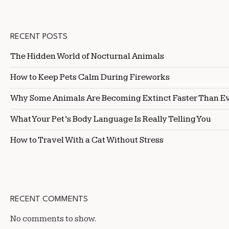
RECENT POSTS
The Hidden World of Nocturnal Animals
How to Keep Pets Calm During Fireworks
Why Some Animals Are Becoming Extinct Faster Than E
What Your Pet’s Body Language Is Really Telling You
How to Travel With a Cat Without Stress
RECENT COMMENTS
No comments to show.