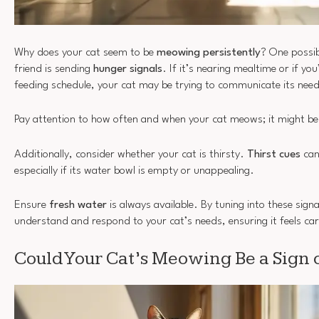
Why does your cat seem to be
meowing persistently
? One possibi
friend is sending
hunger signals
. If it’s nearing mealtime or if yo
feeding schedule, your cat may be trying to communicate its need
Pay attention to how often and when your cat meows; it might be a
Additionally, consider whether your cat is thirsty.
Thirst cues
can
especially if its water bowl is empty or unappealing.
Ensure
fresh water
is always available. By tuning into these signa
understand and respond to your cat’s needs, ensuring it feels ca
Could Your Cat’s Meowing Be a Sign o