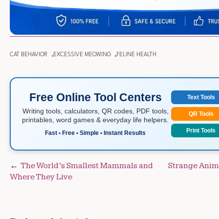
CAT BEHAVIOR
EXCESSIVE MEOWING
FELINE HEALTH
Free Online Tool Centers
Text Tools
Writing tools, calculators, QR codes, PDF tools,
QR Tools
printables, word games & everyday life helpers.
Print Tools
Fast • Free • Simple • Instant Results
Post
The World’s Smallest Mammals and
Strange Anima
Where They Live
navigation