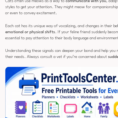
Cats often use meows as a way to
communicate with you
, adap
styles to get your attention. They might meow for companionshi
or even to convey excitement.
Each cat has its unique way of vocalizing, and changes in their be
emotional or physical shifts
. If your feline friend suddenly beco
essential to pay attention to their body language and environmen
Understanding these signals can deepen your bond and help you 
their needs. Always consult a vet if you’re concerned about
sudde