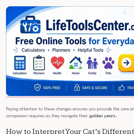
Paying attention to these changes ensures you provide the care 
companion requires as they navigate their
golden years
.
How to Interpret Your Cat’s Differe