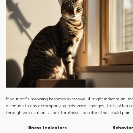
If your cat’s meowing becomes excessive, it might indicate an und
attention to any accompanying behavioral changes. Cats often 
through vocalizations. Look for illness indicators that could poin
Illness Indicators
Behavio