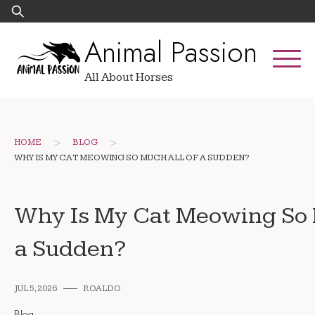
Skip
Search
to
for:
Animal Passion
content
All About Horses
>
>
HOME
BLOG
WHY IS MY CAT MEOWING SO MUCH ALL OF A SUDDEN?
Why Is My Cat Meowing So 
a Sudden?
JUL 5, 2026
ROALDO