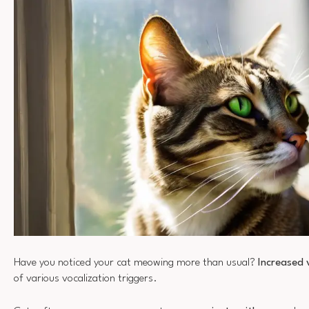
Have you noticed your cat meowing more than usual?
Increased 
of various vocalization triggers.