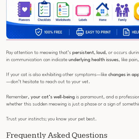
Pay attention to meowing that’s
persistent, loud
, or occurs duri
in communication can indicate
underlying health issues
, like pain
If your cat is also exhibiting other symptoms—like
changes in ap
—don’t hesitate to reach out to your vet.
Remember,
your cat’s well-being
is paramount, and a profession
whether this sudden meowing is just a phase or a sign of someth
Trust your instincts; you know your pet best.
Frequently Asked Questions