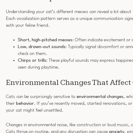
Understanding your cat’s different meows can reveal a lot about
Each vocalization pattern serves as a unique communication signa
with your feline friend.
Short, high-pitched meows
: Often indicate excitement or 
Low, drawn-out sounds
: Typically signal discomfort or an
check on them.
Chirps or trills
: These playful sounds may express happine
seen during playtime.
Environmental Changes That Affect 
Cats can be surprisingly sensitive to
environmental changes
, whi
their
behavior
. If you’ve recently moved, started renovations, o
your cat might feel unsettled.
Changes in environmental noise, like construction or loud music, 
Cats thrive on routine, and any disruption can cause
anxiety
, p