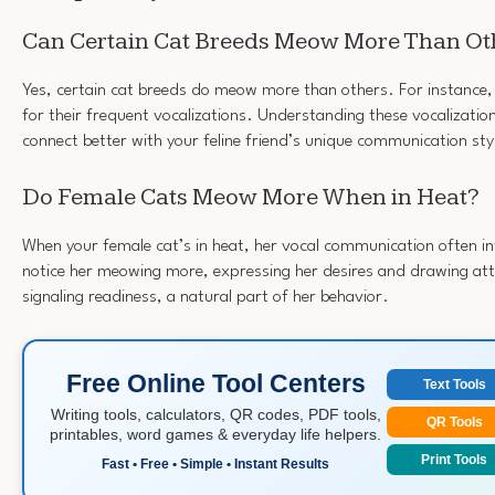
Can Certain Cat Breeds Meow More Than Ot
Yes, certain cat breeds do meow more than others. For instance
for their frequent vocalizations. Understanding these vocalizatio
connect better with your feline friend’s unique communication sty
Do Female Cats Meow More When in Heat?
When your female cat’s in heat, her vocal communication often in
notice her meowing more, expressing her desires and drawing atte
signaling readiness, a natural part of her behavior.
Free Online Tool Centers
Text Tools
Writing tools, calculators, QR codes, PDF tools,
QR Tools
printables, word games & everyday life helpers.
Print Tools
Fast • Free • Simple • Instant Results