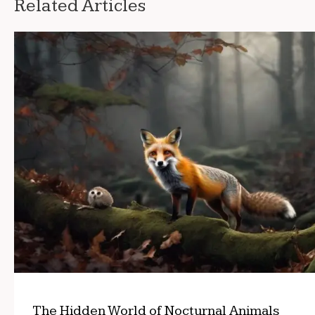
Related Articles
The Hidden World of Nocturnal Animals