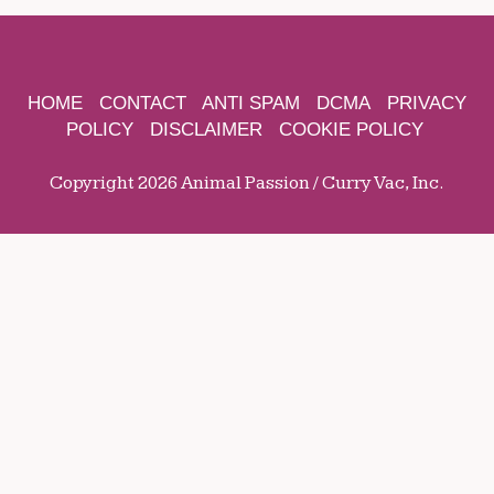
HOME
CONTACT
ANTI SPAM
DCMA
PRIVACY
POLICY
DISCLAIMER
COOKIE POLICY
Copyright 2026 Animal Passion / Curry Vac, Inc.