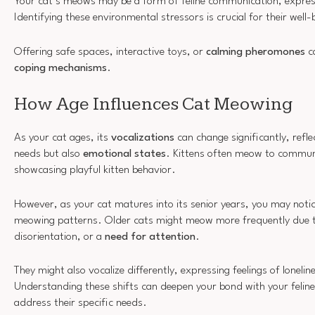
Your cat’s meows may be a form of feline communication, expres
Identifying these environmental stressors is crucial for their well-
Offering safe spaces, interactive toys, or
calming pheromones
ca
coping mechanisms
.
How Age Influences Cat Meowing
As your cat ages, its
vocalizations
can change significantly, refle
needs but also
emotional states
. Kittens often meow to commun
showcasing playful kitten behavior.
However, as your cat matures into its senior years, you may noti
meowing patterns. Older cats might meow more frequently due to
disorientation, or a
need for attention
.
They might also vocalize differently, expressing feelings of lonelin
Understanding these shifts can deepen your bond with your feline
address their specific needs.