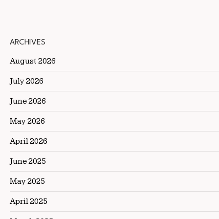
ARCHIVES
August 2026
July 2026
June 2026
May 2026
April 2026
June 2025
May 2025
April 2025