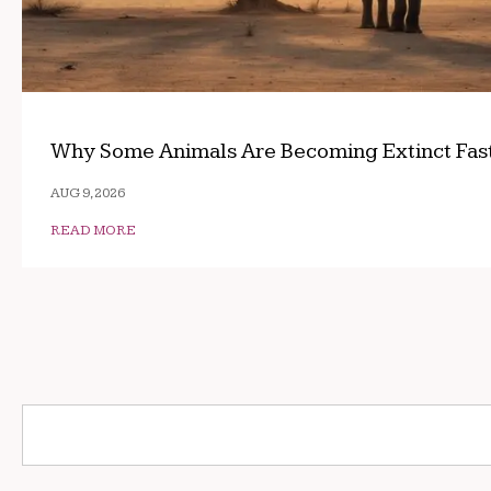
Why Some Animals Are Becoming Extinct Fas
AUG 9, 2026
READ MORE