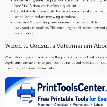
Increase Playtime
: Engage your cat with interactive toys t
benefits. A tired cat is often a quiet cat.
Establish a Routine
: Cats thrive on predictability. Set reg
schedules to reduce meowing boredom.
Create a Stimulating Environment
: Provide scratching po
cozy spots to explore. This encourages self-entertainment
vocalization.
When to Consult a Veterinarian Ab
When should you consider consulting a veterinarian about your ca
significant behavior changes
, such as increased vocalization pa
character, it’s time to seek help.