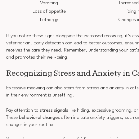
Vomiting
Increased
Loss of appetite
Hiding 
Lethargy
Changes in
If you notice these signs alongside the increased meowing, it’s ess
veterinarian. Early detection can lead to better outcomes, ensurin
receives the care they need. Remember, understanding your cat’
and promotes their well-being.
Recognizing Stress and Anxiety in C
Excessive meowing can also stem from stress and anxiety in cats
in their environment is unsettling.
Pay attention to
stress signals
like hiding, excessive grooming, or
These
behavioral changes
often indicate anxiety triggers, such a
changes in your routine.