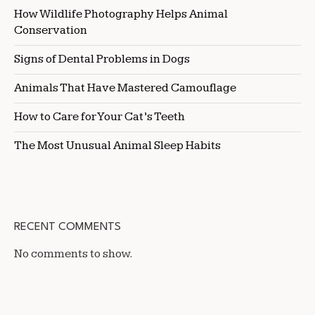
How Wildlife Photography Helps Animal
Conservation
Signs of Dental Problems in Dogs
Animals That Have Mastered Camouflage
How to Care for Your Cat’s Teeth
The Most Unusual Animal Sleep Habits
RECENT COMMENTS
No comments to show.