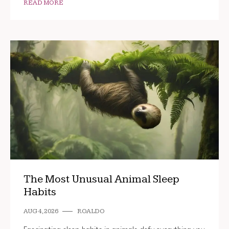
READ MORE
The Most Unusual Animal Sleep
Habits
AUG 4, 2026
ROALDO