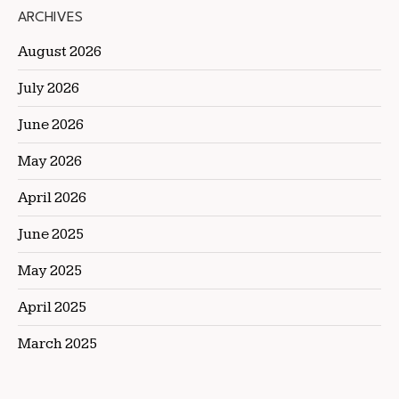
ARCHIVES
August 2026
July 2026
June 2026
May 2026
April 2026
June 2025
May 2025
April 2025
March 2025