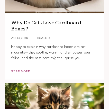
Why Do Cats Love Cardboard
Boxes?
AUG 4, 2026
ROALDO
Happy to explain why cardboard boxes are cat
magnets—they soothe, warm, and empower your
feline, and the best part might surprise you.
READ MORE