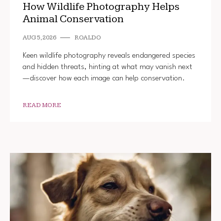
How Wildlife Photography Helps
Animal Conservation
AUG 5, 2026
ROALDO
Keen wildlife photography reveals endangered species
and hidden threats, hinting at what may vanish next
—discover how each image can help conservation.
READ MORE