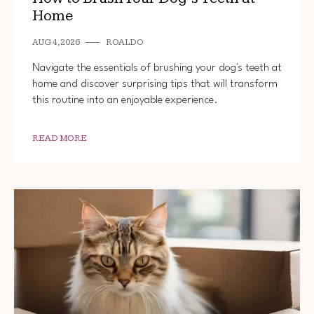
Home
AUG 4, 2026
ROALDO
Navigate the essentials of brushing your dog's teeth at
home and discover surprising tips that will transform
this routine into an enjoyable experience.
READ MORE