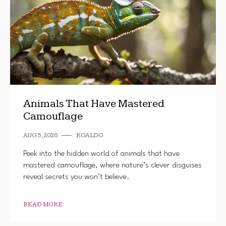
Animals That Have Mastered
Camouflage
AUG 5, 2026
ROALDO
Peek into the hidden world of animals that have
mastered camouflage, where nature’s clever disguises
reveal secrets you won’t believe.
READ MORE