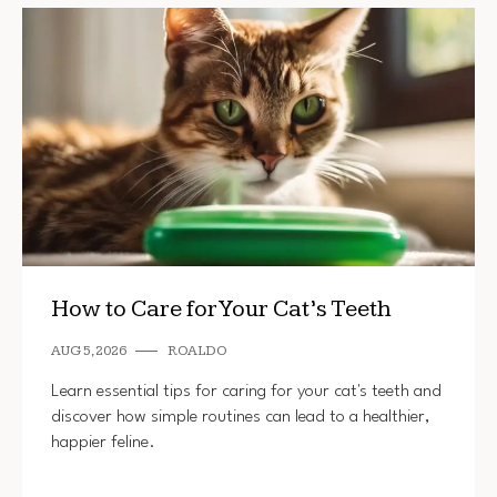
How to Care for Your Cat’s Teeth
AUG 5, 2026
ROALDO
Learn essential tips for caring for your cat's teeth and
discover how simple routines can lead to a healthier,
happier feline.