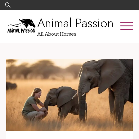
Skip
Search
to
for:
Animal Passion
content
All About Horses