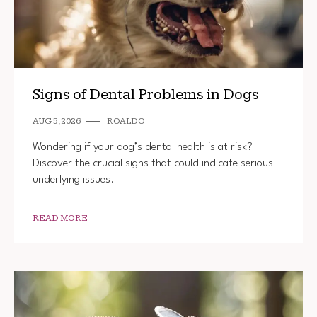
Signs of Dental Problems in Dogs
AUG 5, 2026
ROALDO
Wondering if your dog’s dental health is at risk?
Discover the crucial signs that could indicate serious
underlying issues.
READ MORE