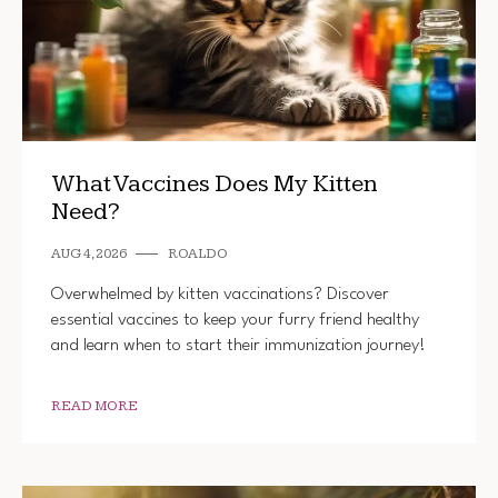
What Vaccines Does My Kitten
Need?
AUG 4, 2026
ROALDO
Overwhelmed by kitten vaccinations? Discover
essential vaccines to keep your furry friend healthy
and learn when to start their immunization journey!
READ MORE