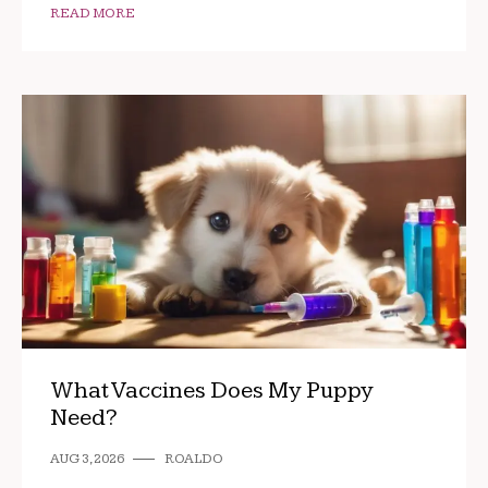
READ MORE
What Vaccines Does My Puppy
Need?
AUG 3, 2026
ROALDO