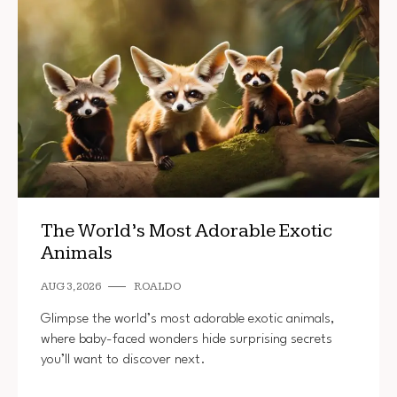
The World’s Most Adorable Exotic
Animals
AUG 3, 2026
ROALDO
Glimpse the world’s most adorable exotic animals,
where baby-faced wonders hide surprising secrets
you’ll want to discover next.