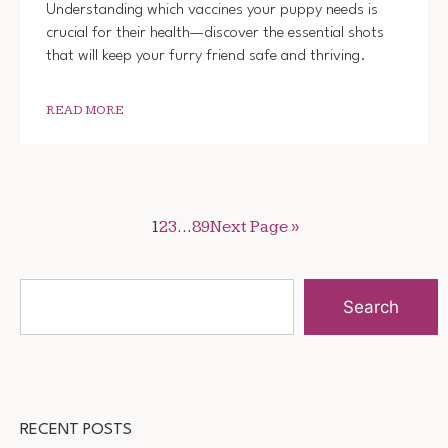
Understanding which vaccines your puppy needs is
crucial for their health—discover the essential shots
that will keep your furry friend safe and thriving.
READ MORE
1
2
3
…
89
Next Page »
Search
RECENT POSTS