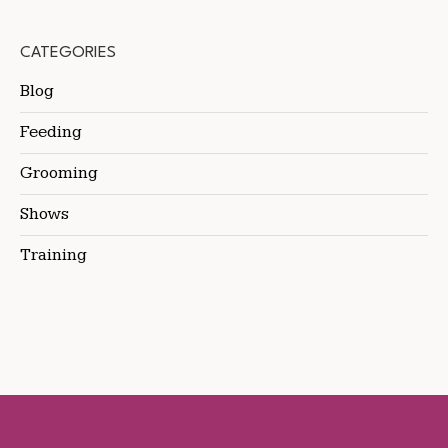
CATEGORIES
Blog
Feeding
Grooming
Shows
Training