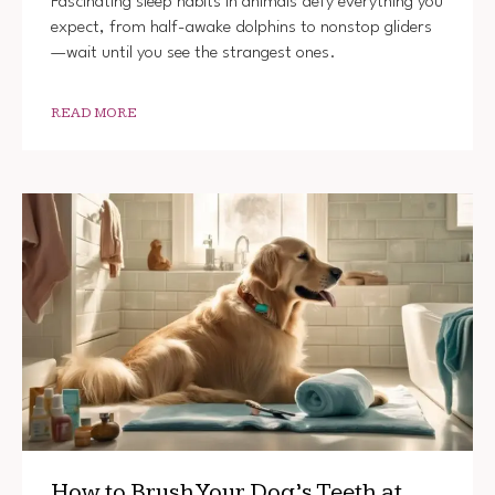
Fascinating sleep habits in animals defy everything you
expect, from half-awake dolphins to nonstop gliders
—wait until you see the strangest ones.
READ MORE
How to Brush Your Dog’s Teeth at