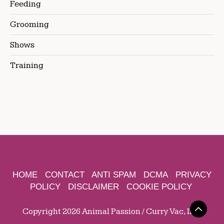
Feeding
Grooming
Shows
Training
HOME
CONTACT
ANTI SPAM
DCMA
PRIVACY
POLICY
DISCLAIMER
COOKIE POLICY
Copyright 2026 Animal Passion / Curry Vac, Inc.