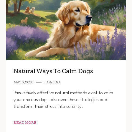
Natural Ways To Calm Dogs
MAY 5, 2026
ROALDO
Paw-sitively effective natural methods exist to calm
your anxious dog—discover these strategies and
transform their stress into serenity!
READ MORE