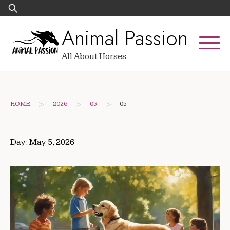
Skip
Search
to
for:
Animal Passion
content
All About Horses
>
>
>
HOME
2026
05
05
Day:
May 5, 2026