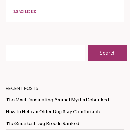
READ MORE
Search
RECENT POSTS
The Most Fascinating Animal Myths Debunked
How to Help an Older Dog Stay Comfortable
The Smartest Dog Breeds Ranked