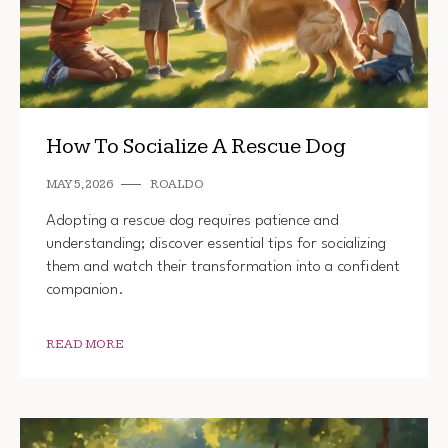
How To Socialize A Rescue Dog
MAY 5, 2026
ROALDO
Adopting a rescue dog requires patience and
understanding; discover essential tips for socializing
them and watch their transformation into a confident
companion.
READ MORE