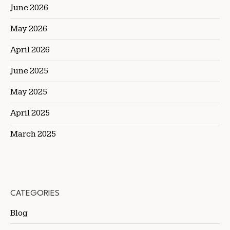
June 2026
May 2026
April 2026
June 2025
May 2025
April 2025
March 2025
CATEGORIES
Blog