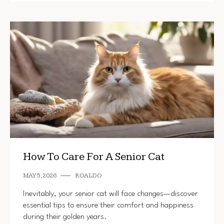
How To Care For A Senior Cat
MAY 5, 2026
ROALDO
Inevitably, your senior cat will face changes—discover
essential tips to ensure their comfort and happiness
during their golden years.