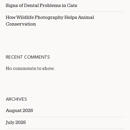
Signs of Dental Problems in Cats
How Wildlife Photography Helps Animal
Conservation
RECENT COMMENTS
No comments to show.
ARCHIVES
August 2026
July 2026