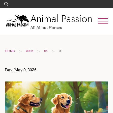
Skip
Search
to
for:
Animal Passion
content
All About Horses
>
>
>
HOME
2026
05
09
Day:
May 9, 2026