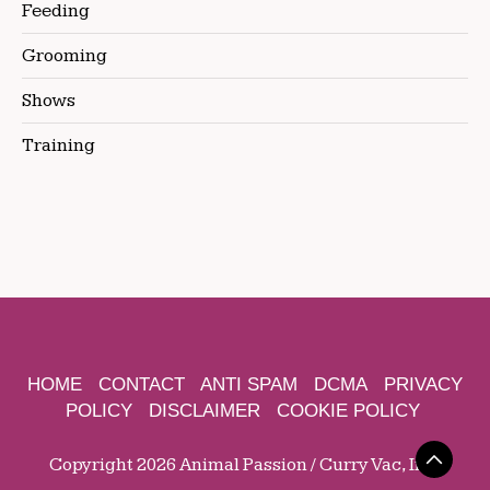
Feeding
Grooming
Shows
Training
HOME
CONTACT
ANTI SPAM
DCMA
PRIVACY
POLICY
DISCLAIMER
COOKIE POLICY
Copyright 2026 Animal Passion / Curry Vac, Inc.