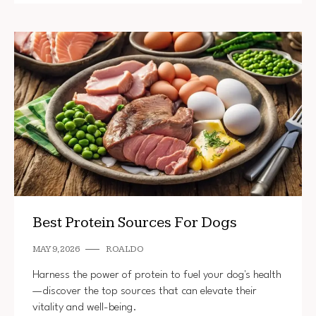
Best Protein Sources For Dogs
MAY 9, 2026
ROALDO
Harness the power of protein to fuel your dog's health
—discover the top sources that can elevate their
vitality and well-being.