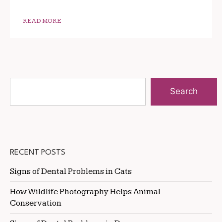
READ MORE
Search
RECENT POSTS
Signs of Dental Problems in Cats
How Wildlife Photography Helps Animal
Conservation