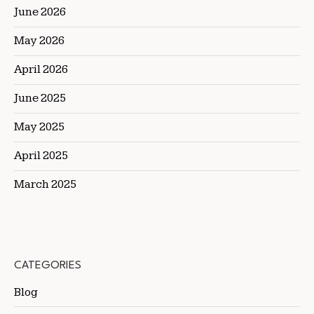
June 2026
May 2026
April 2026
June 2025
May 2025
April 2025
March 2025
CATEGORIES
Blog