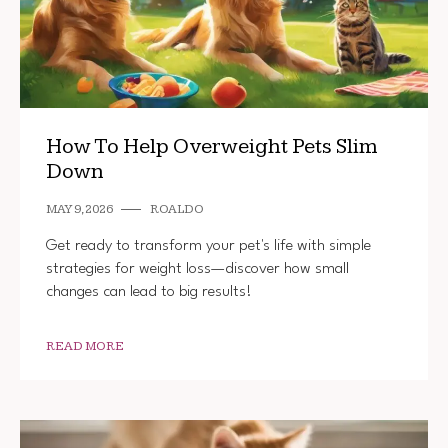
How To Help Overweight Pets Slim
Down
MAY 9, 2026
ROALDO
Get ready to transform your pet's life with simple
strategies for weight loss—discover how small
changes can lead to big results!
READ MORE