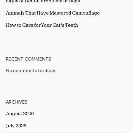
Signs of Dental Problems in Dogs
Animals That Have Mastered Camouflage
How to Care for Your Cat’s Teeth
RECENT COMMENTS
No comments to show.
ARCHIVES
August 2026
July 2026