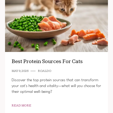
Best Protein Sources For Cats
MAY 9, 2026
ROALDO
Discover the top protein sources that can transform
your cat's health and vitality—what will you choose for
their optimal well-being?
READ MORE