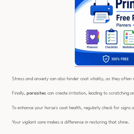
Stress and anxiety can also hinder coat vitality, as they often 
Finally,
parasites
can create irritation, leading to scratching
To enhance your horse's coat health, regularly check for signs 
Your vigilant care makes a difference in restoring that shine.