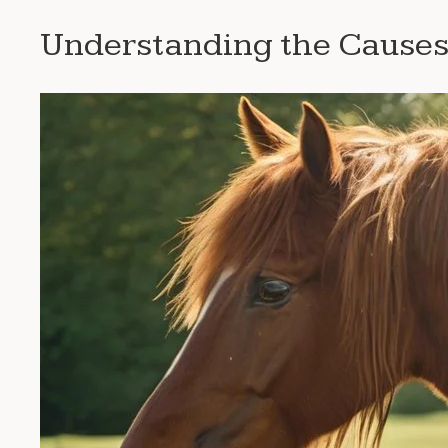
Understanding the Causes 