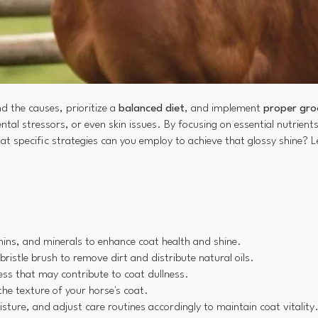
d the causes, prioritize a
balanced diet
, and implement
proper gro
tal stressors, or even skin issues. By focusing on essential nutrient
at specific strategies can you employ to achieve that glossy shine? Le
amins, and minerals to enhance coat health and shine.
ristle brush to remove dirt and distribute natural oils.
ess that may contribute to coat dullness.
he texture of your horse's coat.
ture, and adjust care routines accordingly to maintain coat vitality