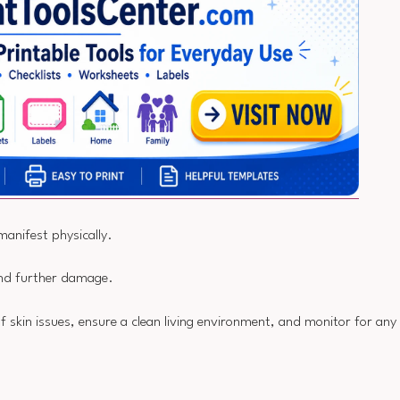
manifest physically.
 and further damage.
of skin issues, ensure a clean living environment, and monitor for any