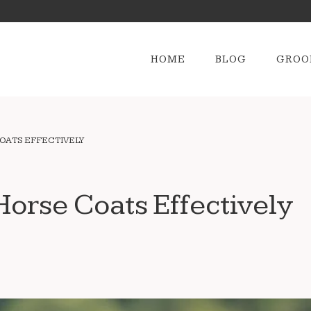
HOME
BLOG
GROO
OATS EFFECTIVELY
orse Coats Effectively