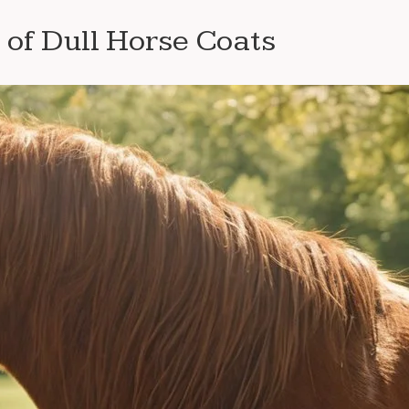
of Dull Horse Coats