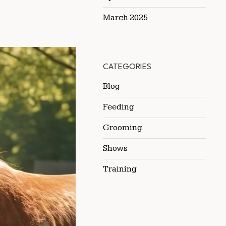
March 2025
CATEGORIES
Blog
Feeding
Grooming
Shows
Training