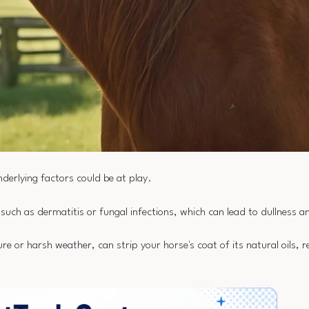
underlying factors could be at play.
 such as dermatitis or fungal infections, which can lead to dullness 
re or harsh weather, can strip your horse's coat of its natural oils, res