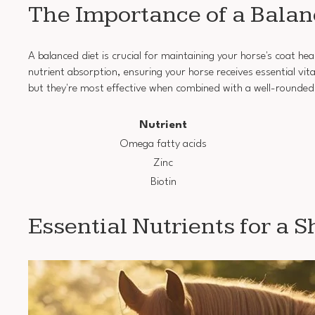
The Importance of a Balan
A balanced diet is crucial for maintaining your horse's coat heal
nutrient absorption, ensuring your horse receives essential v
but they're most effective when combined with a well-rounded
Nutrient
Omega fatty acids
Zinc
Biotin
Essential Nutrients for a 