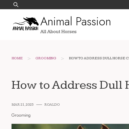
Skip
Search
to
for:
Animal Passion
content
All About Horses
>
>
HOME
GROOMING
HOW TO ADDRESS DULL HORSE C
How to Address Dull H
MAR 21, 2025
ROALDO
Grooming