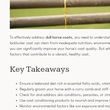
To effectively address
dull horse coats
, you need to understan
lackluster coat can stem from inadequate nutrition, environmen
you can significantly improve your horse's coat quality. But wh
factors that contribute to a vibrant, healthy coat.
Key Takeaways
Ensure a balanced diet rich in essential fatty acids, vit
Regularly groom your horse with a curry comb and stiff-b
Check for and address skin conditions, parasites, or str
Use coat conditioning products to nourish and improve t
Monitor environmental factors like sun exposure and mois