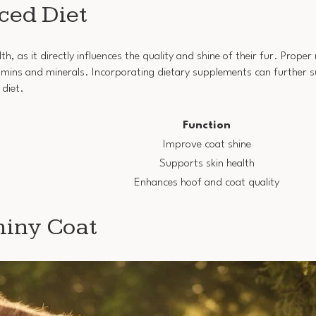
ced Diet
th, as it directly influences the quality and shine of their fur. Proper
itamins and minerals. Incorporating dietary supplements can further 
 diet.
Function
Improve coat shine
Supports skin health
Enhances hoof and coat quality
Shiny Coat