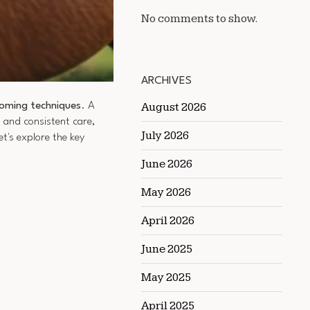
No comments to show.
ARCHIVES
oming techniques
. A
August 2026
s and consistent care,
July 2026
t's explore the key
June 2026
May 2026
April 2026
June 2025
May 2025
.
April 2025