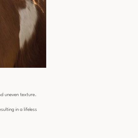
and uneven texture.
ulting in a lifeless