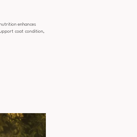
 nutrition enhances
support coat condition,