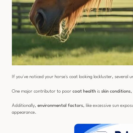
If you've noticed your horse's coat looking lackluster, several 
One major contributor to poor
coat health
is
skin conditions
,
Additionally,
environmental factors
, like excessive sun exposu
appearance.