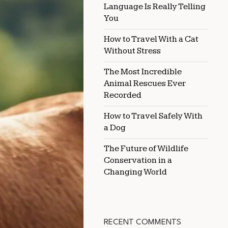
Language Is Really Telling
COATS
EFFECTIVELY
You
How to Travel With a Cat
Without Stress
The Most Incredible
Animal Rescues Ever
Recorded
How to Travel Safely With
a Dog
The Future of Wildlife
Conservation in a
Changing World
RECENT COMMENTS