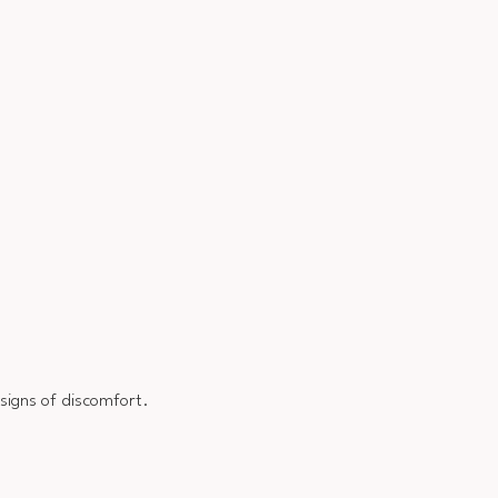
 signs of discomfort.