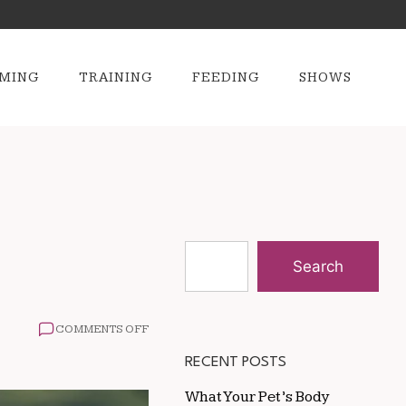
MING
TRAINING
FEEDING
SHOWS
Search
ON
COMMENTS OFF
HOW
TO
RECENT POSTS
ADDRESS
DULL
What Your Pet’s Body
HORSE