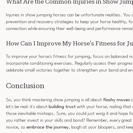
What Are the Common Injuries in Show Jum
Injuries in show jumping horses can be unfortunate realities. You 
prevention and recovery strategies to keep your horse healthy, fo
connection while ensuring their well-being and performance rema
How Can I Improve My Horse's Fitness for 
To improve your horse's fitness for jumping, focus on balanced nu
incorporate conditioning exercises. Regularly assess their progres
celebrate small victories together to strengthen your bond and 
Conclusion
So, you think mastering show jumping is all about
flashy moves
a
let's be real: it's about
building trust
with your horse, nailing tha
those inevitable mishaps. Sure, you could just wing it and hope fo
you rather invest in your skills and bond? Remember, every great
novice, so
embrace the journey
, laugh at your bloopers, and ke