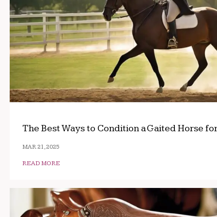
The Best Ways to Condition a Gaited Horse fo
MAR 21, 2025
READ MORE