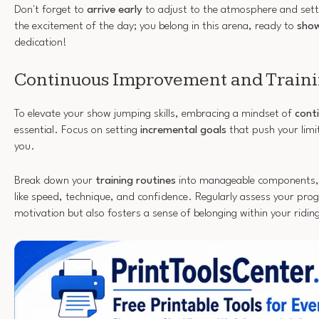
Don't forget to
arrive early
to adjust to the atmosphere and sett
the excitement of the day; you belong in this arena, ready to
show
dedication!
Continuous Improvement and Traini
To elevate your show jumping skills, embracing a mindset of
cont
essential. Focus on setting
incremental goals
that push your lim
you.
Break down your
training routines
into manageable components, t
like speed, technique, and confidence. Regularly assess your pro
motivation but also fosters a sense of belonging within your ridi