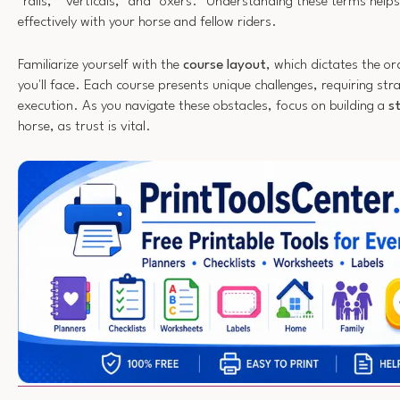
"rails," "verticals," and "oxers." Understanding these terms hel
effectively with your horse and fellow riders.
Familiarize yourself with the
course layout
, which dictates the o
you'll face. Each course presents unique challenges, requiring str
execution. As you navigate these obstacles, focus on building a
s
horse, as trust is vital.