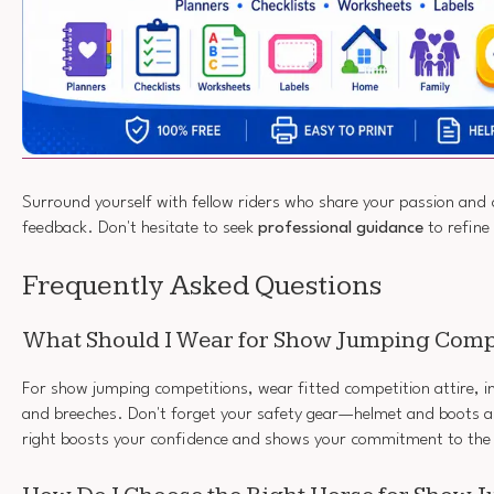
Surround yourself with fellow riders who share your passion and
feedback. Don't hesitate to seek
professional guidance
to refine
Frequently Asked Questions
What Should I Wear for Show Jumping Comp
For show jumping competitions, wear fitted competition attire, in
and breeches. Don't forget your safety gear—helmet and boots ar
right boosts your confidence and shows your commitment to the