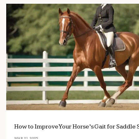
How to Improve Your Horse’s Gait for Saddle 
MAR 21, 2025