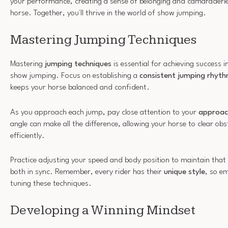
your performance, creating a sense of belonging and camaraderi
horse. Together, you'll thrive in the world of show jumping.
Mastering Jumping Techniques
Mastering
jumping techniques
is essential for achieving success 
show jumping. Focus on establishing a
consistent jumping rhyt
keeps your horse balanced and confident.
As you approach each jump, pay close attention to your
approac
angle can make all the difference, allowing your horse to clear ob
efficiently.
Practice adjusting your speed and body position to maintain that
both in sync. Remember, every rider has their
unique style
, so e
tuning these techniques.
Developing a Winning Mindset