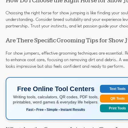
How Do I Choose the Right Horse for Show 
Choosing the right horse for show jumping is like finding your sou
understanding. Consider breed suitability and your experience le
partnership. Trust your instincts, and let passion guide your choi
Are There Specific Grooming Tips for Show
For show jumpers, effective grooming techniques are essential. R
to enhance coat care, focusing on removing dirt and debris. A w
looks impressive but also feels confident and ready to perform.
Free Online Tool Centers
Text Tools
Writing tools, calculators, QR codes, PDF tools,
QR Tools
printables, word games & everyday life helpers.
Print Tools
Fast • Free • Simple • Instant Results