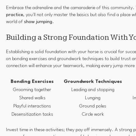
Embrace the adrenaline and the camaraderie of this community.
practice
, you'll not only master the basics but also find a place w
world of
show jumping
.
Building a Strong Foundation With Y
Establishing a solid foundation with your horse is crucial for suc
on bonding exercises and groundwork techniques to build trust 
connection will enhance your teamwork, making every jump more 
Bonding Exercises
Groundwork Techniques
Grooming together
Leading and stopping
Shared walks
Lunging
I
Playful interactions
Ground poles
Desensitization tasks
Circle work
Invest time in these activities; they pay off immensely. A strong p