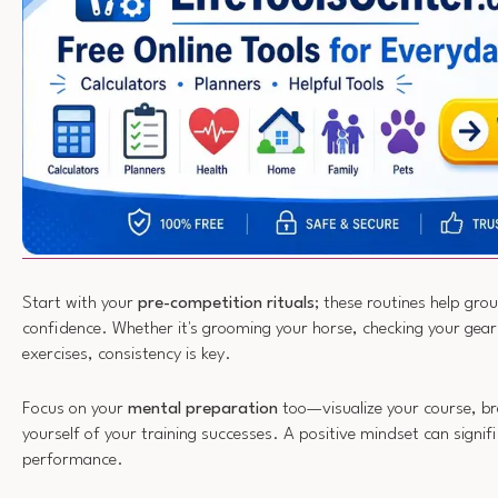
Start with your
pre-competition rituals
; these routines help gro
confidence. Whether it's grooming your horse, checking your gea
exercises, consistency is key.
Focus on your
mental preparation
too—visualize your course, b
yourself of your training successes. A positive mindset can signif
performance.