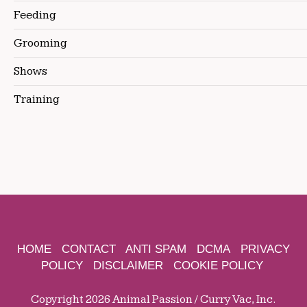
Feeding
Grooming
Shows
Training
HOME
CONTACT
ANTI SPAM
DCMA
PRIVACY
POLICY
DISCLAIMER
COOKIE POLICY
Copyright 2026 Animal Passion / Curry Vac, Inc.