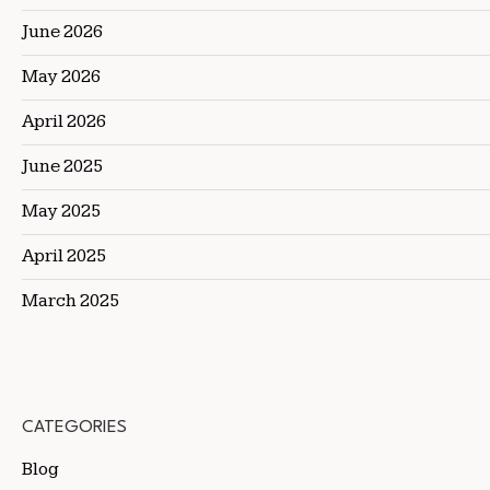
June 2026
May 2026
April 2026
June 2025
May 2025
April 2025
March 2025
CATEGORIES
Blog