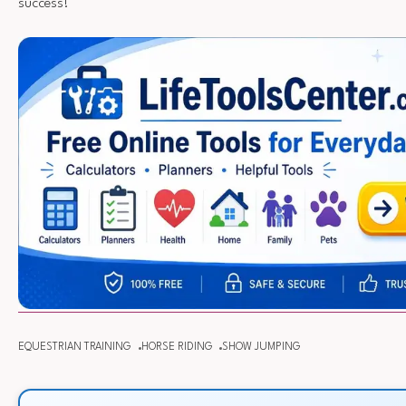
success!
EQUESTRIAN TRAINING
HORSE RIDING
SHOW JUMPING