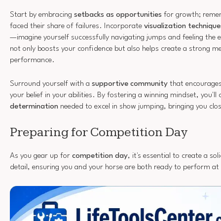
Start by embracing
setbacks as opportunities
for growth; remem
faced their share of failures. Incorporate
visualization technique
—imagine yourself successfully navigating jumps and feeling the ex
not only boosts your confidence but also helps create a strong me
performance.
Surround yourself with a
supportive community
that encourages 
your belief in your abilities. By fostering a winning mindset, you'll
determination
needed to excel in show jumping, bringing you clos
Preparing for Competition Day
As you gear up for
competition day
, it's essential to create a so
detail, ensuring you and your horse are both ready to perform at