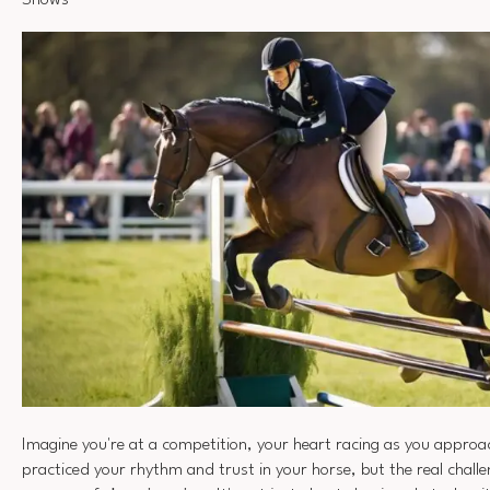
Shows
Imagine you're at a competition, your heart racing as you approa
practiced your rhythm and trust in your horse, but the real challe