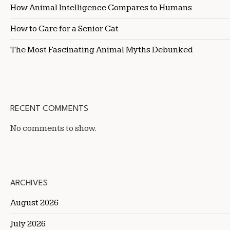
How Animal Intelligence Compares to Humans
How to Care for a Senior Cat
The Most Fascinating Animal Myths Debunked
RECENT COMMENTS
No comments to show.
ARCHIVES
August 2026
July 2026