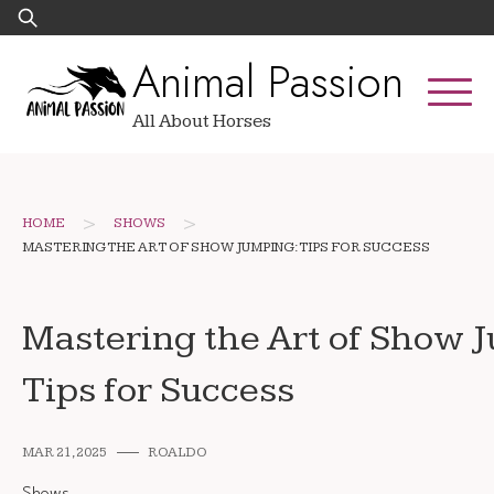
Skip
Search
to
for:
Animal Passion
content
All About Horses
>
>
HOME
SHOWS
MASTERING THE ART OF SHOW JUMPING: TIPS FOR SUCCESS
Mastering the Art of Show 
Tips for Success
MAR 21, 2025
ROALDO