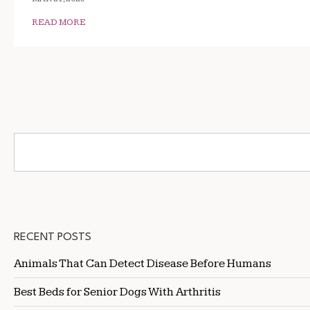
READ MORE
RECENT POSTS
Animals That Can Detect Disease Before Humans
Best Beds for Senior Dogs With Arthritis