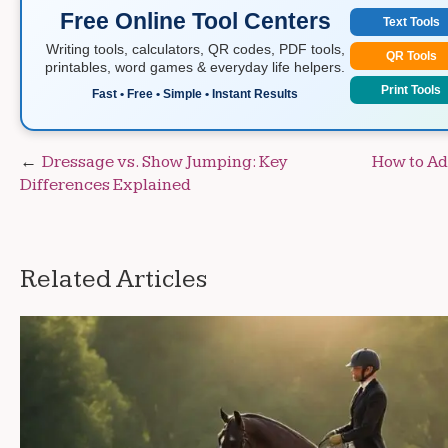
Free Online Tool Centers
Text Tools
Writing tools, calculators, QR codes, PDF tools,
QR Tools
printables, word games & everyday life helpers.
Print Tools
Fast • Free • Simple • Instant Results
Post
Dressage vs. Show Jumping: Key
How to Ad
Differences Explained
navigation
Related Articles