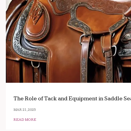
The Role of Tack and Equipment in Saddle Se
MAR 21, 2025
READ MORE