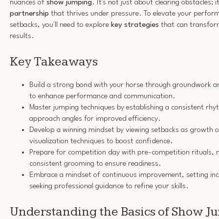
nuances of
show jumping
. It's not just about clearing obstacles; 
partnership
that thrives under pressure. To elevate your perfor
setbacks, you'll need to explore
key strategies
that can transfor
results.
Key Takeaways
Build a strong bond with your horse through groundwork an
to enhance performance and communication.
Master jumping techniques by establishing a consistent rh
approach angles for improved efficiency.
Develop a winning mindset by viewing setbacks as growth op
visualization techniques to boost confidence.
Prepare for competition day with pre-competition rituals,
consistent grooming to ensure readiness.
Embrace a mindset of continuous improvement, setting inc
seeking professional guidance to refine your skills.
Understanding the Basics of Show J