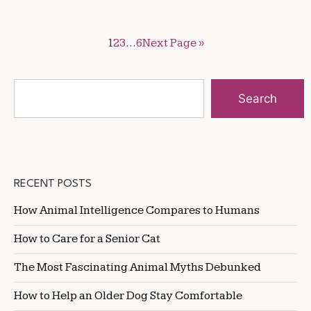
1
2
3
…
6
Next Page »
Search
RECENT POSTS
How Animal Intelligence Compares to Humans
How to Care for a Senior Cat
The Most Fascinating Animal Myths Debunked
How to Help an Older Dog Stay Comfortable