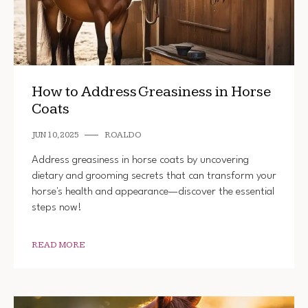
How to Address Greasiness in Horse
Coats
JUN 10, 2025
ROALDO
Address greasiness in horse coats by uncovering
dietary and grooming secrets that can transform your
horse's health and appearance—discover the essential
steps now!
READ MORE