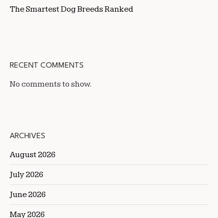
The Smartest Dog Breeds Ranked
RECENT COMMENTS
No comments to show.
ARCHIVES
August 2026
July 2026
June 2026
May 2026