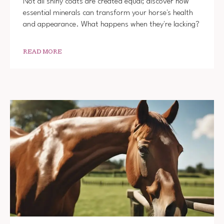
Not all shiny coats are created equal; discover how
essential minerals can transform your horse's health
and appearance. What happens when they're lacking?
READ MORE