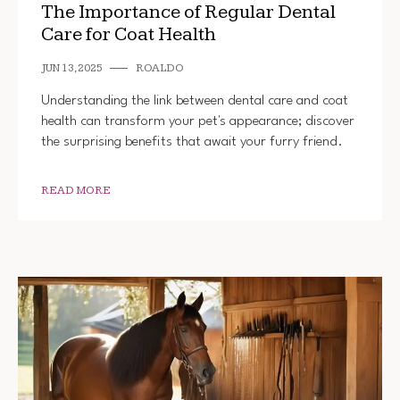
The Importance of Regular Dental
Care for Coat Health
JUN 13, 2025
ROALDO
Understanding the link between dental care and coat
health can transform your pet's appearance; discover
the surprising benefits that await your furry friend.
READ MORE