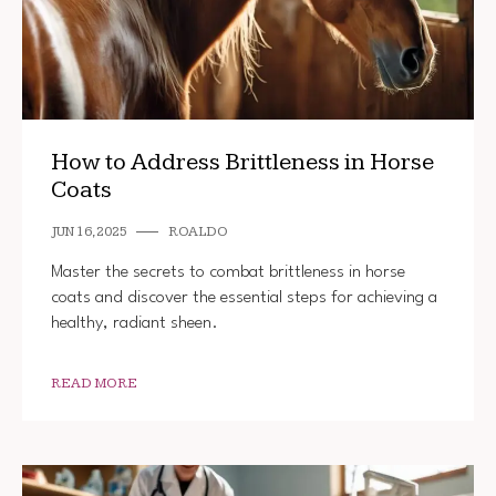
How to Address Brittleness in Horse
Coats
JUN 16, 2025
ROALDO
Master the secrets to combat brittleness in horse
coats and discover the essential steps for achieving a
healthy, radiant sheen.
READ MORE