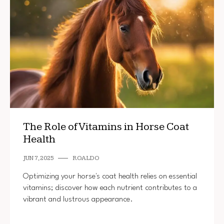
The Role of Vitamins in Horse Coat
Health
JUN 7, 2025
ROALDO
Optimizing your horse's coat health relies on essential
vitamins; discover how each nutrient contributes to a
vibrant and lustrous appearance.