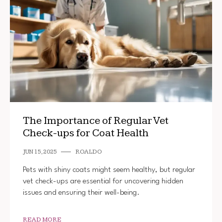
The Importance of Regular Vet
Check-ups for Coat Health
JUN 15, 2025
ROALDO
Pets with shiny coats might seem healthy, but regular
vet check-ups are essential for uncovering hidden
issues and ensuring their well-being.
READ MORE