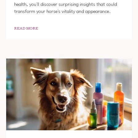
health, you'll discover surprising insights that could
transform your horse's vitality and appearance.
READ MORE