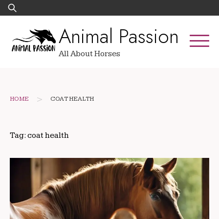
Skip
Search
to
for:
Animal Passion
content
All About Horses
>
HOME
COAT HEALTH
Tag:
coat health