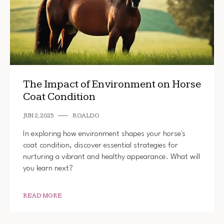
The Impact of Environment on Horse
Coat Condition
JUN 2, 2025
ROALDO
In exploring how environment shapes your horse's
coat condition, discover essential strategies for
nurturing a vibrant and healthy appearance. What will
you learn next?
READ MORE