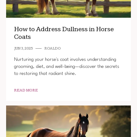
How to Address Dullness in Horse
Coats
JUN 3, 2025
ROALDO
Nurturing your horse's coat involves understanding
grooming, diet, and well-being—discover the secrets
to restoring that radiant shine.
READ MORE