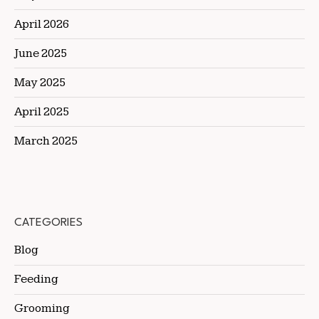
April 2026
June 2025
May 2025
April 2025
March 2025
CATEGORIES
Blog
Feeding
Grooming