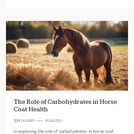
The Role of Carbohydrates in Horse
Coat Health
JUN 14, 2025
ROALDO
In exploring the role of carbohydrates in horse coat