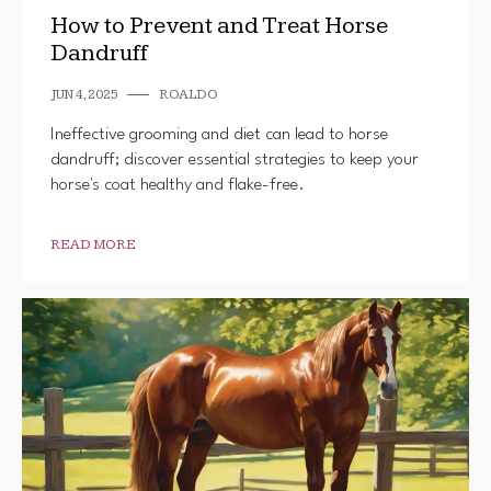
How to Prevent and Treat Horse
Dandruff
JUN 4, 2025
ROALDO
Ineffective grooming and diet can lead to horse
dandruff; discover essential strategies to keep your
horse's coat healthy and flake-free.
READ MORE