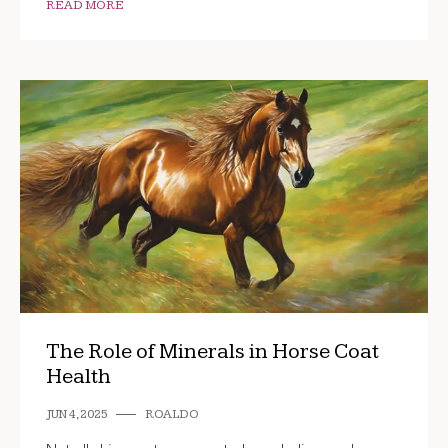
READ MORE
The Role of Minerals in Horse Coat
Health
JUN 4, 2025
ROALDO