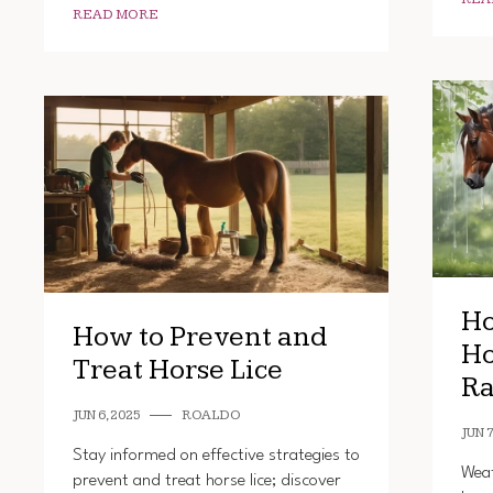
READ MORE
Ho
How to Prevent and
Ho
Treat Horse Lice
Ra
JUN 6, 2025
ROALDO
JUN 7
Stay informed on effective strategies to
Weat
prevent and treat horse lice; discover