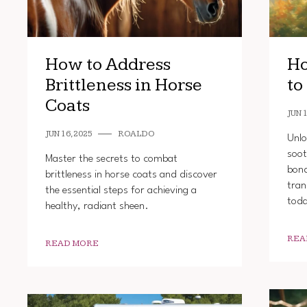
How to Address
Ho
Brittleness in Horse
to
Coats
JUN 1
JUN 16, 2025
ROALDO
Unlo
soot
Master the secrets to combat
bond
brittleness in horse coats and discover
tran
the essential steps for achieving a
tod
healthy, radiant sheen.
REA
READ MORE