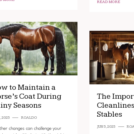
READ MORE
w to Maintain a
rse’s Coat During
The Impor
iny Seasons
Cleanlines
Stables
, 2025
ROALDO
JUN 5, 2025
RO
her changes can challenge your