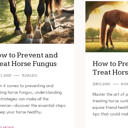
w to Prevent and
eat Horse Fungus
How to Pr
Treat Hor
1, 2025
ROALDO
JUN 8, 2025
RO
 it comes to preventing and
ting horse fungus, understanding
Master the art of 
strategies can make all the
treating horse sun
erence—discover the essential steps
equine friend healt
eep your horse healthy.
tips that could mak
D MORE