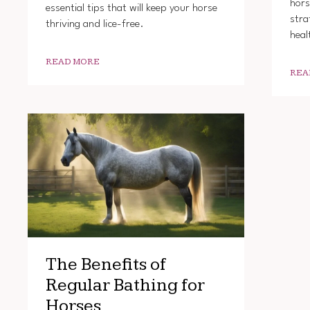
hors
essential tips that will keep your horse
stra
thriving and lice-free.
heal
READ MORE
REA
The Benefits of
Regular Bathing for
Horses