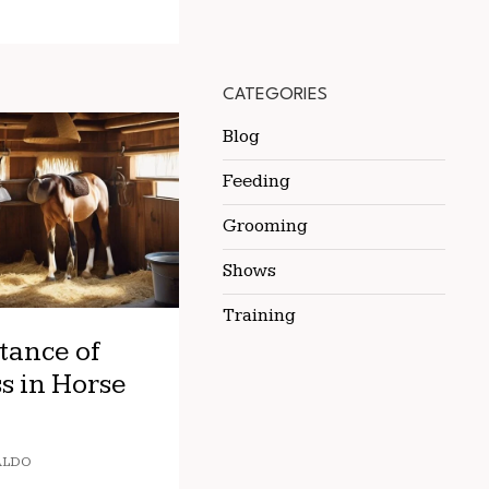
CATEGORIES
Blog
Feeding
Grooming
Shows
Training
tance of
s in Horse
ALDO