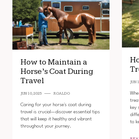
Ho
How to Maintain a
Tr
Horse’s Coat During
Travel
JUN 1
When
JUN 10, 2025
ROALDO
trea
Caring for your horse's coat during
key 
travel is crucial—discover essential tips
diff
that will keep it healthy and vibrant
to k
throughout your journey.
REA