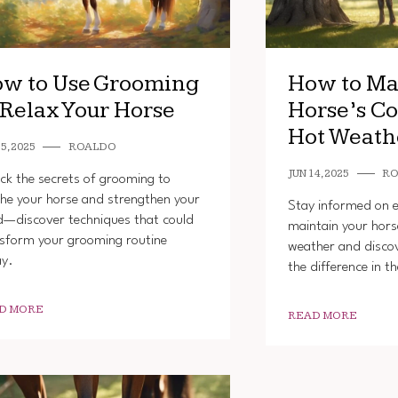
w to Use Grooming
How to Ma
 Relax Your Horse
Horse’s Co
Hot Weath
5, 2025
ROALDO
JUN 14, 2025
R
ck the secrets of grooming to
he your horse and strengthen your
Stay informed on es
—discover techniques that could
maintain your hors
sform your grooming routine
weather and disco
ay.
the difference in t
D MORE
READ MORE