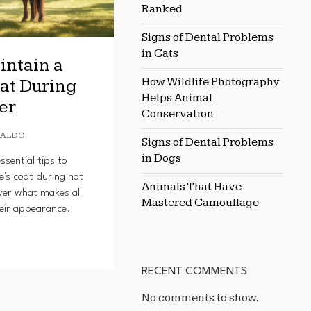
Ranked
Signs of Dental Problems
in Cats
intain a
How Wildlife Photography
at During
Helps Animal
er
Conservation
OALDO
Signs of Dental Problems
in Dogs
sential tips to
e's coat during hot
Animals That Have
ver what makes all
Mastered Camouflage
heir appearance.
RECENT COMMENTS
No comments to show.