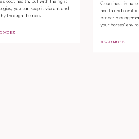
e's coat health, but with the right
Cleanliness in horse
tegies, you can keep it vibrant and
health and comfo
thy through the rain.
proper managemen
your horses' envir
D MORE
READ MORE