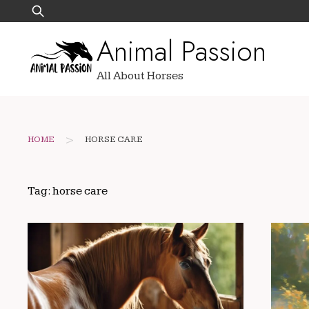
Skip
Search
to
for:
Animal Passion
content
All About Horses
>
HOME
HORSE CARE
Tag:
horse care