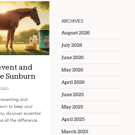
ARCHIVES
August 2026
July 2026
June 2026
event and
May 2026
se Sunburn
April 2026
ALDO
June 2025
preventing and
May 2025
burn to keep your
hy; discover essential
April 2025
e all the difference.
March 2025