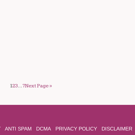
1
2
3
…
7
Next Page »
T
ANTI SPAM
DCMA
PRIVACY POLICY
DISCLAIMER