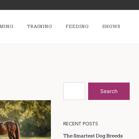
MING
TRAINING
FEEDING
SHOWS
Search
RECENT POSTS
The Smartest Dog Breeds