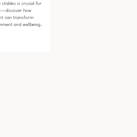
 stables is crucial for
rt—discover how
t can transform
onment and wellbeing.