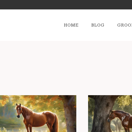
HOME
BLOG
GROO