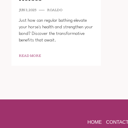
JUN 3, 2025
ROALDO
Just how can regular bathing elevate
your horse's health and strengthen your
bond? Discover the transformative
benefits that await.
READ MORE
HOME
CONTAC