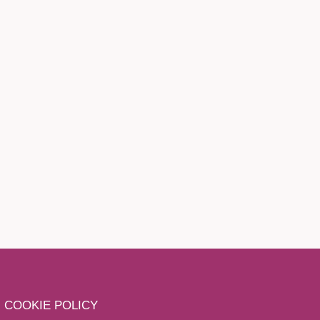
COOKIE POLICY