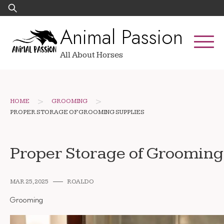
Skip
Search
to
for:
Animal Passion
content
All About Horses
>
>
HOME
GROOMING
PROPER STORAGE OF GROOMING SUPPLIES
Proper Storage of Grooming
MAR 25, 2025
ROALDO
Grooming