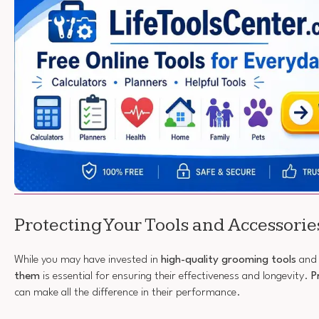
Protecting Your Tools and Accessorie
While you may have invested in
high-quality grooming tools
and 
them
is essential for ensuring their effectiveness and longevity.
P
can make all the difference in their performance.