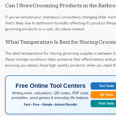
Can I Store Grooming Products in the Bathr
If you've noticed your shampoo's consistency changing after mon
that's likely due to bathroom humidity affecting its product lifespa
grooming products in a cool, dry place instead.
What Temperature Is Best for Storing Groom
The ideal temperature for storing grooming supplies is between 
these storage conditions helps preserve their effectiveness and 
ensuring you always have high-quality products when you need t
Free Online Tool Centers
Text Tools
Writing tools, calculators, QR codes, PDF tools,
QR Tools
printables, word games & everyday life helpers.
Print Tools
Fast • Free • Simple • Instant Results