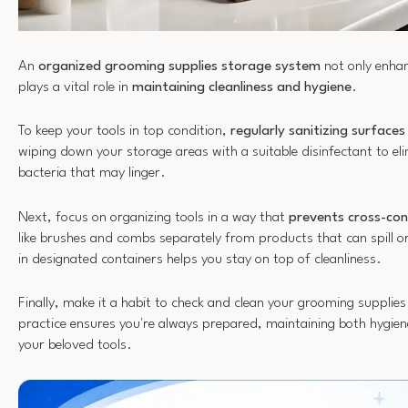
An
organized grooming supplies storage system
not only enhanc
plays a vital role in
maintaining cleanliness and hygiene
.
To keep your tools in top condition,
regularly sanitizing surfaces
wiping down your storage areas with a suitable disinfectant to el
bacteria that may linger.
Next, focus on organizing tools in a way that
prevents cross-co
like brushes and combs separately from products that can spill or
in designated containers helps you stay on top of cleanliness.
Finally, make it a habit to check and clean your grooming supplies
practice ensures you're always prepared, maintaining both hygien
your beloved tools.