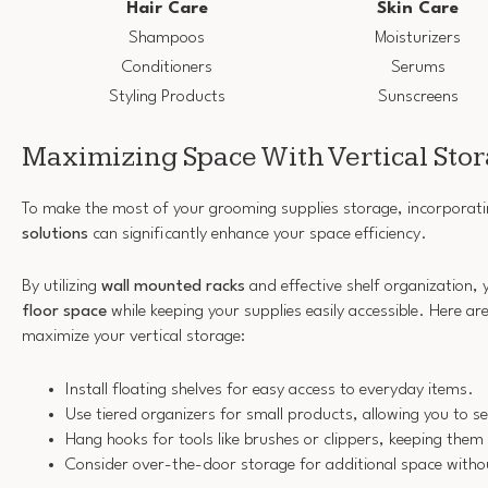
Hair Care
Skin Care
Shampoos
Moisturizers
Conditioners
Serums
Styling Products
Sunscreens
Maximizing Space With Vertical Sto
To make the most of your grooming supplies storage, incorporat
solutions
can significantly enhance your space efficiency.
By utilizing
wall mounted racks
and effective shelf organization, y
floor space
while keeping your supplies easily accessible. Here a
maximize your vertical storage:
Install floating shelves for easy access to everyday items.
Use tiered organizers for small products, allowing you to se
Hang hooks for tools like brushes or clippers, keeping them
Consider over-the-door storage for additional space withou