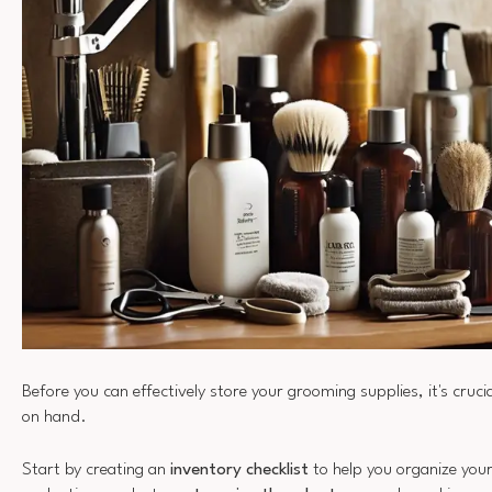
Before you can effectively store your grooming supplies, it's cruc
on hand.
Start by creating an
inventory checklist
to help you organize you