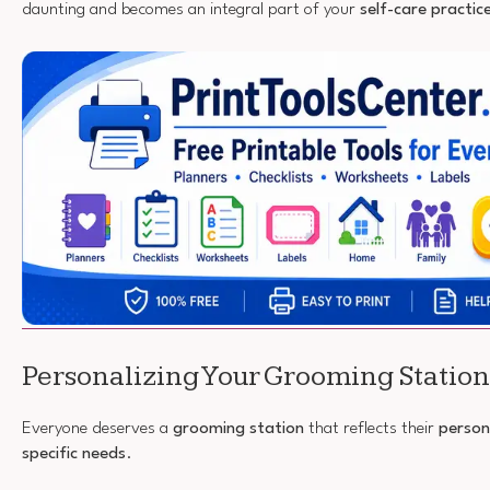
daunting and becomes an integral part of your
self-care practic
Personalizing Your Grooming Station
Everyone deserves a
grooming station
that reflects their
person
specific needs
.