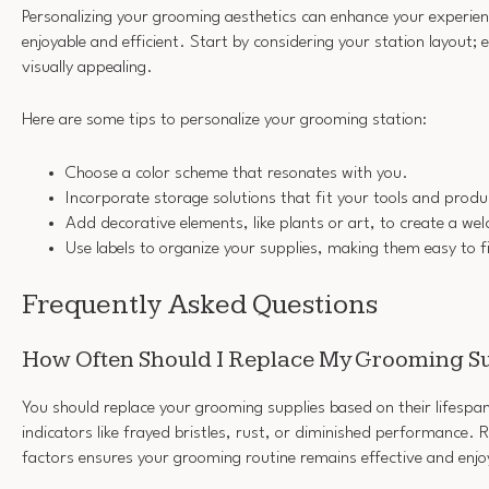
Personalizing your grooming aesthetics can enhance your experie
enjoyable and efficient. Start by considering your station layout; e
visually appealing.
Here are some tips to personalize your grooming station:
Choose a color scheme that resonates with you.
Incorporate storage solutions that fit your tools and produ
Add decorative elements, like plants or art, to create a w
Use labels to organize your supplies, making them easy to f
Frequently Asked Questions
How Often Should I Replace My Grooming S
You should replace your grooming supplies based on their lifespa
indicators like frayed bristles, rust, or diminished performance. 
factors ensures your grooming routine remains effective and enjo