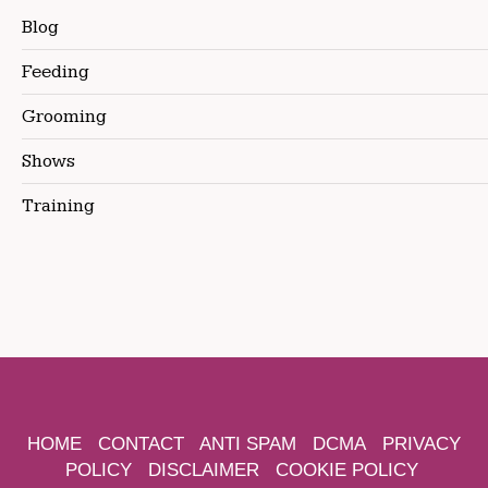
Blog
Feeding
Grooming
Shows
Training
HOME
CONTACT
ANTI SPAM
DCMA
PRIVACY
POLICY
DISCLAIMER
COOKIE POLICY