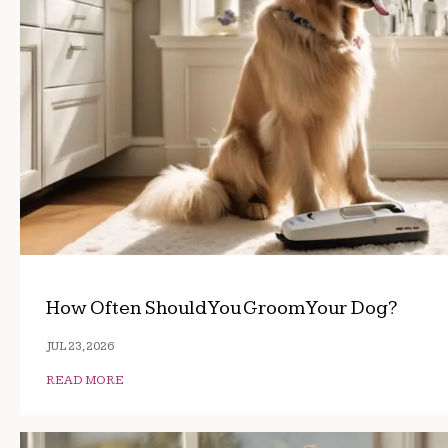
How Often Should You Groom Your Dog?
JUL 23, 2026
READ MORE