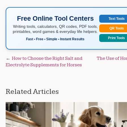
Free Online Tool Centers
Text Tools
Writing tools, calculators, QR codes, PDF tools,
QR Tools
printables, word games & everyday life helpers.
Print Tools
Fast • Free • Simple • Instant Results
Post
How to Choose the Right Salt and
The Use of Ho
Electrolyte Supplements for Horses
navigation
Related Articles