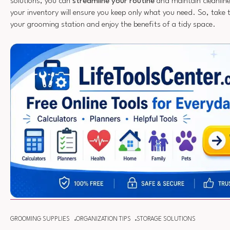
solutions, you can
streamline your routine
and maintain cleanline
your inventory will ensure you keep only what you need. So, take 
your grooming station and enjoy the benefits of a tidy space.
GROOMING SUPPLIES
ORGANIZATION TIPS
STORAGE SOLUTIONS