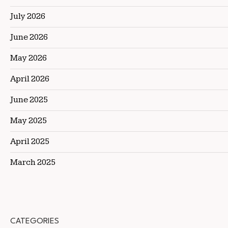
July 2026
June 2026
May 2026
April 2026
June 2025
May 2025
April 2025
March 2025
CATEGORIES