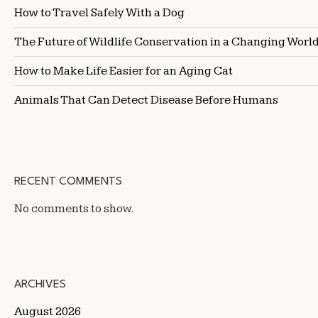
How to Travel Safely With a Dog
The Future of Wildlife Conservation in a Changing Worl
How to Make Life Easier for an Aging Cat
Animals That Can Detect Disease Before Humans
RECENT COMMENTS
No comments to show.
ARCHIVES
August 2026