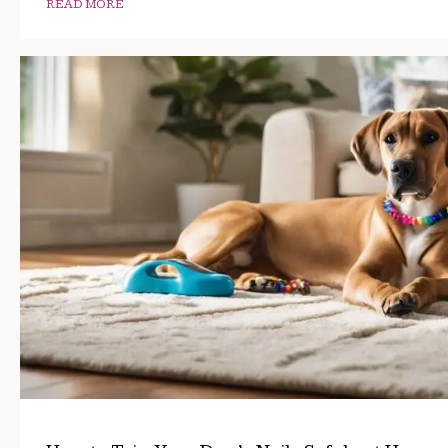
READ MORE