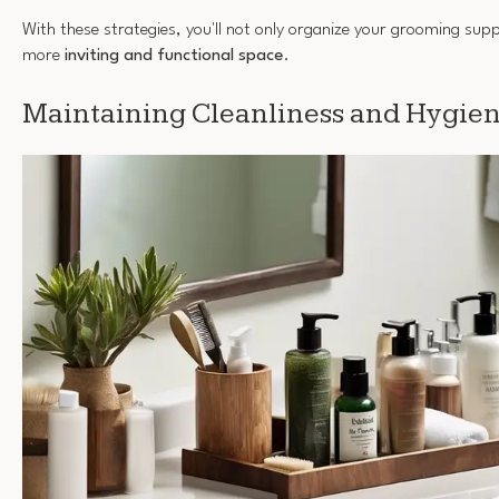
With these strategies, you'll not only organize your grooming supp
more
inviting and functional space
.
Maintaining Cleanliness and Hygie