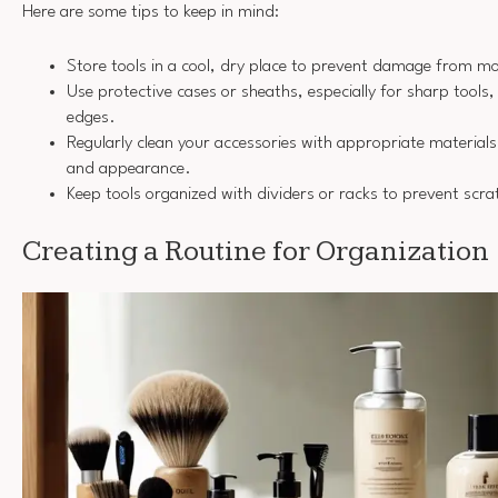
Here are some tips to keep in mind:
Store tools in a cool, dry place to prevent damage from mo
Use protective cases or sheaths, especially for sharp tools, 
edges.
Regularly clean your accessories with appropriate materials 
and appearance.
Keep tools organized with dividers or racks to prevent scra
Creating a Routine for Organization