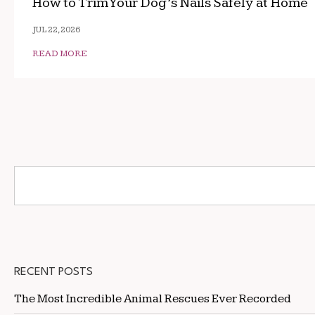
How to Trim Your Dog’s Nails Safely at Home
JUL 22, 2026
READ MORE
RECENT POSTS
The Most Incredible Animal Rescues Ever Recorded