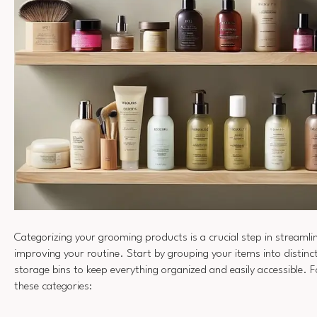
Categorizing your grooming products is a crucial step in streamli
improving your routine. Start by grouping your items into distin
storage bins to keep everything organized and easily accessible. 
these categories: