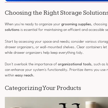
Choosing the Right Storage Solution
When you're ready to organize your
grooming supplies
, choosing
solutions
is essential for maintaining an efficient and accessible s
Start by assessing your space and needs; consider various storage 
drawer organizers, or wall-mounted shelves. Clear containers let 
while drawer organizers help keep everything tidy.
Don't overlook the importance of
organizational tools
, such as 
can enhance your system's functionality. Prioritize items you use
within
easy reach
.
Categorizing Your Products