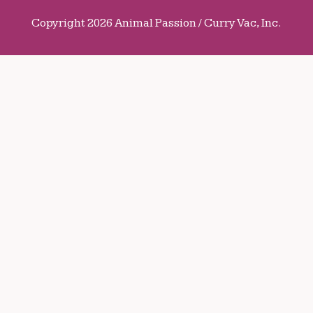
Copyright 2026 Animal Passion / Curry Vac, Inc.