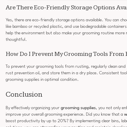
Are There Eco-Friendly Storage Options Ava
Yes, there are eco-friendly storage options available. You can ch
like bamboo or recycled plastic, and use biodegradable containers
help the environment but also make your grooming routine more 
thoughtful.
How Do I Prevent My Grooming Tools From 
To prevent your grooming tools from rusting, regularly clean and
rust prevention oil, and store them in a dry place. Consistent to
grooming supplies in optimal condition.
Conclusion
By effectively organizing your
grooming supplies
, you not only en
improve your overall grooming experience. Did you know that a
w
boost productivity by up to 20%? By implementing clear bins, labe