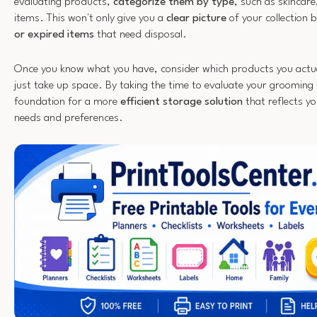
evaluating products,
categorize them by type
, such as skincare
items. This won't only give you a
clear picture
of your collection 
or expired items
that need disposal.
Once you know what you have, consider which products you actua
just take up space. By taking the time to evaluate your grooming s
foundation for a more
efficient storage solution
that reflects y
needs and preferences.