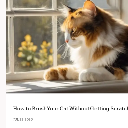
How to Brush Your Cat Without Getting Scrat
JUL 22, 2026