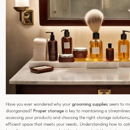
Have you ever wondered why your
grooming supplies
seem to mul
disorganized?
Proper storage
is key to maintaining a streamline
assessing your products and choosing the right storage solutions
efficient space that meets your needs. Understanding how to cate