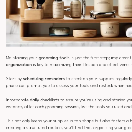
Maintaining your
grooming tools
is just the first step; implemen
organization
is key to maximizing their lifespan and effectivenes
Start by
scheduling reminders
to check on your supplies regularly
phone can prompt you to assess your tools and restock when nec
Incorporate
daily checklists
to ensure you're using and storing yo
instance, after each grooming session, list the tools you used an
This not only keeps your supplies in top shape but also fosters a 
creating a structured routine, you'll find that organizing your gro