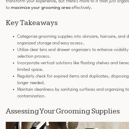
transform your experience, but there's more to it than just organ
to
maximize your grooming area
effectively.
Key Takeaways
Categorize grooming supplies into skincare, haircare, and 
organized storage and easy access.
Utilize clear bins and drawer organizers to enhance visibilit
selection process.
Incorporate vertical solutions like floating shelves and tier
limited space.
Regularly check for expired items and duplicates, disposing
longer needed.
Maintain cleanliness by sanitizing surfaces and organizing t
contamination.
Assessing Your Grooming Supplies