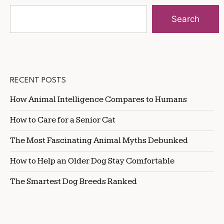
Search
RECENT POSTS
How Animal Intelligence Compares to Humans
How to Care for a Senior Cat
The Most Fascinating Animal Myths Debunked
How to Help an Older Dog Stay Comfortable
The Smartest Dog Breeds Ranked