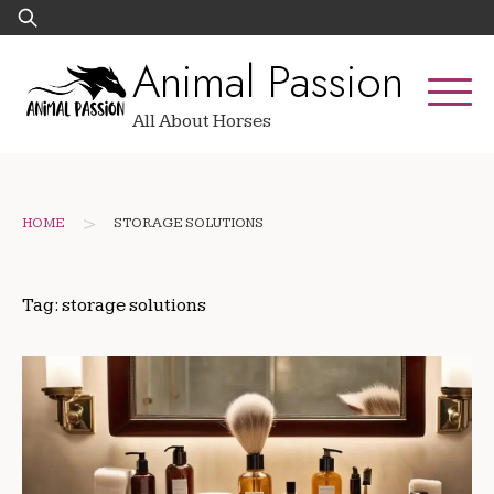
Skip
Search
to
for:
Animal Passion
content
All About Horses
>
HOME
STORAGE SOLUTIONS
Tag:
storage solutions