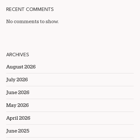
RECENT COMMENTS
No comments to show.
ARCHIVES
August 2026
July 2026
June 2026
May 2026
April 2026
June 2025