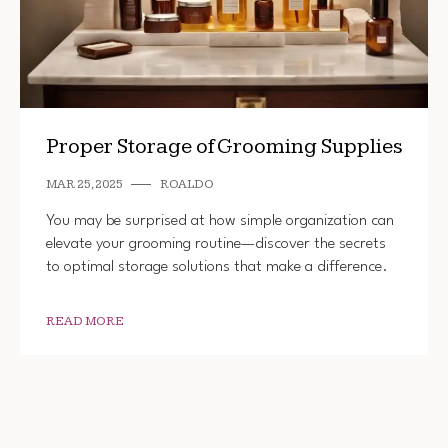
Proper Storage of Grooming Supplies
MAR 25, 2025
ROALDO
You may be surprised at how simple organization can
elevate your grooming routine—discover the secrets
to optimal storage solutions that make a difference.
READ MORE