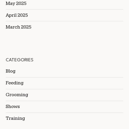
May 2025
April 2025
March 2025
CATEGORIES
Blog
Feeding
Grooming
Shows
Training