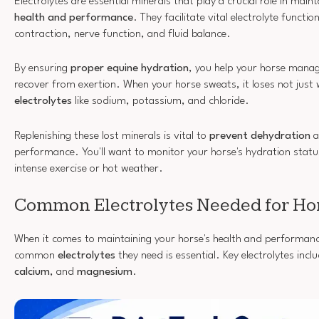
Electrolytes are essential minerals that play a crucial role in main
health and performance
. They facilitate vital electrolyte functi
contraction, nerve function, and fluid balance.
By ensuring
proper equine hydration
, you help your horse mana
recover from exertion. When your horse sweats, it loses not just 
electrolytes
like sodium, potassium, and chloride.
Replenishing these lost minerals is vital to
prevent dehydration
a
performance. You'll want to monitor your horse's hydration status 
intense exercise or hot weather.
Common Electrolytes Needed for Ho
When it comes to maintaining your horse's health and performan
common
electrolytes
they need is essential. Key electrolytes incl
calcium
, and
magnesium
.