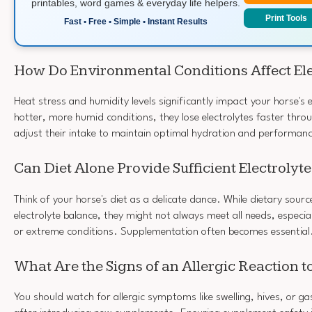
printables, word games & everyday life helpers.
Print Tools
Fast • Free • Simple • Instant Results
How Do Environmental Conditions Affect El
Heat stress and humidity levels significantly impact your horse's e
hotter, more humid conditions, they lose electrolytes faster thro
adjust their intake to maintain optimal hydration and performan
Can Diet Alone Provide Sufficient Electrolyt
Think of your horse's diet as a delicate dance. While dietary sour
electrolyte balance, they might not always meet all needs, especial
or extreme conditions. Supplementation often becomes essential
What Are the Signs of an Allergic Reaction 
You should watch for allergic symptoms like swelling, hives, or gas