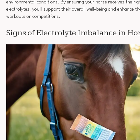
environmental conditions. By ensuring your horse receives the rig
electrolytes, you'll support their overall well-being and enhance 
workouts or competitions.
Signs of Electrolyte Imbalance in Ho