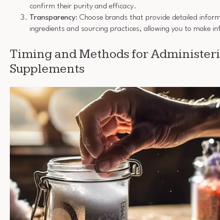
confirm their purity and efficacy.
Transparency
: Choose brands that provide detailed inform
ingredients and sourcing practices, allowing you to make i
Timing and Methods for Administer
Supplements