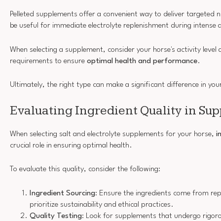
Pelleted supplements offer a convenient way to deliver targeted n
be useful for immediate electrolyte replenishment during intense a
When selecting a supplement, consider your horse's activity level 
requirements to ensure
optimal health and performance
.
Ultimately, the right type can make a significant difference in you
Evaluating Ingredient Quality in Su
When selecting salt and electrolyte supplements for your horse,
i
crucial role in ensuring optimal health.
To evaluate this quality, consider the following:
Ingredient Sourcing
: Ensure the ingredients come from re
prioritize sustainability and ethical practices.
Quality Testing
: Look for supplements that undergo rigoro