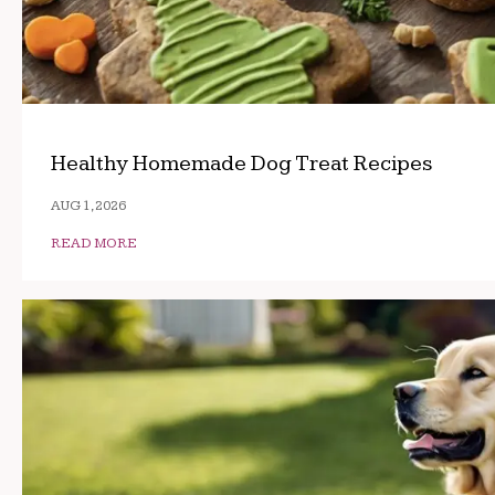
Healthy Homemade Dog Treat Recipes
AUG 1, 2026
READ MORE