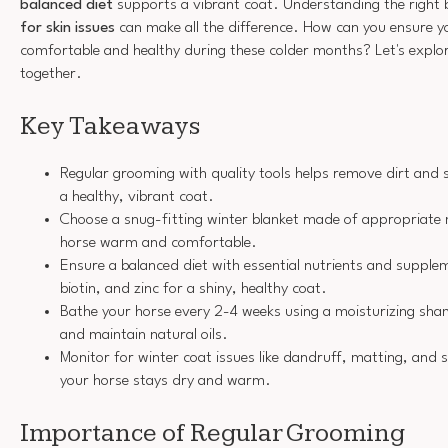
balanced diet
supports a vibrant coat. Understanding the right
for skin issues
can make all the difference. How can you ensure y
comfortable and healthy during these colder months? Let's explore
together.
Key Takeaways
Regular grooming with quality tools helps remove dirt and 
a healthy, vibrant coat.
Choose a snug-fitting winter blanket made of appropriate 
horse warm and comfortable.
Ensure a balanced diet with essential nutrients and supple
biotin, and zinc for a shiny, healthy coat.
Bathe your horse every 2-4 weeks using a moisturizing sh
and maintain natural oils.
Monitor for winter coat issues like dandruff, matting, and sk
your horse stays dry and warm.
Importance of Regular Grooming