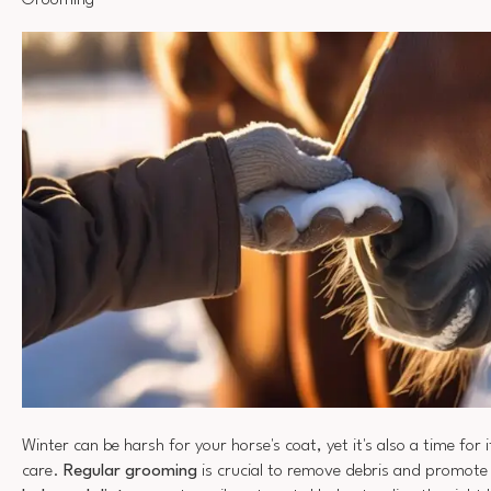
Grooming
Winter can be harsh for your horse's coat, yet it's also a time for 
care.
Regular grooming
is crucial to remove debris and promote h