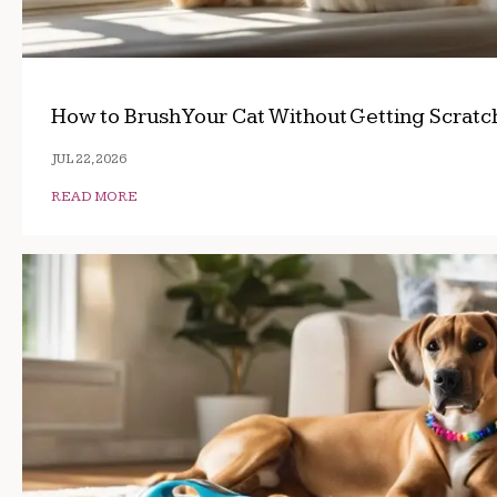
How to Brush Your Cat Without Getting Scrat
JUL 22, 2026
READ MORE