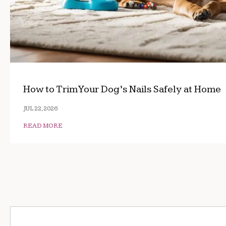
How to Trim Your Dog’s Nails Safely at Home
JUL 22, 2026
READ MORE