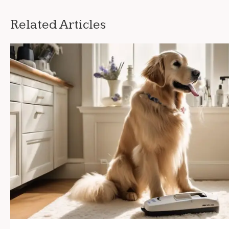
Related Articles