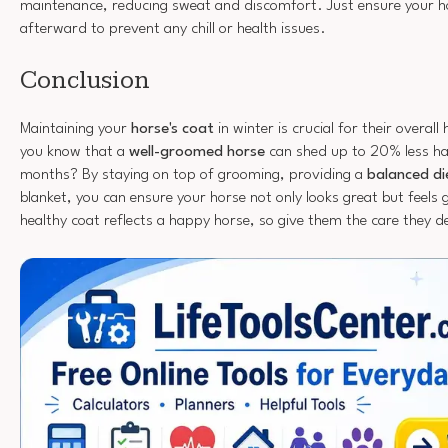
maintenance, reducing sweat and discomfort. Just ensure your 
afterward to prevent any chill or health issues.
Conclusion
Maintaining your
horse's coat
in winter is crucial for their overal
you know that a
well-groomed horse
can shed up to 20% less hai
months? By staying on top of grooming, providing a
balanced di
blanket, you can ensure your horse not only looks great but feel
healthy coat reflects a happy horse, so give them the care they d