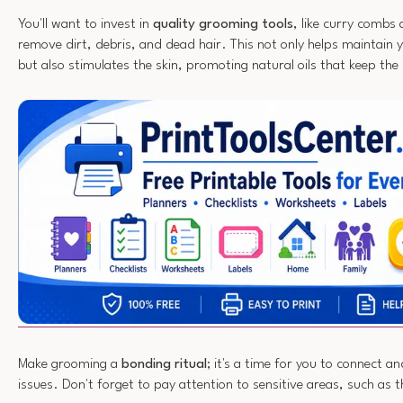
You'll want to invest in
quality grooming tools
, like curry combs
remove dirt, debris, and dead hair. This not only helps maintain 
but also stimulates the skin, promoting natural oils that keep the
Make grooming a
bonding ritual
; it's a time for you to connect a
issues. Don't forget to pay attention to sensitive areas, such as t