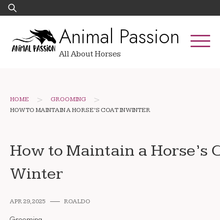
Skip
Search
to
for:
Animal Passion
content
All About Horses
>
>
HOME
GROOMING
HOW TO MAINTAIN A HORSE’S COAT IN WINTER
How to Maintain a Horse’s C
Winter
APR 29, 2025
ROALDO