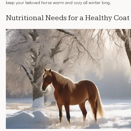
keep your beloved horse warm and cozy all winter long.
Nutritional Needs for a Healthy Coat