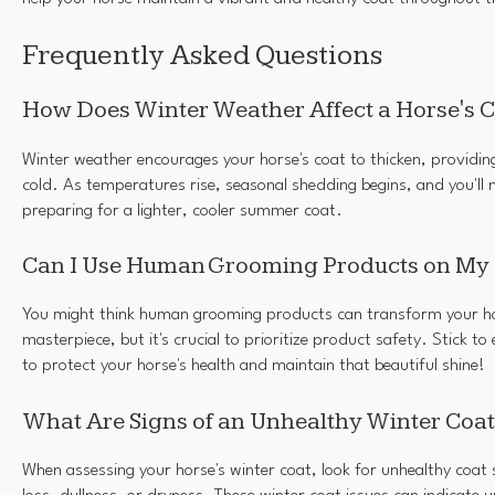
Frequently Asked Questions
How Does Winter Weather Affect a Horse's 
Winter weather encourages your horse's coat to thicken, providing
cold. As temperatures rise, seasonal shedding begins, and you'll n
preparing for a lighter, cooler summer coat.
Can I Use Human Grooming Products on My
You might think human grooming products can transform your hor
masterpiece, but it's crucial to prioritize product safety. Stick t
to protect your horse's health and maintain that beautiful shine!
What Are Signs of an Unhealthy Winter Coa
When assessing your horse's winter coat, look for unhealthy coat s