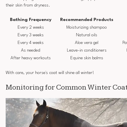
their skin from dryness.
Bathing Frequency
Recommended Products
Every 2 weeks
Moisturizing shampoo
Every 3 weeks
Natural oils
Every 4 weeks
Aloe vera gel
Pa
As needed
Leave-in conditioners
After heavy workouts
Equine skin balms
With care, your horse's coat will shine all winter!
Monitoring for Common Winter Coat