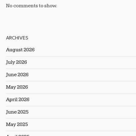
No comments to show.
ARCHIVES
August 2026
July 2026
June 2026
May 2026
April 2026
June 2025
May 2025