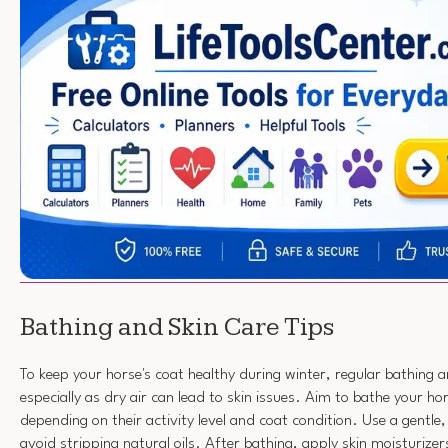
Bathing and Skin Care Tips
To keep your horse's coat healthy during winter, regular bathing an
especially as dry air can lead to skin issues. Aim to bathe your h
depending on their activity level and coat condition. Use a gentl
avoid stripping natural oils. After bathing, apply skin moisturize