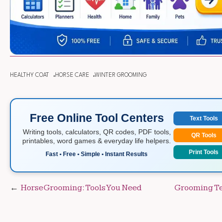
HEALTHY COAT
HORSE CARE
WINTER GROOMING
Free Online Tool Centers
Text Tools
Writing tools, calculators, QR codes, PDF tools,
QR Tools
printables, word games & everyday life helpers.
Print Tools
Fast • Free • Simple • Instant Results
Post
Horse Grooming: Tools You Need
Grooming Te
navigation