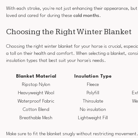
With each stroke, you're not just enhancing their appearance, but 
loved and cared for during these
cold months
.
Choosing the Right Winter Blanket
Choosing the right winter blanket for your horse is crucial, especia
a toll on their health and comfort. When selecting a blanket, cons
insulation types that best suit your horse's needs.
Blanket Material
Insulation Type
Ripstop Nylon
Fleece
Heavyweight Wool
Polyfill
Ext
Waterproof Fabric
Thinsulate
We
Cotton Blend
No insulation
Breathable Mesh
Lightweight Fill
Make sure to fit the blanket snugly without restricting movement.