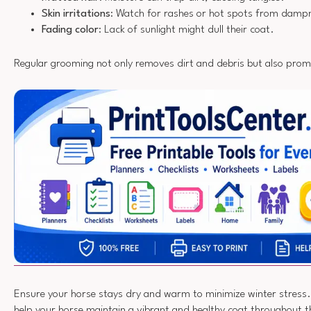
Skin irritations
: Watch for rashes or hot spots from damp
Fading color
: Lack of sunlight might dull their coat.
Regular grooming not only removes dirt and debris but also promo
Ensure your horse stays dry and warm to minimize winter stress. B
help your horse maintain a vibrant and healthy coat throughout th