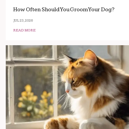
How Often Should You Groom Your Dog?
JUL 23, 2026
READ MORE