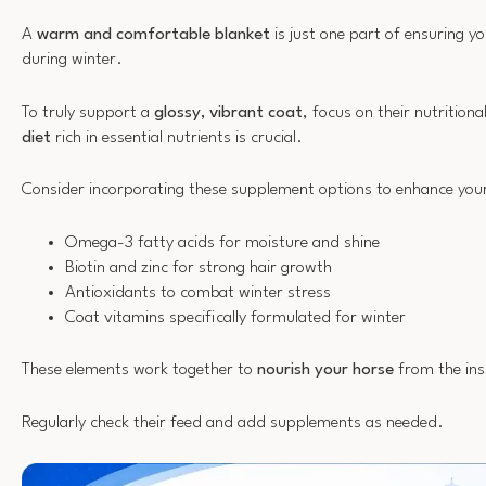
A
warm and comfortable blanket
is just one part of ensuring y
during winter.
To truly support a
glossy, vibrant coat
, focus on their nutrition
diet
rich in essential nutrients is crucial.
Consider incorporating these supplement options to enhance your 
Omega-3 fatty acids for moisture and shine
Biotin and zinc for strong hair growth
Antioxidants to combat winter stress
Coat vitamins specifically formulated for winter
These elements work together to
nourish your horse
from the ins
Regularly check their feed and add supplements as needed.