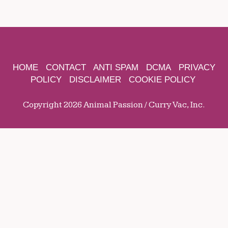
HOME
CONTACT
ANTI SPAM
DCMA
PRIVACY
POLICY
DISCLAIMER
COOKIE POLICY
Copyright 2026 Animal Passion / Curry Vac, Inc.