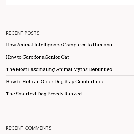
RECENT POSTS
How Animal Intelligence Compares to Humans
How to Care for a Senior Cat
The Most Fascinating Animal Myths Debunked
How to Help an Older Dog Stay Comfortable
The Smartest Dog Breeds Ranked
RECENT COMMENTS