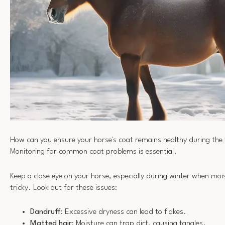
How can you ensure your horse's coat remains healthy during th
Monitoring for common coat problems is essential.
Keep a close eye on your horse, especially during winter when m
tricky. Look out for these issues:
Dandruff
: Excessive dryness can lead to flakes.
Matted hair
: Moisture can trap dirt, causing tangles.