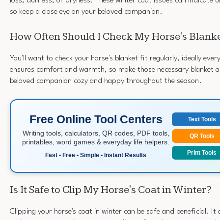
loss, dullness, or dryness. These winter coat issues can indicate 
so keep a close eye on your beloved companion.
How Often Should I Check My Horse's Blanke
You'll want to check your horse's blanket fit regularly, ideally eve
ensures comfort and warmth, so make those necessary blanket a
beloved companion cozy and happy throughout the season.
Free Online Tool Centers
Text Tools
Writing tools, calculators, QR codes, PDF tools,
QR Tools
printables, word games & everyday life helpers.
Print Tools
Fast • Free • Simple • Instant Results
Is It Safe to Clip My Horse's Coat in Winter?
Clipping your horse's coat in winter can be safe and beneficial. It 