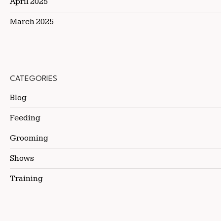
April 2025
March 2025
CATEGORIES
Blog
Feeding
Grooming
Shows
Training