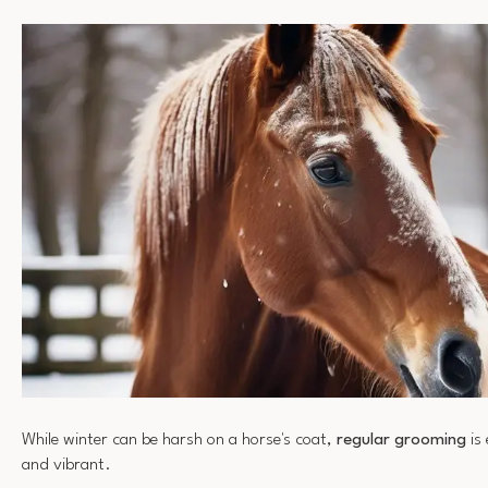
While winter can be harsh on a horse's coat,
regular grooming
is 
and vibrant.