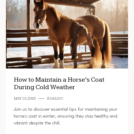
How to Maintain a Horse’s Coat
During Cold Weather
MAY 18, 2025
ROALDO
Join us to discover essential tips for maintaining your
horse's coat in winter, ensuring they stay healthy and
vibrant despite the chill.