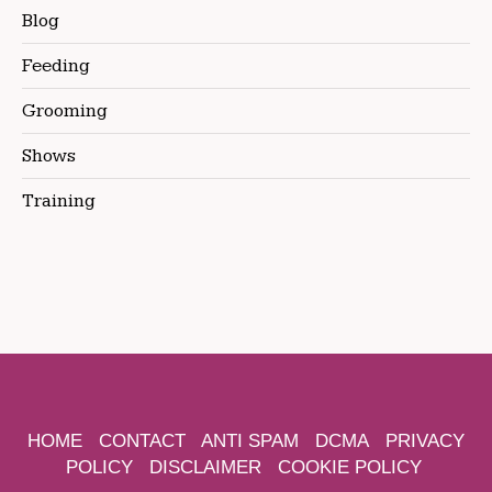
Blog
Feeding
Grooming
Shows
Training
HOME
CONTACT
ANTI SPAM
DCMA
PRIVACY
POLICY
DISCLAIMER
COOKIE POLICY