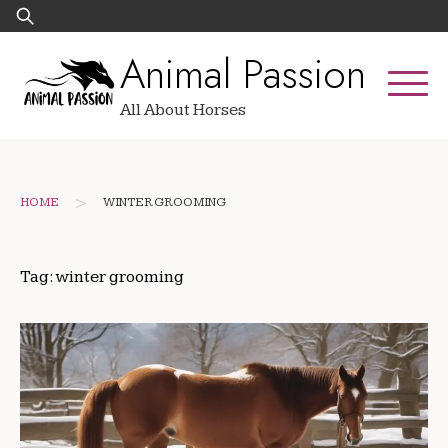
Skip
Search
to
for:
Animal Passion
content
All About Horses
>
HOME
WINTER GROOMING
Tag:
winter grooming