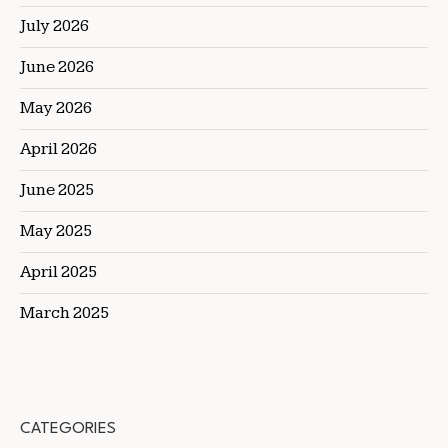
July 2026
June 2026
May 2026
April 2026
June 2025
May 2025
April 2025
March 2025
CATEGORIES