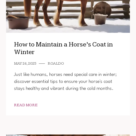
How to Maintain a Horse’s Coat in
Winter
MAY 24, 2025
ROALDO
Just like humans, horses need special care in winter;
discover essential tips to ensure your horse's coat
stays healthy and vibrant during the cold months.
READ MORE