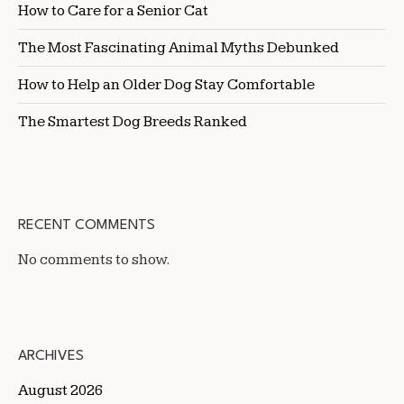
How to Care for a Senior Cat
The Most Fascinating Animal Myths Debunked
How to Help an Older Dog Stay Comfortable
The Smartest Dog Breeds Ranked
RECENT COMMENTS
No comments to show.
ARCHIVES
August 2026