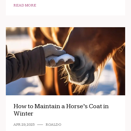
READ MORE
How to Maintain a Horse’s Coat in
Winter
APR 29, 2025
ROALDO