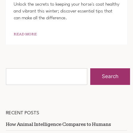
Unlock the secrets to keeping your horse's coat healthy
and vibrant this winter; discover essential tips that
can make all the difference.
READ MORE
Search
RECENT POSTS
How Animal Intelligence Compares to Humans