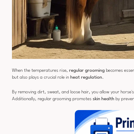
When the temperatures rise,
regular grooming
becomes essent
but also plays a crucial role in
heat regulation
.
By removing dirt, sweat, and loose hair, you allow your horse'
Additionally, regular grooming promotes
skin health
by prevent