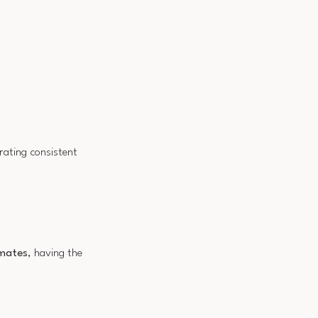
rating consistent
imates
, having the