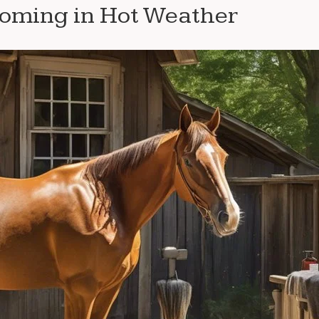
ooming in Hot Weather