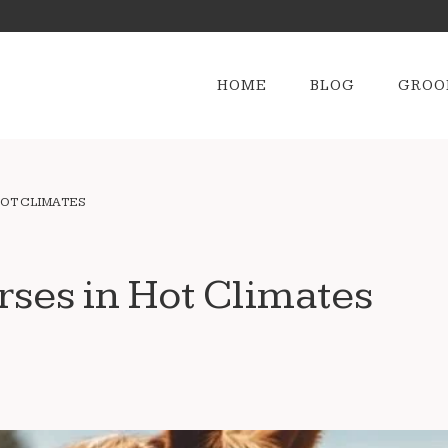
HOME
BLOG
GROO
HOT CLIMATES
rses in Hot Climates