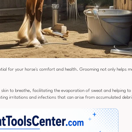
ial for your horse's comfort and health. Grooming not only helps ma
s skin to breathe, facilitating the evaporation of sweat and helping 
ing irritations and infections that can arise from accumulated debri