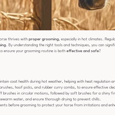
horse thrives with
proper grooming
, especially in hot climates. Regu
eing
. By understanding the right tools and techniques, you can signif
to ensure your grooming routine is both
effective and safe
?
ain coat health during hot weather, helping with heat regulation an
 brushes, hoof picks, and rubber curry combs, to ensure effective cle
 brushes in circular motions, followed by soft brushes for a shiny fi
ukewarm water, and ensure thorough drying to prevent chills.
ellents before grooming to protect your horse from irritations and enh