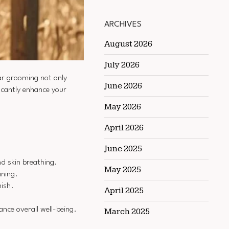
ARCHIVES
August 2026
July 2026
lar grooming not only
June 2026
icantly enhance your
May 2026
April 2026
June 2025
d skin breathing.
May 2025
aning.
nish.
April 2025
ance overall well-being.
March 2025