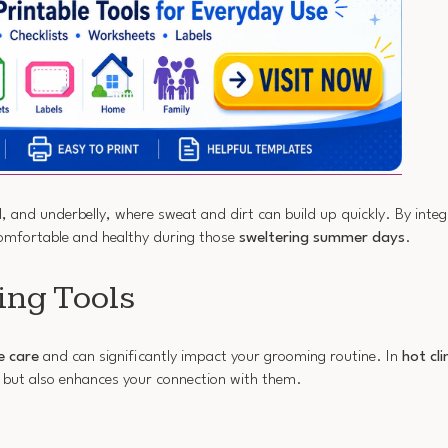
l, and underbelly, where sweat and dirt can build up quickly. By integ
comfortable and healthy during those
sweltering summer days
.
ing Tools
e care
and can significantly impact your grooming routine. In
hot cl
 but also enhances your connection with them.