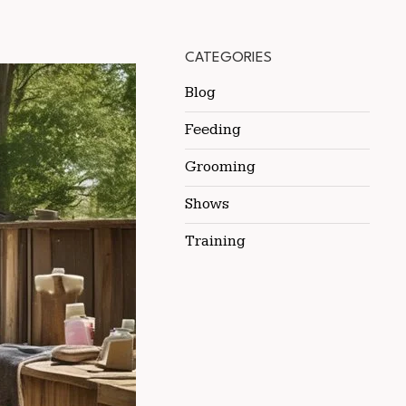
CATEGORIES
Blog
Feeding
Grooming
Shows
Training