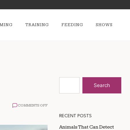
MING
TRAINING
FEEDING
SHOWS
Search
ON
COMMENTS OFF
GROOMING
TIPS
RECENT POSTS
FOR
HORSES
Animals That Can Detect
IN