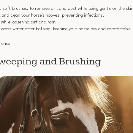
nd soft brushes, to remove dirt and dust while being gentle on the ski
ck and clean your horse's hooves, preventing infections.
while loosening dirt and hair.
xcess water after bathing, keeping your horse dry and comfortable.
rience.
Sweeping and Brushing