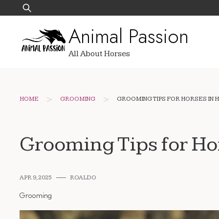
Skip
Search
to
for:
Animal Passion
content
All About Horses
>
>
HOME
GROOMING
GROOMING TIPS FOR HORSES IN 
Grooming Tips for Ho
APR 9, 2025
ROALDO
Grooming