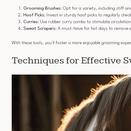
Grooming Brushes
: Opt for a variety, including stiff a
Hoof Picks
: Invest in sturdy hoof picks to regularly che
Curries
: Use rubber curry combs to stimulate circulation 
Sweat Scrapers
: A must-have for hot days to remove e
With these tools, you'll foster a more enjoyable grooming expe
Techniques for Effective 