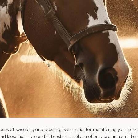
ques of sweeping and brushing is essential for maintaining your horse
nd loose hair. Use a stiff brush in circular motions, beginning at th