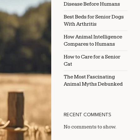
Disease Before Humans
HOT
CLIMATES
Best Beds for Senior Dogs
With Arthritis
How Animal Intelligence
Compares to Humans
How to Care for a Senior
Cat
The Most Fascinating
Animal Myths Debunked
RECENT COMMENTS
No comments to show.