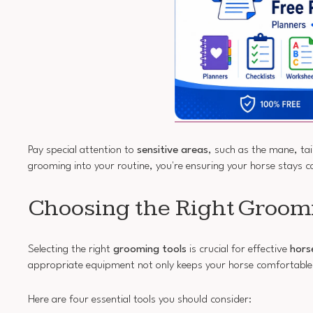
Pay special attention to
sensitive areas
, such as the mane, tai
grooming into your routine, you're ensuring your horse stays 
Choosing the Right Groom
Selecting the right
grooming tools
is crucial for effective
hors
appropriate equipment not only keeps your horse comfortable
Here are four essential tools you should consider: