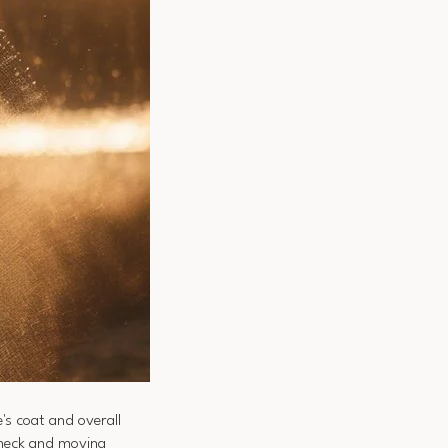
's coat and overall
e neck and moving