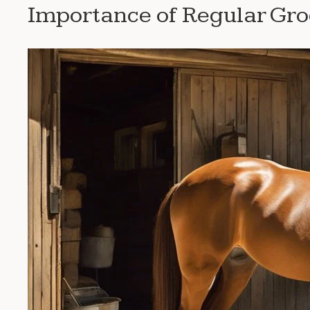
Importance of Regular Gr