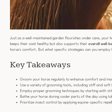
Just as a well-maintained garden flourishes under care, your 
keeps their coat healthy but also supports their
overall well-b
horse's comfort. But what specific strategies can you employ 
Key Takeaways
Groom your horse regularly to enhance comfort and maint
Use a variety of grooming tools, including stiff and soft
Employ proper grooming techniques by starting with stiff
Bathe your horse during cooler parts of the day using l
Prioritize insect control by applying equine-specific rep