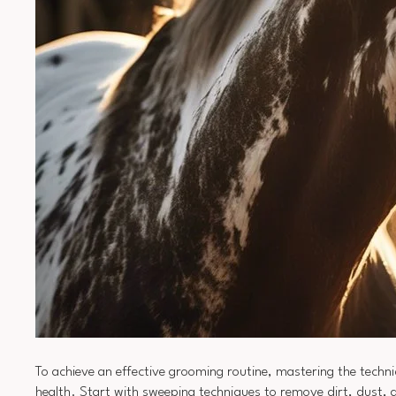
To achieve an effective grooming routine, mastering the techni
health. Start with sweeping techniques to remove dirt, dust, a