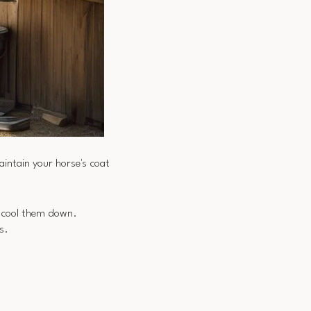
intain your horse's coat
to cool them down.
s.