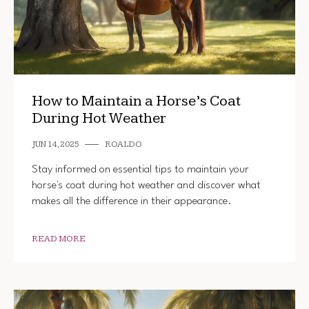
How to Maintain a Horse’s Coat
During Hot Weather
JUN 14, 2025
ROALDO
Stay informed on essential tips to maintain your
horse's coat during hot weather and discover what
makes all the difference in their appearance.
READ MORE