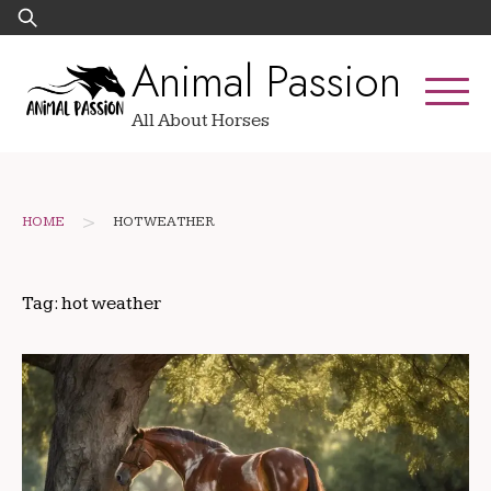
Skip
Search
to
for:
Animal Passion
content
All About Horses
>
HOME
HOT WEATHER
Tag:
hot weather