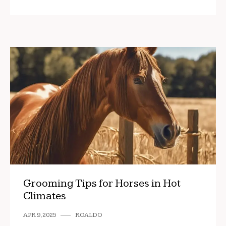
Grooming Tips for Horses in Hot
Climates
APR 9, 2025
ROALDO