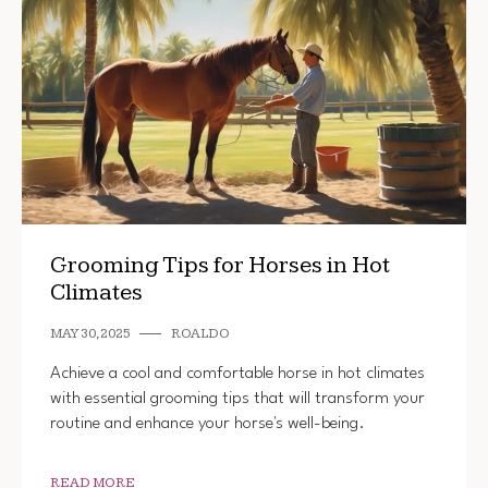
Grooming Tips for Horses in Hot
Climates
MAY 30, 2025
ROALDO
Achieve a cool and comfortable horse in hot climates
with essential grooming tips that will transform your
routine and enhance your horse's well-being.
READ MORE