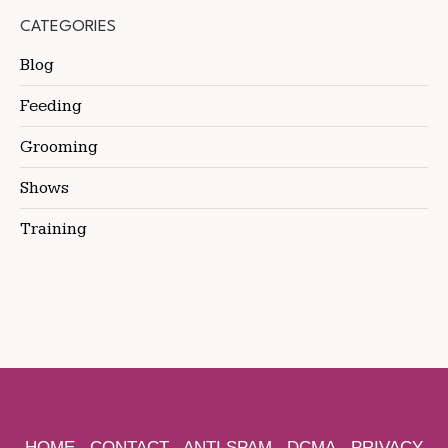
CATEGORIES
Blog
Feeding
Grooming
Shows
Training
HOME
CONTACT
ANTI SPAM
DCMA
PRIVACY