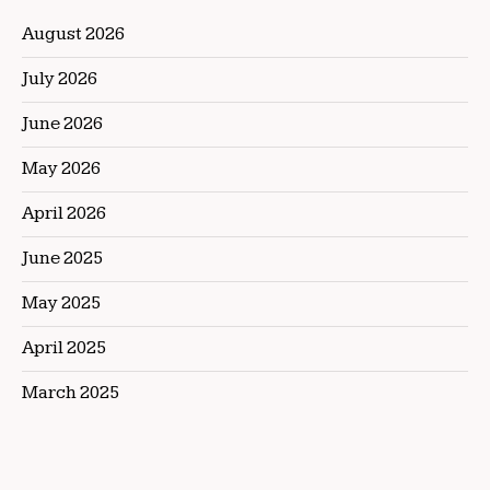
August 2026
July 2026
June 2026
May 2026
April 2026
June 2025
May 2025
April 2025
March 2025