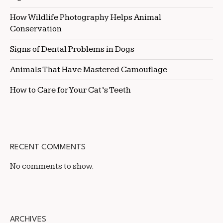
How Wildlife Photography Helps Animal
Conservation
Signs of Dental Problems in Dogs
Animals That Have Mastered Camouflage
How to Care for Your Cat’s Teeth
RECENT COMMENTS
No comments to show.
ARCHIVES