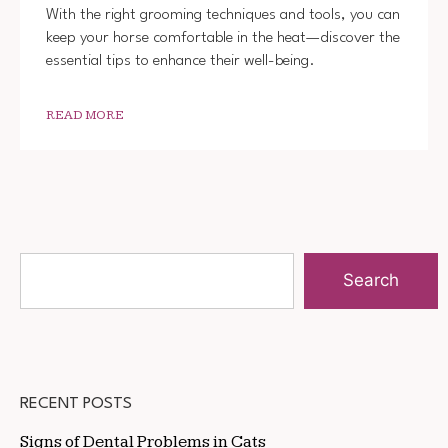
With the right grooming techniques and tools, you can
keep your horse comfortable in the heat—discover the
essential tips to enhance their well-being.
READ MORE
Search
RECENT POSTS
Signs of Dental Problems in Cats