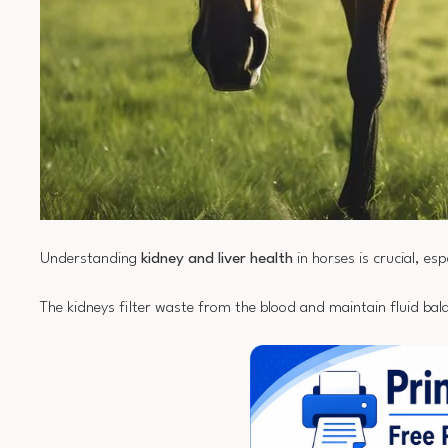
Understanding
kidney and liver health
in horses is crucial, esp
The kidneys filter waste from the blood and maintain fluid bala