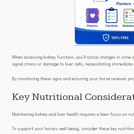
When assessing kidney function, you'll notice changes in urine
signal stress or damage to liver cells, necessitating immediate
By monitoring these signs and ensuring your horse receives p
Key Nutritional Considera
Maintaining kidney and liver health requires a keen focus on nut
To support your horse's well-being, consider these key nutritio