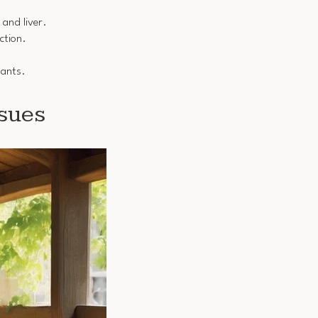
 and liver.
ction.
dants.
sues