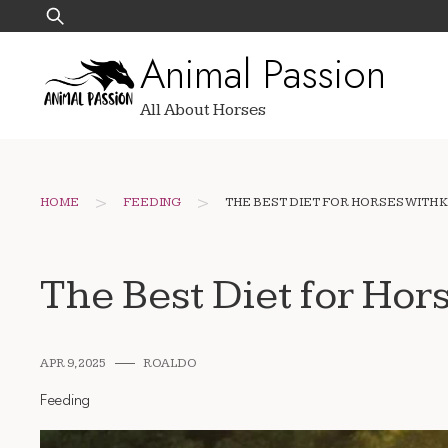
Skip
Search
to
for:
Animal Passion
content
All About Horses
>
>
HOME
FEEDING
THE BEST DIET FOR HORSES WITH K
The Best Diet for Hor
APR 9, 2025
ROALDO
Feeding