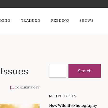
MING
TRAINING
FEEDING
SHOWS
 Issues
Search
ON
COMMENTS OFF
THE
BEST
RECENT POSTS
DIET
FOR
How Wildlife Photography
HORSES