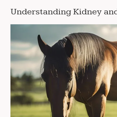
Understanding Kidney and 