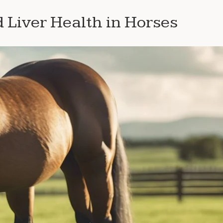
Liver Health in Horses