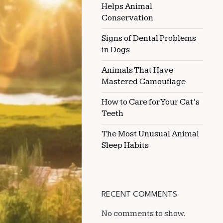
Helps Animal
WITH
KIDNEY
Conservation
OR
LIVER
Signs of Dental Problems
ISSUES
in Dogs
Animals That Have
Mastered Camouflage
How to Care for Your Cat’s
Teeth
The Most Unusual Animal
Sleep Habits
RECENT COMMENTS
No comments to show.