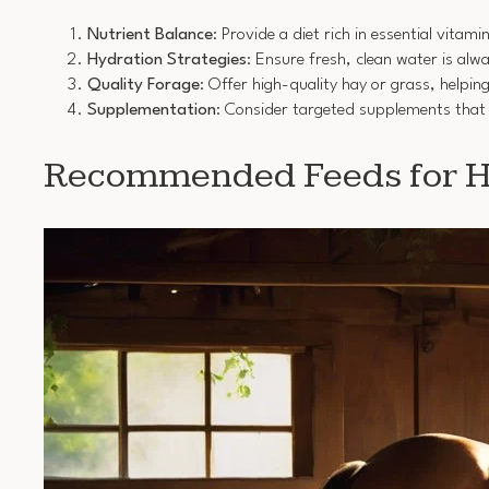
Nutrient Balance
: Provide a diet rich in essential vitam
Hydration Strategies
: Ensure fresh, clean water is alw
Quality Forage
: Offer high-quality hay or grass, helpi
Supplementation
: Consider targeted supplements that 
Recommended Feeds for Ho