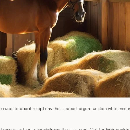
's crucial to prioritize options that support organ function while meetin
vide energy without overwhelming their systems. Opt for
high-qualit