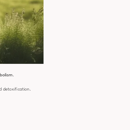
bolism
.
d detoxification.