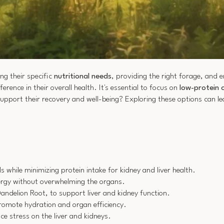
ng their specific
nutritional needs
, providing the right forage, and 
ference in their overall health. It's essential to focus on
low-protein 
upport their recovery and well-being? Exploring these options can l
s while minimizing protein intake for kidney and liver health.
energy without overwhelming the organs.
andelion Root, to support liver and kidney function.
promote hydration and organ efficiency.
 stress on the liver and kidneys.