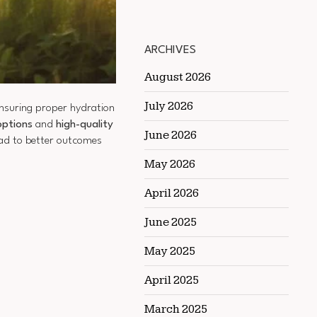
ARCHIVES
August 2026
July 2026
ensuring proper hydration
options
and
high-quality
June 2026
ead to better outcomes
May 2026
April 2026
June 2025
May 2025
April 2025
March 2025