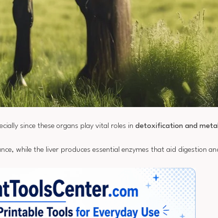
ecially since these organs play vital roles in
detoxification and meta
nce, while the liver produces essential enzymes that aid digestion an