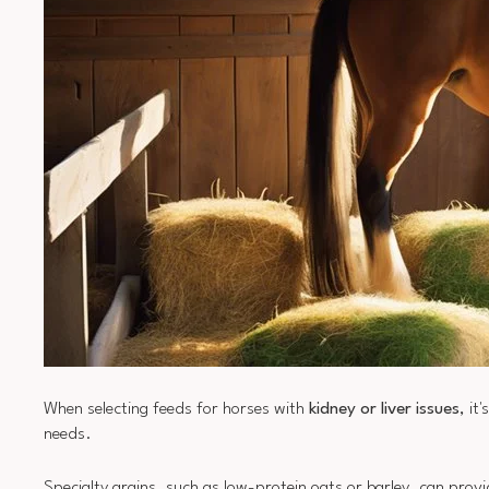
When selecting feeds for horses with
kidney or liver issues
, it
needs.
Specialty grains, such as low-protein oats or barley, can pro