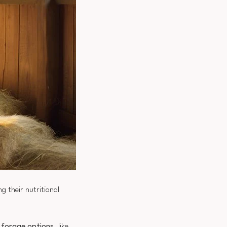
g their nutritional
y forage options
, like