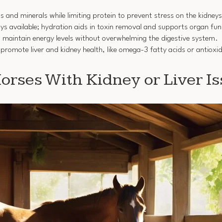
ins and minerals while limiting protein to prevent stress on the kidneys
ays available; hydration aids in toxin removal and supports organ fun
ng maintain energy levels without overwhelming the digestive system.
promote liver and kidney health, like omega-3 fatty acids or antioxi
rses With Kidney or Liver Is