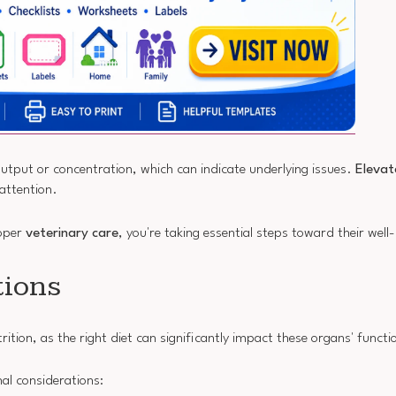
 output or concentration, which can indicate underlying issues.
Elevat
 attention.
roper
veterinary care
, you're taking essential steps toward their well
tions
rition, as the right diet can significantly impact these organs' functio
nal considerations: