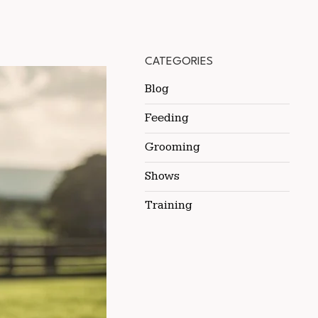
CATEGORIES
Blog
Feeding
Grooming
Shows
Training