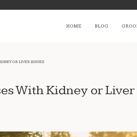
HOME
BLOG
GROO
IDNEY OR LIVER ISSUES
ses With Kidney or Liver