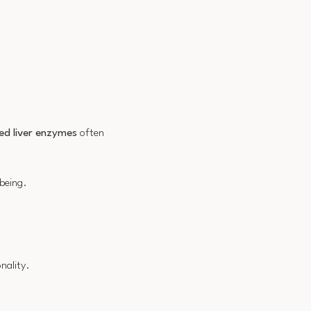
ed liver enzymes
often
-being.
nality.