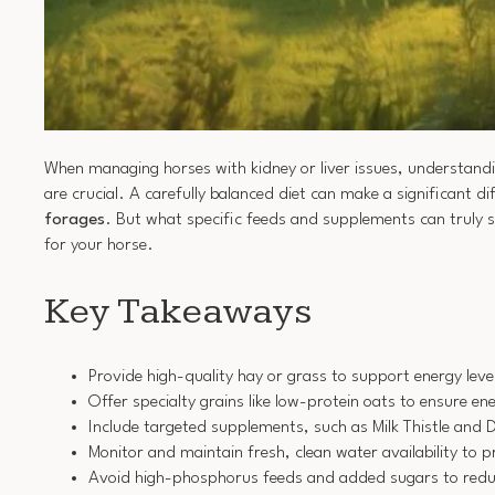
When managing horses with kidney or liver issues, understandi
are crucial. A carefully balanced diet can make a significant dif
forages
. But what specific feeds and supplements can truly s
for your horse.
Key Takeaways
Provide high-quality hay or grass to support energy level
Offer specialty grains like low-protein oats to ensure 
Include targeted supplements, such as Milk Thistle and D
Monitor and maintain fresh, clean water availability to 
Avoid high-phosphorus feeds and added sugars to reduce