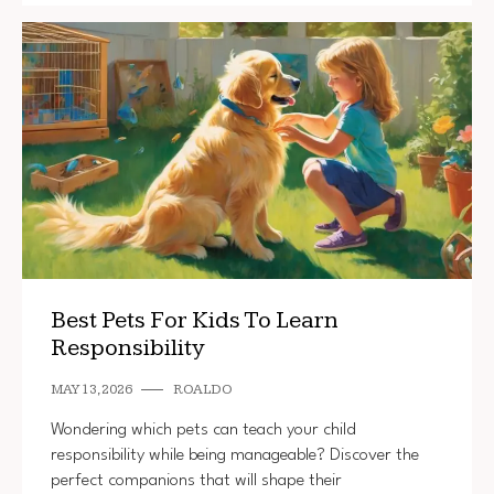
Best Pets For Kids To Learn
Responsibility
MAY 13, 2026
ROALDO
Wondering which pets can teach your child
responsibility while being manageable? Discover the
perfect companions that will shape their