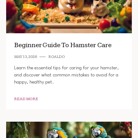
Beginner Guide To Hamster Care
MAY 13, 2026
ROALDO
Learn the essential tips for caring for your hamster,
and discover what common mistakes to avoid for a
happy, healthy pet.
READ MORE