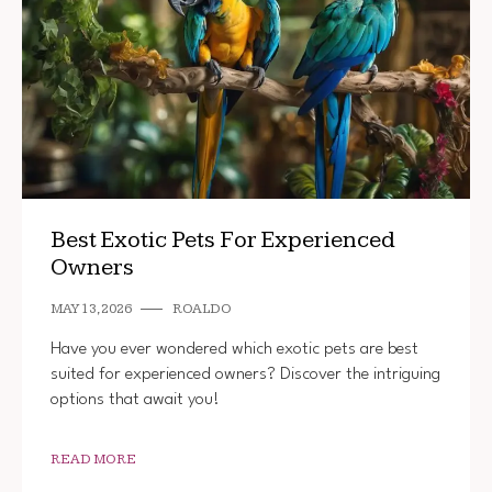
Best Exotic Pets For Experienced
Owners
MAY 13, 2026
ROALDO
Have you ever wondered which exotic pets are best
suited for experienced owners? Discover the intriguing
options that await you!
READ MORE