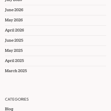
June 2026
May 2026
April 2026
June 2025
May 2025
April 2025
March 2025
CATEGORIES
Blog