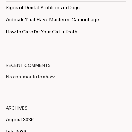
Signs of Dental Problems in Dogs
Animals That Have Mastered Camouflage
How to Care for Your Cat’s Teeth
RECENT COMMENTS
No comments to show.
ARCHIVES
August 2026
July 2026