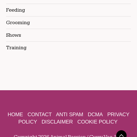
Feeding
Grooming
Shows
Training
HOME
CONTACT
ANTI SPAM
DCMA
PRIVACY
POLICY
DISCLAIMER
COOKIE POLICY
Copyright 2026 Animal Passion / Curry Vac, Inc.