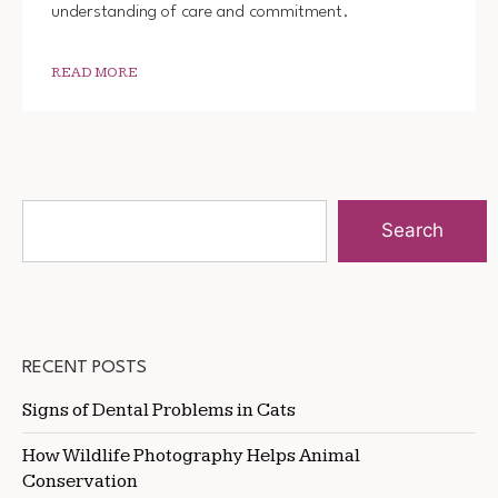
understanding of care and commitment.
READ MORE
Search
RECENT POSTS
Signs of Dental Problems in Cats
How Wildlife Photography Helps Animal
Conservation