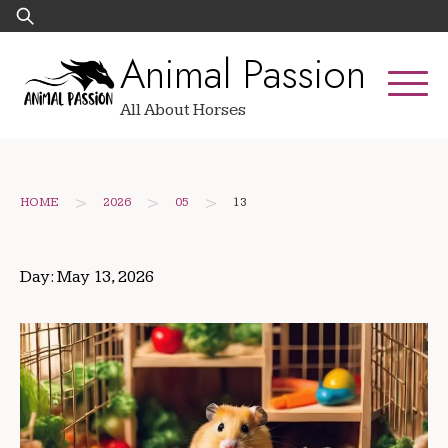
Skip
Search
to
for:
Animal Passion
content
All About Horses
>
>
>
HOME
2026
05
13
Day:
May 13, 2026