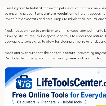
Creating a
safe habitat
for exotic pets is crucial to their well-b
by ensuring proper
temperature regulation
; different species h
invest in thermostats and heat lamps to mimic their natural env
Next, focus on
habitat enrichment
—this keeps your pet mentall
climbing structures, hiding spots, and toys to encourage natural
appropriate substrates to allow for digging or burrowing, depend
Additionally, ensure that the habitat is
secure
, preventing any es
Regularly clean the space to
maintain hygiene
and monitor for an