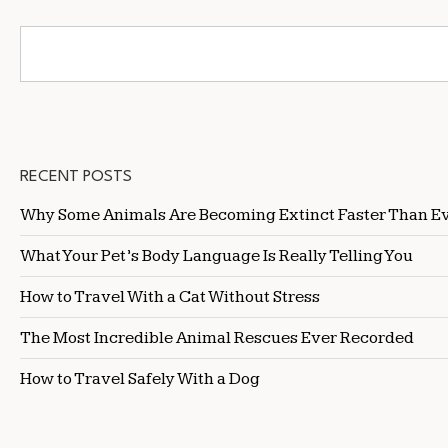
RECENT POSTS
Why Some Animals Are Becoming Extinct Faster Than E
What Your Pet’s Body Language Is Really Telling You
How to Travel With a Cat Without Stress
The Most Incredible Animal Rescues Ever Recorded
How to Travel Safely With a Dog