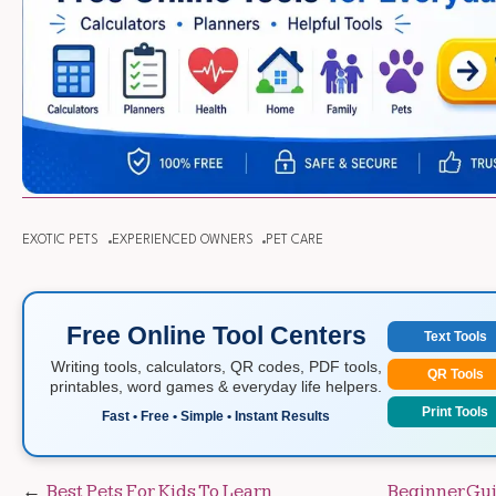
EXOTIC PETS
EXPERIENCED OWNERS
PET CARE
Free Online Tool Centers
Text Tools
Writing tools, calculators, QR codes, PDF tools,
QR Tools
printables, word games & everyday life helpers.
Print Tools
Fast • Free • Simple • Instant Results
Post
Best Pets For Kids To Learn
Beginner Gu