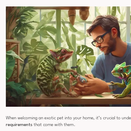
When welcoming an exotic pet into your home, it’s crucial to und
requirements
that come with them.