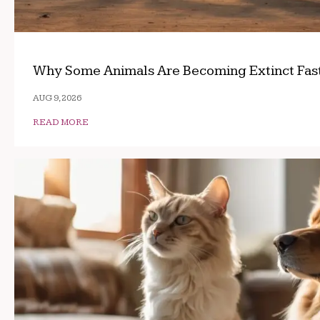
Why Some Animals Are Becoming Extinct Fas
AUG 9, 2026
READ MORE