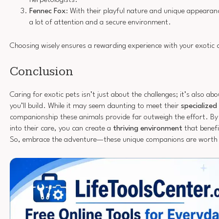
Fennec Fox
: With their playful nature and unique appeara
a lot of attention and a secure environment.
Choosing wisely ensures a rewarding experience with your exotic
Conclusion
Caring for exotic pets isn’t just about the challenges; it’s also ab
you’ll build. While it may seem daunting to meet their
specialized
companionship these animals provide far outweigh the effort. By 
into their care, you can create a
thriving environment
that benefi
So, embrace the adventure—these unique companions are worth