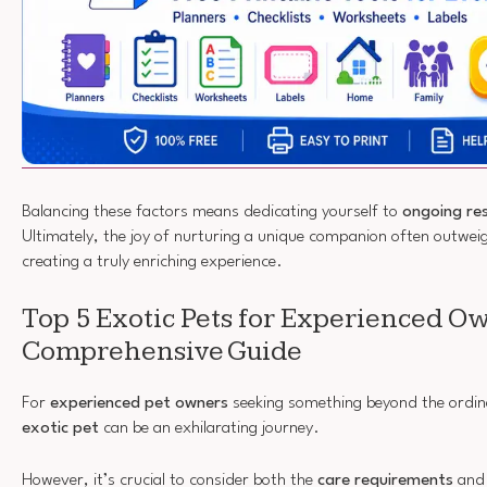
Balancing these factors means dedicating yourself to
ongoing re
Ultimately, the joy of nurturing a unique companion often outweigh
creating a truly enriching experience.
Top 5 Exotic Pets for Experienced O
Comprehensive Guide
For
experienced pet owners
seeking something beyond the ordinar
exotic pet
can be an exhilarating journey.
However, it’s crucial to consider both the
care requirements
and 