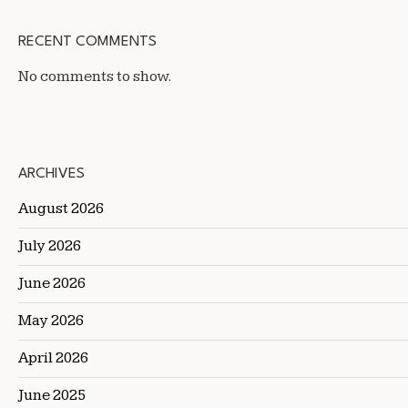
RECENT COMMENTS
No comments to show.
ARCHIVES
August 2026
July 2026
June 2026
May 2026
April 2026
June 2025