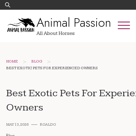
Skip
Search
to
for:
Animal Passion
content
All About Horses
>
>
HOME
BLOG
BEST EXOTIC PETS FOR EXPERIENCED OWNERS
Best Exotic Pets For Experi
Owners
MAY 13, 2026
ROALDO