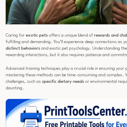
Caring for
exotic pets
offers a unique blend of
rewards and cha
fulfilling and demanding. You’ll experience deep connections as yo
distinct behaviors
and exotic pet psychology. Understanding thes
rewarding interactions, but it also requires patience and commit
Advanced training techniques play a crucial role in ensuring your 
mastering these methods can be time-consuming and complex. Y
challenges, such as
specific dietary needs
or environmental requ
daunting.