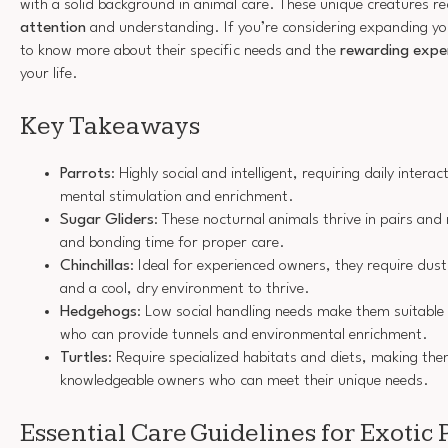
with a solid background in animal care. These unique creatures r
attention
and understanding. If you’re considering expanding you
to know more about their specific needs and the
rewarding expe
your life.
Key Takeaways
Parrots
: Highly social and intelligent, requiring daily intera
mental stimulation and enrichment.
Sugar Gliders
: These nocturnal animals thrive in pairs and
and bonding time for proper care.
Chinchillas
: Ideal for experienced owners, they require dust 
and a cool, dry environment to thrive.
Hedgehogs
: Low social handling needs make them suitable
who can provide tunnels and environmental enrichment.
Turtles
: Require specialized habitats and diets, making the
knowledgeable owners who can meet their unique needs.
Essential Care Guidelines for Exotic 