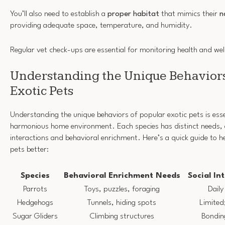
You’ll also need to establish a
proper habitat
that mimics their
n
providing adequate space, temperature, and humidity.
Regular vet check-ups are essential for monitoring health and wel
Understanding the Unique Behaviors
Exotic Pets
Understanding the unique behaviors of popular exotic pets is esse
harmonious home environment. Each species has distinct needs, es
interactions and behavioral enrichment. Here’s a quick guide to 
pets better:
Species
Behavioral Enrichment Needs
Social In
Parrots
Toys, puzzles, foraging
Daily
Hedgehogs
Tunnels, hiding spots
Limited;
Sugar Gliders
Climbing structures
Bonding