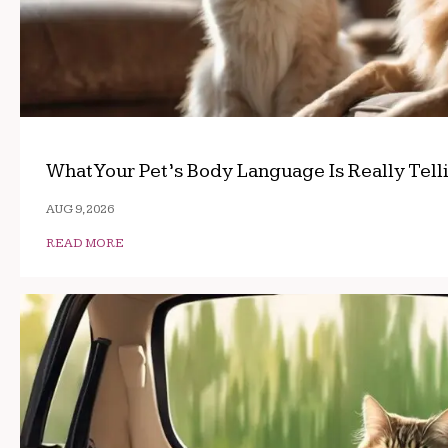
What Your Pet’s Body Language Is Really Tell
AUG 9, 2026
READ MORE