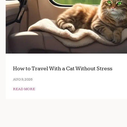
How to Travel With a Cat Without Stress
AUG 9, 2026
READ MORE