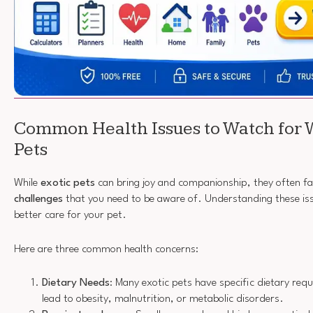
Common Health Issues to Watch for 
Pets
While
exotic pets
can bring joy and companionship, they often f
challenges
that you need to be aware of. Understanding these iss
better care for your pet.
Here are three common health concerns:
Dietary Needs
: Many exotic pets have specific dietary req
lead to obesity, malnutrition, or metabolic disorders.