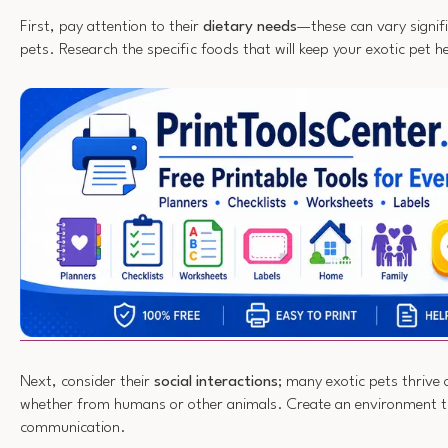
First, pay attention to their
dietary needs
—these can vary signifi
pets. Research the specific foods that will keep your exotic pet h
Next, consider their
social interactions
; many exotic pets thrive
whether from humans or other animals. Create an environment t
communication.