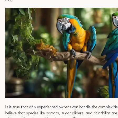
Blog
Is it true that only experienced owners can handle the complexiti
believe that species like parrots, sugar gliders, and chinchillas ar