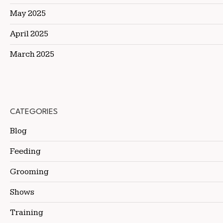
May 2025
April 2025
March 2025
CATEGORIES
Blog
Feeding
Grooming
Shows
Training