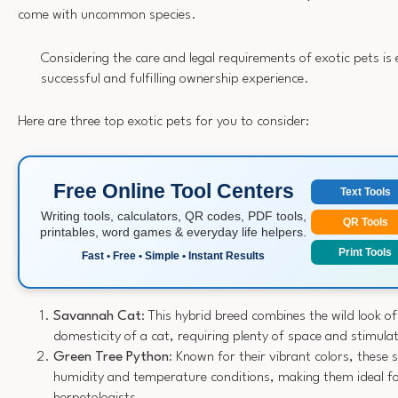
come with uncommon species.
Considering the care and legal requirements of exotic pets is e
successful and fulfilling ownership experience.
Here are three top exotic pets for you to consider:
Free Online Tool Centers
Text Tools
Writing tools, calculators, QR codes, PDF tools,
QR Tools
printables, word games & everyday life helpers.
Print Tools
Fast • Free • Simple • Instant Results
Savannah Cat
: This hybrid breed combines the wild look of
domesticity of a cat, requiring plenty of space and stimula
Green Tree Python
: Known for their vibrant colors, these 
humidity and temperature conditions, making them ideal f
herpetologists.