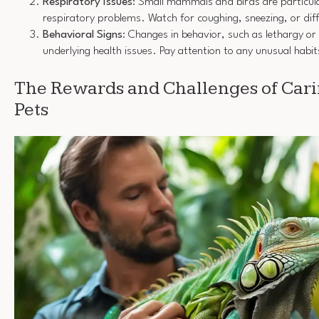
Respiratory Issues
: Small mammals and birds are particula
respiratory problems. Watch for coughing, sneezing, or diff
Behavioral Signs
: Changes in behavior, such as lethargy or
underlying health issues. Pay attention to any unusual habit
The Rewards and Challenges of Carin
Pets