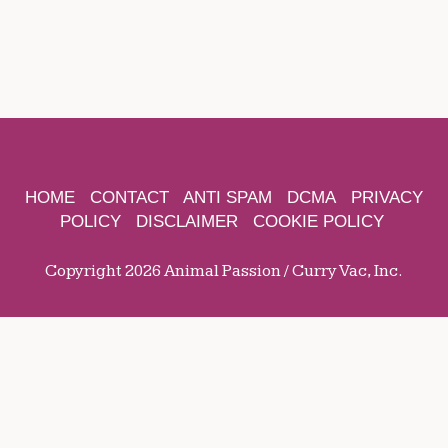
HOME
CONTACT
ANTI SPAM
DCMA
PRIVACY
POLICY
DISCLAIMER
COOKIE POLICY
Copyright 2026 Animal Passion / Curry Vac, Inc.