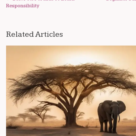
Responsibility
navigation
Related Articles