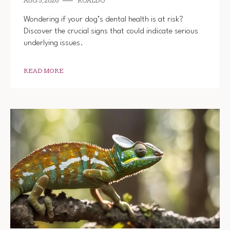
AUG 5, 2026
ROALDO
Wondering if your dog’s dental health is at risk?
Discover the crucial signs that could indicate serious
underlying issues.
READ MORE