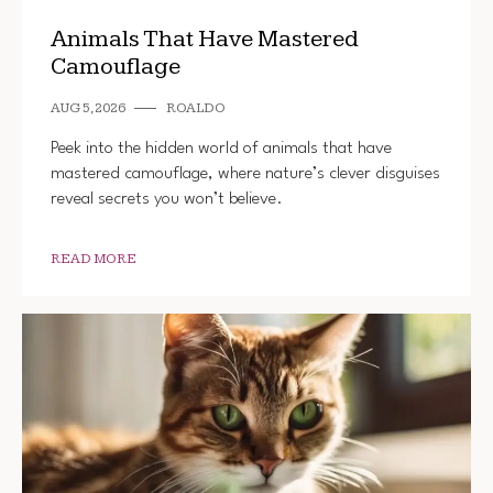
Animals That Have Mastered
Camouflage
AUG 5, 2026
ROALDO
Peek into the hidden world of animals that have
mastered camouflage, where nature’s clever disguises
reveal secrets you won’t believe.
READ MORE