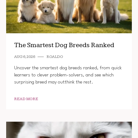
The Smartest Dog Breeds Ranked
AUG 6, 2026
ROALDO
Uncover the smartest dog breeds ranked, from quick
learners to clever problem-solvers, and see which
surprising breed may outthink the rest.
READ MORE