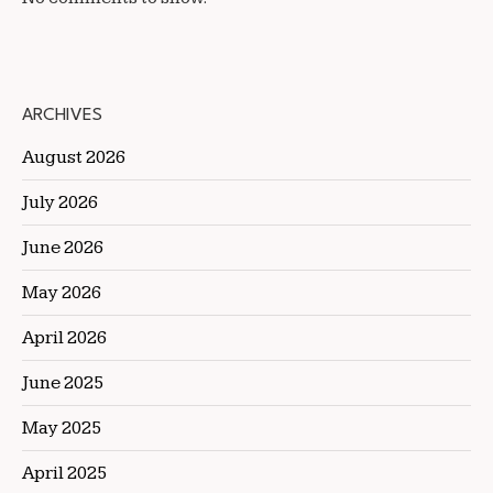
ARCHIVES
August 2026
July 2026
June 2026
May 2026
April 2026
June 2025
May 2025
April 2025