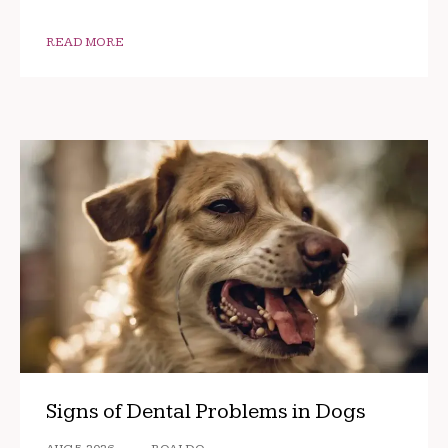
READ MORE
Signs of Dental Problems in Dogs