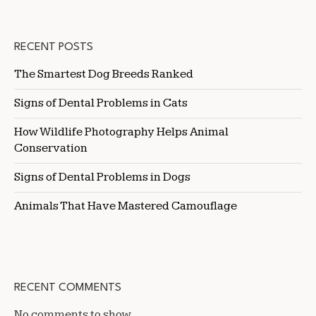
RECENT POSTS
The Smartest Dog Breeds Ranked
Signs of Dental Problems in Cats
How Wildlife Photography Helps Animal
Conservation
Signs of Dental Problems in Dogs
Animals That Have Mastered Camouflage
RECENT COMMENTS
No comments to show.