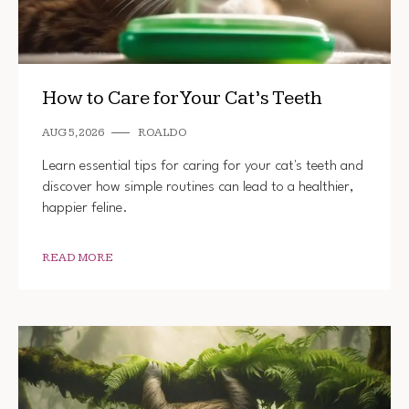
How to Care for Your Cat’s Teeth
AUG 5, 2026
ROALDO
Learn essential tips for caring for your cat's teeth and
discover how simple routines can lead to a healthier,
happier feline.
READ MORE