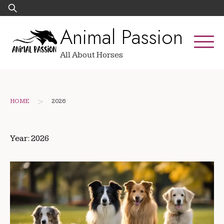
Skip
Search
to
for:
Animal Passion
content
All About Horses
>
HOME
2026
Year:
2026