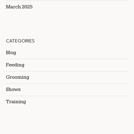
March 2025
CATEGORIES
Blog
Feeding
Grooming
Shows
Training