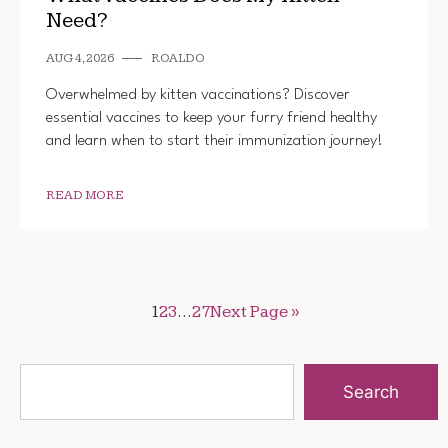
Need?
AUG 4, 2026
ROALDO
Overwhelmed by kitten vaccinations? Discover
essential vaccines to keep your furry friend healthy
and learn when to start their immunization journey!
READ MORE
1
2
3
…
27
Next Page »
Search