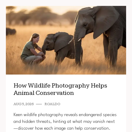
How Wildlife Photography Helps
Animal Conservation
AUG 5, 2026
ROALDO
Keen wildlife photography reveals endangered species
and hidden threats, hinting at what may vanish next
—discover how each image can help conservation.