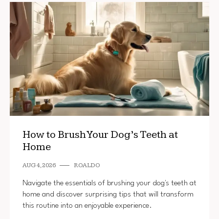
How to Brush Your Dog’s Teeth at
Home
AUG 4, 2026
ROALDO
Navigate the essentials of brushing your dog's teeth at
home and discover surprising tips that will transform
this routine into an enjoyable experience.