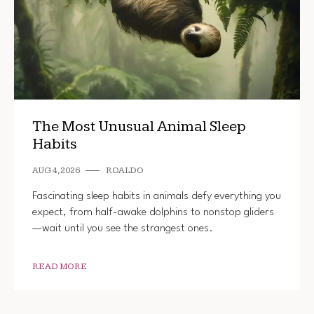
The Most Unusual Animal Sleep
Habits
AUG 4, 2026
ROALDO
Fascinating sleep habits in animals defy everything you
expect, from half-awake dolphins to nonstop gliders
—wait until you see the strangest ones.
READ MORE