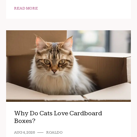
READ MORE
Why Do Cats Love Cardboard
Boxes?
AUG 4, 2026
ROALDO