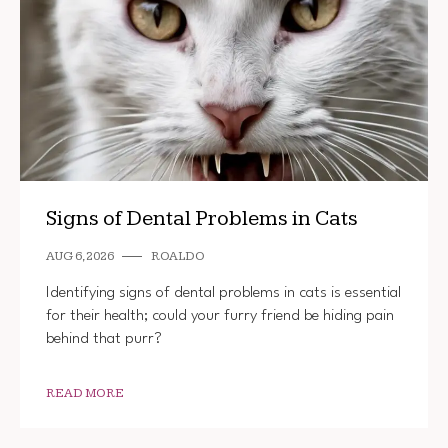
Signs of Dental Problems in Cats
AUG 6, 2026
ROALDO
Identifying signs of dental problems in cats is essential
for their health; could your furry friend be hiding pain
behind that purr?
READ MORE