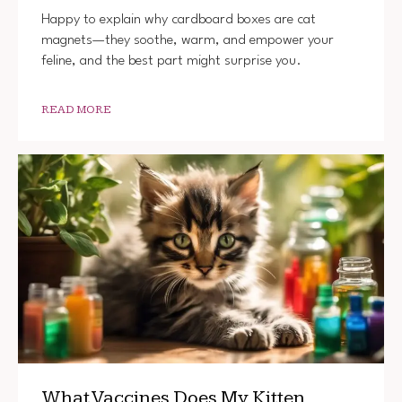
Happy to explain why cardboard boxes are cat
magnets—they soothe, warm, and empower your
feline, and the best part might surprise you.
READ MORE
What Vaccines Does My Kitten