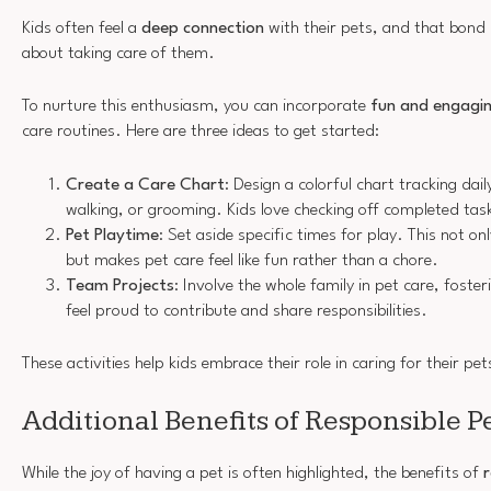
Kids often feel a
deep connection
with their pets, and that bond
about taking care of them.
To nurture this enthusiasm, you can incorporate
fun and engagin
care routines. Here are three ideas to get started:
Create a Care Chart
: Design a colorful chart tracking dail
walking, or grooming. Kids love checking off completed tas
Pet Playtime
: Set aside specific times for play. This not o
but makes pet care feel like fun rather than a chore.
Team Projects
: Involve the whole family in pet care, foste
feel proud to contribute and share responsibilities.
These activities help kids embrace their role in caring for their pet
Additional Benefits of Responsible 
While the joy of having a pet is often highlighted, the benefits of