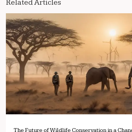
Related Articles
The Future of Wildlife Conservation in a Cha