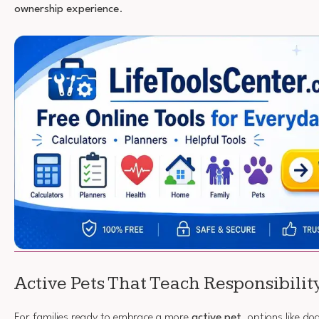
ownership experience
.
Active Pets That Teach Responsibilit
For families ready to embrace a more
active pet
, options like do