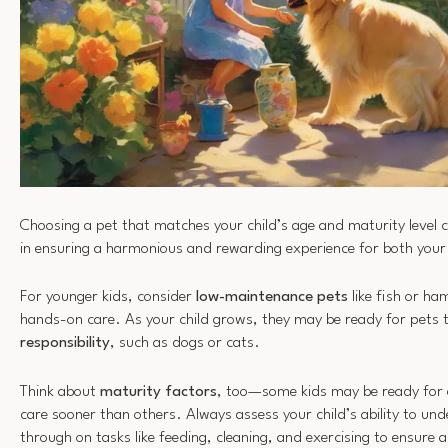
Choosing a pet that matches your child’s age and maturity level c
in ensuring a harmonious and rewarding experience for both your
For younger kids, consider
low-maintenance pets
like fish or ha
hands-on care. As your child grows, they may be ready for pets
responsibility
, such as dogs or cats.
Think about
maturity factors
, too—some kids may be ready for a
care sooner than others. Always assess your child’s ability to un
through on tasks like feeding, cleaning, and exercising to ensure 