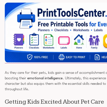
As they care for their pets, kids gain a sense of accomplishment 
boosting their
emotional intelligence
. Ultimately, this experience
character but also equips them with the essential skills needed to
throughout life.
Getting Kids Excited About Pet Care