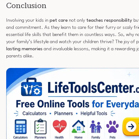
Conclusion
Involving your kids in
pet care
not only
teaches responsibility
but
and commitment. As they learn to care for their furry or scaly fri
essential life skills that benefit them in countless ways. So, why 
your family’s lifestyle and watch your children thrive? The joy of
lasting memories
and invaluable lessons, making it a rewarding j
parents alike.