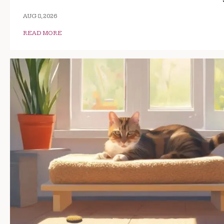
AUG 8, 2026
READ MORE