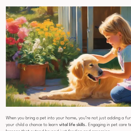
When you bring a pet into your home, you’re not just adding a furr
your child a chance to learn
vital life skills
. Engaging in pet care 