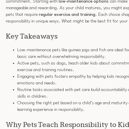
commitment. Starting with
low-maintenance options
can make 
manageable and rewarding. As your child matures, you might e
pets that require
regular exercise and training
. Each choice sha
responsibility in unique ways. What might be the best fit for your
Key Takeaways
Low-maintenance pets like guinea pigs and fish are ideal fo
basic care without overwhelming responsibility.
Active pets, such as dogs, teach older kids about commitm
exercise and training routines.
Engaging with pets fosters empathy by helping kids recogn
emotions and needs.
Routine tasks associated with pet care build accountabili
skills in children.
Choosing the right pet based on a child’s age and maturity
learning experience in responsibility.
Why Pets Teach Responsibility to Ki