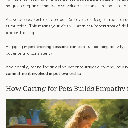
not just companionship but also valuable lessons in responsibility.
Active breeds, such as Labrador Retrievers or Beagles, require
re
stimulation. This means your kids will learn the importance of dai
proper training.
Engaging in
pet training sessions
can be a fun bonding activity, t
patience and consistency.
Additionally, caring for an active pet encourages a routine, helpi
commitment involved in pet ownership
.
How Caring for Pets Builds Empathy 