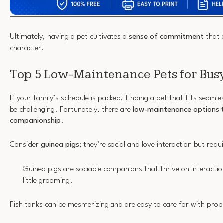
Ultimately, having a pet cultivates a
sense of commitment
that e
character.
Top 5 Low-Maintenance Pets for Busy
If your family’s schedule is packed, finding a pet that fits seamles
be challenging. Fortunately, there are
low-maintenance options
t
companionship
.
Consider
guinea pigs
; they’re social and love interaction but requ
Guinea pigs are sociable companions that thrive on interactio
little grooming.
Fish tanks can be mesmerizing and are easy to care for with prop