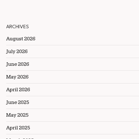
ARCHIVES
August 2026
July 2026
June 2026
May 2026
April 2026
June 2025
May 2025
April 2025