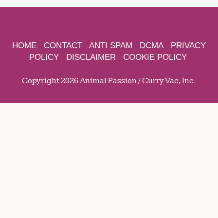
HOME
CONTACT
ANTI SPAM
DCMA
PRIVACY
POLICY
DISCLAIMER
COOKIE POLICY
Copyright 2026 Animal Passion / Curry Vac, Inc.