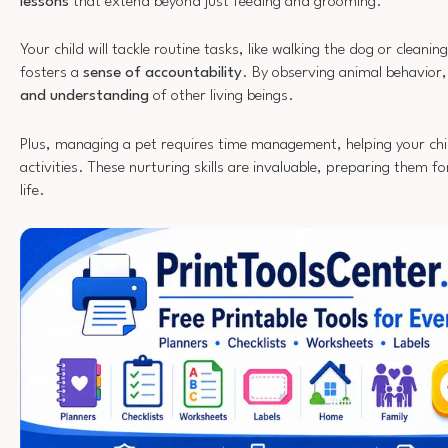
lessons
that extend beyond just feeding and grooming.
Your child will tackle routine tasks, like walking the dog or cleaning
fosters a
sense of accountability
. By observing animal behavior
and understanding
of other living beings.
Plus, managing a pet requires time management, helping your child 
activities. These nurturing skills are invaluable, preparing them for
life.