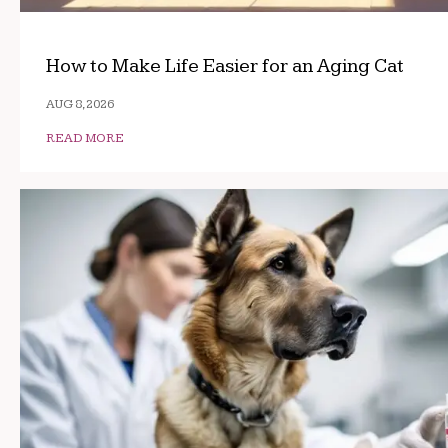
How to Make Life Easier for an Aging Cat
AUG 8, 2026
READ MORE