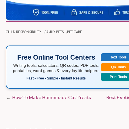
CHILD RESPONSIBILITY
FAMILY PETS
PET CARE
Free Online Tool Centers
Text Tools
Writing tools, calculators, QR codes, PDF tools,
QR Tools
printables, word games & everyday life helpers.
Print Tools
Fast • Free • Simple • Instant Results
Post
How To Make Homemade Cat Treats
Best Exoti
navigation