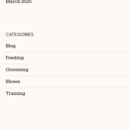
March 2025
CATEGORIES
Blog
Feeding
Grooming
Shows
Training