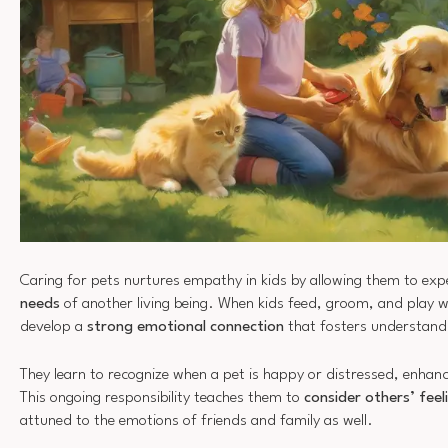
Caring for pets nurtures empathy in kids by allowing them to exp
needs
of another living being. When kids feed, groom, and play wi
develop a
strong emotional connection
that fosters understand
They learn to recognize when a pet is happy or distressed, enhanc
This ongoing responsibility teaches them to
consider others’ feel
attuned to the emotions of friends and family as well.