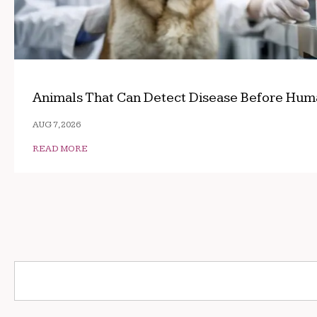
Animals That Can Detect Disease Before Hum
AUG 7, 2026
READ MORE