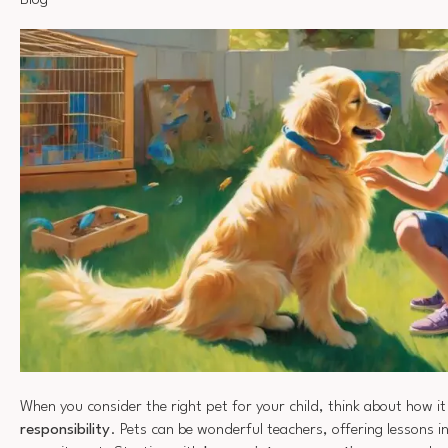
Blog
When you consider the right pet for your child, think about how i
responsibility
. Pets can be wonderful teachers, offering lessons 