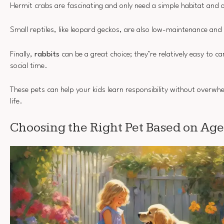
Hermit crabs are fascinating and only need a simple habitat and 
Small reptiles, like leopard geckos, are also low-maintenance and
Finally,
rabbits
can be a great choice; they’re relatively easy to c
social time.
These pets can help your kids learn responsibility without overwh
life.
Choosing the Right Pet Based on Age