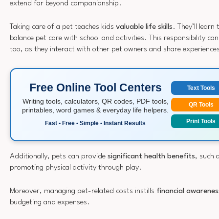
extend far beyond companionship.
Taking care of a pet teaches kids
valuable life skills
. They’ll lear
balance pet care with school and activities. This responsibility can 
too, as they interact with other pet owners and share experience
Free Online Tool Centers
Text Tools
Writing tools, calculators, QR codes, PDF tools,
QR Tools
printables, word games & everyday life helpers.
Print Tools
Fast • Free • Simple • Instant Results
Additionally, pets can provide
significant health benefits
, such 
promoting physical activity through play.
Moreover, managing pet-related costs instills
financial awarenes
budgeting and expenses.