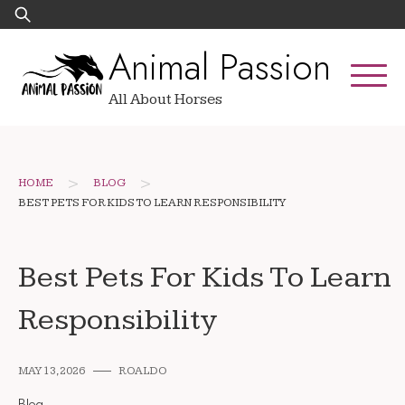
Skip
Search
to
for:
Animal Passion
content
All About Horses
>
>
HOME
BLOG
BEST PETS FOR KIDS TO LEARN RESPONSIBILITY
Best Pets For Kids To Learn
Responsibility
MAY 13, 2026
ROALDO