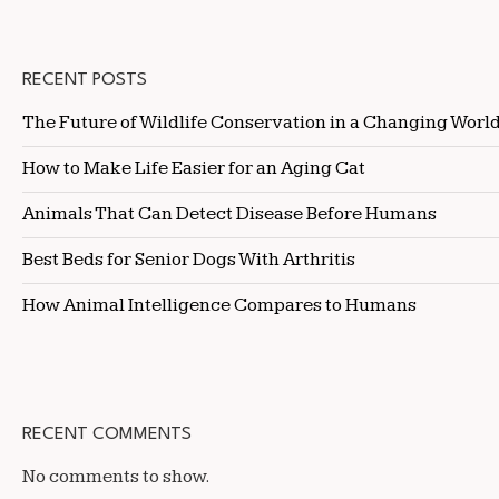
RECENT POSTS
The Future of Wildlife Conservation in a Changing Worl
How to Make Life Easier for an Aging Cat
Animals That Can Detect Disease Before Humans
Best Beds for Senior Dogs With Arthritis
How Animal Intelligence Compares to Humans
RECENT COMMENTS
No comments to show.