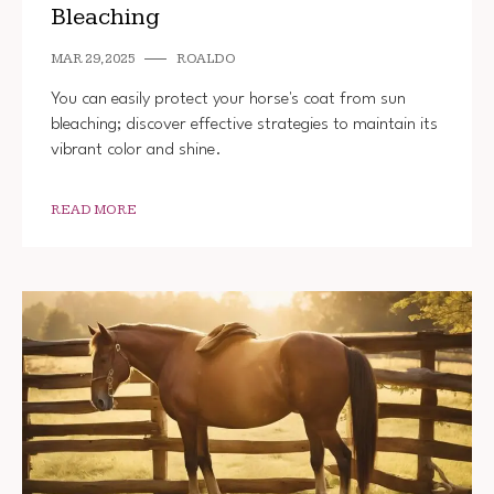
Bleaching
MAR 29, 2025
ROALDO
You can easily protect your horse's coat from sun
bleaching; discover effective strategies to maintain its
vibrant color and shine.
READ MORE