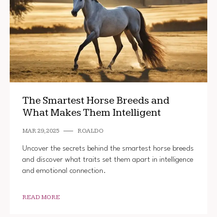
The Smartest Horse Breeds and
What Makes Them Intelligent
MAR 29, 2025
ROALDO
Uncover the secrets behind the smartest horse breeds
and discover what traits set them apart in intelligence
and emotional connection.
READ MORE