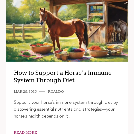
How to Support a Horse’s Immune
System Through Diet
MAR 29, 2025
ROALDO
Support your horse's immune system through diet by
discovering essential nutrients and strategies—your
horse's health depends on it!
READ MORE