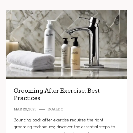
Grooming After Exercise: Best
Practices
MAR 29, 2025
ROALDO
Bouncing back after exercise requires the right
grooming techniques; discover the essential steps to