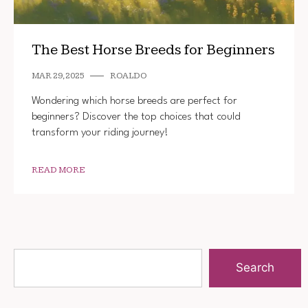
The Best Horse Breeds for Beginners
MAR 29, 2025
ROALDO
Wondering which horse breeds are perfect for
beginners? Discover the top choices that could
transform your riding journey!
READ MORE
Search