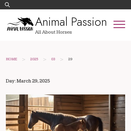
Skip
Search
to
for:
Animal Passion
content
All About Horses
>
>
>
HOME
2025
03
29
Day:
March 29, 2025