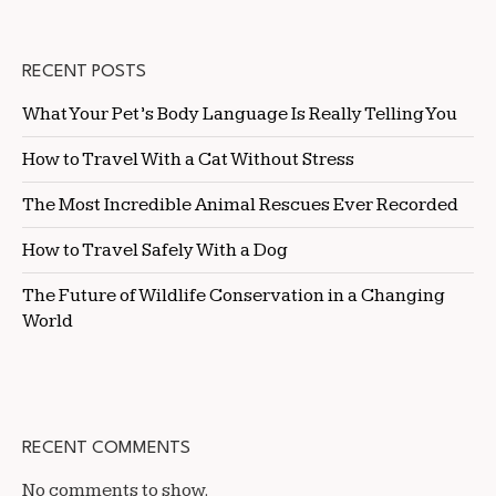
RECENT POSTS
What Your Pet’s Body Language Is Really Telling You
How to Travel With a Cat Without Stress
The Most Incredible Animal Rescues Ever Recorded
How to Travel Safely With a Dog
The Future of Wildlife Conservation in a Changing
World
RECENT COMMENTS
No comments to show.