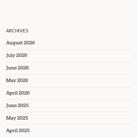
ARCHIVES
August 2026
July 2026
June 2026
May 2026
April 2026
June 2025
May 2025
April 2025