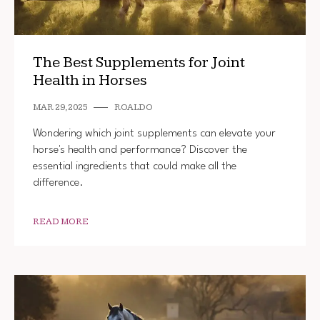
The Best Supplements for Joint
Health in Horses
MAR 29, 2025
ROALDO
Wondering which joint supplements can elevate your
horse's health and performance? Discover the
essential ingredients that could make all the
difference.
READ MORE