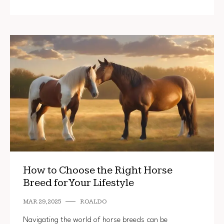
How to Choose the Right Horse
Breed for Your Lifestyle
MAR 29, 2025
ROALDO
Navigating the world of horse breeds can be