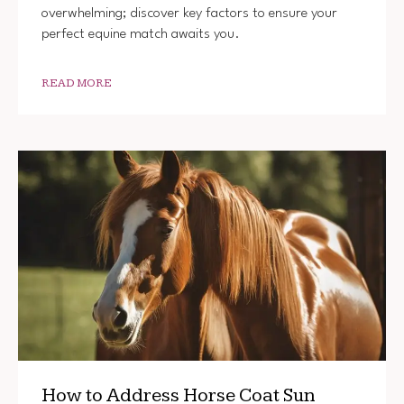
overwhelming; discover key factors to ensure your
perfect equine match awaits you.
READ MORE
How to Address Horse Coat Sun