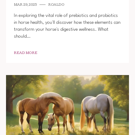
MAR 29, 2025
ROALDO
In exploring the vital role of prebiotics and probiotics
in horse health, you'll discover how these elements can
transform your horse's digestive wellness. What
should…
READ MORE