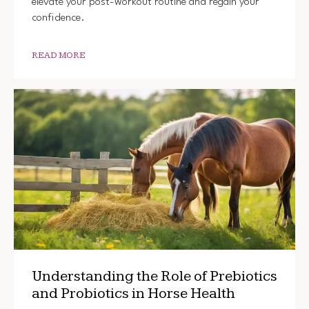
elevate your post-workout routine and regain your
confidence.
READ MORE
Understanding the Role of Prebiotics
and Probiotics in Horse Health