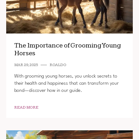
The Importance of Grooming Young
Horses
MAR 29, 2025
ROALDO
With grooming young horses, you unlock secrets to
their health and happiness that can transform your
bond—discover how in our guide.
READ MORE