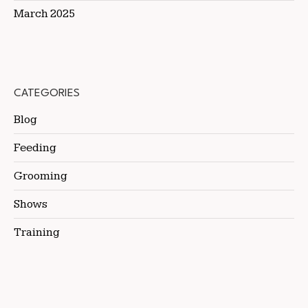
March 2025
CATEGORIES
Blog
Feeding
Grooming
Shows
Training