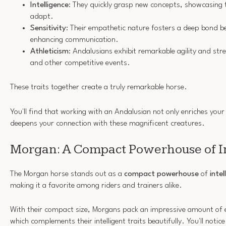
Intelligence
: They quickly grasp new concepts, showcasing th
adapt.
Sensitivity
: Their empathetic nature fosters a deep bond b
enhancing communication.
Athleticism
: Andalusians exhibit remarkable agility and stre
and other competitive events.
These traits together create a truly remarkable horse.
You'll find that working with an Andalusian not only enriches your
deepens your connection with these magnificent creatures.
Morgan: A Compact Powerhouse of I
The Morgan horse stands out as a
compact powerhouse
of
intel
making it a favorite among riders and trainers alike.
With their compact size, Morgans pack an impressive amount of
which complements their intelligent traits beautifully. You'll notic