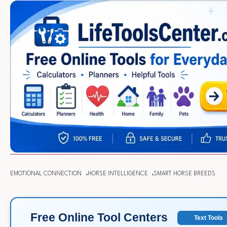
EMOTIONAL CONNECTION
HORSE INTELLIGENCE
SMART HORSE BREEDS
Free Online Tool Centers
Text Tools