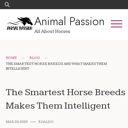
Skip
Search
to
for:
Animal Passion
content
All About Horses
>
>
HOME
BLOG
THE SMARTEST HORSE BREEDS AND WHAT MAKES THEM
INTELLIGENT
The Smartest Horse Breeds
Makes Them Intelligent
MAR 29, 2025
ROALDO