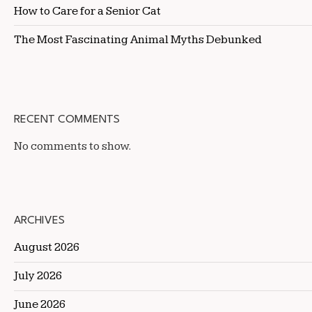
How to Care for a Senior Cat
The Most Fascinating Animal Myths Debunked
RECENT COMMENTS
No comments to show.
ARCHIVES
August 2026
July 2026
June 2026