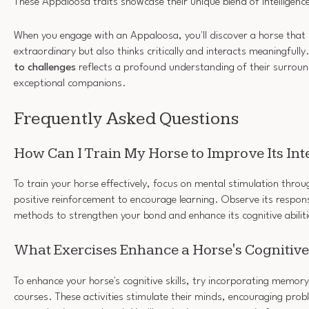
These Appaloosa traits showcase their unique blend of intelligen
When you engage with an Appaloosa, you'll discover a horse that 
extraordinary but also thinks critically and interacts meaningfully
to challenges
reflects a profound understanding of their surrou
exceptional companions.
Frequently Asked Questions
How Can I Train My Horse to Improve Its Int
To train your horse effectively, focus on mental stimulation throu
positive reinforcement to encourage learning. Observe its respon
methods to strengthen your bond and enhance its cognitive abiliti
What Exercises Enhance a Horse's Cognitive 
To enhance your horse's cognitive skills, try incorporating memo
courses. These activities stimulate their minds, encouraging prob