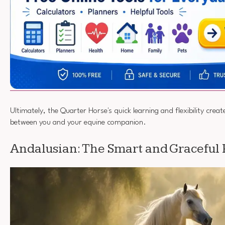
Ultimately, the Quarter Horse's quick learning and flexibility crea
between you and your equine companion.
Andalusian: The Smart and Graceful