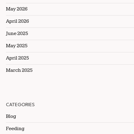
May 2026
April 2026
June 2025
May 2025
April 2025
March 2025
CATEGORIES
Blog
Feeding