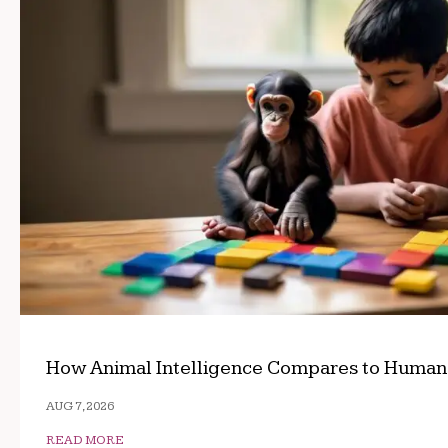
How Animal Intelligence Compares to Human
AUG 7, 2026
READ MORE