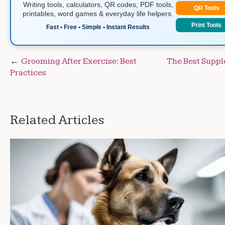
Writing tools, calculators, QR codes, PDF tools,
QR Tools
printables, word games & everyday life helpers.
Print Tools
Fast • Free • Simple • Instant Results
Post
Grooming After Exercise: Best
The Best Suppl
Practices
navigation
Related Articles