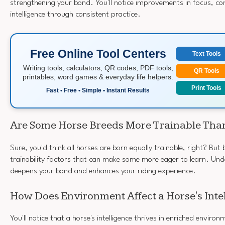
strengthening your bond. You'll notice improvements in focus, co
intelligence through consistent practice.
Free Online Tool Centers
Text Tools
Writing tools, calculators, QR codes, PDF tools,
QR Tools
printables, word games & everyday life helpers.
Print Tools
Fast • Free • Simple • Instant Results
Are Some Horse Breeds More Trainable Tha
Sure, you'd think all horses are born equally trainable, right? Bu
trainability factors that can make some more eager to learn. Un
deepens your bond and enhances your riding experience.
How Does Environment Affect a Horse's Inte
You'll notice that a horse's intelligence thrives in enriched enviro