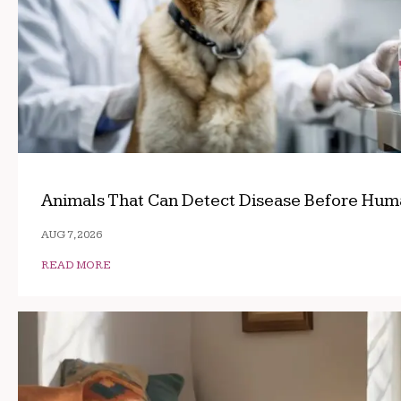
Animals That Can Detect Disease Before Hum
AUG 7, 2026
READ MORE