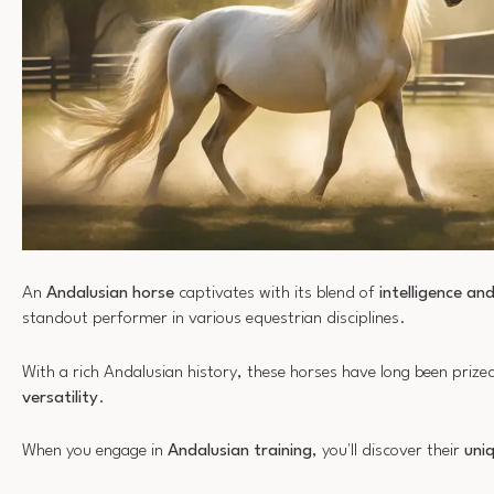
An
Andalusian horse
captivates with its blend of
intelligence an
standout performer in various equestrian disciplines.
With a rich Andalusian history, these horses have long been prize
versatility
.
When you engage in
Andalusian training
, you'll discover their
uniq