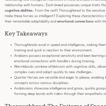
relationship with humans. Each breed possesses unique traits that
cognitive abilities
. From the swift Thoroughbred to the sensitive
make these horses so intelligent? Exploring these characteristics 
their remarkable adaptability and
emotional connections
with th
Key Takeaways
Thoroughbreds excel in speed and intelligence, making them
training and quick in reaction to their environment.
Arabians possess exceptional sensitivity and keen learning ab
emotional connections with handlers during training.
Warmbloods combine athleticism with cognitive skills, allo
complex cues and adapt quickly to new challenges.
Quarter Horses are versatile and eager to please, enabling 
concepts across various disciplines.
Andalusians showcase intelligence and grace, quickly gras
forming deep bonds with riders through their empathetic n