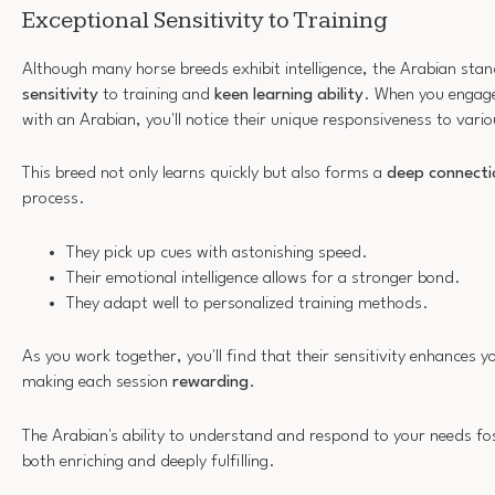
Exceptional Sensitivity to Training
Although many horse breeds exhibit intelligence, the Arabian stan
sensitivity
to training and
keen learning ability
. When you engage 
with an Arabian, you'll notice their unique responsiveness to vario
This breed not only learns quickly but also forms a
deep connecti
process.
They pick up cues with astonishing speed.
Their emotional intelligence allows for a stronger bond.
They adapt well to personalized training methods.
As you work together, you'll find that their sensitivity enhances
making each session
rewarding
.
The Arabian's ability to understand and respond to your needs fos
both enriching and deeply fulfilling.