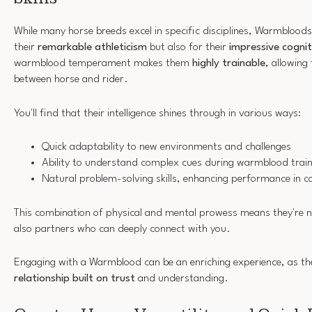
While many horse breeds excel in specific disciplines, Warmbloods
their
remarkable athleticism
but also for their
impressive cogniti
warmblood temperament makes them
highly trainable
, allowing
between horse and rider.
You'll find that their intelligence shines through in various ways:
Quick adaptability to new environments and challenges
Ability to understand complex cues during warmblood train
Natural problem-solving skills, enhancing performance in c
This combination of physical and mental prowess means they're not
also partners who can deeply connect with you.
Engaging with a Warmblood can be an enriching experience, as thei
relationship built on trust
and understanding.