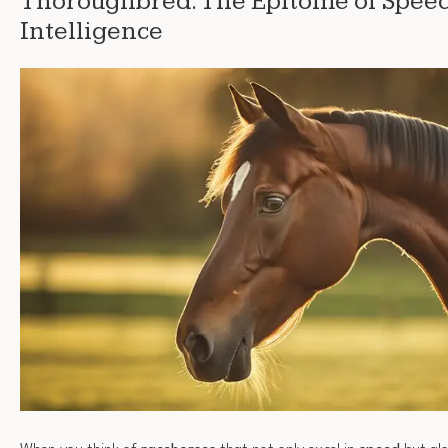
Thoroughbred: The Epitome of Spee
Intelligence