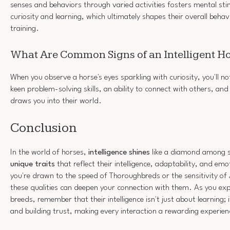
senses and behaviors through varied activities fosters mental st
curiosity and learning, which ultimately shapes their overall beha
training.
What Are Common Signs of an Intelligent H
When you observe a horse's eyes sparkling with curiosity, you'll noti
keen problem-solving skills, an ability to connect with others, an
draws you into their world.
Conclusion
In the world of horses,
intelligence shines
like a diamond among s
unique traits
that reflect their intelligence, adaptability, and e
you're drawn to the speed of Thoroughbreds or the sensitivity of
these qualities can deepen your connection with them. As you ex
breeds, remember that their intelligence isn't just about learning; 
and building trust, making every interaction a rewarding experien