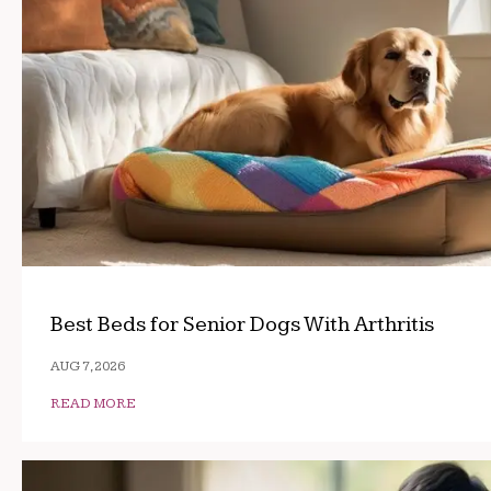
Best Beds for Senior Dogs With Arthritis
AUG 7, 2026
READ MORE