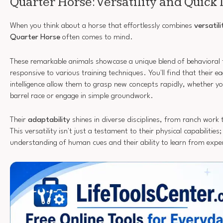
Quarter Horse: Versatility and Quick
When you think about a horse that effortlessly combines
versatili
Quarter Horse
often comes to mind.
These remarkable animals showcase a unique blend of behavioral
responsive to various training techniques. You'll find that their 
intelligence allow them to grasp new concepts rapidly, whether y
barrel race or engage in simple groundwork.
Their
adaptability
shines in diverse disciplines, from ranch work
This versatility isn't just a testament to their physical capabilities; 
understanding of human cues and their ability to learn from expe