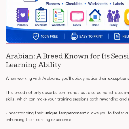
Arabian: A Breed Known for Its Sensi
Learning Ability
When working with Arabians, you'll quickly notice their
exceptiona
This breed not only absorbs commands but also demonstrates
im
skills
, which can make your training sessions both rewarding and 
Understanding their
unique temperament
allows you to foster a
enhancing their learning experience.