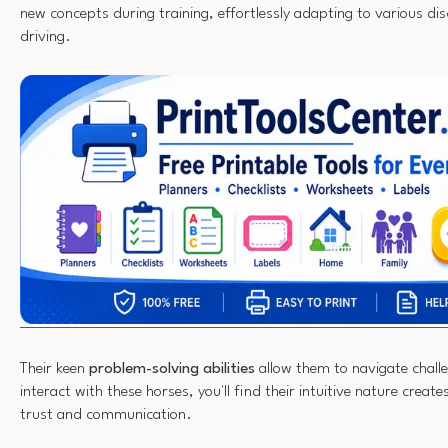
new concepts during training, effortlessly adapting to various dis
driving.
Their keen
problem-solving abilities
allow them to navigate chall
interact with these horses, you'll find their intuitive nature create
trust and communication.