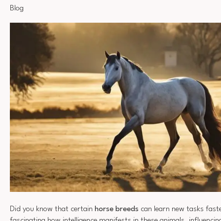
Blog
Did you know that certain
horse breeds
can learn new tasks faste
fascinating how intelligence manifests in these animals, influenc