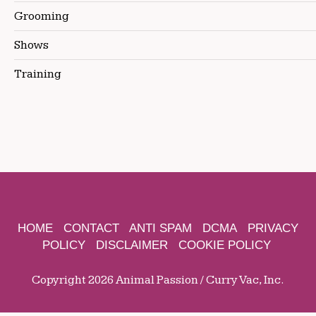
Grooming
Shows
Training
HOME
CONTACT
ANTI SPAM
DCMA
PRIVACY
POLICY
DISCLAIMER
COOKIE POLICY
Copyright 2026 Animal Passion / Curry Vac, Inc.