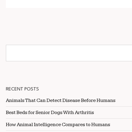
RECENT POSTS
Animals That Can Detect Disease Before Humans
Best Beds for Senior Dogs With Arthritis
How Animal Intelligence Compares to Humans