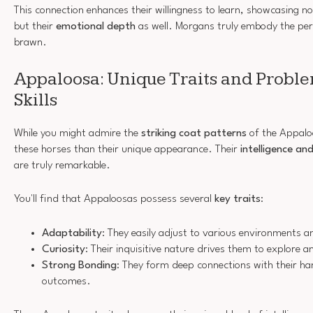
This connection enhances their willingness to learn, showcasing not 
but their
emotional depth
as well. Morgans truly embody the per
brawn.
Appaloosa: Unique Traits and Probl
Skills
While you might admire the
striking coat patterns
of the Appalo
these horses than their unique appearance. Their
intelligence and
are truly remarkable.
You'll find that Appaloosas possess several
key traits
:
Adaptability
: They easily adjust to various environments a
Curiosity
: Their inquisitive nature drives them to explore a
Strong Bonding
: They form deep connections with their ha
outcomes.