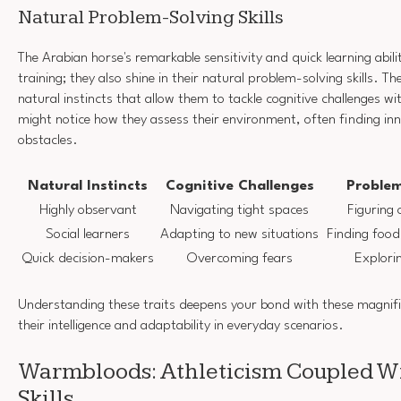
Natural Problem-Solving Skills
The Arabian horse's remarkable sensitivity and quick learning abil
training; they also shine in their natural problem-solving skills. 
natural instincts that allow them to tackle cognitive challenges wi
might notice how they assess their environment, often finding inn
obstacles.
Natural Instincts
Cognitive Challenges
Problem
Highly observant
Navigating tight spaces
Figuring
Social learners
Adapting to new situations
Finding food
Quick decision-makers
Overcoming fears
Explorin
Understanding these traits deepens your bond with these magnifi
their intelligence and adaptability in everyday scenarios.
Warmbloods: Athleticism Coupled Wi
Skills