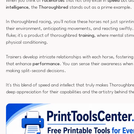
When you think of
racehorses
that not only excel in
speed
but als
intelligence
, the
Thoroughbred
stands out as a prime example.
In thoroughbred racing, you'll notice these horses not just sprinti
their environment, anticipating movements, and reacting swiftly. 
fluke; it's a product of thoroughbred
training
, where mental stimul
physical conditioning.
Trainers develop intricate relationships with each horse, fosteri
that enhance
performance
. You can sense their awareness when 
making split-second decisions.
It's this blend of speed and intellect that truly makes Thoroughbre
deep appreciation for their capabilities and the artistry behind the