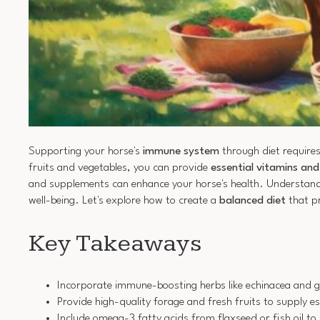
Supporting your horse's
immune system
through diet requires
fruits and vegetables, you can provide
essential vitamins an
and supplements can enhance your horse's health. Understanding
well-being. Let's explore how to create a
balanced diet
that p
Key Takeaways
Incorporate immune-boosting herbs like echinacea and garl
Provide high-quality forage and fresh fruits to supply e
Include omega-3 fatty acids from flaxseed or fish oil