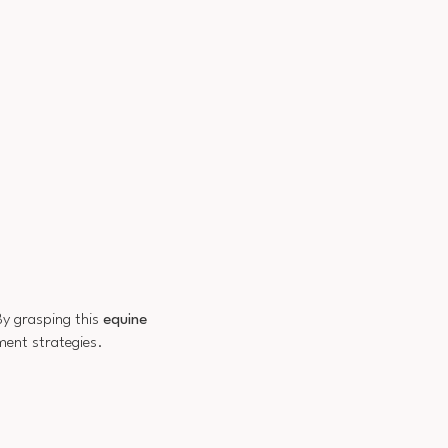
By grasping this
equine
ment strategies.