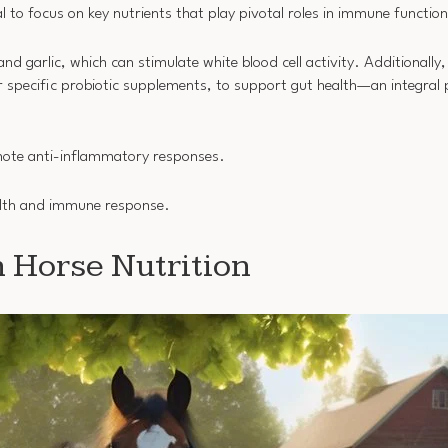
ial to focus on key nutrients that play pivotal roles in immune function
and garlic, which can stimulate white blood cell activity. Additionally
r specific probiotic supplements, to support gut health—an integral
omote anti-inflammatory responses.
health and immune response.
n Horse Nutrition