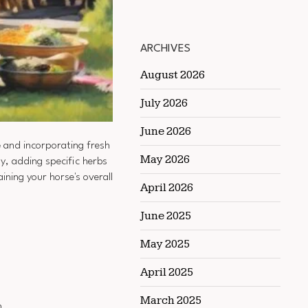
ARCHIVES
August 2026
July 2026
June 2026
e
and incorporating fresh
May 2026
ly, adding specific herbs
ning your horse's overall
April 2026
June 2025
May 2025
April 2025
March 2025
n.