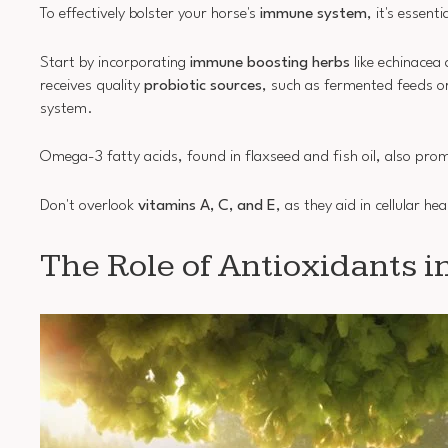
To effectively bolster your horse's
immune system
, it's essent
Start by incorporating
immune boosting herbs
like echinacea 
receives quality
probiotic sources
, such as fermented feeds o
system.
Omega-3 fatty acids, found in flaxseed and fish oil, also pr
Don't overlook
vitamins A, C, and E
, as they aid in cellular 
The Role of Antioxidants i