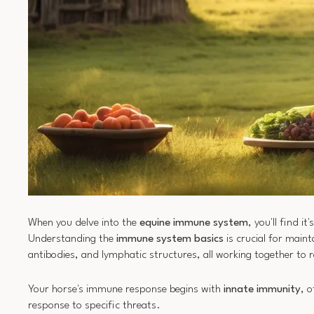
When you delve into the
equine immune system
, you'll find it'
Understanding the
immune system basics
is crucial for main
antibodies, and lymphatic structures, all working together t
Your horse's immune response begins with
innate immunity
, 
response to specific threats.