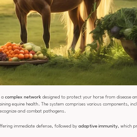
s a
complex network
designed to protect your horse from disease an
taining equine health. The system comprises various components, inclu
o recognize and combat pathogens.
offering immediate defense, followed by
adaptive immunity
, which p