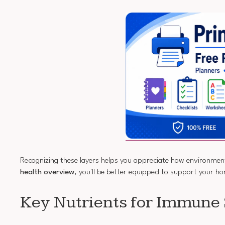
Recognizing these layers helps you appreciate how environmenta
health overview
, you'll be better equipped to support your h
Key Nutrients for Immune