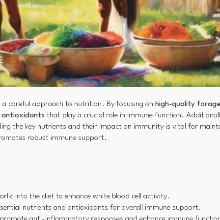
 a careful approach to nutrition. By focusing on
high-quality forag
d antioxidants
that play a crucial role in immune function. Additional
 the key nutrients and their impact on immunity is vital for maintai
romotes robust immune support.
ic into the diet to enhance white blood cell activity.
ssential nutrients and antioxidants for overall immune support.
 to promote anti-inflammatory responses and enhance immune functio