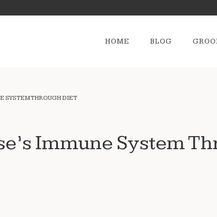
HOME
BLOG
GROO
NE SYSTEM THROUGH DIET
rse’s Immune System T