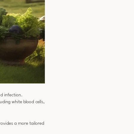
d infection.
ding white blood cells,
rovides a more tailored