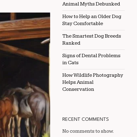
TO
Animal Myths Debunked
SUPPORT
A
How to Help an Older Dog
HORSE’S
Stay Comfortable
IMMUNE
SYSTEM
THROUGH
The Smartest Dog Breeds
DIET
Ranked
Signs of Dental Problems
in Cats
How Wildlife Photography
Helps Animal
Conservation
RECENT COMMENTS
No comments to show.