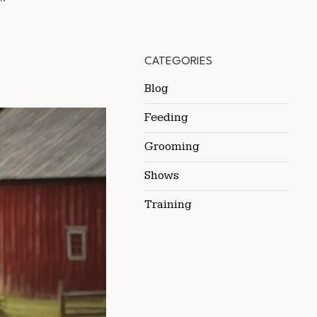
CATEGORIES
Blog
Feeding
Grooming
Shows
Training