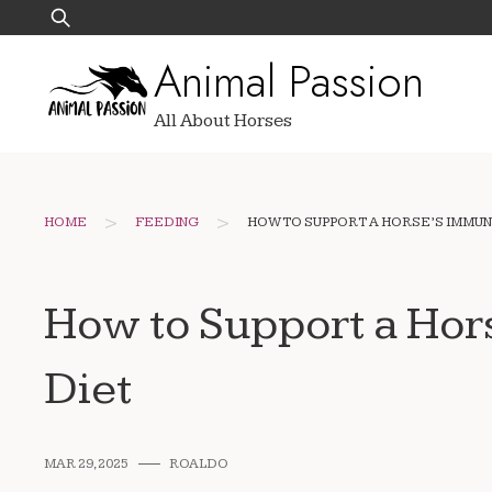
Skip
Search
to
for:
Animal Passion
content
All About Horses
>
>
HOME
FEEDING
HOW TO SUPPORT A HORSE’S IMMU
How to Support a Ho
Diet
MAR 29, 2025
ROALDO