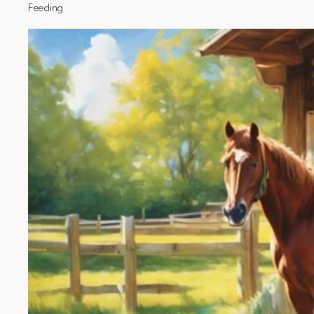
Feeding