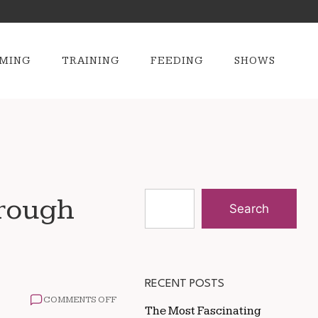
MING
TRAINING
FEEDING
SHOWS
hrough
Search
RECENT POSTS
ON
COMMENTS OFF
The Most Fascinating
HOW