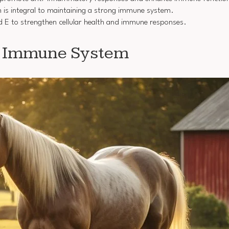
 is integral to maintaining a strong immune system.
d E to strengthen cellular health and immune responses.
e Immune System