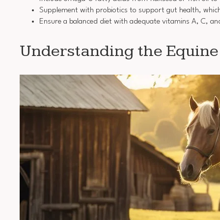
Supplement with probiotics to support gut health, which
Ensure a balanced diet with adequate vitamins A, C, an
Understanding the Equin