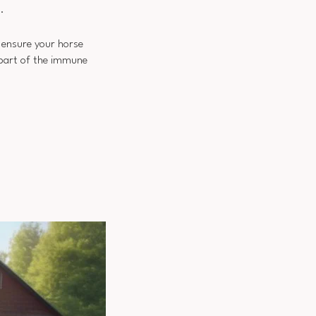
.
, ensure your horse
 part of the immune