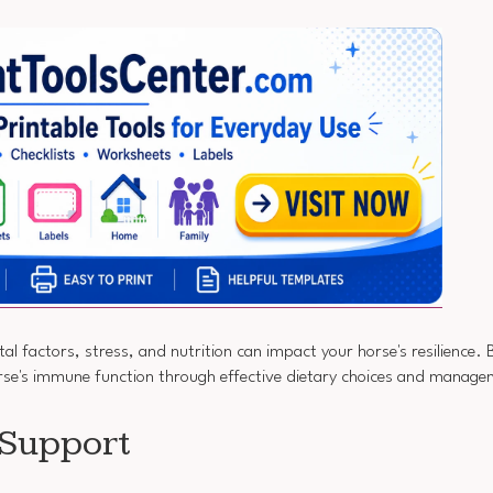
l factors, stress, and nutrition can impact your horse's resilience. 
orse's immune function through effective dietary choices and manage
 Support