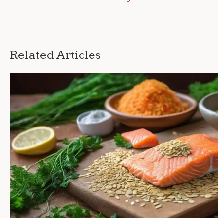
navigation
Related Articles