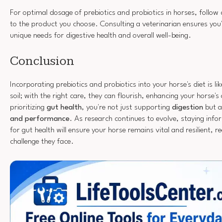
For optimal dosage of prebiotics and probiotics in horses, follow 
to the product you choose. Consulting a veterinarian ensures you
unique needs for digestive health and overall well-being.
Conclusion
Incorporating prebiotics and probiotics into your horse's diet is lik
soil; with the right care, they can flourish, enhancing your horse's 
prioritizing
gut health
, you're not just supporting
digestion
but a
and performance
. As research continues to evolve, staying info
for gut health will ensure your horse remains vital and resilient, r
challenge they face.