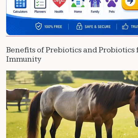
Benefits of Prebiotics and Probiotics
Immunity