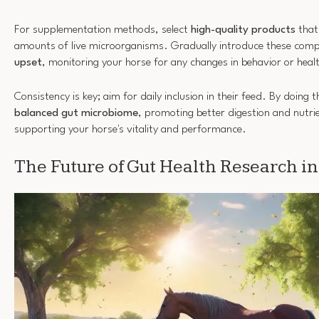
For supplementation methods, select
high-quality products
that
amounts of live microorganisms. Gradually introduce these com
upset
, monitoring your horse for any changes in behavior or heal
Consistency is key; aim for daily inclusion in their feed. By doing th
balanced gut microbiome
, promoting better digestion and nutri
supporting your horse's vitality and performance.
The Future of Gut Health Research i