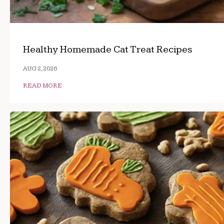
Healthy Homemade Cat Treat Recipes
AUG 2, 2026
READ MORE