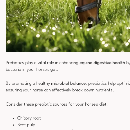
Prebiotics play a vital role in enhancing
equine digestive health
by
bacteria in your horse's gut.
By promoting a healthy
microbial balance
, prebiotics help optim
ensuring your horse can effectively break down nutrients.
Consider these prebiotic sources for your horse's diet:
Chicory root
Beet pulp