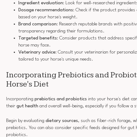
Ingredient evaluation
: Look for well-researched ingredient
Dosage recommendations
: Check if the product provides 
based on your horse's weight.
Brand comparison
: Research reputable brands with positi
transparency regarding their formulations.
Targeted benefits
: Consider products that address specifi
horse may face.
Veterinary advice
: Consult your veterinarian for persona
tailored to your horse's unique needs.
Incorporating Prebiotics and Probiot
Horse's Diet
Incorporating
prebiotics and probiotics
into your horse's diet ca
their
gut health
and overall well-being, especially if you follow a
Begin by evaluating
dietary sources
, such as fiber-rich forage, w
prebiotics. You can also consider specific feeds designed for gut 
probiotics.