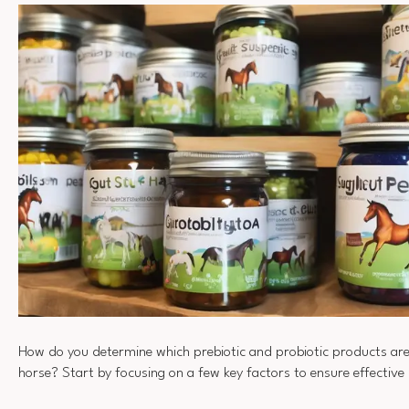
How do you determine which prebiotic and probiotic products are
horse? Start by focusing on a few key factors to ensure effective 