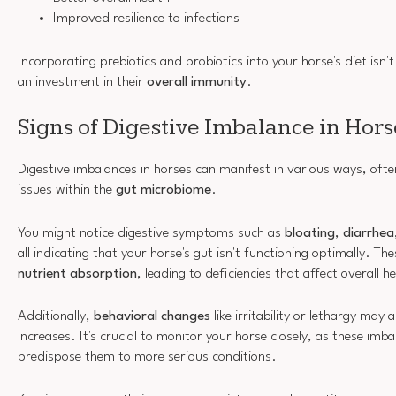
Improved resilience to infections
Incorporating prebiotics and probiotics into your horse's diet isn't 
an investment in their
overall immunity
.
Signs of Digestive Imbalance in Hors
Digestive imbalances in horses can manifest in various ways, ofte
issues within the
gut microbiome
.
You might notice digestive symptoms such as
bloating
,
diarrhea
all indicating that your horse's gut isn't functioning optimally. Th
nutrient absorption
, leading to deficiencies that affect overall
Additionally,
behavioral changes
like irritability or lethargy may
increases. It's crucial to monitor your horse closely, as these imb
predispose them to more serious conditions.