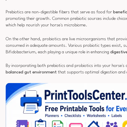
Prebiotics are non-digestible fibers that serve as food for
benefic
promoting their growth. Common prebiotic sources include chicor
which help nourish your horse's microbiome.
On the other hand, probiotics are live microorganisms that provi
consumed in adequate amounts. Various probiotic types exist, su
Bifidobacterium, each playing a unique role in enhancing
digestiv
By incorporating both prebiotics and probiotics into your horse's d
balanced gut environment
that supports optimal digestion and o