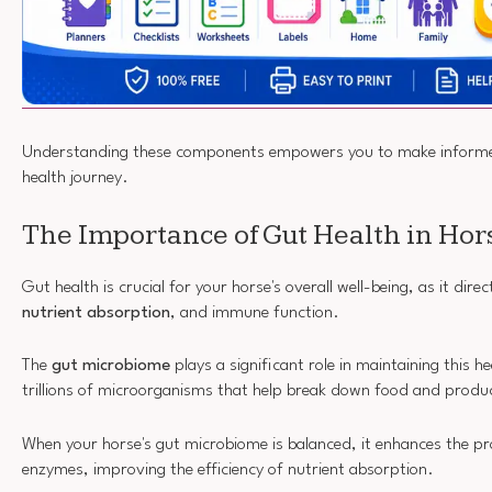
Understanding these components empowers you to make informed
health journey.
The Importance of Gut Health in Hor
Gut health is crucial for your horse's overall well-being, as it dire
nutrient absorption
, and immune function.
The
gut microbiome
plays a significant role in maintaining this he
trillions of microorganisms that help break down food and produc
When your horse's gut microbiome is balanced, it enhances the pr
enzymes, improving the efficiency of nutrient absorption.