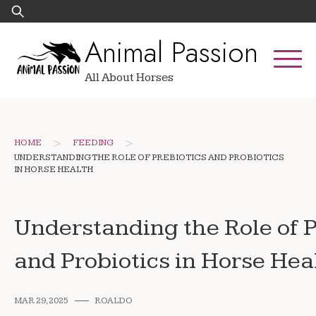
Skip
Search
to
for:
Animal Passion
content
All About Horses
>
>
HOME
FEEDING
UNDERSTANDING THE ROLE OF PREBIOTICS AND PROBIOTICS
IN HORSE HEALTH
Understanding the Role of P
and Probiotics in Horse Hea
MAR 29, 2025
ROALDO