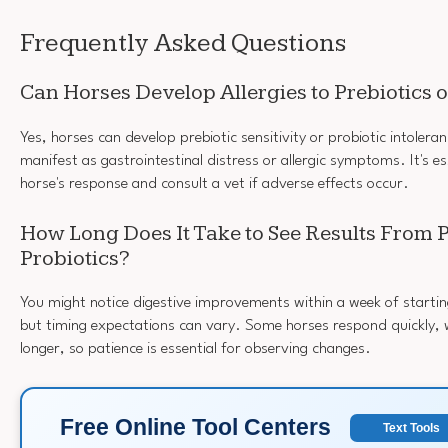
Frequently Asked Questions
Can Horses Develop Allergies to Prebiotics o
Yes, horses can develop prebiotic sensitivity or probiotic intoler
manifest as gastrointestinal distress or allergic symptoms. It's e
horse's response and consult a vet if adverse effects occur.
How Long Does It Take to See Results From P
Probiotics?
You might notice digestive improvements within a week of starting
but timing expectations can vary. Some horses respond quickly, 
longer, so patience is essential for observing changes.
Free Online Tool Centers
Text Tools