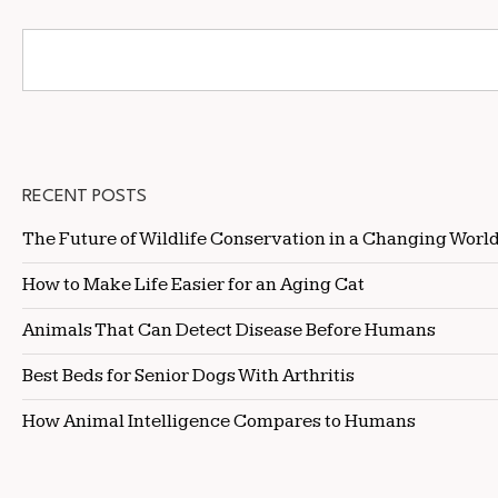
RECENT POSTS
The Future of Wildlife Conservation in a Changing Worl
How to Make Life Easier for an Aging Cat
Animals That Can Detect Disease Before Humans
Best Beds for Senior Dogs With Arthritis
How Animal Intelligence Compares to Humans