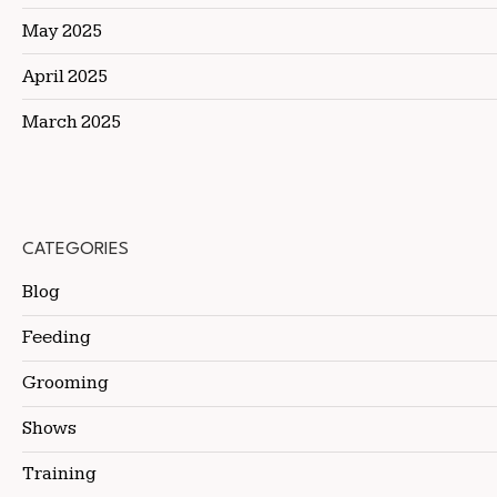
May 2025
April 2025
March 2025
CATEGORIES
Blog
Feeding
Grooming
Shows
Training