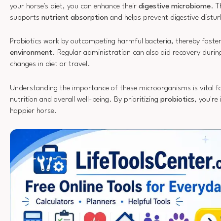
your horse's diet, you can enhance their
digestive microbiome
. T
supports
nutrient absorption
and helps prevent digestive distu
Probiotics work by outcompeting harmful bacteria, thereby foste
environment
. Regular administration can also aid recovery during 
changes in diet or travel.
Understanding the importance of these microorganisms is vital fo
nutrition and overall well-being. By prioritizing
probiotics
, you're 
happier horse.