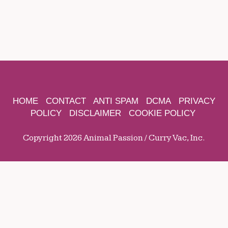
HOME
CONTACT
ANTI SPAM
DCMA
PRIVACY
POLICY
DISCLAIMER
COOKIE POLICY
Copyright 2026 Animal Passion / Curry Vac, Inc.