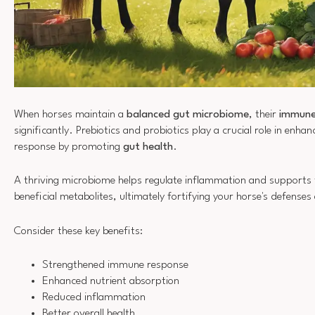
When horses maintain a
balanced gut microbiome
, their
immune
significantly. Prebiotics and probiotics play a crucial role in enha
response by promoting
gut health
.
A thriving microbiome helps regulate inflammation and supports 
beneficial metabolites, ultimately fortifying your horse's defenses
Consider these key benefits:
Strengthened immune response
Enhanced nutrient absorption
Reduced inflammation
Better overall health