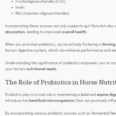
Fructooligosaccharides (FOS)
Inulin
Mos (mannan-oligosaccharides)
Incorporating these sources not only supports gut flora but also 
absorption
, leading to improved
overall health
.
When you prioritize prebiotics, you're actively fostering a
thrivin
horse's digestive system, which can enhance performance and wel
Understanding the significance of prebiotics empowers you to ma
your horse's
nutritional needs
.
The Role of Probiotics in Horse Nutri
Probiotics play a crucial role in maintaining a balanced
equine dig
introduce live
beneficial microorganisms
that can positively infl
By incorporating various probiotic sources such as fermented fe