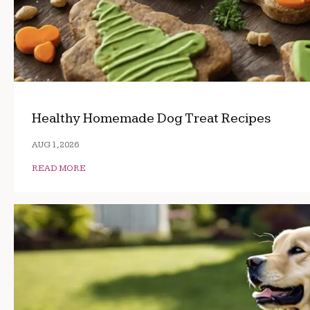
Healthy Homemade Dog Treat Recipes
AUG 1, 2026
READ MORE