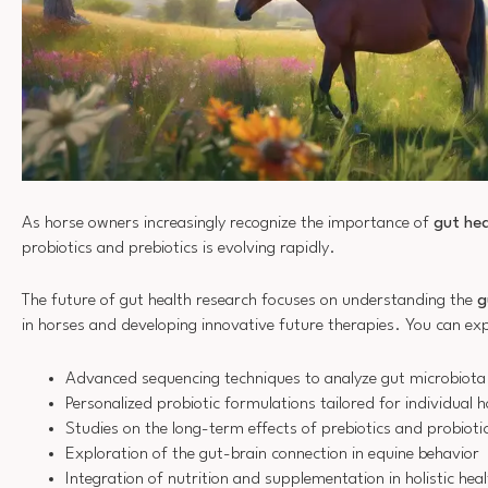
As horse owners increasingly recognize the importance of
gut hea
probiotics and prebiotics is evolving rapidly.
The future of gut health research focuses on understanding the
g
in horses and developing innovative future therapies. You can ex
Advanced sequencing techniques to analyze gut microbiota
Personalized probiotic formulations tailored for individual 
Studies on the long-term effects of prebiotics and probioti
Exploration of the gut-brain connection in equine behavior
Integration of nutrition and supplementation in holistic he