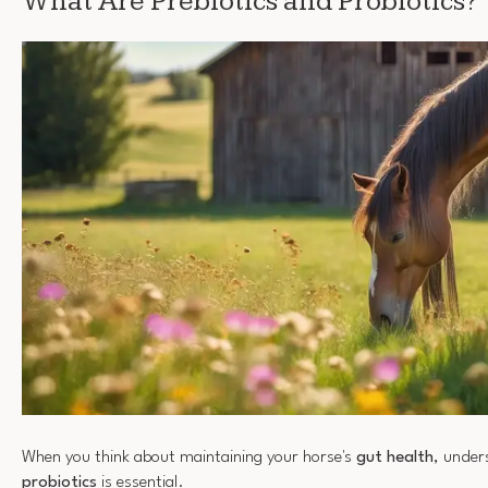
What Are Prebiotics and Probiotics?
When you think about maintaining your horse's
gut health
, unde
probiotics
is essential.