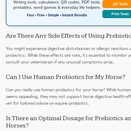
Writing tools, calculators, QR codes, PDF tools,
QR Tools
printables, word games & everyday life helpers.
Print Tools
Fast • Free • Simple • Instant Results
Are There Any Side Effects of Using Prebioti
You might experience digestive disturbances or allergic reactions
probiotics. While these effects are rare, it's essential to monitor 
consult your veterinarian if any unusual symptoms arise.
Can I Use Human Probiotics for My Horse?
Can you really use human probiotics for your horse? While human 
seems appealing, they may not support horse digestive health eff
vet for tailored advice on equine probiotics.
Is There an Optimal Dosage for Prebiotics an
Horses?