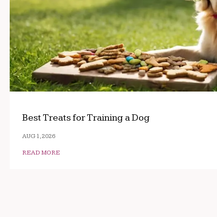
Best Treats for Training a Dog
AUG 1, 2026
READ MORE