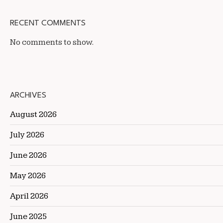
RECENT COMMENTS
No comments to show.
ARCHIVES
August 2026
July 2026
June 2026
May 2026
April 2026
June 2025