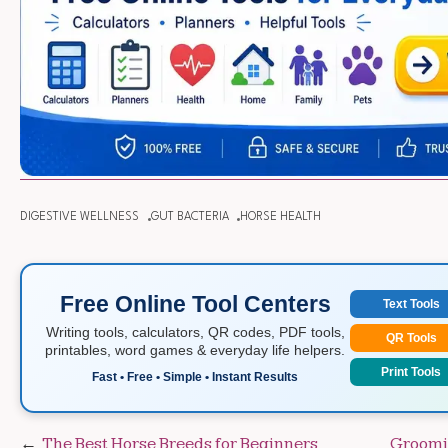
DIGESTIVE WELLNESS
GUT BACTERIA
HORSE HEALTH
Free Online Tool Centers
Text Tools
Writing tools, calculators, QR codes, PDF tools,
QR Tools
printables, word games & everyday life helpers.
Print Tools
Fast • Free • Simple • Instant Results
Post
The Best Horse Breeds for Beginners
Groomin