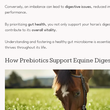
Conversely, an imbalance can lead to
digestive issues
, reduced i
performance.
By prioritizing
gut health
, you not only support your horse's dige
contribute to its
overall vitality
.
Understanding and fostering a healthy gut microbiome is essentia
thrives throughout its life.
How Prebiotics Support Equine Diges