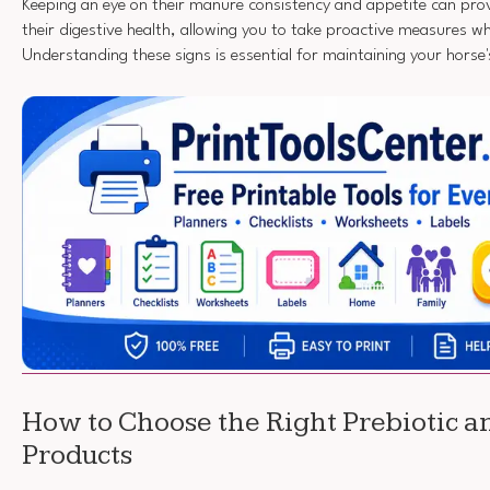
Keeping an eye on their manure consistency and appetite can provi
their digestive health, allowing you to take proactive measures w
Understanding these signs is essential for maintaining your horse'
How to Choose the Right Prebiotic a
Products