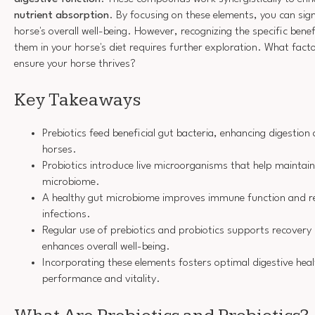
nutrient absorption
. By focusing on these elements, you can sig
horse's overall well-being. However, recognizing the specific ben
them in your horse's diet requires further exploration. What fact
ensure your horse thrives?
Key Takeaways
Prebiotics feed beneficial gut bacteria, enhancing digestion
horses.
Probiotics introduce live microorganisms that help maintai
microbiome.
A healthy gut microbiome improves immune function and res
infections.
Regular use of prebiotics and probiotics supports recovery
enhances overall well-being.
Incorporating these elements fosters optimal digestive heal
performance and vitality.