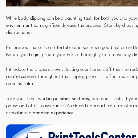
While
body clipping
can be a daunting task for both you and your
environment
can significantly ease the process. Start by choosin
distractions.
Ensure your horse is comfortable and secure; a good halter and le
Before you begin, groom your horse thoroughly to remove any dirt
Introduce the clippers slowly, letting your horse sniff them to re
reinforcement
throughout the clipping process—offer treats or 
remains calm.
Take your time, working in
small sections
, and don't rush. If you
pause and offer reassurance. A relaxed approach can transform c
ordeal into a
bonding experience
.