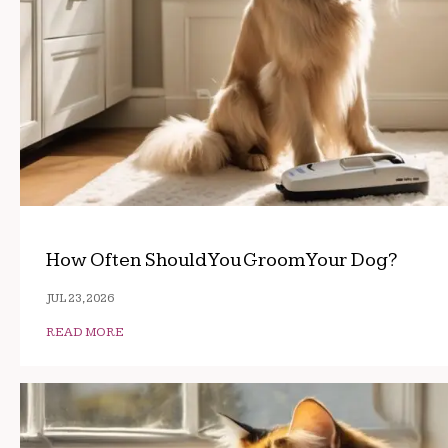
How Often Should You Groom Your Dog?
JUL 23, 2026
READ MORE