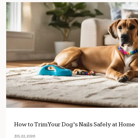
How to Trim Your Dog’s Nails Safely at Home
JUL 22, 2026