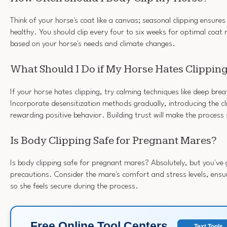
Think of your horse's coat like a canvas; seasonal clipping ensures
healthy. You should clip every four to six weeks for optimal coat
based on your horse's needs and climate changes.
What Should I Do if My Horse Hates Clippin
If your horse hates clipping, try calming techniques like deep bre
Incorporate desensitization methods gradually, introducing the cl
rewarding positive behavior. Building trust will make the process
Is Body Clipping Safe for Pregnant Mares?
Is body clipping safe for pregnant mares? Absolutely, but you've
precautions. Consider the mare's comfort and stress levels, ens
so she feels secure during the process.
Free Online Tool Centers
Text Tools