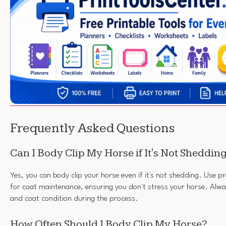
Frequently Asked Questions
Can I Body Clip My Horse if It's Not Sheddin
Yes, you can body clip your horse even if it's not shedding. Use p
for coat maintenance, ensuring you don't stress your horse. Alwa
and coat condition during the process.
How Often Should I Body Clip My Horse?