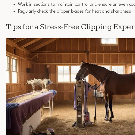
Work in sections to maintain control and ensure an even co
Regularly check the clipper blades for heat and sharpness.
Tips for a Stress-Free Clipping Expe