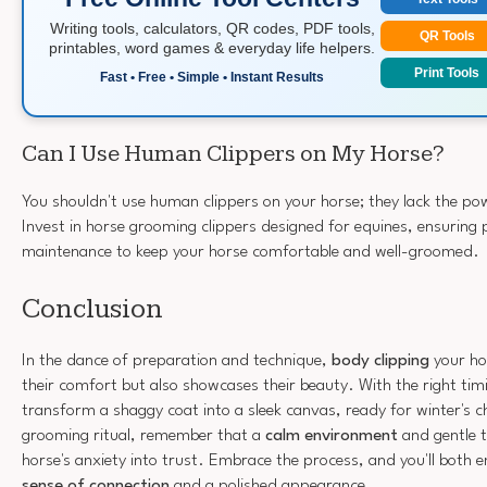
Writing tools, calculators, QR codes, PDF tools,
QR Tools
printables, word games & everyday life helpers.
Print Tools
Fast • Free • Simple • Instant Results
Can I Use Human Clippers on My Horse?
You shouldn't use human clippers on your horse; they lack the po
Invest in horse grooming clippers designed for equines, ensuring 
maintenance to keep your horse comfortable and well-groomed.
Conclusion
In the dance of preparation and technique,
body clipping
your ho
their comfort but also showcases their beauty. With the right tim
transform a shaggy coat into a sleek canvas, ready for winter's ch
grooming ritual, remember that a
calm environment
and gentle t
horse's anxiety into trust. Embrace the process, and you'll both
sense of connection
and a polished appearance.