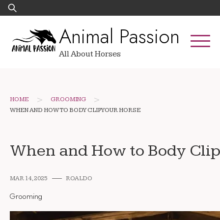
Skip
Search
to
for:
Animal Passion
content
All About Horses
>
>
HOME
GROOMING
WHEN AND HOW TO BODY CLIP YOUR HORSE
When and How to Body Clip
MAR 14, 2025
ROALDO
Grooming