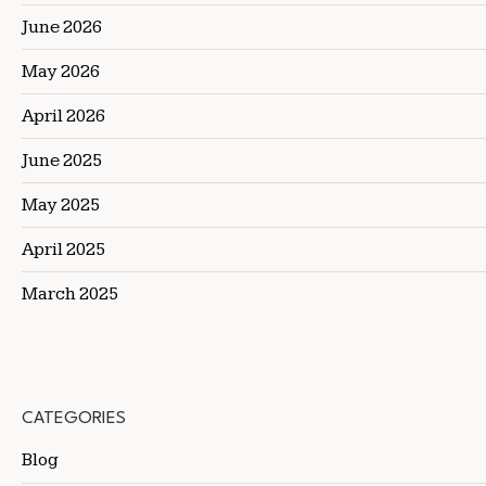
June 2026
May 2026
April 2026
June 2025
May 2025
April 2025
March 2025
CATEGORIES
Blog