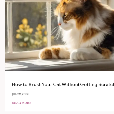
How to Brush Your Cat Without Getting Scrat
JUL 22, 2026
READ MORE