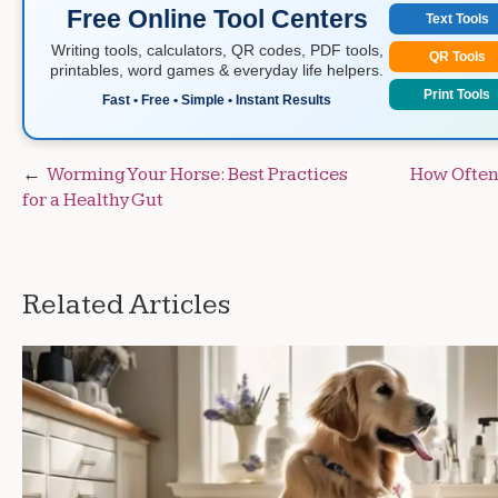
Free Online Tool Centers
Text Tools
Writing tools, calculators, QR codes, PDF tools,
QR Tools
printables, word games & everyday life helpers.
Print Tools
Fast • Free • Simple • Instant Results
Post
Worming Your Horse: Best Practices
How Often
for a Healthy Gut
navigation
Related Articles