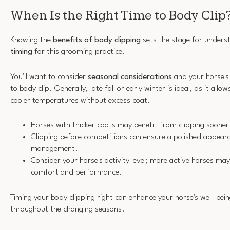
When Is the Right Time to Body Clip
Knowing the
benefits of body clipping
sets the stage for unders
timing
for this grooming practice.
You'll want to consider
seasonal considerations
and your horse's
to body clip. Generally, late fall or early winter is ideal, as it all
cooler temperatures without excess coat.
Horses with thicker coats may benefit from clipping sooner
Clipping before competitions can ensure a polished appear
management.
Consider your horse's activity level; more active horses may
comfort and performance.
Timing your body clipping right can enhance your horse's well-be
throughout the changing seasons.