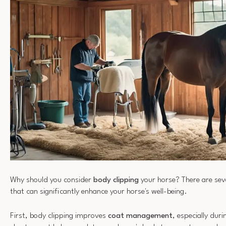
Why should you consider
body clipping
your horse? There are sev
that can significantly enhance your horse's well-being.
First, body clipping improves
coat management
, especially du