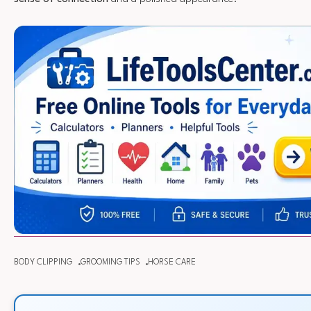
BODY CLIPPING
GROOMING TIPS
HORSE CARE