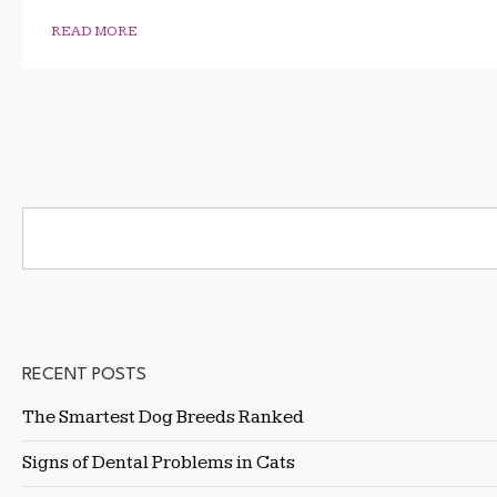
READ MORE
RECENT POSTS
The Smartest Dog Breeds Ranked
Signs of Dental Problems in Cats