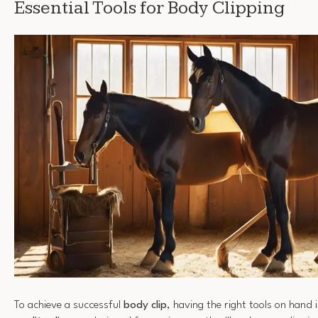
Essential Tools for Body Clipping
To achieve a successful
body clip
, having the right tools on hand i