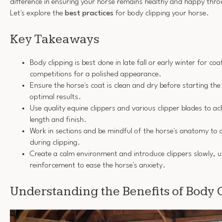
difference in ensuring your horse remains healthy and happy thr
Let's explore the
best practices
for body clipping your horse.
Key Takeaways
Body clipping is best done in late fall or early winter for co
competitions for a polished appearance.
Ensure the horse's coat is clean and dry before starting the
optimal results.
Use quality equine clippers and various clipper blades to ac
length and finish.
Work in sections and be mindful of the horse's anatomy to a
during clipping.
Create a calm environment and introduce clippers slowly, u
reinforcement to ease the horse's anxiety.
Understanding the Benefits of Body 