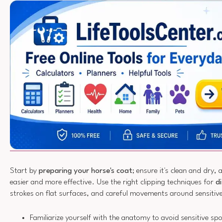
Start by
preparing your horse's coat
; ensure it's clean and dry, 
easier and more effective. Use the right clipping techniques for
d
strokes on flat surfaces, and careful movements around sensitiv
Familiarize yourself with the anatomy to avoid sensitive sp