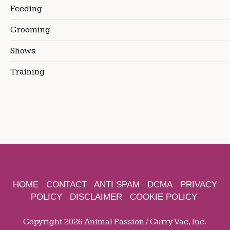
Feeding
Grooming
Shows
Training
HOME
CONTACT
ANTI SPAM
DCMA
PRIVACY
POLICY
DISCLAIMER
COOKIE POLICY
Copyright 2026 Animal Passion / Curry Vac, Inc.