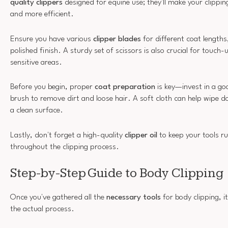
quality clippers
designed for equine use; they'll make your clippi
and more efficient.
Ensure you have various
clipper blades
for different coat lengths,
polished finish. A sturdy set of scissors is also crucial for touch-
sensitive areas.
Before you begin, proper
coat preparation
is key—invest in a go
brush to remove dirt and loose hair. A soft cloth can help wipe d
a clean surface.
Lastly, don't forget a high-quality
clipper oil
to keep your tools r
throughout the clipping process.
Step-by-Step Guide to Body Clipping
Once you've gathered all the
necessary tools
for body clipping, i
the actual process.