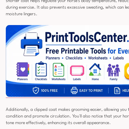
shorter coat helps regulate your horse's body temperature, reduci
during exercise. It also prevents excessive sweating, which can lea
moisture lingers.
Additionally, a clipped coat makes grooming easier, allowing you 
condition and promote circulation. You'll also notice that your ho
tone more effectively, enhancing its overall appearance.