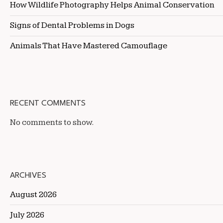
How Wildlife Photography Helps Animal Conservation
Signs of Dental Problems in Dogs
Animals That Have Mastered Camouflage
RECENT COMMENTS
No comments to show.
ARCHIVES
August 2026
July 2026