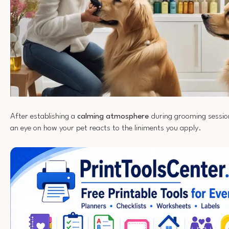
After establishing a
calming atmosphere
during grooming session
an eye on how your pet reacts to the liniments you apply.