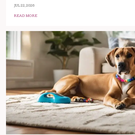
JUL 22, 2026
READ MORE