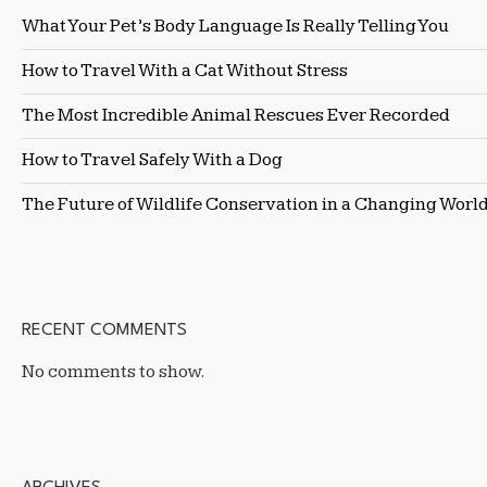
What Your Pet’s Body Language Is Really Telling You
How to Travel With a Cat Without Stress
The Most Incredible Animal Rescues Ever Recorded
How to Travel Safely With a Dog
The Future of Wildlife Conservation in a Changing Worl
RECENT COMMENTS
No comments to show.