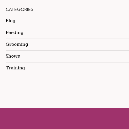
CATEGORIES
Blog
Feeding
Grooming
Shows
Training