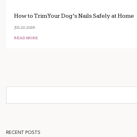
How to Trim Your Dog’s Nails Safely at Home
JUL 22, 2026
READ MORE
RECENT POSTS