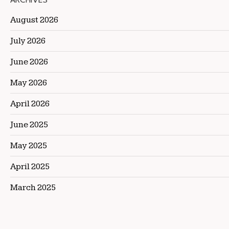
ARCHIVES
August 2026
July 2026
June 2026
May 2026
April 2026
June 2025
May 2025
April 2025
March 2025