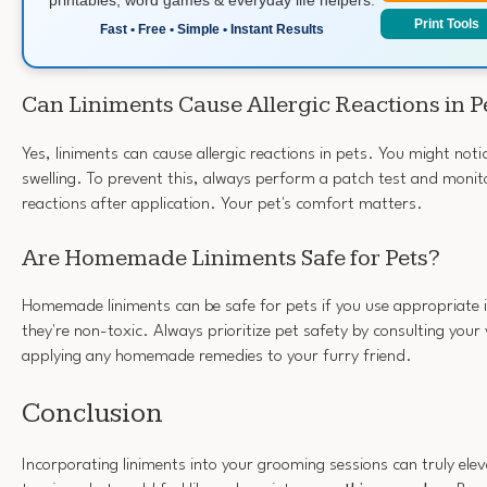
Print Tools
Fast • Free • Simple • Instant Results
Can Liniments Cause Allergic Reactions in P
Yes, liniments can cause allergic reactions in pets. You might noti
swelling. To prevent this, always perform a patch test and monit
reactions after application. Your pet's comfort matters.
Are Homemade Liniments Safe for Pets?
Homemade liniments can be safe for pets if you use appropriate 
they're non-toxic. Always prioritize pet safety by consulting your
applying any homemade remedies to your furry friend.
Conclusion
Incorporating liniments into your grooming sessions can truly elev