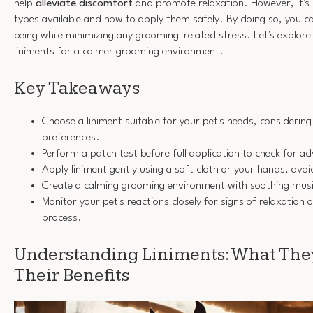
help
alleviate discomfort
and promote relaxation. However, it's 
types available and how to apply them safely. By doing so, you ca
being while minimizing any grooming-related stress. Let's explor
liniments for a calmer grooming environment.
Key Takeaways
Choose a liniment suitable for your pet's needs, considering 
preferences.
Perform a patch test before full application to check for ad
Apply liniment gently using a soft cloth or your hands, avoi
Create a calming grooming environment with soothing musi
Monitor your pet's reactions closely for signs of relaxation
process.
Understanding Liniments: What The
Their Benefits