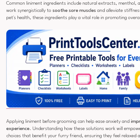
Common liniment ingredients include natural extracts, menthol, an
work synergistically to
soothe sore muscles
and alleviate stiffnes
pet's health, these ingredients play a vital role in promoting overal
Applying liniment before grooming can help ease anxiety and
impr
experience
. Understanding how these solutions work will empow
choices that benefit your furry friend, ensuring they feel relaxed