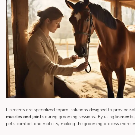
Liniments are specialized topical solutions designed to provide
re
muscles and joints
during grooming sessions. By using
liniments
pet's comfort and mobility, making the grooming process more en