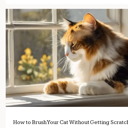
How to Brush Your Cat Without Getting Scrat