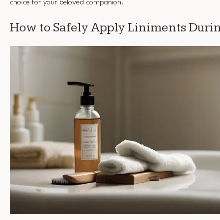
choice for your beloved companion.
How to Safely Apply Liniments Dur