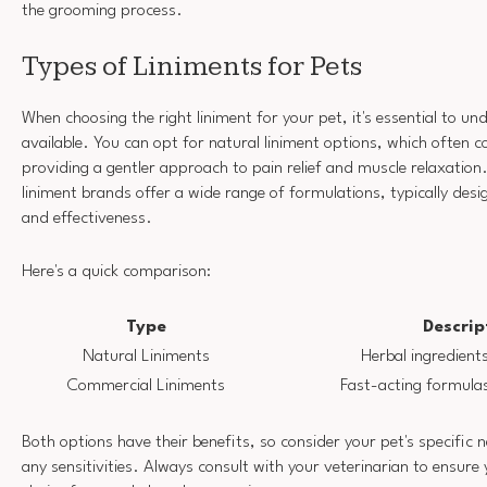
the grooming process.
Types of Liniments for Pets
When choosing the right liniment for your pet, it's essential to u
available. You can opt for natural liniment options, which often c
providing a gentler approach to pain relief and muscle relaxation
liniment brands offer a wide range of formulations, typically des
and effectiveness.
Here's a quick comparison:
Type
Descrip
Natural Liniments
Herbal ingredients
Commercial Liniments
Fast-acting formulas
Both options have their benefits, so consider your pet's specific 
any sensitivities. Always consult with your veterinarian to ensure