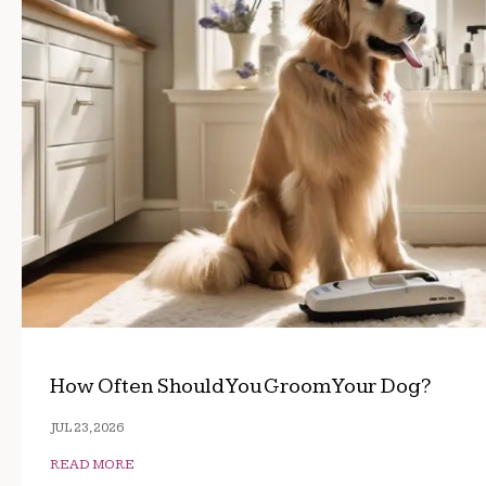
How Often Should You Groom Your Dog?
JUL 23, 2026
READ MORE