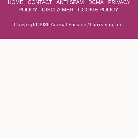
HOME
CONTACT
ANTI SPAM
DCMA
PRIVACY
POLICY
DISCLAIMER
COOKIE POLICY
Copyright 2026 Animal Passion / Curry Vac, Inc.