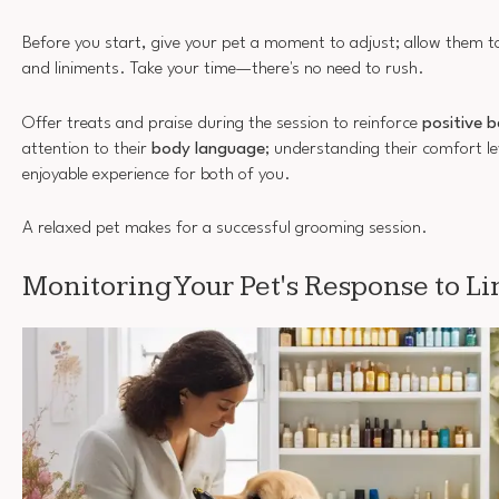
Before you start, give your pet a moment to adjust; allow them to
and liniments. Take your time—there's no need to rush.
Offer treats and praise during the session to reinforce
positive 
attention to their
body language
; understanding their comfort le
enjoyable experience for both of you.
A relaxed pet makes for a successful grooming session.
Monitoring Your Pet's Response to L