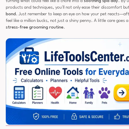
turning what could feel like a chore into a
soothing spa day
. By 
products and techniques, you'll not only ease their discomfort bu
bond
. Just remember to keep an eye on how your pet reacts—aft
feel like a million bucks, not just a shiny penny. A little care goes 
stress-free grooming routine
.