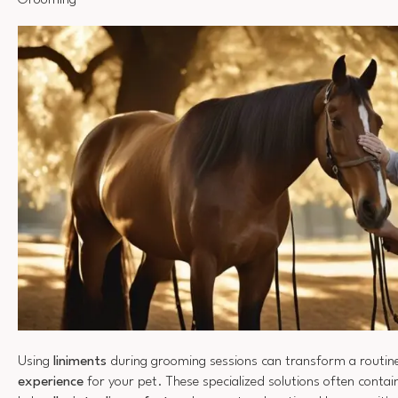
Grooming
Using
liniments
during grooming sessions can transform a routine
experience
for your pet. These specialized solutions often contai