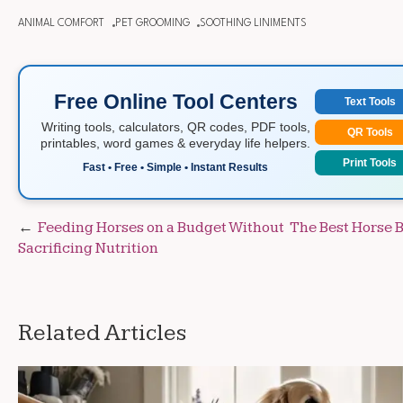
ANIMAL COMFORT
PET GROOMING
SOOTHING LINIMENTS
Free Online Tool Centers
Text Tools
Writing tools, calculators, QR codes, PDF tools,
QR Tools
printables, word games & everyday life helpers.
Print Tools
Fast • Free • Simple • Instant Results
Post
Feeding Horses on a Budget Without
The Best Horse 
Sacrificing Nutrition
navigation
Related Articles