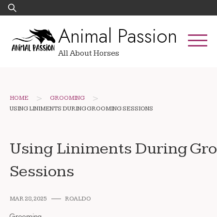
Skip
Search
to
for:
Animal Passion
content
All About Horses
>
>
HOME
GROOMING
USING LINIMENTS DURING GROOMING SESSIONS
Using Liniments During Gr
Sessions
MAR 28, 2025
ROALDO