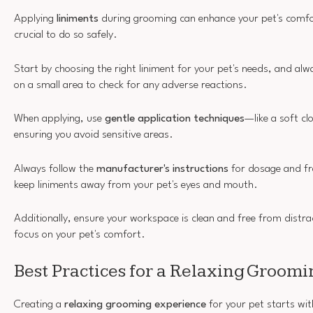
Applying
liniments
during grooming can enhance your pet's comfort
crucial to do so safely.
Start by choosing the right liniment for your pet's needs, and a
on a small area to check for any adverse reactions.
When applying, use
gentle application techniques
—like a soft c
ensuring you avoid sensitive areas.
Always follow the
manufacturer's instructions
for dosage and fre
keep liniments away from your pet's eyes and mouth.
Additionally, ensure your workspace is clean and free from distra
focus on your pet's comfort.
Best Practices for a Relaxing Groom
Creating a
relaxing grooming experience
for your pet starts wit