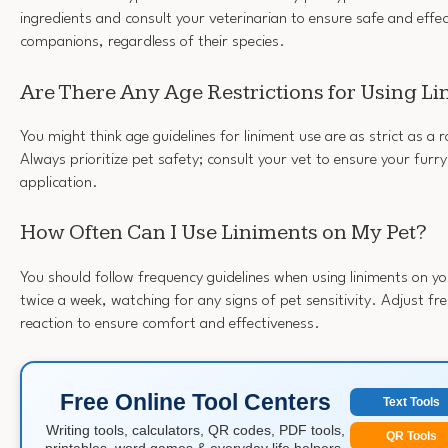
ingredients and consult your veterinarian to ensure safe and effec
companions, regardless of their species.
Are There Any Age Restrictions for Using L
You might think age guidelines for liniment use are as strict as a 
Always prioritize pet safety; consult your vet to ensure your furry 
application.
How Often Can I Use Liniments on My Pet?
You should follow frequency guidelines when using liniments on yo
twice a week, watching for any signs of pet sensitivity. Adjust fr
reaction to ensure comfort and effectiveness.
Free Online Tool Centers
Text Tools
Writing tools, calculators, QR codes, PDF tools,
QR Tools
printables, word games & everyday life helpers.