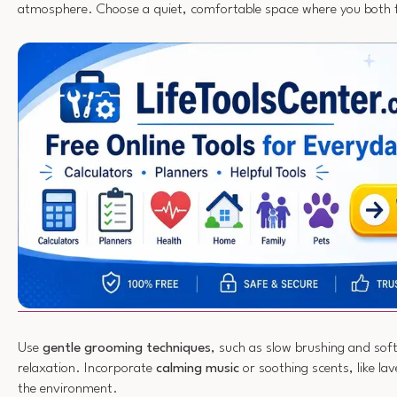
atmosphere. Choose a quiet, comfortable space where you both f
Use
gentle grooming techniques
, such as slow brushing and sof
relaxation. Incorporate
calming music
or soothing scents, like la
the environment.