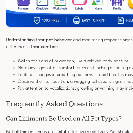
Understanding their
pet behavior
and monitoring response signs 
difference in their
comfort
.
Watch for signs of relaxation, like a relaxed body posture.
Note any signs of discomfort, such as flinching or pulling 
Look for changes in breathing patterns—rapid breaths may 
Observe their tail position; a wagging tail usually signals h
Pay attention to vocalizations; growling or whining may ind
Frequently Asked Questions
Can Liniments Be Used on All Pet Types?
Not all liniment types are suitable for every pet type. You should 