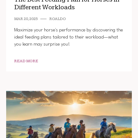
Different Workloads
MAR 28, 2025
ROALDO
Maximize your horse's performance by discovering the
ideal feeding plans tailored to their workload—what
you learn may surprise you!
READ MORE