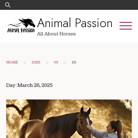
Skip
Search
to
for:
Animal Passion
content
All About Horses
>
>
>
HOME
2025
03
28
Day:
March 28, 2025