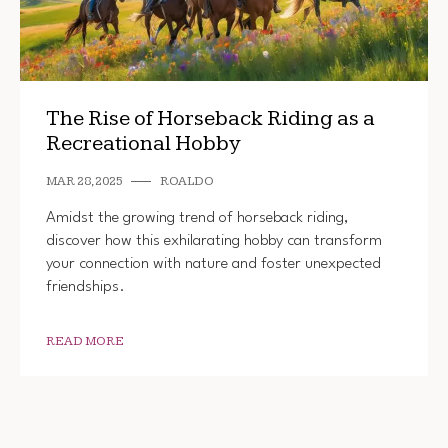
The Rise of Horseback Riding as a
Recreational Hobby
MAR 28, 2025
ROALDO
Amidst the growing trend of horseback riding,
discover how this exhilarating hobby can transform
your connection with nature and foster unexpected
friendships.
READ MORE