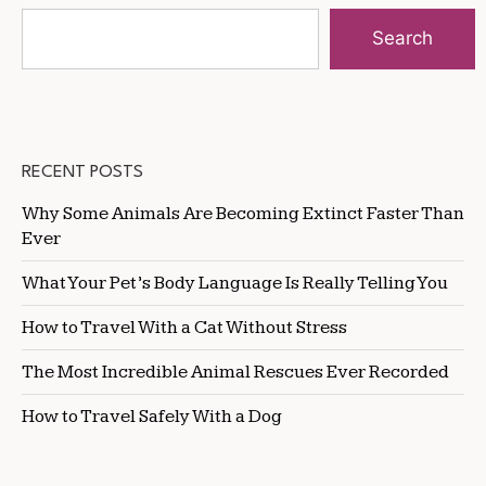
Search
RECENT POSTS
Why Some Animals Are Becoming Extinct Faster Than
Ever
What Your Pet’s Body Language Is Really Telling You
How to Travel With a Cat Without Stress
The Most Incredible Animal Rescues Ever Recorded
How to Travel Safely With a Dog