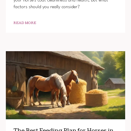
your horse's coat cleanliness and health, but what
factors should you really consider?
READ MORE
The Best Feeding Plan for Horses in