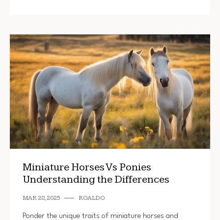
Miniature Horses Vs Ponies
Understanding the Differences
MAR 28, 2025
ROALDO
Ponder the unique traits of miniature horses and