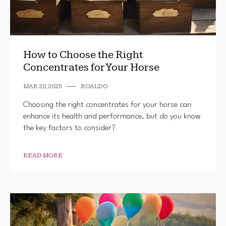
How to Choose the Right
Concentrates for Your Horse
MAR 28, 2025
ROALDO
Choosing the right concentrates for your horse can
enhance its health and performance, but do you know
the key factors to consider?
READ MORE