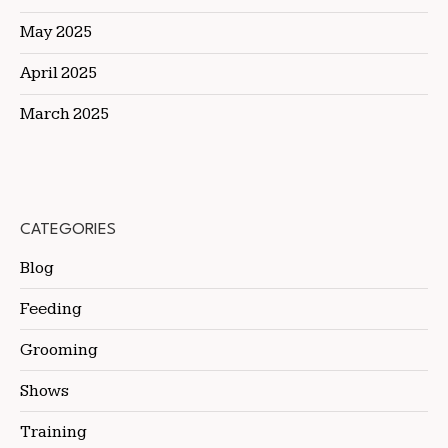
May 2025
April 2025
March 2025
CATEGORIES
Blog
Feeding
Grooming
Shows
Training