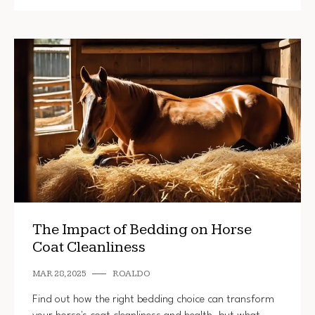
The Impact of Bedding on Horse
Coat Cleanliness
MAR 28, 2025
ROALDO
Find out how the right bedding choice can transform