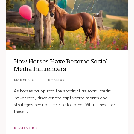
How Horses Have Become Social
Media Influencers
MAR 28, 2025
ROALDO
As horses gallop into the spotlight as social media
influencers, discover the captivating stories and
strategies behind their rise to fame. What's next for
these…
READ MORE