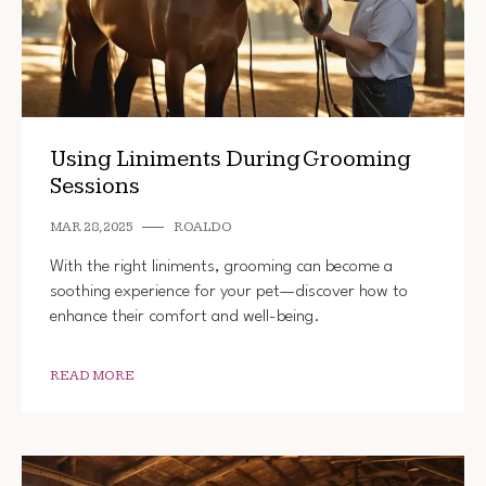
Using Liniments During Grooming
Sessions
MAR 28, 2025
ROALDO
With the right liniments, grooming can become a
soothing experience for your pet—discover how to
enhance their comfort and well-being.
READ MORE