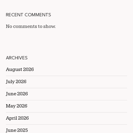
RECENT COMMENTS
No comments to show.
ARCHIVES
August 2026
July 2026
June 2026
May 2026
April 2026
June 2025