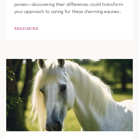
ponies—discovering their differences could transform
your approach to caring for these charming equines.
READ MORE