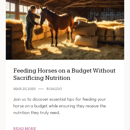
Feeding Horses on a Budget Without
Sacrificing Nutrition
MAR 28, 2025
ROALDO
Join us to discover essential tips for feeding your
horse on a budget while ensuring they receive the
nutrition they truly need.
READ MORE