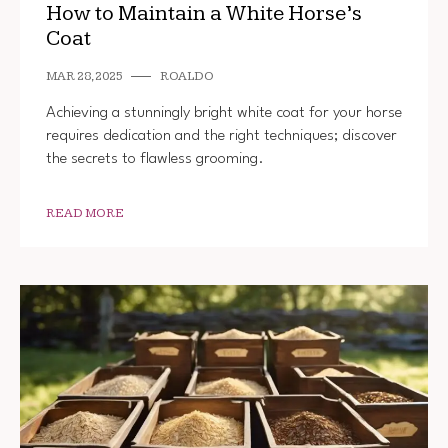
How to Maintain a White Horse’s
Coat
MAR 28, 2025
ROALDO
Achieving a stunningly bright white coat for your horse
requires dedication and the right techniques; discover
the secrets to flawless grooming.
READ MORE