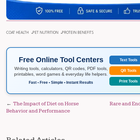
COAT HEALTH
PET NUTRITION
PROTEIN BENEFITS
Free Online Tool Centers
Text Tools
Writing tools, calculators, QR codes, PDF tools,
QR Tools
printables, word games & everyday life helpers.
Print Tools
Fast • Free • Simple • Instant Results
Post
The Impact of Diet on Horse
Rare and En
Behavior and Performance
navigation