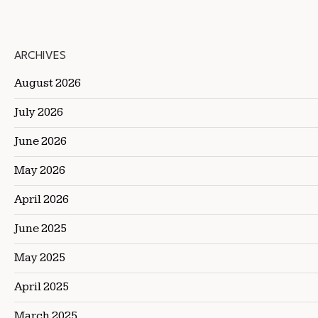
ARCHIVES
August 2026
July 2026
June 2026
May 2026
April 2026
June 2025
May 2025
April 2025
March 2025