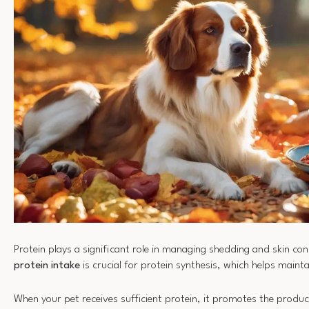
Protein plays a significant role in managing shedding and skin con
protein intake
is crucial for protein synthesis, which helps maint
When your pet receives sufficient protein, it promotes the produc