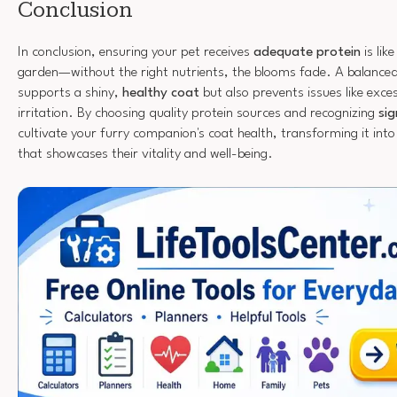
Conclusion
In conclusion, ensuring your pet receives
adequate protein
is lik
garden—without the right nutrients, the blooms fade. A balanced 
supports a shiny,
healthy coat
but also prevents issues like exce
irritation. By choosing quality protein sources and recognizing
sig
cultivate your furry companion's coat health, transforming it into
that showcases their vitality and well-being.