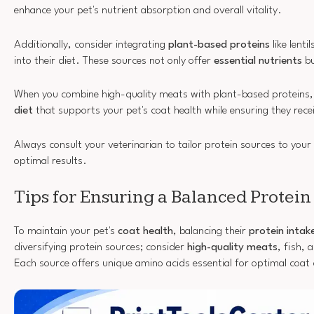
enhance your pet's nutrient absorption and overall vitality.
Additionally, consider integrating
plant-based proteins
like lenti
into their diet. These sources not only offer
essential nutrients
bu
When you combine high-quality meats with plant-based proteins,
diet
that supports your pet's coat health while ensuring they recei
Always consult your veterinarian to tailor protein sources to your 
optimal results.
Tips for Ensuring a Balanced Protein
To maintain your pet's
coat health
, balancing their
protein intak
diversifying protein sources; consider
high-quality meats
, fish,
Each source offers unique amino acids essential for optimal coat 