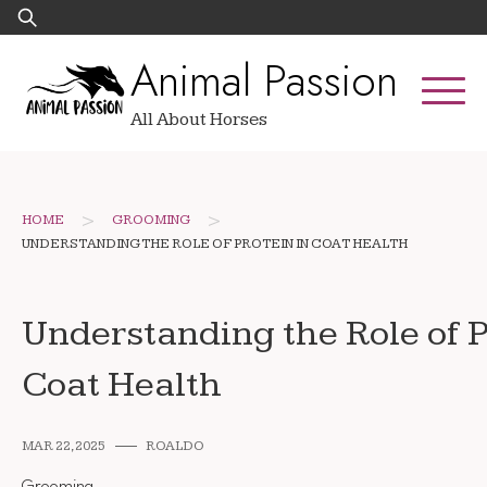
Skip
Search
to
for:
Animal Passion
content
All About Horses
>
>
HOME
GROOMING
UNDERSTANDING THE ROLE OF PROTEIN IN COAT HEALTH
Understanding the Role of P
Coat Health
MAR 22, 2025
ROALDO