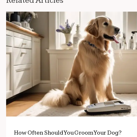
Related Articles
How Often Should You Groom Your Dog?