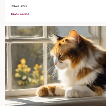
JUL 23, 2026
READ MORE