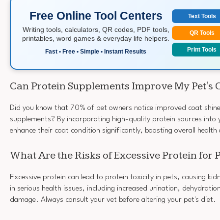
Free Online Tool Centers
Text Tools
Writing tools, calculators, QR codes, PDF tools,
QR Tools
printables, word games & everyday life helpers.
Print Tools
Fast • Free • Simple • Instant Results
Can Protein Supplements Improve My Pet's 
Did you know that 70% of pet owners notice improved coat shine
supplements? By incorporating high-quality protein sources into y
enhance their coat condition significantly, boosting overall healt
What Are the Risks of Excessive Protein for 
Excessive protein can lead to protein toxicity in pets, causing kidn
in serious health issues, including increased urination, dehydratio
damage. Always consult your vet before altering your pet's diet.