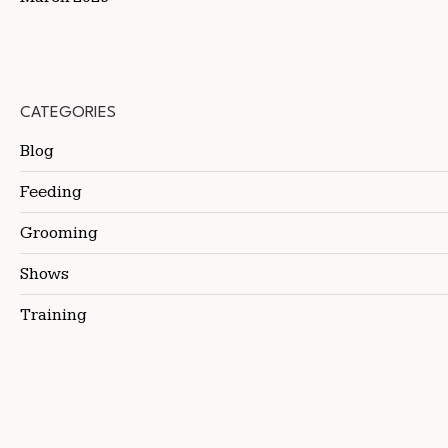
CATEGORIES
Blog
Feeding
Grooming
Shows
Training