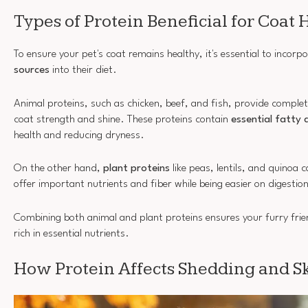
Types of Protein Beneficial for Coat 
To ensure your pet's coat remains healthy, it's essential to incorp
sources
into their diet.
Animal proteins, such as chicken, beef, and fish, provide complet
coat strength and shine. These proteins contain
essential fatty 
health and reducing dryness.
On the other hand,
plant proteins
like peas, lentils, and quinoa c
offer important nutrients and fiber while being easier on digestio
Combining both animal and plant proteins ensures your furry fri
rich in essential nutrients.
How Protein Affects Shedding and S