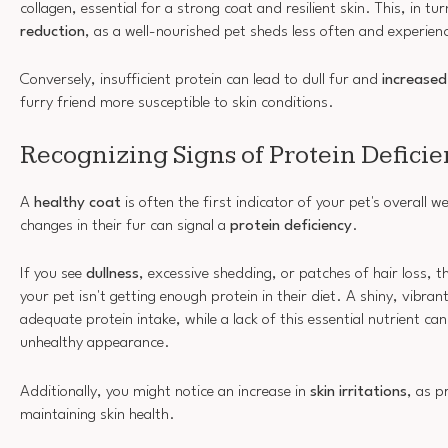
collagen, essential for a strong coat and resilient skin. This, in tu
reduction
, as a well-nourished pet sheds less often and experienc
Conversely, insufficient protein can lead to dull fur and
increased
furry friend more susceptible to skin conditions.
Recognizing Signs of Protein Defici
A
healthy coat
is often the first indicator of your pet's overall w
changes in their fur can signal a
protein deficiency
.
If you see
dullness
, excessive shedding, or patches of hair loss, t
your pet isn't getting enough protein in their diet. A shiny, vibrant
adequate protein intake, while a lack of this essential nutrient ca
unhealthy appearance.
Additionally, you might notice an increase in
skin irritations
, as p
maintaining skin health.