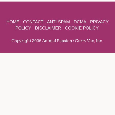
HOME
CONTACT
ANTI SPAM
DCMA
PRIVACY
POLICY
DISCLAIMER
COOKIE POLICY
Copyright 2026 Animal Passion / Curry Vac, Inc.