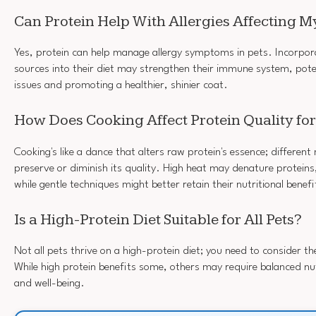
Can Protein Help With Allergies Affecting My
Yes, protein can help manage allergy symptoms in pets. Incorpora
sources into their diet may strengthen their immune system, potent
issues and promoting a healthier, shinier coat.
How Does Cooking Affect Protein Quality fo
Cooking's like a dance that alters raw protein's essence; differen
preserve or diminish its quality. High heat may denature proteins, 
while gentle techniques might better retain their nutritional benefi
Is a High-Protein Diet Suitable for All Pets?
Not all pets thrive on a high-protein diet; you need to consider th
While high protein benefits some, others may require balanced nut
and well-being.