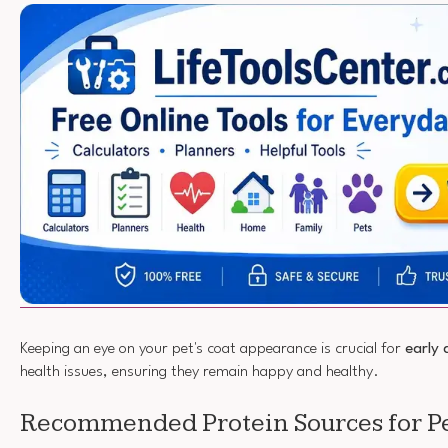
Keeping an eye on your pet's coat appearance is crucial for
early 
health issues, ensuring they remain happy and healthy.
Recommended Protein Sources for P