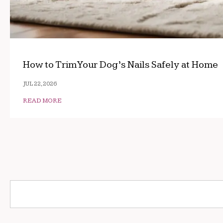
How to Trim Your Dog’s Nails Safely at Home
JUL 22, 2026
READ MORE