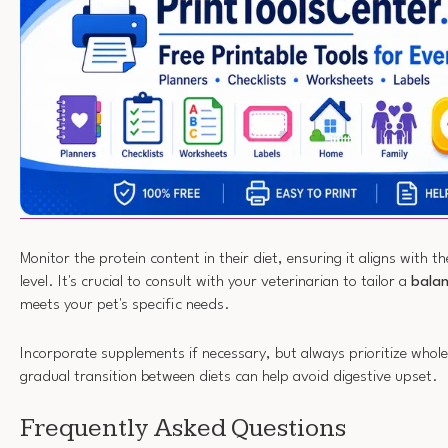
Monitor the protein content in their diet, ensuring it aligns with th
level. It's crucial to consult with your veterinarian to tailor a
balan
meets your pet's specific needs.
Incorporate supplements if necessary, but always prioritize whol
gradual transition between diets can help avoid digestive upset.
Frequently Asked Questions