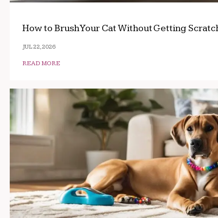
How to Brush Your Cat Without Getting Scrat
JUL 22, 2026
READ MORE