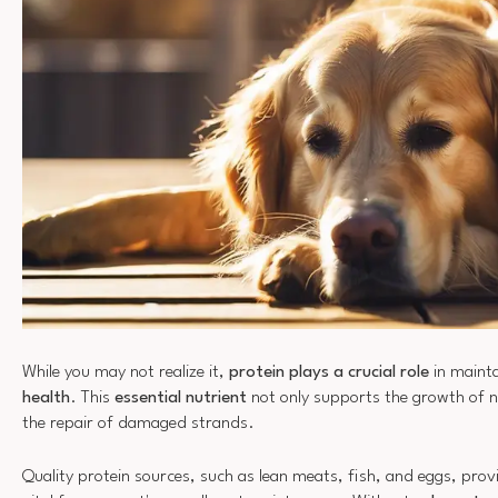
While you may not realize it,
protein plays a crucial role
in mainta
health
. This
essential nutrient
not only supports the growth of ne
the repair of damaged strands.
Quality protein sources, such as lean meats, fish, and eggs, prov