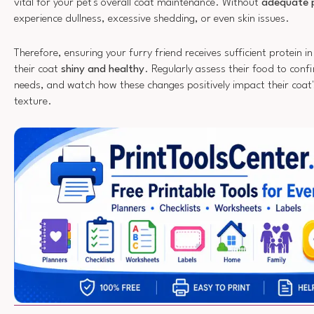
vital for your pet's overall coat maintenance. Without
adequate 
experience dullness, excessive shedding, or even skin issues.
Therefore, ensuring your furry friend receives sufficient protein in 
their coat
shiny and healthy
. Regularly assess their food to confi
needs, and watch how these changes positively impact their coa
texture.