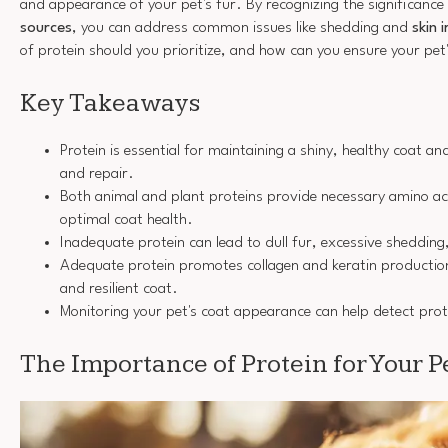
and appearance of your pet's fur. By recognizing the significance
sources
, you can address common issues like shedding and
skin 
of protein should you prioritize, and how can you ensure your pet'
Key Takeaways
Protein is essential for maintaining a shiny, healthy coat a
and repair.
Both animal and plant proteins provide necessary amino ac
optimal coat health.
Inadequate protein can lead to dull fur, excessive shedding,
Adequate protein promotes collagen and keratin production,
and resilient coat.
Monitoring your pet's coat appearance can help detect prote
The Importance of Protein for Your Pe