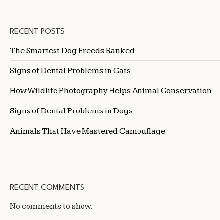
RECENT POSTS
The Smartest Dog Breeds Ranked
Signs of Dental Problems in Cats
How Wildlife Photography Helps Animal Conservation
Signs of Dental Problems in Dogs
Animals That Have Mastered Camouflage
RECENT COMMENTS
No comments to show.