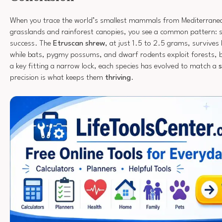
When you trace the world’s smallest mammals from Mediterranea
grasslands and rainforest canopies, you see a common pattern: si
success. The
Etruscan shrew
, at just 1.5 to 2.5 grams, survives 
while bats, pygmy possums, and dwarf rodents exploit forests, b
a key fitting a narrow lock, each species has evolved to match a
s
precision is what keeps them
thriving
.