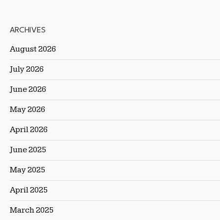
ARCHIVES
August 2026
July 2026
June 2026
May 2026
April 2026
June 2025
May 2025
April 2025
March 2025