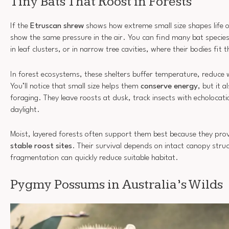
Tiny Bats That Roost in Forests
If the
Etruscan shrew
shows how extreme small size shapes life 
show the same pressure in the air. You can find many bat specie
in leaf clusters, or in narrow tree cavities, where their bodies fit 
In forest ecosystems, these shelters buffer temperature, reduce 
You’ll notice that small size helps them
conserve energy
, but it 
foraging. They leave roosts at dusk, track insects with echolocat
daylight.
Moist, layered forests often support them best because they pro
stable roost sites
. Their survival depends on intact canopy struc
fragmentation can quickly reduce suitable habitat.
Pygmy Possums in Australia’s Wilds