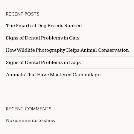
RECENT POSTS
The Smartest Dog Breeds Ranked
Signs of Dental Problems in Cats
How Wildlife Photography Helps Animal Conservation
Signs of Dental Problems in Dogs
Animals That Have Mastered Camouflage
RECENT COMMENTS
No comments to show.