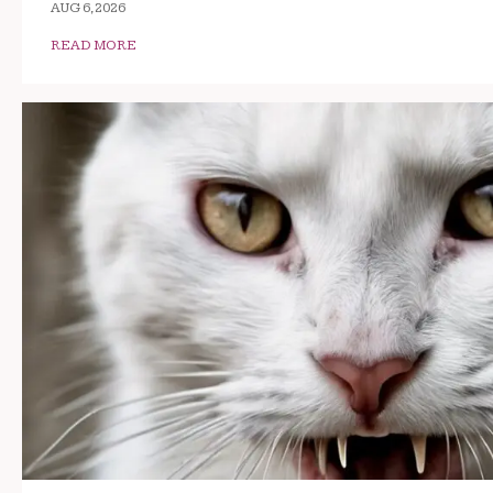
AUG 6, 2026
READ MORE