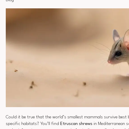
Blog
Could it be true that the world’s smallest mammals survive best b
specific habitats? You’ll find
Etruscan shrews
in Mediterranean sc