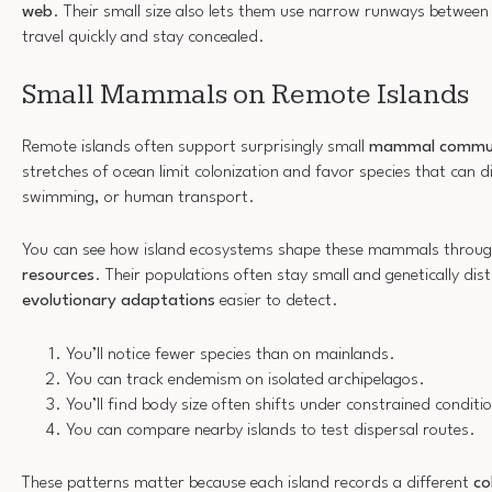
web
. Their small size also lets them use narrow runways between
travel quickly and stay concealed.
Small Mammals on Remote Islands
Remote islands often support surprisingly small
mammal commun
stretches of ocean limit colonization and favor species that can d
swimming, or human transport.
You can see how island ecosystems shape these mammals throu
resources
. Their populations often stay small and genetically di
evolutionary adaptations
easier to detect.
You’ll notice fewer species than on mainlands.
You can track endemism on isolated archipelagos.
You’ll find body size often shifts under constrained conditi
You can compare nearby islands to test dispersal routes.
These patterns matter because each island records a different
co