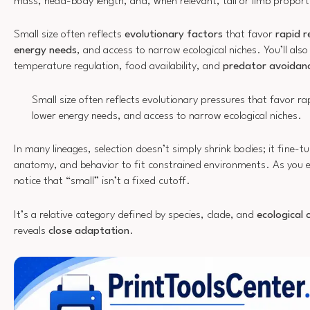
mass, head-body length, and, when relevant, tail or limb proport
Small size often reflects
evolutionary factors
that favor
rapid 
energy needs
, and access to narrow ecological niches. You’ll als
temperature regulation, food availability, and
predator avoidan
Small size often reflects evolutionary pressures that favor r
lower energy needs, and access to narrow ecological niches.
In many lineages, selection doesn’t simply shrink bodies; it fine-
anatomy, and behavior to fit constrained environments. As you ex
notice that “small” isn’t a fixed cutoff.
It’s a relative category defined by species, clade, and
ecological 
reveals
close adaptation
.