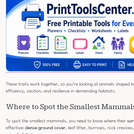
These traits work together, so you’re looking at animals shaped by
efficiency, caution, and resilience in demanding habitats.
Where to Spot the Smallest Mammal
To spot the smallest mammals, you need to know where their
sur
effective:
dense ground cover
, leaf litter, burrows, rock crevice