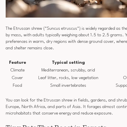
The Etruscan shrew (*Suncus etruscus*) is widely regarded as th
by mass, with adults typically weighing about 1.5 to 2.5 grams. Yo
preferences in warm, dry regions with dense ground cover, where
and shelter remains close.
Feature
Typical setting
Climate
Mediterranean, scrubby, arid
Cover
Leaf litter, rocks, low vegetation
O
Food
Small invertebrates
Suppo
You can look for the Etruscan shrew in fields, gardens, and shru
Europe, North Africa, and parts of Asia. It forages almost contin
microhabitats that conserve energy and reduce exposure.