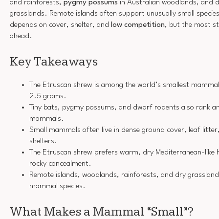
and rainforests,
pygmy possums
in Australian woodlands, and d
grasslands. Remote islands often support unusually small species
depends on cover, shelter, and
low competition
, but the most st
ahead.
Key Takeaways
The Etruscan shrew is among the world’s smallest mammals
2.5 grams.
Tiny bats, pygmy possums, and dwarf rodents also rank a
mammals.
Small mammals often live in dense ground cover, leaf litter
shelters.
The Etruscan shrew prefers warm, dry Mediterranean-like 
rocky concealment.
Remote islands, woodlands, rainforests, and dry grasslands
mammal species.
What Makes a Mammal “Small”?