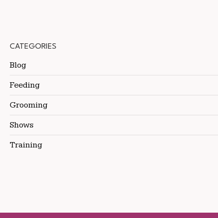
CATEGORIES
Blog
Feeding
Grooming
Shows
Training