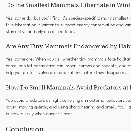
Do the Smallest Mammals Hibernate in Wint
Yes, some do, but you’ll find it’s species-specific: many smalles
true hibernation in winter to support energy conservation and win
stay active and rely on cached food.
Are Any Tiny Mammals Endangered by Habi
Yes, some are. When you ask whether tiny mammals face habitat l
home: habitat destruction can imperil shrews and rodents, and c
help you protect vulnerable populations before they disappear.
How Do Small Mammals Avoid Predators at 
You avoid predators at night by relying on nocturnal behavior, st
cover, moving quietly, and using sharp hearing and smell. You’ll a
burrow quickly when danger’s near.
Conclusion