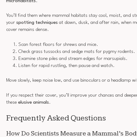
microhabitats
.
You’ll find them where mammal habitats stay cool, moist, and st
your
spotting techniques
at dawn, dusk, and after rain, when 
cover remains dense.
Scan forest floors for shrews and mice.
Check grass tussocks and sedge mats for pygmy rodents.
Examine stone piles and stream edges for marsupials.
Listen for rapid rustling, then pause and watch.
Move slowly, keep noise low, and use binoculars or a headlamp wit
If you respect their cover, you’ll improve your chances and deepe
these
elusive animals
.
Frequently Asked Questions
How Do Scientists Measure a Mammal’s Bod