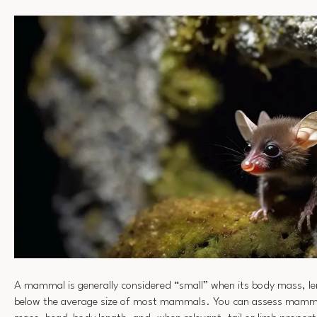
A mammal is generally considered “small” when its body mass, leng
below the average size of most mammals. You can assess mamma