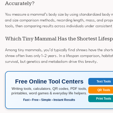
Accurately?
You measure a mammal’s body size by using standardized body
and size comparison methods, recording length, mass, and propo
tools, then comparing results across individuals under consistent
Which Tiny Mammal Has the Shortest Lifes
Among tiny mammals, you’d typically find shrews have the shorte
shrew often lives only 1–2 years. In a lifespan comparison, habita
survival, but genetics and metabolism drive this brevity.
Free Online Tool Centers
Text Tools
Writing tools, calculators, QR codes, PDF tools,
QR Tools
printables, word games & everyday life helpers.
Print Tools
Fast • Free • Simple • Instant Results