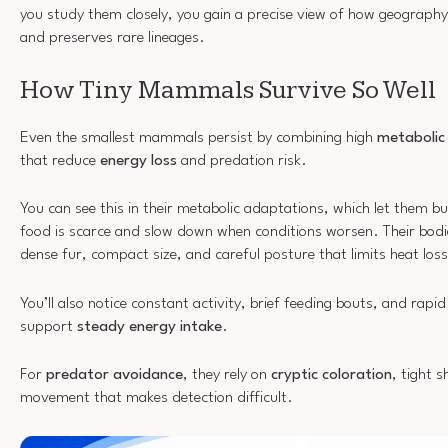
you study them closely, you gain a precise view of how geography
and preserves rare lineages.
How Tiny Mammals Survive So Well
Even the smallest mammals persist by combining high
metabolic f
that reduce
energy loss
and predation risk.
You can see this in their metabolic adaptations, which let them b
food is scarce and slow down when conditions worsen. Their bod
dense fur, compact size, and careful posture that limits heat loss
You’ll also notice constant activity, brief feeding bouts, and rapid
support
steady energy intake
.
For
predator avoidance
, they rely on
cryptic coloration
, tight s
movement that makes detection difficult.