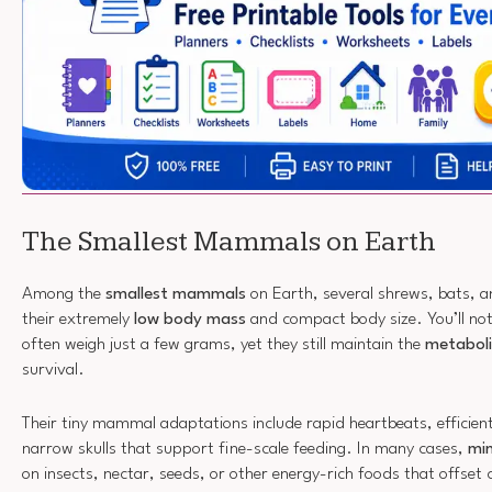
The Smallest Mammals on Earth
Among the
smallest mammals
on Earth, several shrews, bats, a
their extremely
low body mass
and compact body size. You’ll not
often weigh just a few grams, yet they still maintain the
metaboli
survival.
Their tiny mammal adaptations include rapid heartbeats, efficient
narrow skulls that support fine-scale feeding. In many cases,
mi
on insects, nectar, seeds, or other energy-rich foods that offset 