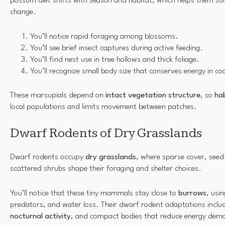
possum diet shifts with season and habitat, which helps them sur
change.
You’ll notice rapid foraging among blossoms.
You’ll see brief insect captures during active feeding.
You’ll find nest use in tree hollows and thick foliage.
You’ll recognize small body size that conserves energy in coo
These marsupials depend on
intact vegetation structure
, so
hab
local populations and limits movement between patches.
Dwarf Rodents of Dry Grasslands
Dwarf rodents occupy
dry grasslands
, where sparse cover, seed
scattered shrubs shape their foraging and shelter choices.
You’ll notice that these tiny mammals stay close to
burrows
, usi
predators, and water loss. Their dwarf rodent adaptations include
nocturnal activity
, and compact bodies that reduce energy dem