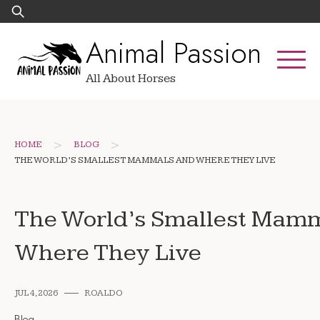
Skip
Search
to
for:
Animal Passion
content
All About Horses
>
>
HOME
BLOG
THE WORLD’S SMALLEST MAMMALS AND WHERE THEY LIVE
The World’s Smallest Mam
Where They Live
JUL 4, 2026
ROALDO