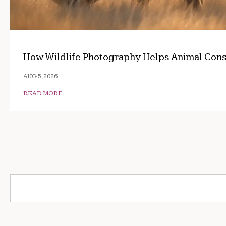
How Wildlife Photography Helps Animal Cons
AUG 5, 2026
READ MORE