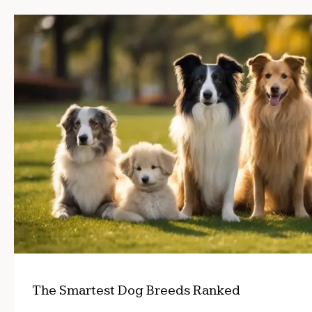
The Smartest Dog Breeds Ranked