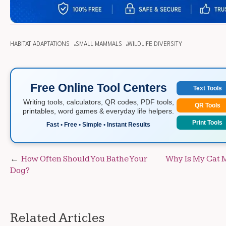
HABITAT ADAPTATIONS
SMALL MAMMALS
WILDLIFE DIVERSITY
Free Online Tool Centers
Text Tools
Writing tools, calculators, QR codes, PDF tools,
QR Tools
printables, word games & everyday life helpers.
Print Tools
Fast • Free • Simple • Instant Results
Post
How Often Should You Bathe Your
Why Is My Cat 
Dog?
navigation
Related Articles