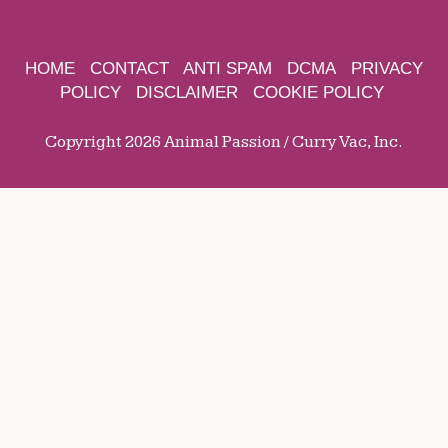
HOME
CONTACT
ANTI SPAM
DCMA
PRIVACY
POLICY
DISCLAIMER
COOKIE POLICY
Copyright 2026 Animal Passion / Curry Vac, Inc.