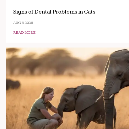
Signs of Dental Problems in Cats
AUG 6, 2026
READ MORE