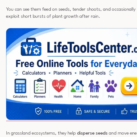
You can see them feed on seeds, tender shoots, and occasionally 
exploit short bursts of plant growth after rain.
In grassland ecosystems, they help
disperse seeds
and move ene