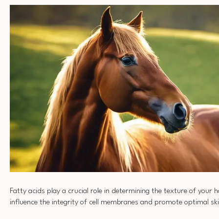
Fatty acids play a crucial role in determining the texture of your h
influence the integrity of cell membranes and promote optimal sk