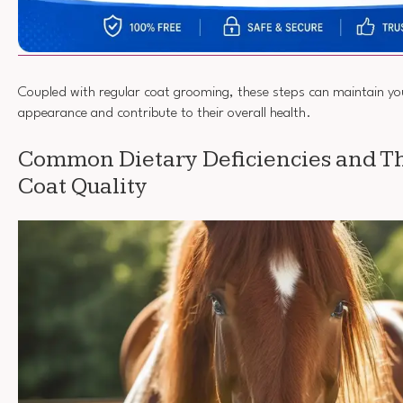
Coupled with regular coat grooming, these steps can maintain yo
appearance and contribute to their overall health.
Common Dietary Deficiencies and The
Coat Quality