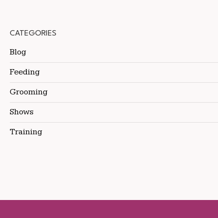
CATEGORIES
Blog
Feeding
Grooming
Shows
Training