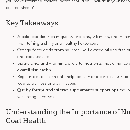
you make informed choices. What should you include in your horse
desired sheen?
Key Takeaways
A balanced diet rich in quality proteins, vitamins, and minera
maintaining a shiny and healthy horse coat.
Omega fatty acids from sources like flaxseed oil and fish o
and coat texture.
Biotin, zinc, and vitamin E are vital nutrients that enhance 
overall skin health.
Regular diet assessments help identify and correct nutrition
lead to dullness and skin issues.
Quality forage and tailored supplements support optimal co
well-being in horses.
Understanding the Importance of Nut
Coat Health