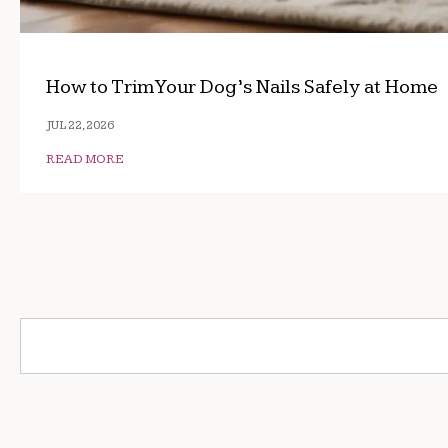
How to Trim Your Dog’s Nails Safely at Home
JUL 22, 2026
READ MORE