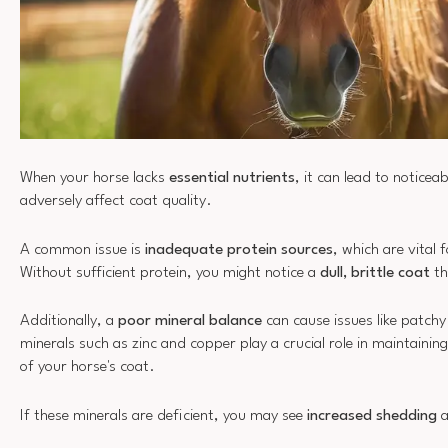
When your horse lacks
essential nutrients
, it can lead to noticeab
adversely affect coat quality.
A common issue is
inadequate protein sources
, which are vital 
Without sufficient protein, you might notice a
dull, brittle coat
th
Additionally, a
poor mineral balance
can cause issues like patchy 
minerals such as zinc and copper play a crucial role in maintainin
of your horse's coat.
If these minerals are deficient, you may see
increased shedding
a