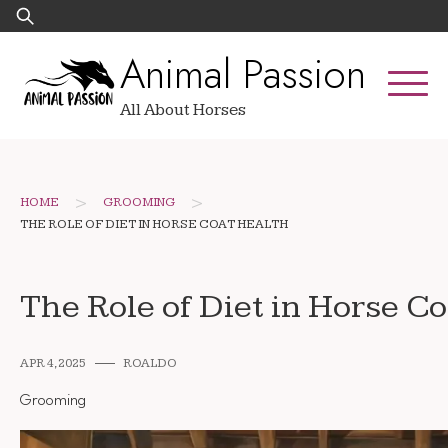
Skip
Search
to
for:
Animal Passion
content
All About Horses
>
>
HOME
GROOMING
THE ROLE OF DIET IN HORSE COAT HEALTH
The Role of Diet in Horse C
APR 4, 2025
ROALDO
Grooming