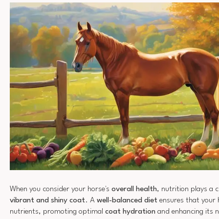
When you consider your horse's
overall health
, nutrition plays a c
vibrant and shiny coat
. A
well-balanced diet
ensures that your h
nutrients, promoting optimal
coat hydration
and enhancing its n