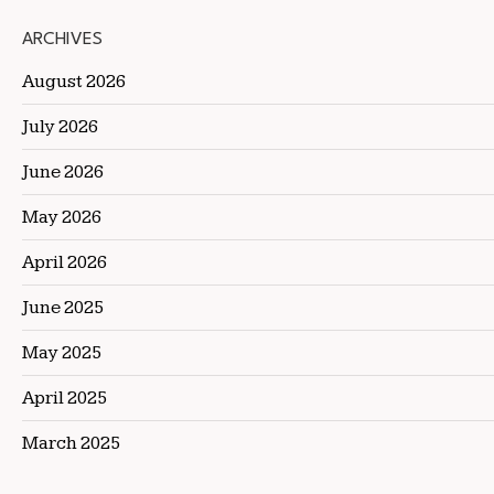
ARCHIVES
August 2026
July 2026
June 2026
May 2026
April 2026
June 2025
May 2025
April 2025
March 2025