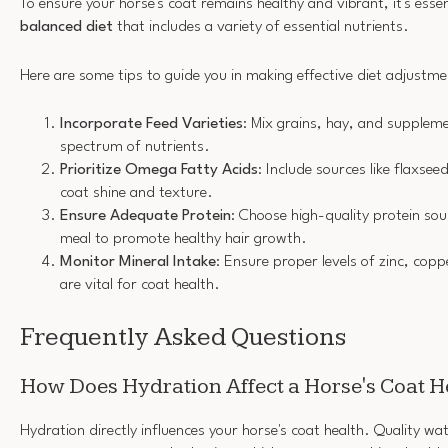
To ensure your horse's coat remains healthy and vibrant, it's esse
balanced diet
that includes a variety of essential nutrients.
Here are some tips to guide you in making effective diet adjustme
Incorporate Feed Varieties
: Mix grains, hay, and supplem
spectrum of nutrients.
Prioritize Omega Fatty Acids
: Include sources like flaxsee
coat shine and texture.
Ensure Adequate Protein
: Choose high-quality protein sour
meal to promote healthy hair growth.
Monitor Mineral Intake
: Ensure proper levels of zinc, cop
are vital for coat health.
Frequently Asked Questions
How Does Hydration Affect a Horse's Coat H
Hydration directly influences your horse's coat health. Quality wa