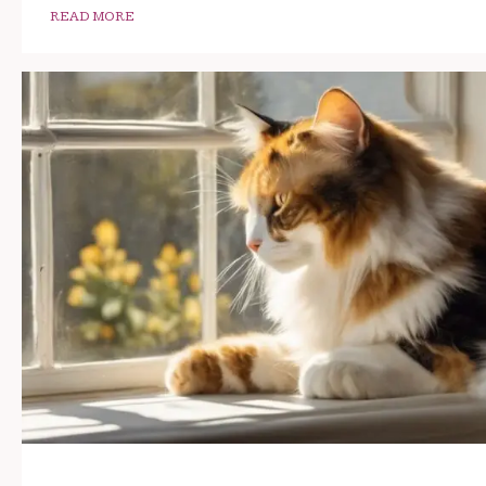
READ MORE