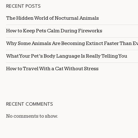
RECENT POSTS
The Hidden World of Nocturnal Animals
How to Keep Pets Calm During Fireworks
Why Some Animals Are Becoming Extinct Faster Than E
What Your Pet’s Body Language Is Really Telling You
How to Travel With a Cat Without Stress
RECENT COMMENTS
No comments to show.