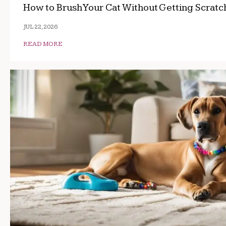
How to Brush Your Cat Without Getting Scrat
JUL 22, 2026
READ MORE