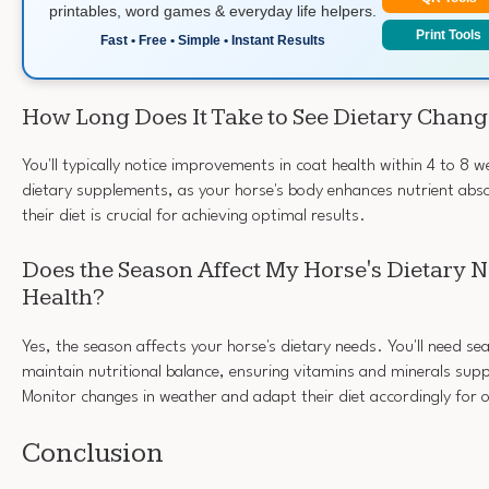
printables, word games & everyday life helpers.
Print Tools
Fast • Free • Simple • Instant Results
How Long Does It Take to See Dietary Chang
You'll typically notice improvements in coat health within 4 to 8 w
dietary supplements, as your horse's body enhances nutrient abso
their diet is crucial for achieving optimal results.
Does the Season Affect My Horse's Dietary N
Health?
Yes, the season affects your horse's dietary needs. You'll need s
maintain nutritional balance, ensuring vitamins and minerals supp
Monitor changes in weather and adapt their diet accordingly for 
Conclusion