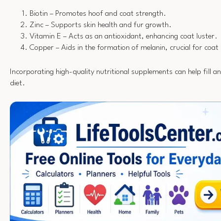
Biotin – Promotes hoof and coat strength.
Zinc – Supports skin health and fur growth.
Vitamin E – Acts as an antioxidant, enhancing coat luster.
Copper – Aids in the formation of melanin, crucial for coat 
Incorporating high-quality nutritional supplements can help fill an
diet.