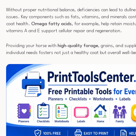
Without proper nutritional balance, deficiencies can lead to dulln
issues. Key components such as fats, vitamins, and minerals contr
coat health.
Omega fatty acids
, for example, help retain moistu
vitamins A and E support cellular repair and regeneration.
Providing your horse with
high-quality forage
, grains, and suppl
individual needs fosters not just a healthy coat but overall well-be