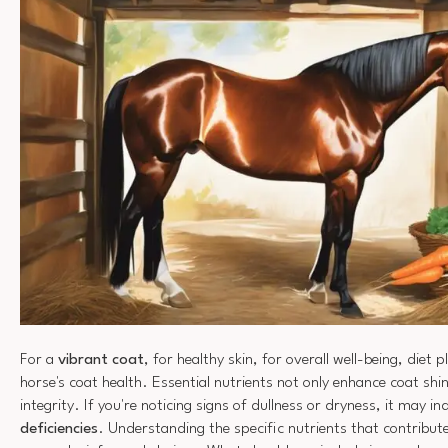
For a
vibrant coat
, for healthy skin, for overall well-being, diet p
horse's coat health. Essential nutrients not only enhance coat shi
integrity. If you're noticing signs of dullness or dryness, it may in
deficiencies
. Understanding the specific nutrients that contribut