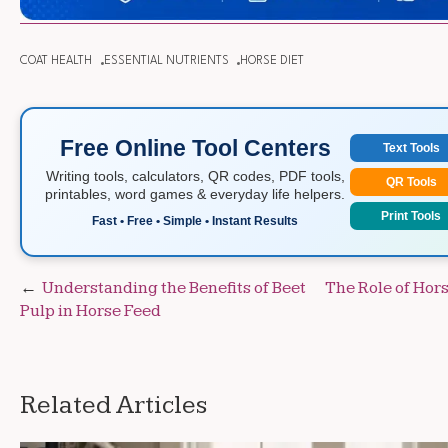
COAT HEALTH
ESSENTIAL NUTRIENTS
HORSE DIET
Free Online Tool Centers
Text Tools
Writing tools, calculators, QR codes, PDF tools,
QR Tools
printables, word games & everyday life helpers.
Print Tools
Fast • Free • Simple • Instant Results
Post
Understanding the Benefits of Beet
The Role of Hor
Pulp in Horse Feed
navigation
Related Articles