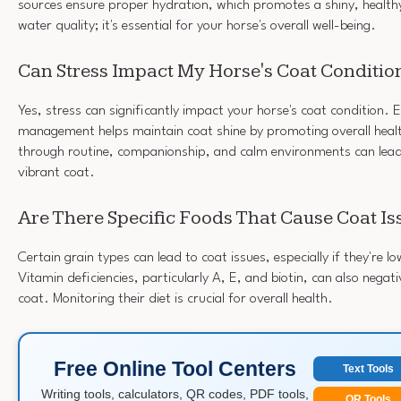
sources ensure proper hydration, which promotes a shiny, health
water quality; it's essential for your horse's overall well-being.
Can Stress Impact My Horse's Coat Conditio
Yes, stress can significantly impact your horse's coat condition. E
management helps maintain coat shine by promoting overall heal
through routine, companionship, and calm environments can lead 
vibrant coat.
Are There Specific Foods That Cause Coat Is
Certain grain types can lead to coat issues, especially if they're lo
Vitamin deficiencies, particularly A, E, and biotin, can also negati
coat. Monitoring their diet is crucial for overall health.
Free Online Tool Centers
Text Tools
Writing tools, calculators, QR codes, PDF tools,
QR Tools