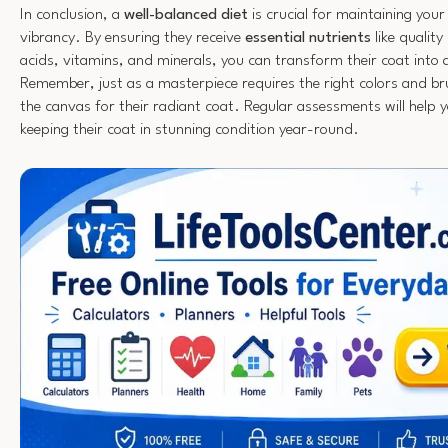
In conclusion, a
well-balanced diet
is crucial for maintaining your
vibrancy. By ensuring they receive
essential nutrients
like qualit
acids, vitamins, and minerals, you can transform their coat into 
Remember, just as a masterpiece requires the right colors and bru
the canvas for their radiant coat. Regular assessments will help y
keeping their coat in stunning condition year-round.