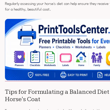
Regularly assessing your horse's diet can help ensure they receive
for a healthy, beautiful coat.
Tips for Formulating a Balanced Diet 
Horse's Coat