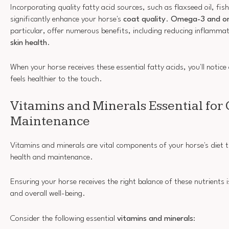
Incorporating quality fatty acid sources, such as flaxseed oil, fish
significantly enhance your horse's
coat quality
.
Omega-3 and o
particular, offer numerous benefits, including reducing inflamma
skin health
.
When your horse receives these essential fatty acids, you'll notice 
feels healthier to the touch.
Vitamins and Minerals Essential for 
Maintenance
Vitamins and minerals are vital components of your horse's diet th
health and maintenance.
Ensuring your horse receives the right balance of these nutrients i
and overall well-being.
Consider the following essential
vitamins and minerals
: