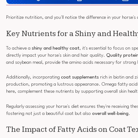
Prioritize nutrition, and you'll notice the difference in your horse'
Key Nutrients for a Shiny and Health
To achieve a
shiny and healthy coat
, it's essential to focus on sp
directly impact your horse's skin and hair quality.
Quality protei
and soybean meal, provide the amino acids necessary for strong 
Additionally, incorporating
coat supplements
rich in biotin and 
production, promoting a lustrous appearance. Omega fatty acids
here, complement these nutrients by supporting overall skin healt
Regularly assessing your horse's diet ensures they're receiving th
fostering not just a beautiful coat but also
overall well-being
.
The Impact of Fatty Acids on Coat Te