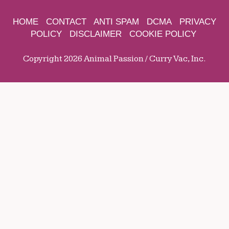
HOME
CONTACT
ANTI SPAM
DCMA
PRIVACY
POLICY
DISCLAIMER
COOKIE POLICY
Copyright 2026 Animal Passion / Curry Vac, Inc.