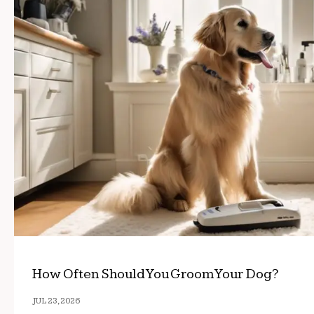
How Often Should You Groom Your Dog?
JUL 23, 2026