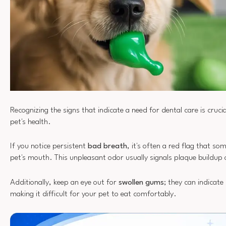
Recognizing the signs that indicate a need for dental care is cruci
pet's health.
If you notice persistent
bad breath
, it's often a red flag that so
pet's mouth. This unpleasant odor usually signals plaque buildup
Additionally, keep an eye out for
swollen gums
; they can indicat
making it difficult for your pet to eat comfortably.