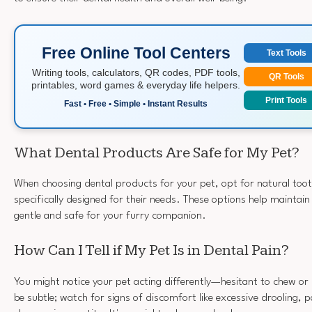
Free Online Tool Centers
Text Tools
Writing tools, calculators, QR codes, PDF tools,
QR Tools
printables, word games & everyday life helpers.
Print Tools
Fast • Free • Simple • Instant Results
What Dental Products Are Safe for My Pet?
When choosing dental products for your pet, opt for natural too
specifically designed for their needs. These options help maintain 
gentle and safe for your furry companion.
How Can I Tell if My Pet Is in Dental Pain?
You might notice your pet acting differently—hesitant to chew or 
be subtle; watch for signs of discomfort like excessive drooling, 