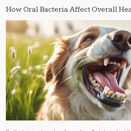
How Oral Bacteria Affect Overall He