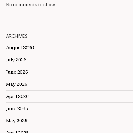
No comments to show.
ARCHIVES
August 2026
July 2026
June 2026
May 2026
April 2026
June 2025
May 2025
April 2025