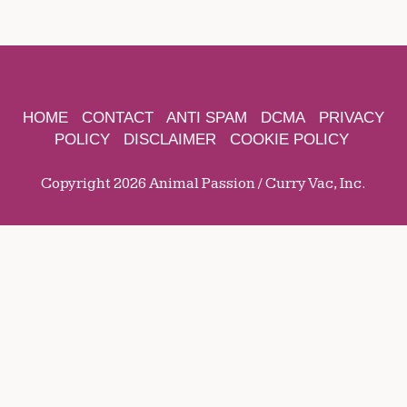
HOME
CONTACT
ANTI SPAM
DCMA
PRIVACY
POLICY
DISCLAIMER
COOKIE POLICY
Copyright 2026 Animal Passion / Curry Vac, Inc.