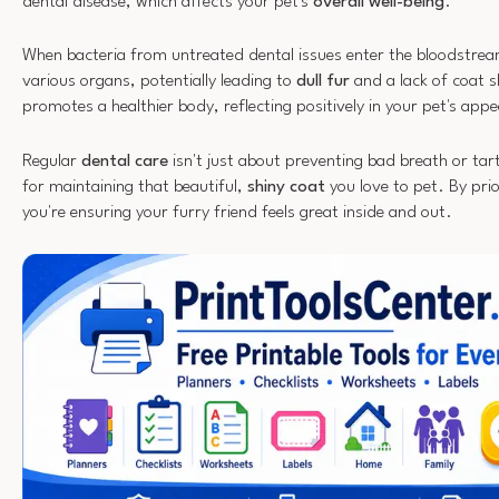
dental disease, which affects your pet's
overall well-being
.
When bacteria from untreated dental issues enter the bloodstre
various organs, potentially leading to
dull fur
and a lack of coat 
promotes a healthier body, reflecting positively in your pet's app
Regular
dental care
isn't just about preventing bad breath or tarta
for maintaining that beautiful,
shiny coat
you love to pet. By prio
you're ensuring your furry friend feels great inside and out.