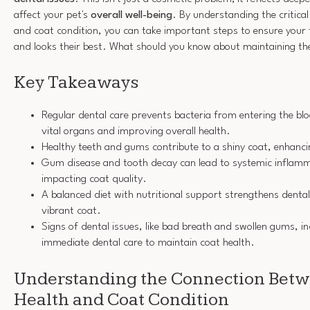
affect your pet's
overall well-being
. By understanding the critica
and coat condition, you can take important steps to ensure your f
and looks their best. What should you know about maintaining the
Key Takeaways
Regular dental care prevents bacteria from entering the b
vital organs and improving overall health.
Healthy teeth and gums contribute to a shiny coat, enhanc
Gum disease and tooth decay can lead to systemic inflamm
impacting coat quality.
A balanced diet with nutritional support strengthens denta
vibrant coat.
Signs of dental issues, like bad breath and swollen gums, in
immediate dental care to maintain coat health.
Understanding the Connection Betw
Health and Coat Condition