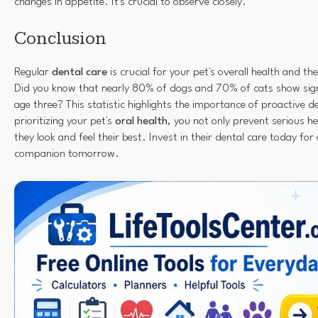
changes in appetite. It's crucial to observe closely.
Conclusion
Regular
dental care
is crucial for your pet's overall health and th
Did you know that nearly 80% of dogs and 70% of cats show sig
age three? This statistic highlights the importance of proactive d
prioritizing your pet's
oral health
, you not only prevent serious he
they look and feel their best. Invest in their dental care today for
companion tomorrow.