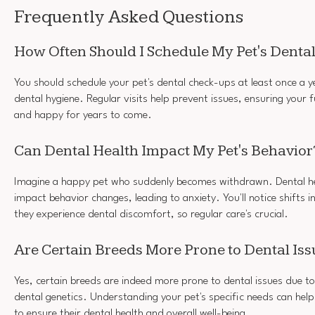
Frequently Asked Questions
How Often Should I Schedule My Pet's Dent
You should schedule your pet's dental check-ups at least once a y
dental hygiene. Regular visits help prevent issues, ensuring your f
and happy for years to come.
Can Dental Health Impact My Pet's Behavior
Imagine a happy pet who suddenly becomes withdrawn. Dental hea
impact behavior changes, leading to anxiety. You'll notice shifts i
they experience dental discomfort, so regular care's crucial.
Are Certain Breeds More Prone to Dental Iss
Yes, certain breeds are indeed more prone to dental issues due to
dental genetics. Understanding your pet's specific needs can help
to ensure their dental health and overall well-being.