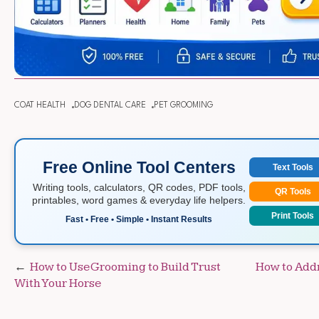
COAT HEALTH
DOG DENTAL CARE
PET GROOMING
Free Online Tool Centers
Text Tools
Writing tools, calculators, QR codes, PDF tools,
QR Tools
printables, word games & everyday life helpers.
Print Tools
Fast • Free • Simple • Instant Results
Post
How to Use Grooming to Build Trust
How to Addr
With Your Horse
navigation