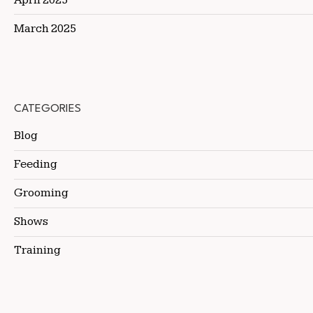
March 2025
CATEGORIES
Blog
Feeding
Grooming
Shows
Training