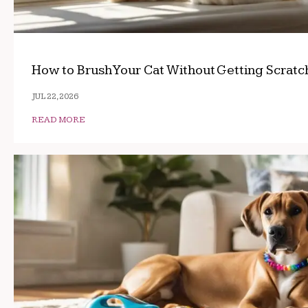
How to Brush Your Cat Without Getting Scrat
JUL 22, 2026
READ MORE