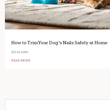
How to Trim Your Dog’s Nails Safely at Home
JUL 22, 2026
READ MORE