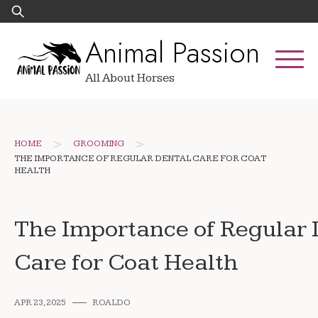
Skip
Search
to
for:
Animal Passion
content
All About Horses
>
>
HOME
GROOMING
THE IMPORTANCE OF REGULAR DENTAL CARE FOR COAT
HEALTH
The Importance of Regular 
Care for Coat Health
APR 23, 2025
ROALDO