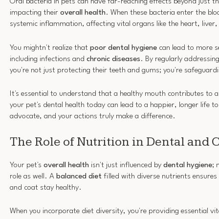
Oral bacteria in pets can have far-reaching effects beyond just th
impacting their
overall health
. When these bacteria enter the blo
systemic inflammation, affecting vital organs like the heart, liver
You mightn't realize that
poor dental hygiene
can lead to more s
including infections and
chronic diseases
. By regularly addressing
you're not just protecting their teeth and gums; you're safeguardi
It's essential to understand that a healthy mouth contributes to 
your pet's dental health today can lead to a happier, longer life 
advocate, and your actions truly make a difference.
The Role of Nutrition in Dental and 
Your pet's
overall health
isn't just influenced by
dental hygiene
; 
role as well. A
balanced diet
filled with diverse nutrients ensures 
and coat stay healthy.
When you incorporate diet diversity, you're providing essential v