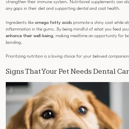
strengthen their immune system. Nutritional supplements can also b
any gaps in their diet and supporting dental and coat health.
Ingredients like
omega fatty acids
promote a shiny coat while al
inflammation in the gums. By being mindful of what you feed your
enhance their well-being
, making mealtime an opportunity for b
bonding.
Prioritizing nutrition is a loving choice for your beloved companion
Signs That Your Pet Needs Dental Ca