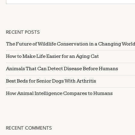
RECENT POSTS
The Future of Wildlife Conservation in a Changing Worl
How to Make Life Easier for an Aging Cat
Animals That Can Detect Disease Before Humans
Best Beds for Senior Dogs With Arthritis
How Animal Intelligence Compares to Humans
RECENT COMMENTS