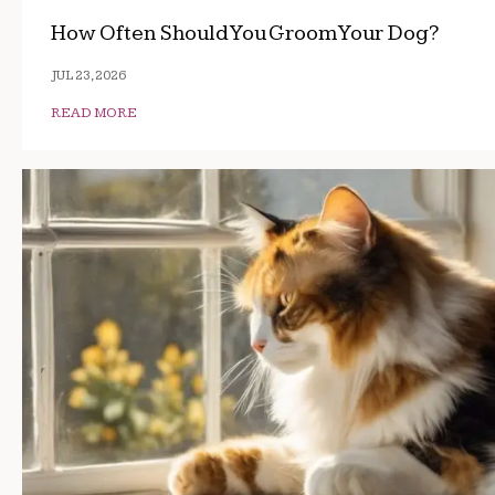
How Often Should You Groom Your Dog?
JUL 23, 2026
READ MORE