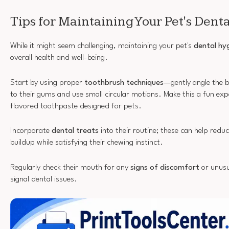
Tips for Maintaining Your Pet's Dent
While it might seem challenging, maintaining your pet's
dental hy
overall health and well-being.
Start by using proper
toothbrush techniques
—gently angle the 
to their gums and use small circular motions. Make this a fun exp
flavored toothpaste designed for pets.
Incorporate
dental treats
into their routine; these can help redu
buildup while satisfying their chewing instinct.
Regularly check their mouth for any
signs of discomfort
or unusu
signal dental issues.