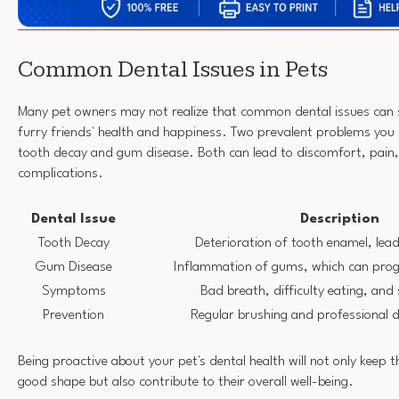
Common Dental Issues in Pets
Many pet owners may not realize that common dental issues can si
furry friends' health and happiness. Two prevalent problems you
tooth decay and gum disease. Both can lead to discomfort, pain,
complications.
Dental Issue
Description
Tooth Decay
Deterioration of tooth enamel, lead
Gum Disease
Inflammation of gums, which can progr
Symptoms
Bad breath, difficulty eating, and
Prevention
Regular brushing and professional d
Being proactive about your pet's dental health will not only keep 
good shape but also contribute to their overall well-being.