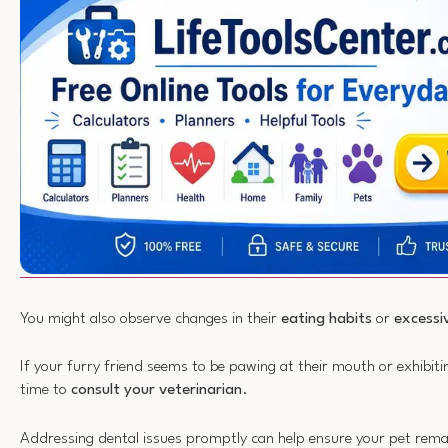
You might also observe changes in their
eating habits
or
excessi
If your furry friend seems to be pawing at their mouth or exhibitin
time to
consult your veterinarian
.
Addressing dental issues promptly can help ensure your pet rem