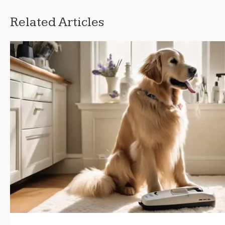
Related Articles