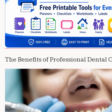
The Benefits of Professional Dental 