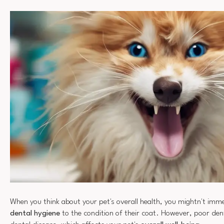
When you think about your pet's overall health, you mightn't imme
dental hygiene
to the condition of their coat. However, poor dent