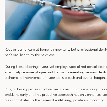
Regular dental care at home is important, but
professional denta
pet's oral health to the next level.
During these cleanings, your vet employs specialized dental clean
effectively
remove plaque and tartar
,
preventing serious denta
a dramatic improvement in your pet's breath and overall happines
Plus, following professional vet recommendations ensures you're 
problems early on. This proactive approach not only enhances you
also contributes to their
overall well-being
, positively impacting 