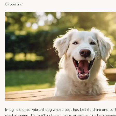
Grooming
Imagine a once-vibrant dog whose coat has lost its shine and so
dental issues
. This isn't just a cosmetic problem; it reflects dee