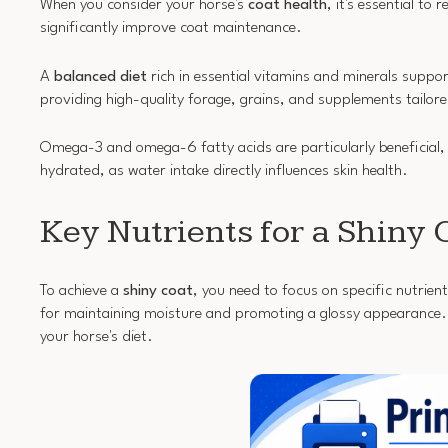
When you consider your horse's
coat health
, it's essential to
significantly improve coat maintenance.
A
balanced diet
rich in essential vitamins and minerals support
providing high-quality forage, grains, and supplements tailore
Omega-3 and omega-6 fatty acids are particularly beneficial
hydrated, as water intake directly influences skin health.
Key Nutrients for a Shiny 
To achieve a
shiny coat
, you need to focus on specific nutrient
for maintaining moisture and promoting a glossy appearance. In
your horse's diet.