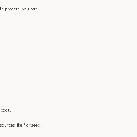
te protein, you can
 coat.
 sources like flaxseed,