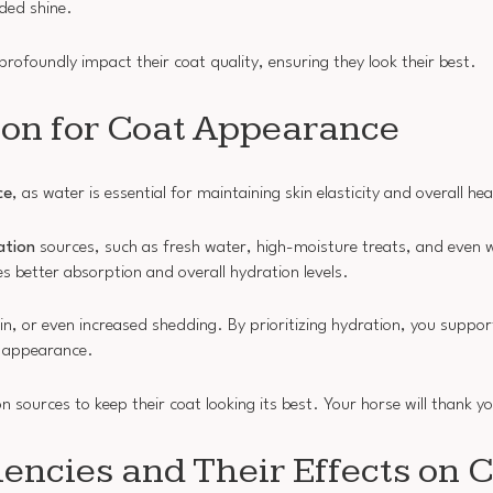
ded shine.
profoundly impact their coat quality, ensuring they look their best.
ion for Coat Appearance
ce
, as water is essential for maintaining skin elasticity and overall hea
ation
sources, such as fresh water, high-moisture treats, and even w
 better absorption and overall hydration levels.
kin, or even increased shedding. By prioritizing hydration, you suppor
ll appearance.
 sources to keep their coat looking its best. Your horse will thank yo
encies and Their Effects on 