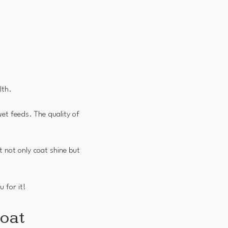
lth.
et feeds. The quality of
t not only coat shine but
u for it!
Coat