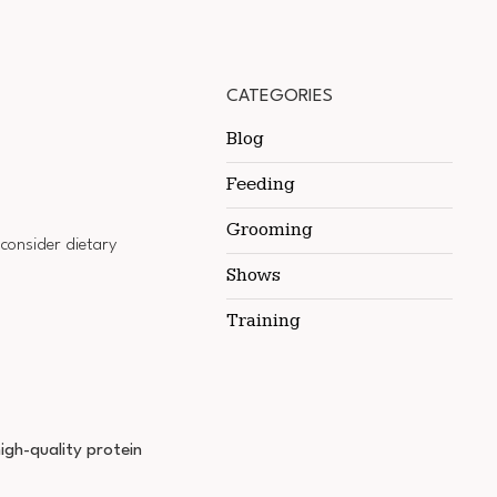
CATEGORIES
Blog
Feeding
Grooming
 consider dietary
Shows
Training
igh-quality protein