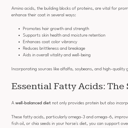
Amino acids, the building blocks of proteins, are vital for pro
enhance their coat in several ways:
Promotes hair growth and strength
Supports skin health and moisture retention
Enhances coat color vibrancy
Reduces brittleness and breakage
Aids in overall vitality and well-being
Incorporating sources like alfalfa, soybeans, and high-quality 
Essential Fatty Acids: The 
A
well-balanced diet
not only provides protein but also incor
These fatty acids, particularly omega-3 and omega-6, improv
fish oil, or chia seeds in your horse's diet, you can support over