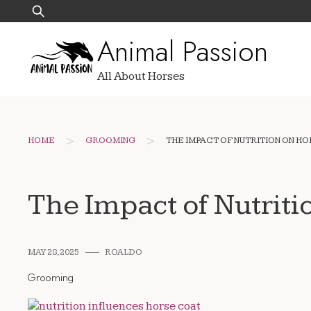
Skip
Search
to
for:
Animal Passion
content
All About Horses
>
>
HOME
GROOMING
THE IMPACT OF NUTRITION ON H
The Impact of Nutriti
MAY 28, 2025
ROALDO
Grooming