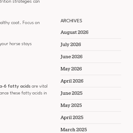
trition strategies can
ARCHIVES
healthy coat. Focus on
August 2026
July 2026
 your horse stays
June 2026
May 2026
April 2026
6 fatty acids
are vital
June 2025
ance these fatty acids in
May 2025
April 2025
March 2025