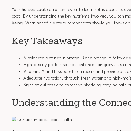
Your
horse's coat
can often reveal hidden truths about its ove
coat. By understanding the key nutrients involved, you can mak
being
. What specific dietary components should you focus on 
Key Takeaways
A balanced diet rich in omega-3 and omega-6 fatty acids
High-quality protein sources enhance hair growth, skin he
Vitamins A and E support skin repair and provide antiox
Adequate hydration, through fresh water and high-moistu
Signs of dullness and excessive shedding may indicate nu
Understanding the Connec