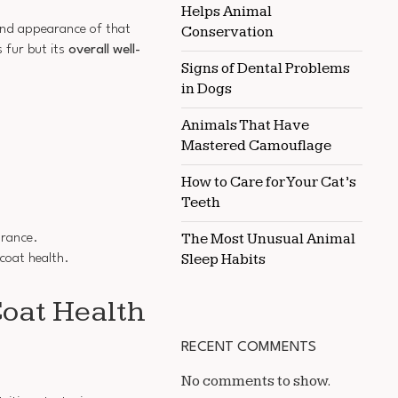
Helps Animal
HORSE
 and appearance of that
COAT
Conservation
QUALITY
 fur but its
overall well-
Signs of Dental Problems
in Dogs
Animals That Have
Mastered Camouflage
How to Care for Your Cat’s
Teeth
The Most Unusual Animal
arance.
Sleep Habits
 coat health.
oat Health
RECENT COMMENTS
No comments to show.