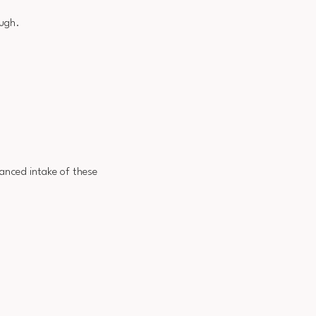
ough.
lanced intake of these