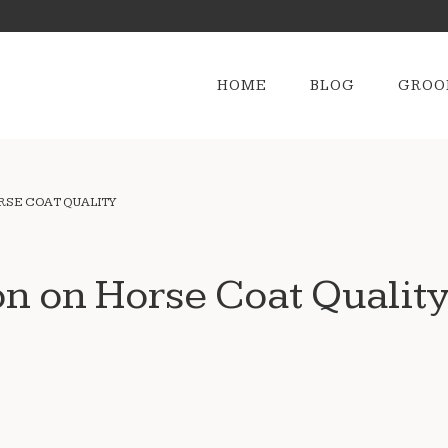
HOME
BLOG
GROO
ORSE COAT QUALITY
on on Horse Coat Qualit