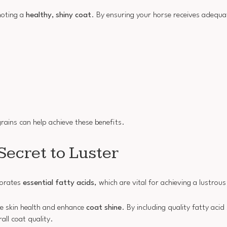
moting a
healthy, shiny coat
. By ensuring your horse receives adequa
grains can help achieve these benefits.
Secret to Luster
porates
essential fatty acids
, which are vital for achieving a lustrous
e skin health and enhance
coat shine
. By including quality fatty acid
all coat quality.