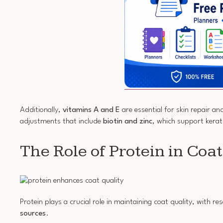
Additionally,
vitamins A and E
are essential for skin repair an
adjustments that include
biotin and zinc
, which support kerat
The Role of Protein in Coa
Protein plays a crucial role in maintaining coat quality, with 
sources
.