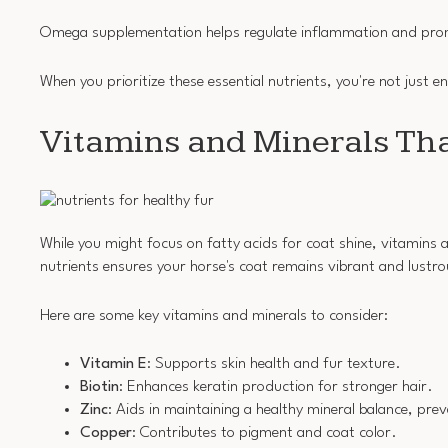
Omega supplementation helps regulate inflammation and promot
When you prioritize these essential nutrients, you're not just e
Vitamins and Minerals Th
While you might focus on fatty acids for coat shine, vitamins a
nutrients ensures your horse's coat remains vibrant and lustro
Here are some key vitamins and minerals to consider:
Vitamin E
: Supports skin health and fur texture.
Biotin
: Enhances keratin production for stronger hair.
Zinc
: Aids in maintaining a healthy mineral balance, prev
Copper
: Contributes to pigment and coat color.