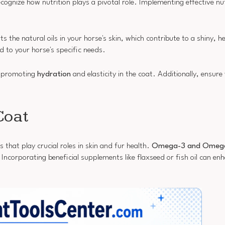
 recognize how nutrition plays a pivotal role. Implementing effective nu
s the natural oils in your horse's skin, which contribute to a shiny, 
d to your horse's specific needs.
, promoting
hydration
and elasticity in the coat. Additionally, ensure
Coat
s that play crucial roles in skin and fur health.
Omega-3 and Omega-
corporating beneficial supplements like flaxseed or fish oil can enh