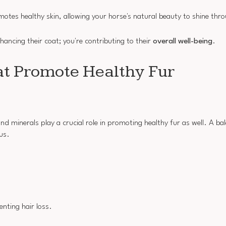
es healthy skin, allowing your horse's natural beauty to shine thr
nhancing their coat; you're contributing to their
overall well-being
.
at Promote Healthy Fur
nd minerals play a crucial role in promoting healthy fur as well. A ba
us.
enting hair loss.