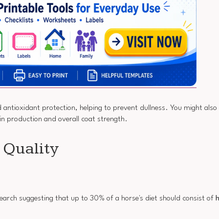
d antioxidant protection, helping to prevent dullness. You might also
in production and overall coat strength.
t Quality
research suggesting that up to 30% of a horse's diet should consist of
h