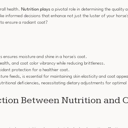
rall health.
Nutrition plays
a pivotal role in determining the quality
e informed decisions that enhance not just the luster of your horse's
to ensure a radiant coat?
 ensures moisture and shine in a horse's coat.
alth, and coat color vibrancy while reducing brittleness.
idant protection for a healthier coat.
re feeds, is essential for maintaining skin elasticity and coat appe
tritional deficiencies, necessitating dietary adjustments for optimal
tion Between Nutrition and C