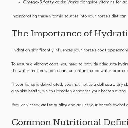
Omega-3 fatty acids
: Works alongside vitamins for ad
Incorporating these vitamin sources into your horse's diet can 
The Importance of Hydrat
Hydration significantly influences your horse's
coat appearan
To ensure a
vibrant coat
, you need to provide adequate
hydr
the water matters, too; clean, uncontaminated water promotes
If your horse is dehydrated, you may notice a
dull coat
, dry s
also skin health, which ultimately enhances your horse's overa
Regularly check
water quality
and adjust your horse's hydration
Common Nutritional Defici