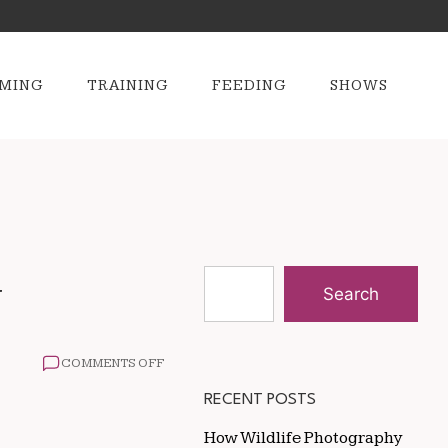
MING
TRAINING
FEEDING
SHOWS
y
Search
ON
COMMENTS OFF
THE
IMPACT
RECENT POSTS
OF
NUTRITION
How Wildlife Photography
ON