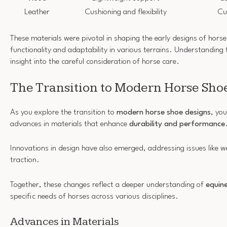
Leather
Cushioning and flexibility
Cu
These materials were pivotal in shaping the early designs of horse
functionality and adaptability in various terrains. Understanding 
insight into the careful consideration of horse care.
The Transition to Modern Horse Sho
As you explore the transition to
modern horse shoe designs
, you
advances in materials that enhance
durability and performance
Innovations in design have also emerged, addressing issues like w
traction.
Together, these changes reflect a deeper understanding of
equin
specific needs of horses across various disciplines.
Advances in Materials