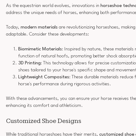
As the equestrian world evolves, innovations in
horseshoe techn
address the unique needs of horses, enhancing both performance
Today,
modern materials
are revolutionizing horseshoes, makin
adaptable. Consider these developments:
Biomimetic Materials
: Inspired by nature, these materials
function of natural hoofs, promoting better shock absorptio
3D Printing
: This technology allows for precise customizatio
shoes tailored to your horse's specific shape and movemen
Lightweight Composites
: These durable materials reduce 
horse's performance during rigorous activities.
With these advancements, you can ensure your horse receives the 
enhancing its comfort and athleticism.
Customized Shoe Designs
While traditional horseshoes have their merits,
customized shoe 