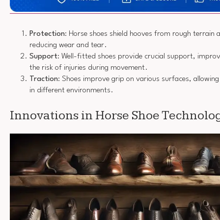
Protection
: Horse shoes shield hooves from rough terrain 
reducing wear and tear.
Support
: Well-fitted shoes provide crucial support, impro
the risk of injuries during movement.
Traction
: Shoes improve grip on various surfaces, allowin
in different environments.
Innovations in Horse Shoe Technolo