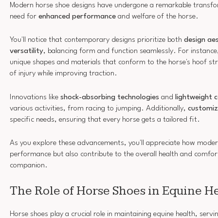
Modern horse shoe designs have undergone a remarkable transfor
need for
enhanced performance
and welfare of the horse.
You'll notice that contemporary designs prioritize both
design aes
versatility
, balancing form and function seamlessly. For instanc
unique shapes and materials that conform to the horse's hoof str
of injury while improving traction.
Innovations like
shock-absorbing technologies
and
lightweight 
various activities, from racing to jumping. Additionally,
customiz
specific needs, ensuring that every horse gets a tailored fit.
As you explore these advancements, you'll appreciate how modern
performance but also contribute to the overall health and comfor
companion.
The Role of Horse Shoes in Equine H
Horse shoes play a crucial role in maintaining equine health, serv