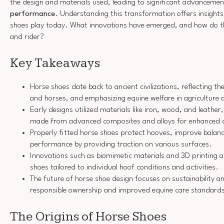
the design and materials used, leading to significant advancemen
performance
. Understanding this transformation offers insights i
shoes play today. What innovations have emerged, and how do t
and rider?
Key Takeaways
Horse shoes date back to ancient civilizations, reflecting
and horses, and emphasizing equine welfare in agriculture 
Early designs utilized materials like iron, wood, and leathe
made from advanced composites and alloys for enhanced d
Properly fitted horse shoes protect hooves, improve balan
performance by providing traction on various surfaces.
Innovations such as biomimetic materials and 3D printing a
shoes tailored to individual hoof conditions and activities.
The future of horse shoe design focuses on sustainability a
responsible ownership and improved equine care standard
The Origins of Horse Shoes