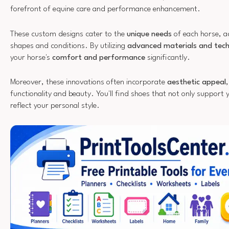
forefront of equine care and performance enhancement.
These custom designs cater to the
unique needs
of each horse, a
shapes and conditions. By utilizing
advanced materials and tech
your horse's
comfort and performance
significantly.
Moreover, these innovations often incorporate
aesthetic appeal
functionality and beauty. You'll find shoes that not only support y
reflect your personal style.