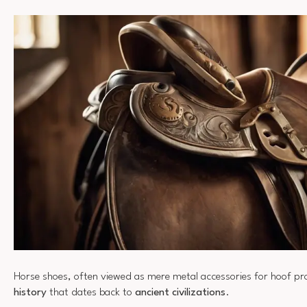
Horse shoes, often viewed as mere metal accessories for hoof pr
history
that dates back to
ancient civilizations
.