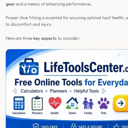
gear
and a means of enhancing performance.
Proper shoe fitting is essential for ensuring optimal hoof health, a
to discomfort and injury.
Here are three
key aspects
to consider: