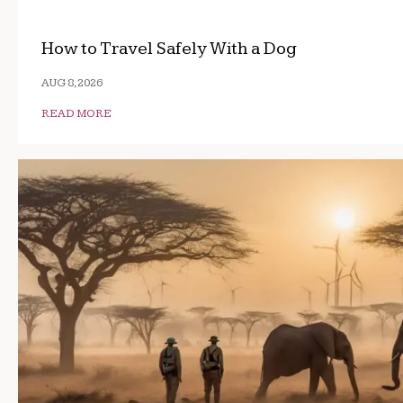
How to Travel Safely With a Dog
AUG 8, 2026
READ MORE