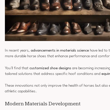
In recent years,
advancements in materials science
have led to t
more durable horse shoes that enhance performance and comfor
You'll find that
customized shoe designs
are becoming increasing
tailored solutions that address specific hoof conditions and
equin
These innovations not only improve the health of horses but also e
athletic capabilities.
Modern Materials Development