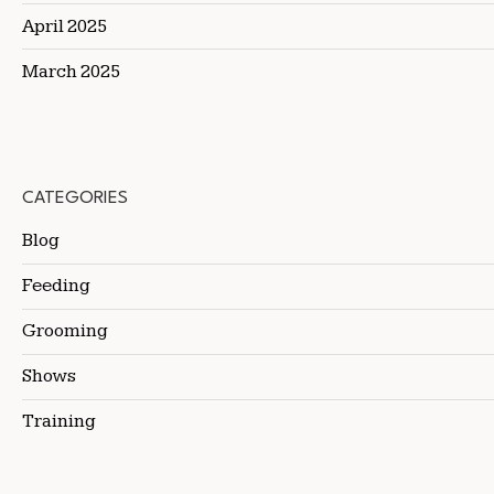
April 2025
March 2025
CATEGORIES
Blog
Feeding
Grooming
Shows
Training