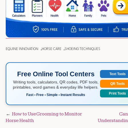
EQUINE INNOVATION
HORSE CARE
SHOEING TECHNIQUES
Free Online Tool Centers
Text Tools
Writing tools, calculators, QR codes, PDF tools,
QR Tools
printables, word games & everyday life helpers.
Print Tools
Fast • Free • Simple • Instant Results
Post
How to Use Grooming to Monitor
Can
Horse Health
Understanding
navigation