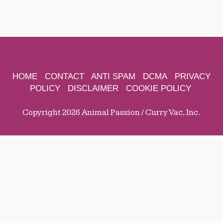
HOME
CONTACT
ANTI SPAM
DCMA
PRIVACY
POLICY
DISCLAIMER
COOKIE POLICY
Copyright 2026 Animal Passion / Curry Vac, Inc.