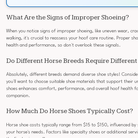
What Are the Signs of Improper Shoeing?
When you notice signs of improper shoeing, like uneven wear, cra
walking, it's crucial to reassess your hoof care routine. Proper sh
health and performance, so don't overlook these signals.
Do Different Horse Breeds Require Different
Absolutely, different breeds demand diverse shoe styles! Consider
you'll want to choose suitable shoe materials that support their u
shoes enhances comfort, performance, and overall hoof health fo
companion.
How Much Do Horse Shoes Typically Cost?
Horse shoe costs typically range from $15 to $150, influenced by 
your horse's needs. Factors like specialty shoes or additional servi