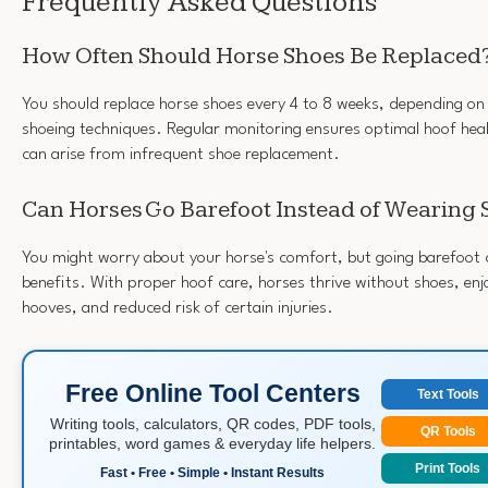
Frequently Asked Questions
How Often Should Horse Shoes Be Replaced
You should replace horse shoes every 4 to 8 weeks, depending on y
shoeing techniques. Regular monitoring ensures optimal hoof heal
can arise from infrequent shoe replacement.
Can Horses Go Barefoot Instead of Wearing 
You might worry about your horse's comfort, but going barefoot c
benefits. With proper hoof care, horses thrive without shoes, enj
hooves, and reduced risk of certain injuries.
Free Online Tool Centers
Text Tools
Writing tools, calculators, QR codes, PDF tools,
QR Tools
printables, word games & everyday life helpers.
Print Tools
Fast • Free • Simple • Instant Results