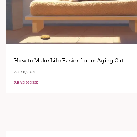
How to Make Life Easier for an Aging Cat
AUG 8, 2026
READ MORE