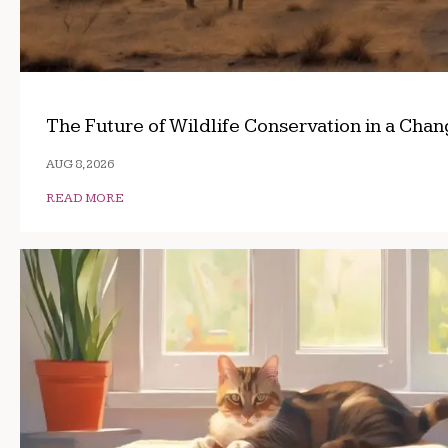
The Future of Wildlife Conservation in a Cha
AUG 8, 2026
READ MORE