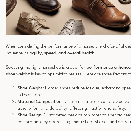
When considering the performance of a horse, the choice of shoes
influence its
agility, speed, and overall health
.
Selecting the right horseshoe is crucial for
performance enhanc
shoe weight
is key to optimizing results. Here are three factors t
Shoe Weight
: Lighter shoes reduce fatigue, enhancing sp
rides or races.
Material Composition
: Different materials can provide var
absorption, and durability, affecting traction and safety.
Shoe Design
: Customized designs can cater to specific ne
performance by addressing unique hoof shapes and activiti