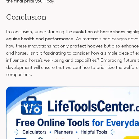
the final price you'll pay.
Conclusion
In conclusion, understanding the
evolution of horse shoes
highlig
equine health and performance
. As materials and designs adva
how these innovations not only
protect hooves
but also
enhance
and horse. Isn't it fascinating to consider how a simple piece of 
influence a horse's well-being and capabilities? Embracing future 
development will ensure that we continue to prioritize the welfare
companions.