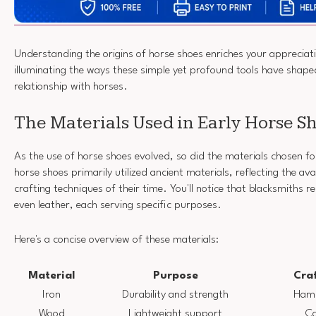
Understanding the origins of horse shoes enriches your appreciatio
illuminating the ways these simple yet profound tools have shap
relationship with horses.
The Materials Used in Early Horse S
As the use of horse shoes evolved, so did the materials chosen for
horse shoes primarily utilized ancient materials, reflecting the av
crafting techniques of their time. You'll notice that blacksmiths r
even leather, each serving specific purposes.
Here's a concise overview of these materials:
Material
Purpose
Cra
Iron
Durability and strength
Hamm
Wood
Lightweight support
Ca