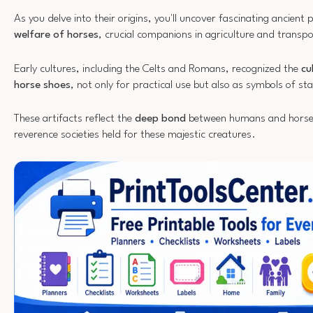
As you delve into their origins, you'll uncover fascinating ancient p
welfare of horses
, crucial companions in agriculture and transpo
Early cultures, including the Celts and Romans, recognized the
cu
horse shoes
, not only for practical use but also as symbols of st
These artifacts reflect the
deep bond
between humans and horses,
reverence societies held for these majestic creatures.