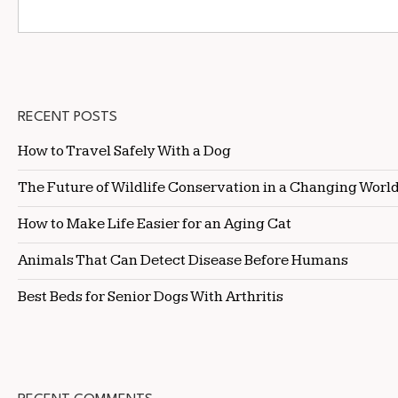
RECENT POSTS
How to Travel Safely With a Dog
The Future of Wildlife Conservation in a Changing Worl
How to Make Life Easier for an Aging Cat
Animals That Can Detect Disease Before Humans
Best Beds for Senior Dogs With Arthritis