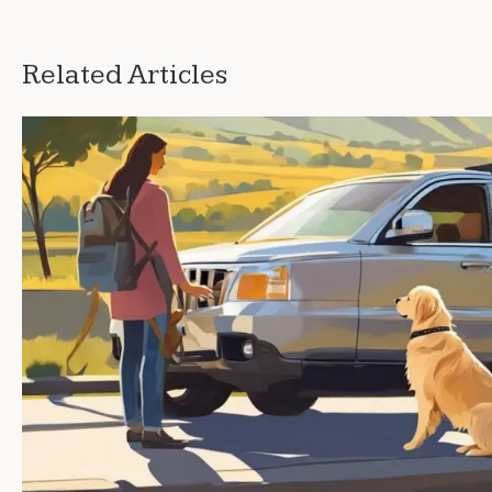
Related Articles