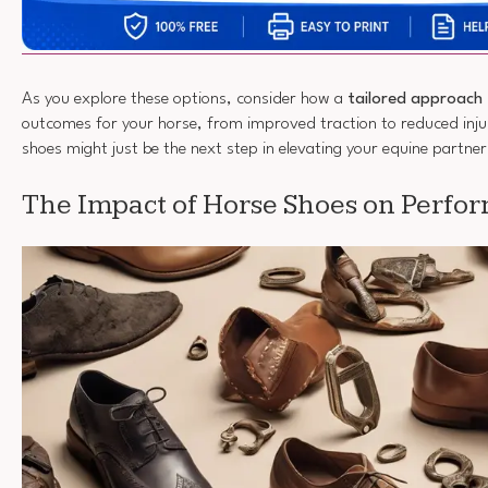
As you explore these options, consider how a
tailored approach
outcomes for your horse, from improved traction to reduced inju
shoes might just be the next step in elevating your equine partner
The Impact of Horse Shoes on Perfo