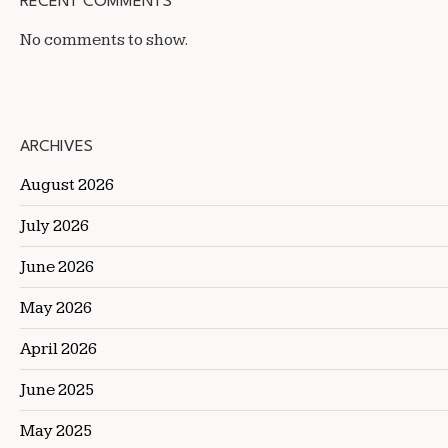
RECENT COMMENTS
No comments to show.
ARCHIVES
August 2026
July 2026
June 2026
May 2026
April 2026
June 2025
May 2025