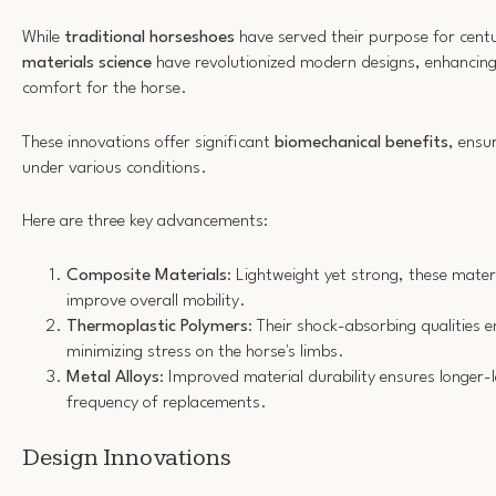
While
traditional horseshoes
have served their purpose for centu
materials science
have revolutionized modern designs, enhancin
comfort for the horse.
These innovations offer significant
biomechanical benefits
, ensu
under various conditions.
Here are three key advancements:
Composite Materials
: Lightweight yet strong, these mater
improve overall mobility.
Thermoplastic Polymers
: Their shock-absorbing qualities
minimizing stress on the horse's limbs.
Metal Alloys
: Improved material durability ensures longer-
frequency of replacements.
Design Innovations