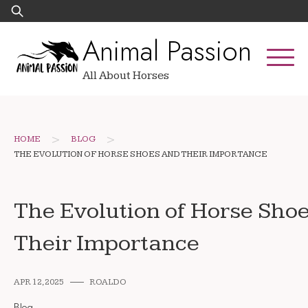
Skip
Search
to
for:
Animal Passion
content
All About Horses
>
>
HOME
BLOG
THE EVOLUTION OF HORSE SHOES AND THEIR IMPORTANCE
The Evolution of Horse Sho
Their Importance
APR 12, 2025
ROALDO