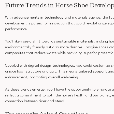
Future Trends in Horse Shoe Devel
With
advancements in technology
and materials science, the fu
development is poised for innovation that could revolutionize equ
performance.
You'll likely see a shift towards
sustainable materials
, making ho
environmentally friendly but also more durable. Imagine shoes c
composites
that reduce waste while providing superior protectio
Coupled with
digital design technologies
, you could customize sh
unique hoof structure and gait. This means
tailored support
and
enhancement, promoting
overall well-being
.
As these trends emerge, you'll have the opportunity to embrace 
reflect a commitment to both the horse's health and our planet, 
connection between rider and steed.