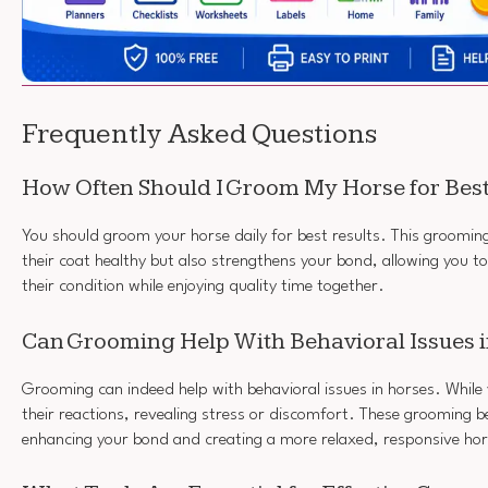
Frequently Asked Questions
How Often Should I Groom My Horse for Best
You should groom your horse daily for best results. This groomin
their coat healthy but also strengthens your bond, allowing you t
their condition while enjoying quality time together.
Can Grooming Help With Behavioral Issues 
Grooming can indeed help with behavioral issues in horses. While
their reactions, revealing stress or discomfort. These grooming be
enhancing your bond and creating a more relaxed, responsive hor