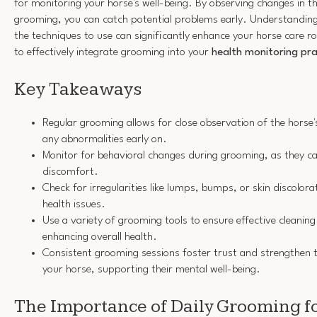
for monitoring your horse's well-being. By observing changes in th
grooming, you can catch potential problems early. Understanding 
the techniques to use can significantly enhance your horse care ro
to effectively integrate grooming into your
health monitoring pra
Key Takeaways
Regular grooming allows for close observation of the horse's
any abnormalities early on.
Monitor for behavioral changes during grooming, as they ca
discomfort.
Check for irregularities like lumps, bumps, or skin discolora
health issues.
Use a variety of grooming tools to ensure effective cleanin
enhancing overall health.
Consistent grooming sessions foster trust and strengthen
your horse, supporting their mental well-being.
The Importance of Daily Grooming f