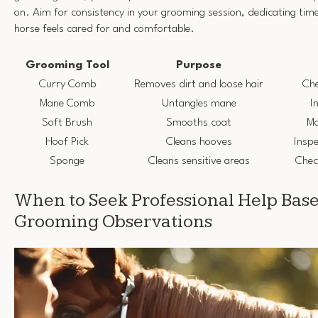
on. Aim for consistency in your grooming session, dedicating tim
horse feels cared for and comfortable.
Grooming Tool
Purpose
Curry Comb
Removes dirt and loose hair
Che
Mane Comb
Untangles mane
I
Soft Brush
Smooths coat
Mo
Hoof Pick
Cleans hooves
Inspe
Sponge
Cleans sensitive areas
Chec
When to Seek Professional Help Bas
Grooming Observations