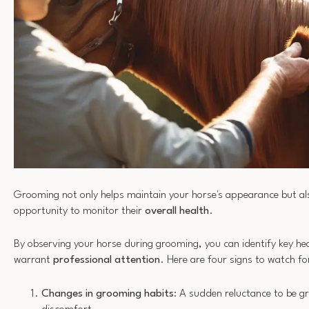
Grooming not only helps maintain your horse's appearance but als
opportunity to monitor their
overall health
.
By observing your horse during grooming, you can identify key he
warrant
professional attention
. Here are four signs to watch fo
Changes in grooming habits
: A sudden reluctance to be 