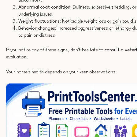
discomfort.
Abnormal coat condition
: Dullness, excessive shedding, or
underlying issues.
Weight fluctuations
: Noticeable weight loss or gain could
Behavior changes
: Increased aggressiveness or lethargy d
to pain or distress.
If you notice any of these signs, don't hesitate to
consult a veter
evaluation.
Your horse's health depends on your keen observations.