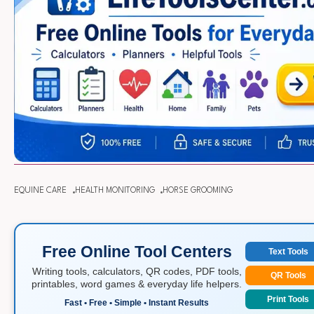
EQUINE CARE
HEALTH MONITORING
HORSE GROOMING
Free Online Tool Centers
Text Tools
Writing tools, calculators, QR codes, PDF tools,
QR Tools
printables, word games & everyday life helpers.
Print Tools
Fast • Free • Simple • Instant Results