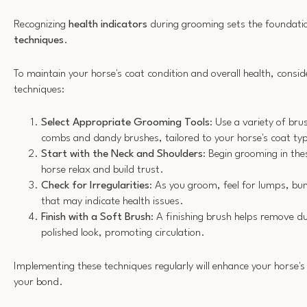
Recognizing
health indicators
during grooming sets the foundatio
techniques
.
To maintain your horse's coat condition and overall health, consid
techniques:
Select Appropriate Grooming Tools
: Use a variety of bru
combs and dandy brushes, tailored to your horse's coat ty
Start with the Neck and Shoulders
: Begin grooming in the
horse relax and build trust.
Check for Irregularities
: As you groom, feel for lumps, bu
that may indicate health issues.
Finish with a Soft Brush
: A finishing brush helps remove d
polished look, promoting circulation.
Implementing these techniques regularly will enhance your horse's
your bond.