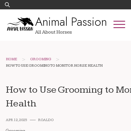
Skip
Search
to
for:
Animal Passion
content
All About Horses
>
>
HOME
GROOMING
HOW TO USE GROOMING TO MONITOR HORSE HEALTH
How to Use Grooming to Mo
Health
APR 12, 2025
ROALDO