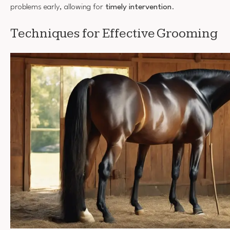
problems early, allowing for
timely intervention
.
Techniques for Effective Grooming