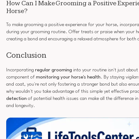
How Can I Make Grooming a Positive Experi
Horse?
To make grooming a positive experience for your horse, incorpora
during your grooming routine. Offer treats or praise when your 
creating a bond and encouraging a relaxed atmosphere for both 
Conclusion
Incorporating
regular grooming
into your routine isn't just about a
component of
monitoring your horse's health
. By staying vigilan
and coat, you're not only fostering a stronger bond but also ensur
why wouldn't you take advantage of this simple yet effective pr
detection
of potential health issues can make all the difference i
and longevity.