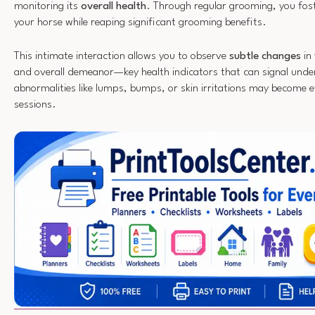
monitoring its
overall health
. Through regular grooming, you fos
your horse while reaping significant grooming benefits.
This intimate interaction allows you to observe
subtle changes
in 
and overall demeanor—key health indicators that can signal underl
abnormalities like lumps, bumps, or skin irritations may become 
sessions.