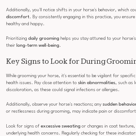
Additionally, you'll notice shifts in your horse's behavior, which co
discomfort
. By consistently engaging in this practice, you ensur
healthy and happy.
Prioritizing
daily grooming
helps you stay attuned to your horse
their
long-term well-being
.
Key Signs to Look for During Groomi
While grooming your horse, it's essential to be vigilant for specifi
health issues. Pay close attention to
skin abnormalities
, such as
discoloration, as these could signal infections or allergies.
Additionally, observe your horse's reactions; any
sudden behavio
or restlessness during grooming, may indicate pain or discomfort
Look for signs of
excessive sweating
or changes in coat texture,
underlying health concerns. Regularly checking for these indicator