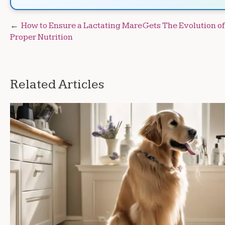
Post
How to Ensure a Lactating Mare Gets
The Evolution o
Proper Nutrition
navigation
Related Articles