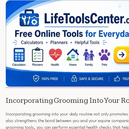
Incorporating Grooming Into Your R
Incorporating grooming into your daily routine not only promotes 
also strengthens the bond between you and your equine companio
grooming tools, you can perform essential health checks that help 