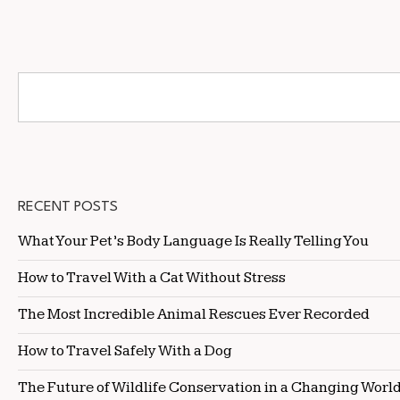
RECENT POSTS
What Your Pet’s Body Language Is Really Telling You
How to Travel With a Cat Without Stress
The Most Incredible Animal Rescues Ever Recorded
How to Travel Safely With a Dog
The Future of Wildlife Conservation in a Changing Worl