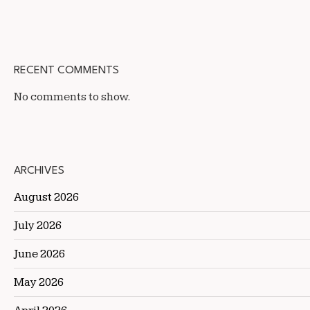
RECENT COMMENTS
No comments to show.
ARCHIVES
August 2026
July 2026
June 2026
May 2026