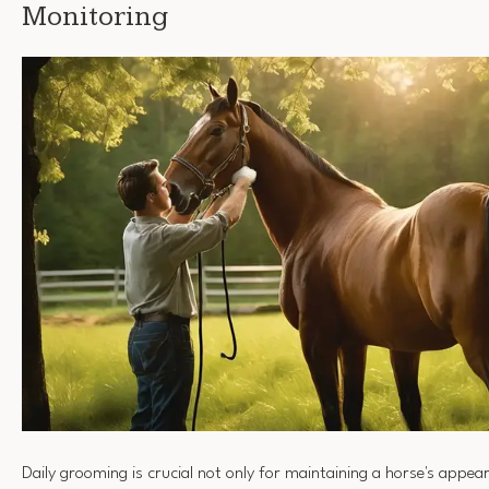
Monitoring
Daily grooming is crucial not only for maintaining a horse's appea