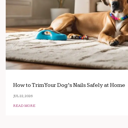
How to Trim Your Dog’s Nails Safely at Home
JUL 22, 2026
READ MORE