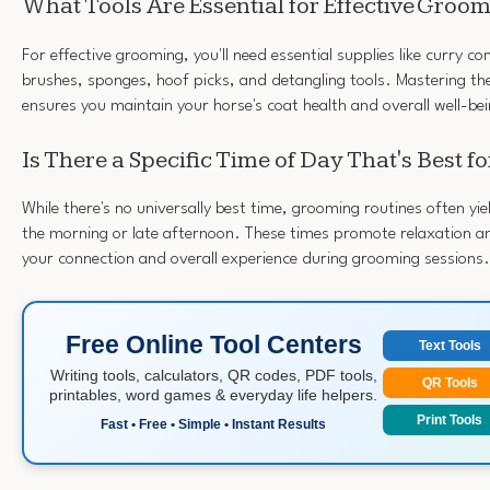
What Tools Are Essential for Effective Groo
For effective grooming, you'll need essential supplies like curry co
brushes, sponges, hoof picks, and detangling tools. Mastering t
ensures you maintain your horse's coat health and overall well-be
Is There a Specific Time of Day That's Best 
While there's no universally best time, grooming routines often yie
the morning or late afternoon. These times promote relaxation a
your connection and overall experience during grooming sessions.
Free Online Tool Centers
Text Tools
Writing tools, calculators, QR codes, PDF tools,
QR Tools
printables, word games & everyday life helpers.
Print Tools
Fast • Free • Simple • Instant Results