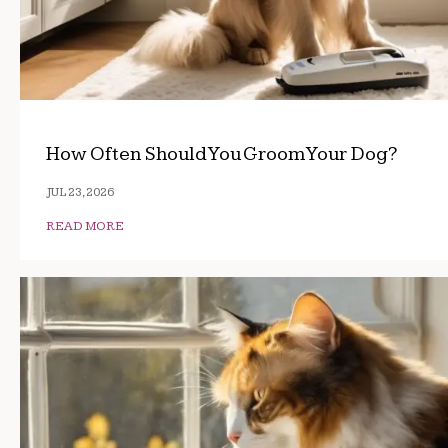
How Often Should You Groom Your Dog?
JUL 23, 2026
READ MORE