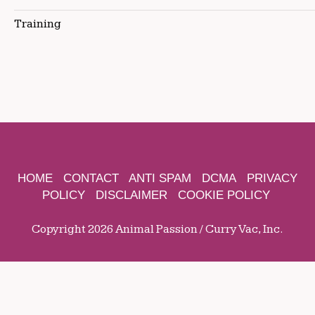
Training
HOME
CONTACT
ANTI SPAM
DCMA
PRIVACY
POLICY
DISCLAIMER
COOKIE POLICY
Copyright 2026 Animal Passion / Curry Vac, Inc.