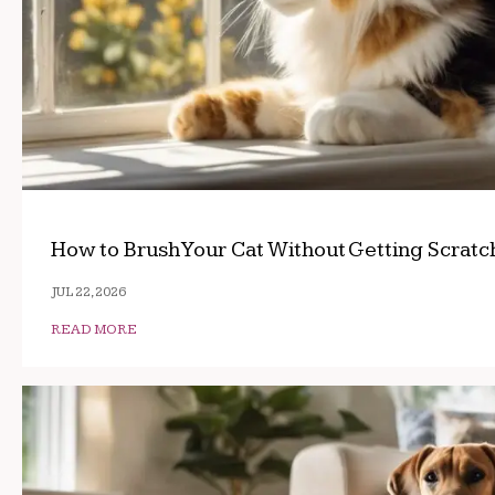
How to Brush Your Cat Without Getting Scrat
JUL 22, 2026
READ MORE