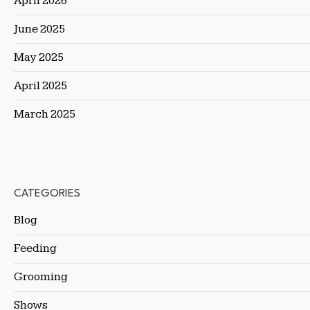
April 2026
June 2025
May 2025
April 2025
March 2025
CATEGORIES
Blog
Feeding
Grooming
Shows