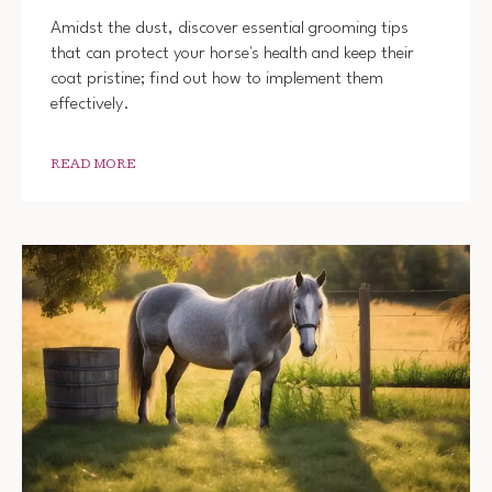
Amidst the dust, discover essential grooming tips
that can protect your horse's health and keep their
coat pristine; find out how to implement them
effectively.
READ MORE