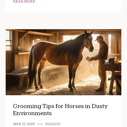
READ MORE
Grooming Tips for Horses in Dusty
Environments
MAR 31, 2025
ROALDO