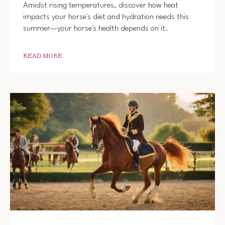
Amidst rising temperatures, discover how heat
impacts your horse's diet and hydration needs this
summer—your horse's health depends on it.
READ MORE