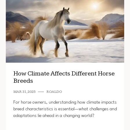
How Climate Affects Different Horse
Breeds
MAR 31, 2025
ROALDO
For horse owners, understanding how climate impacts
breed characteristics is essential—what challenges and
adaptations lie ahead in a changing world?