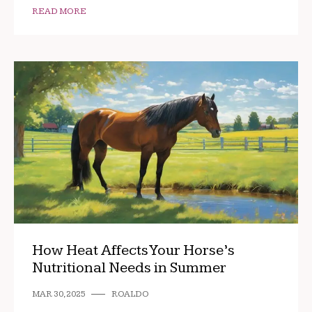
READ MORE
How Heat Affects Your Horse’s
Nutritional Needs in Summer
MAR 30, 2025
ROALDO