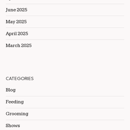
June 2025
May 2025
April 2025
March 2025
CATEGORIES
Blog
Feeding
Grooming
Shows