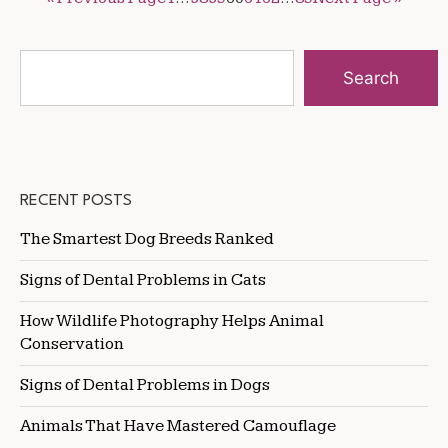
Search
RECENT POSTS
The Smartest Dog Breeds Ranked
Signs of Dental Problems in Cats
How Wildlife Photography Helps Animal
Conservation
Signs of Dental Problems in Dogs
Animals That Have Mastered Camouflage