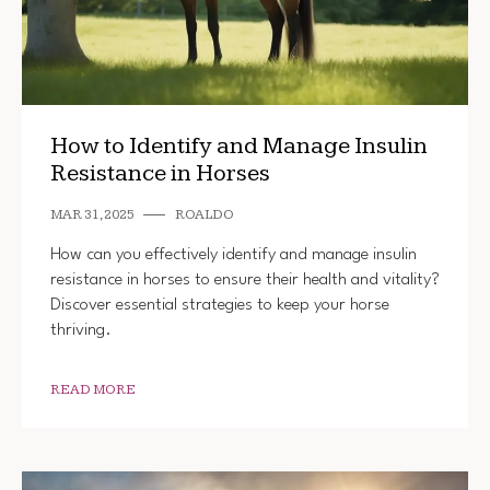
How to Identify and Manage Insulin
Resistance in Horses
MAR 31, 2025
ROALDO
How can you effectively identify and manage insulin
resistance in horses to ensure their health and vitality?
Discover essential strategies to keep your horse
thriving.
READ MORE