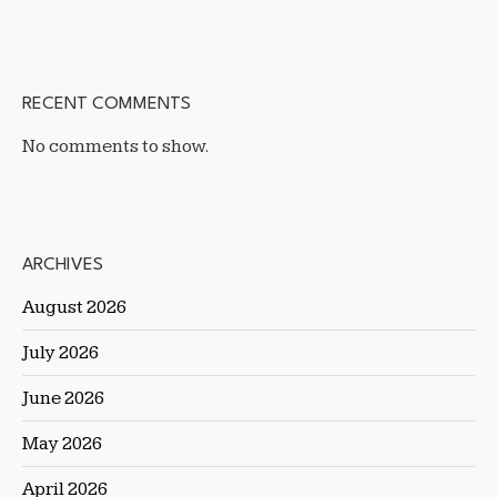
RECENT COMMENTS
No comments to show.
ARCHIVES
August 2026
July 2026
June 2026
May 2026
April 2026