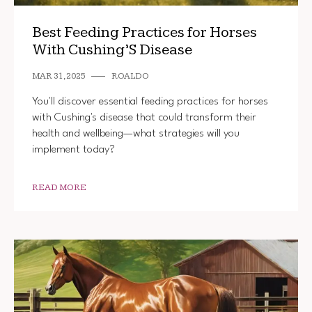
Best Feeding Practices for Horses
With Cushing’S Disease
MAR 31, 2025
ROALDO
You'll discover essential feeding practices for horses
with Cushing's disease that could transform their
health and wellbeing—what strategies will you
implement today?
READ MORE