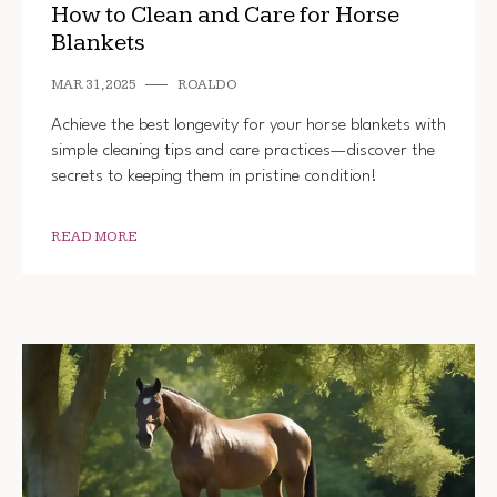
How to Clean and Care for Horse
Blankets
MAR 31, 2025
ROALDO
Achieve the best longevity for your horse blankets with
simple cleaning tips and care practices—discover the
secrets to keeping them in pristine condition!
READ MORE