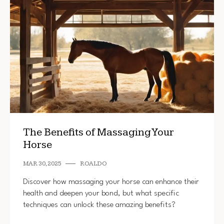
The Benefits of Massaging Your
Horse
MAR 30, 2025
ROALDO
Discover how massaging your horse can enhance their
health and deepen your bond, but what specific
techniques can unlock these amazing benefits?