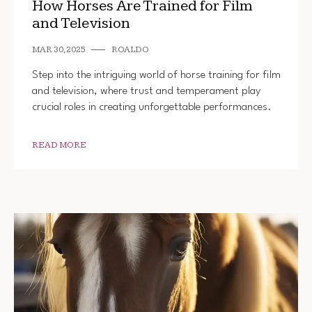
How Horses Are Trained for Film
and Television
MAR 30, 2025
ROALDO
Step into the intriguing world of horse training for film
and television, where trust and temperament play
crucial roles in creating unforgettable performances.
READ MORE