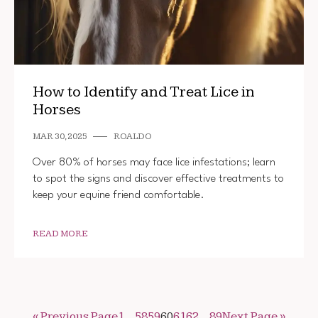
How to Identify and Treat Lice in
Horses
MAR 30, 2025
ROALDO
Over 80% of horses may face lice infestations; learn
to spot the signs and discover effective treatments to
keep your equine friend comfortable.
READ MORE
« Previous Page
1
…
58
59
60
61
62
…
89
Next Page »