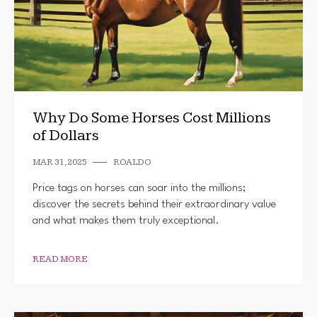
Why Do Some Horses Cost Millions
of Dollars
MAR 31, 2025
ROALDO
Price tags on horses can soar into the millions;
discover the secrets behind their extraordinary value
and what makes them truly exceptional.
READ MORE