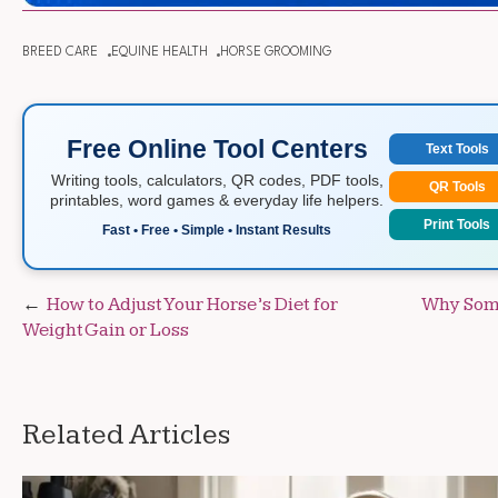
BREED CARE
EQUINE HEALTH
HORSE GROOMING
Free Online Tool Centers
Text Tools
Writing tools, calculators, QR codes, PDF tools,
QR Tools
printables, word games & everyday life helpers.
Print Tools
Fast • Free • Simple • Instant Results
Post
How to Adjust Your Horse’s Diet for
Why Some
Weight Gain or Loss
navigation
Related Articles