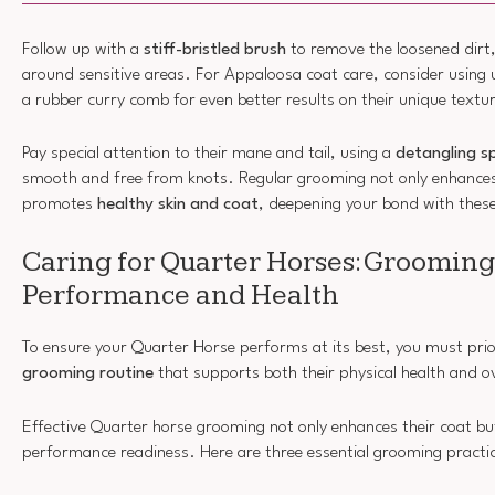
Follow up with a
stiff-bristled brush
to remove the loosened dirt,
around sensitive areas. For Appaloosa coat care, consider using 
a rubber curry comb for even better results on their unique textu
Pay special attention to their mane and tail, using a
detangling s
smooth and free from knots. Regular grooming not only enhances 
promotes
healthy skin and coat
, deepening your bond with thes
Caring for Quarter Horses: Grooming
Performance and Health
To ensure your Quarter Horse performs at its best, you must prior
grooming routine
that supports both their physical health and o
Effective Quarter horse grooming not only enhances their coat b
performance readiness. Here are three essential grooming practic