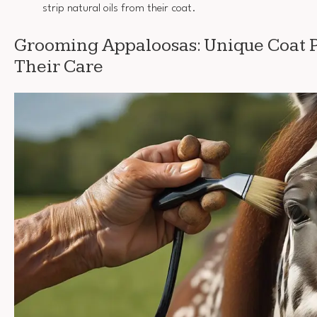
strip natural oils from their coat.
Grooming Appaloosas: Unique Coat P
Their Care