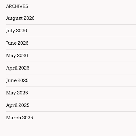
ARCHIVES
August 2026
July 2026
June 2026
May 2026
April 2026
June 2025
May 2025
April 2025
March 2025