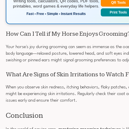
Writing tools, calculators, QR codes, PDF tools,
QR Tools
printables, word games & everyday life helpers.
Print Tools
Fast • Free • Simple • Instant Results
How Can I Tell if My Horse Enjoys Grooming
Your horse's joy during grooming can seem as immense as the ocea
body language—relaxed posture, lowered head, and soft eyes ind
swishing or pinned ears might signal grooming preferences to adj
What Are Signs of Skin Irritations to Watch 
When you observe skin redness, itching behaviors, flaky patches, o
might be experiencing skin irritations. Regularly check their coat 
issues early and ensure their comfort.
Conclusion