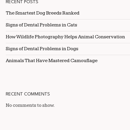
RECENT POSTS
The Smartest Dog Breeds Ranked
Signs of Dental Problems in Cats
How Wildlife Photography Helps Animal Conservation
Signs of Dental Problems in Dogs
Animals That Have Mastered Camouflage
RECENT COMMENTS
No comments to show.