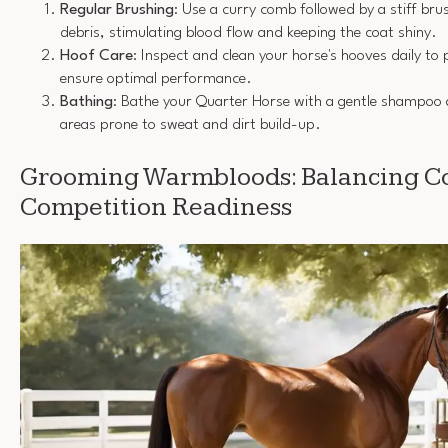
Regular Brushing
: Use a curry comb followed by a stiff br
debris, stimulating blood flow and keeping the coat shiny.
Hoof Care
: Inspect and clean your horse's hooves daily to
ensure optimal performance.
Bathing
: Bathe your Quarter Horse with a gentle shampoo 
areas prone to sweat and dirt build-up.
Grooming Warmbloods: Balancing Co
Competition Readiness