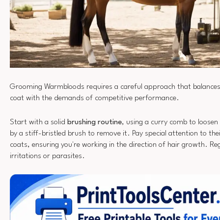
Grooming Warmbloods requires a careful approach that balances 
coat with the demands of competitive performance.
Start with a solid
brushing routine
, using a curry comb to loosen 
by a stiff-bristled brush to remove it. Pay special attention to the
coats, ensuring you're working in the direction of hair growth. Reg
irritations or parasites.