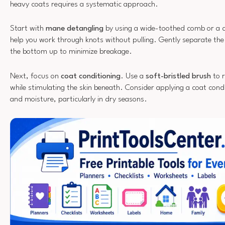
heavy coats requires a systematic approach.
Start with
mane detangling
by using a wide-toothed comb or a de
help you work through knots without pulling. Gently separate th
the bottom up to minimize breakage.
Next, focus on
coat conditioning
. Use a
soft-bristled brush
to r
while stimulating the skin beneath. Consider applying a coat cond
and moisture, particularly in dry seasons.