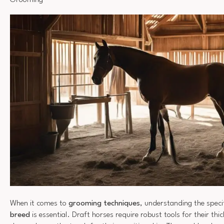
Grooming
When it comes to
grooming techniques
, understanding the speci
breed
is essential. Draft horses require robust tools for their thi