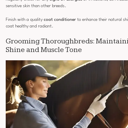
sensitive skin than other breeds.
Finish with a quality
coat conditioner
to enhance their natural shi
coat healthy and radiant.
Grooming Thoroughbreds: Maintaini
Shine and Muscle Tone