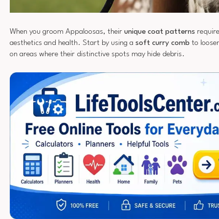
When you groom Appaloosas, their
unique coat patterns
require
aesthetics and health. Start by using a
soft curry comb
to loosen
on areas where their distinctive spots may hide debris.