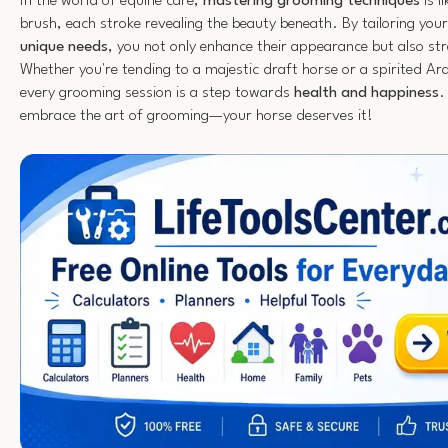
In the world of equine care,
mastering grooming techniques
is l
brush, each stroke revealing the beauty beneath. By tailoring you
unique needs
, you not only enhance their appearance but also s
Whether you're tending to a majestic draft horse or a spirited A
every grooming session is a step towards
health and happiness
.
embrace the art of grooming—your horse deserves it!