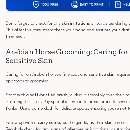
Don't forget to check for any
skin irritations
or parasites during 
This attentive care strengthens your
bond and ensures
your draft
their best.
Arabian Horse Grooming: Caring for 
Sensitive Skin
Caring for an Arabian horse's fine coat and
sensitive skin
requires
approach to grooming.
Start with a
soft-bristled brush
, gliding it smoothly over their 
irritating their skin. Pay special attention to areas prone to sensitiv
flanks. Use a damp cloth for delicate spots, ensuring you're not 
Follow up with a
curry comb
, but be gentle, as their skin can easi
Regularly check for any
signs of allergies
or irritations, as Arabi