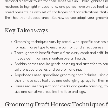
demand a gentler touch for their sensitive skin. Thoroughbreds n
methods to highlight muscle tone, and ponies have unique hoof 
breed presents its own set of challenges and considerations that 
their health and appearance. So, how do you adapt your
groomi
Key Takeaways
Grooming techniques vary by breed, with specific brushe
for each horse type to ensure comfort and effectiveness.
Thoroughbreds benefit from a firm curry comb and stiff-br
muscle definition and maintain overall health.
Arabian horses require gentle brushing and attention to sen
soft-bristled brushes and careful handling.
Appaloosas need specialized grooming that includes using 
their unique coat textures and detangling sprays for their 
Ponies require frequent hoof checks and gentle brushing, fo
size and sensitive areas like the face and legs.
Grooming Draft Horses: Techniques f