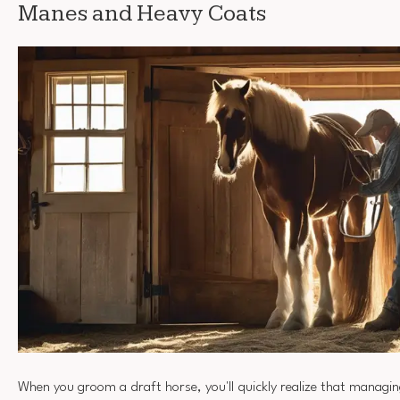
Manes and Heavy Coats
When you groom a draft horse, you'll quickly realize that managi