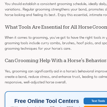
You should establish a consistent grooming schedule, ideally daily
variations. Regular grooming strengthens your bond, promotes sk
horse looking and feeling its best. Enjoy this essential, intimate r
What Tools Are Essential for All Horse Gro
When it comes to grooming, you've got to have the right tools in y
grooming tools include curry combs, brushes, hoof picks, and spon
grooming techniques for your horse's care.
Can Grooming Help With a Horse's Behaviora
Yes, grooming can significantly aid in a horse's behavioral impr
create a bond, reduce stress, and enhance trust, leading to calm
responsive, well-adjusted horse overall.
Free Online Tool Centers
Text Tools