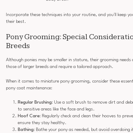
Incorporate these techniques into your routine, and you'll keep y
their best.
Pony Grooming: Special Consideratio
Breeds
Although ponies may be smaller in stature, their grooming needs a
those of larger breeds and require a tailored approach.
When it comes to miniature pony grooming, consider these essenti
pony coat maintenance:
Regular Brushing
: Use a soft brush to remove dirt and debr
to sensitive areas like the face and legs.
Hoof Care
: Regularly check and clean their hooves to preve
ensure they stay healthy.
Bathing
: Bathe your pony as needed, but avoid overdoing 