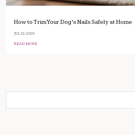
How to Trim Your Dog’s Nails Safely at Home
JUL 22, 2026
READ MORE