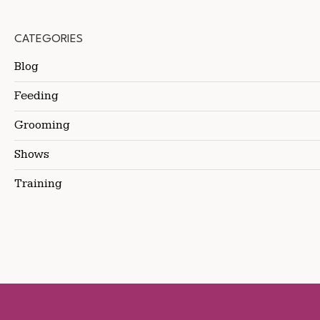
CATEGORIES
Blog
Feeding
Grooming
Shows
Training