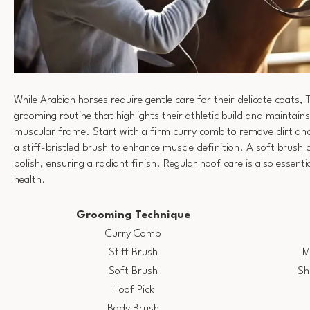
While Arabian horses require gentle care for their delicate coat
grooming routine that highlights their athletic build and maintains
muscular frame. Start with a firm curry comb to remove dirt and
a stiff-bristled brush to enhance muscle definition. A soft brush 
polish, ensuring a radiant finish. Regular hoof care is also essenti
health.
Grooming Technique
Curry Comb
Stiff Brush
M
Soft Brush
Sh
Hoof Pick
Body Brush