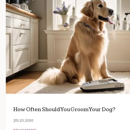
How Often Should You Groom Your Dog?
JUL 23, 2026