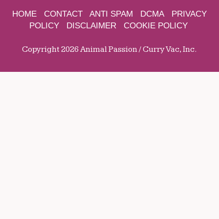
HOME
CONTACT
ANTI SPAM
DCMA
PRIVACY
POLICY
DISCLAIMER
COOKIE POLICY
Copyright 2026 Animal Passion / Curry Vac, Inc.