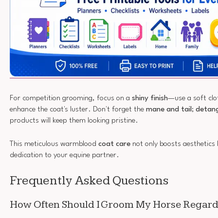
For competition grooming, focus on a
shiny finish
—use a soft clot
enhance the coat's luster. Don't forget the
mane and tail
;
detang
products will keep them looking pristine.
This meticulous warmblood
coat care
not only boosts aesthetics 
dedication to your equine partner.
Frequently Asked Questions
How Often Should I Groom My Horse Regardl