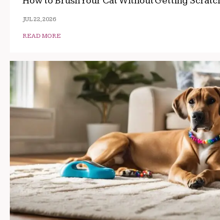
How to Brush Your Cat Without Getting Scrat
JUL 22, 2026
READ MORE