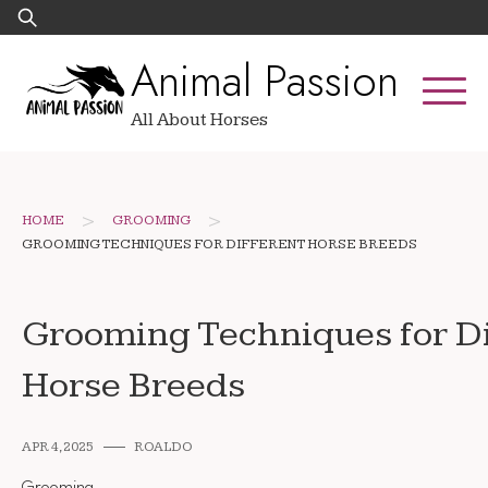
Skip
Search
to
for:
Animal Passion
content
All About Horses
>
>
HOME
GROOMING
GROOMING TECHNIQUES FOR DIFFERENT HORSE BREEDS
Grooming Techniques for Di
Horse Breeds
APR 4, 2025
ROALDO