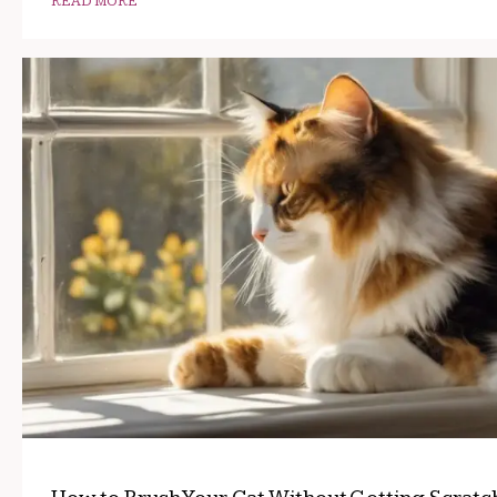
READ MORE