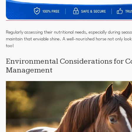
Regularly assessing their nutritional needs, especially during seas
maintain that enviable shine. A well-nourished horse not only look
too!
Environmental Considerations for C
Management