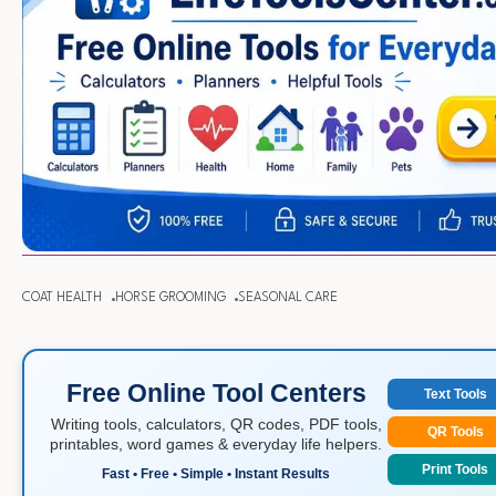
COAT HEALTH
HORSE GROOMING
SEASONAL CARE
Free Online Tool Centers
Text Tools
Writing tools, calculators, QR codes, PDF tools,
QR Tools
printables, word games & everyday life helpers.
Print Tools
Fast • Free • Simple • Instant Results