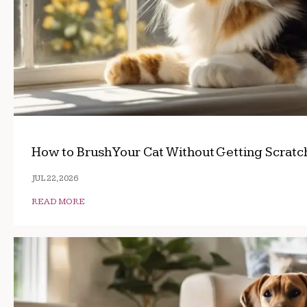
How to Brush Your Cat Without Getting Scrat
JUL 22, 2026
READ MORE