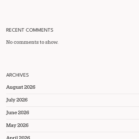
RECENT COMMENTS
No comments to show.
ARCHIVES
August 2026
July 2026
June 2026
May 2026
April 2026