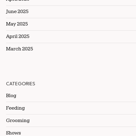
June 2025
May 2025
April 2025
March 2025
CATEGORIES
Blog
Feeding
Grooming
Shows