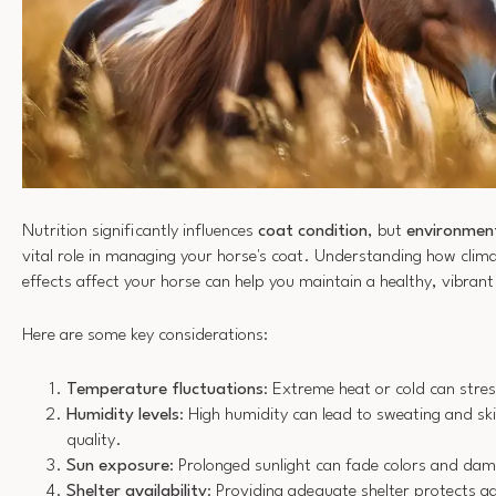
Nutrition significantly influences
coat condition
, but
environment
vital role in managing your horse's coat. Understanding how cli
effects affect your horse can help you maintain a healthy, vibrant
Here are some key considerations:
Temperature fluctuations
: Extreme heat or cold can stres
Humidity levels
: High humidity can lead to sweating and ski
quality.
Sun exposure
: Prolonged sunlight can fade colors and damag
Shelter availability
: Providing adequate shelter protects a