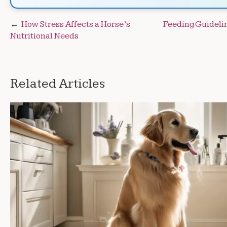
Post
How Stress Affects a Horse’s
Feeding Guidelin
Nutritional Needs
navigation
Related Articles