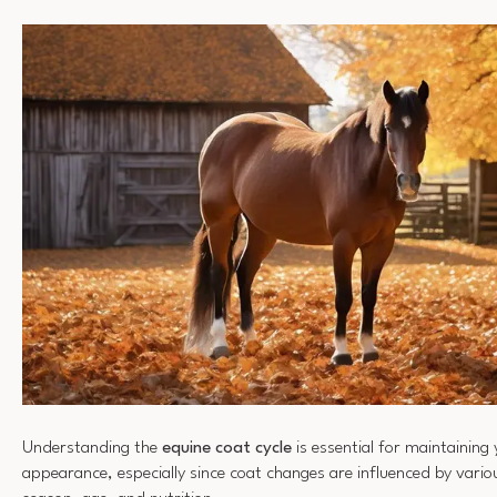
Understanding the
equine coat cycle
is essential for maintaining
appearance, especially since coat changes are influenced by vario