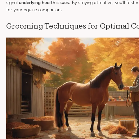
signal
underlying health issues
. By staying attentive, you'll foste
for your equine companion.
Grooming Techniques for Optimal Co