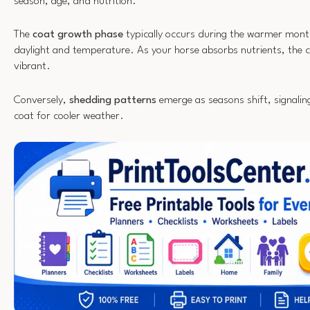
season, age, and nutrition.
The
coat growth phase
typically occurs during the warmer mont
daylight and temperature. As your horse absorbs nutrients, the 
vibrant.
Conversely,
shedding patterns
emerge as seasons shift, signaling 
coat for cooler weather.