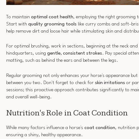
To maintain
optimal coat health
, employing the right grooming t
Start with
quality grooming tools
like curry combs and soft-bris
help remove dirt and loose hair while stimulating skin and distribut
For optimal brushing, work in sections, beginning at the neck an
hindquarters, using
gentle, consistent strokes
. Pay special atte
matting, such as behind the ears and between the legs.
Regular grooming not only enhances your horse's appearance but 
between you two. Don't forget to check for
skin irritations
or par
sessions; this proactive approach contributes significantly to ma
and overall well-being.
Nutrition's Role in Coat Condition
While many factors influence a horse's
coat condition
, nutrition p
ensuring a shiny, healthy appearance.