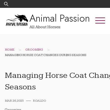
Skip
Search
to
for:
Animal Passion
content
All About Horses
>
>
HOME
GROOMING
MANAGING HORSE COAT CHANGES DURING SEASONS
Managing Horse Coat Chan
Seasons
MAR 26, 2025
ROALDO