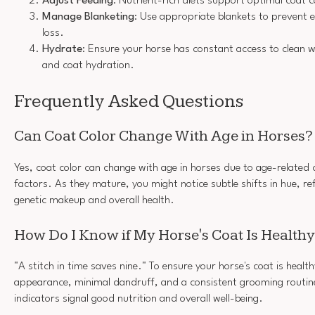
Adjust Feeding
: Nutrient-rich diets support optimal coat c
Manage Blanketing
: Use appropriate blankets to prevent 
loss.
Hydrate
: Ensure your horse has constant access to clean w
and coat hydration.
Frequently Asked Questions
Can Coat Color Change With Age in Horses?
Yes, coat color can change with age in horses due to age-related
factors. As they mature, you might notice subtle shifts in hue, ref
genetic makeup and overall health.
How Do I Know if My Horse's Coat Is Health
"A stitch in time saves nine." To ensure your horse's coat is health
appearance, minimal dandruff, and a consistent grooming routin
indicators signal good nutrition and overall well-being.