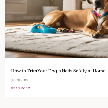
How to Trim Your Dog’s Nails Safely at Home
JUL 22, 2026
READ MORE