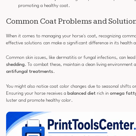
promoting a healthy coat.
Common Coat Problems and Solutio
When it comes to managing your horse's coat, recognizing com
effective solutions can make a significant difference in its healt
Common skin issues, like dermatitis or fungal infections, can lea
shedding
. To combat these, maintain a clean living environment 
antifungal treatments
.
You might also notice coat color changes due to seasonal shifts o
Ensuring your horse receives a
balanced diet
rich in
omega fatty
luster and promote healthy color.