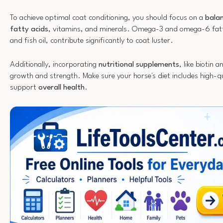
To achieve optimal coat conditioning, you should focus on a
balan
fatty acids
, vitamins, and minerals. Omega-3 and omega-6 fatty
and fish oil, contribute significantly to coat luster.
Additionally, incorporating
nutritional supplements
, like biotin 
growth and strength. Make sure your horse's diet includes high-qu
support
overall health
.