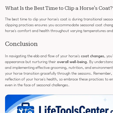
What Is the Best Time to Clip a Horse's Coat?
The best time to clip your horse's coat is during transitional seas
clipping practices ensures you accommodate seasonal coat chang
horse's comfort and health throughout varying temperatures and a
Conclusion
In navigating the ebb and flow of your horse's
coat changes
, you
appearance but nurturing their
overall well-being
. By understandi
and implementing effective grooming, nutrition, and environmenta
your horse transition gracefully through the seasons. Remember,
reflection of your horse's health, so embrace these practices to en
even in the face of seasonal challenges.