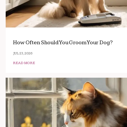
How Often Should You Groom Your Dog?
JUL 23, 2026
READ MORE