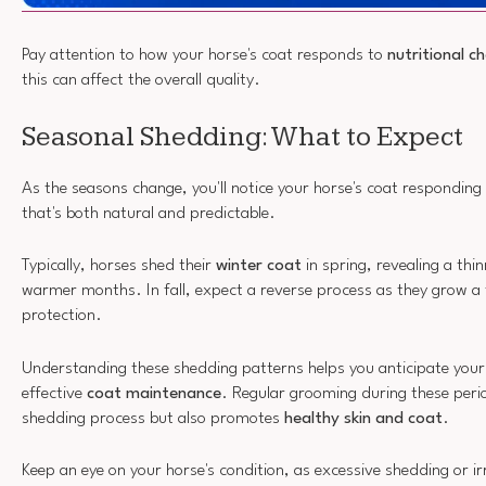
Pay attention to how your horse's coat responds to
nutritional c
this can affect the overall quality.
Seasonal Shedding: What to Expect
As the seasons change, you'll notice your horse's coat responding
that's both natural and predictable.
Typically, horses shed their
winter coat
in spring, revealing a thin
warmer months. In fall, expect a reverse process as they grow a 
protection.
Understanding these shedding patterns helps you anticipate your
effective
coat maintenance
. Regular grooming during these perio
shedding process but also promotes
healthy skin and coat
.
Keep an eye on your horse's condition, as excessive shedding or i