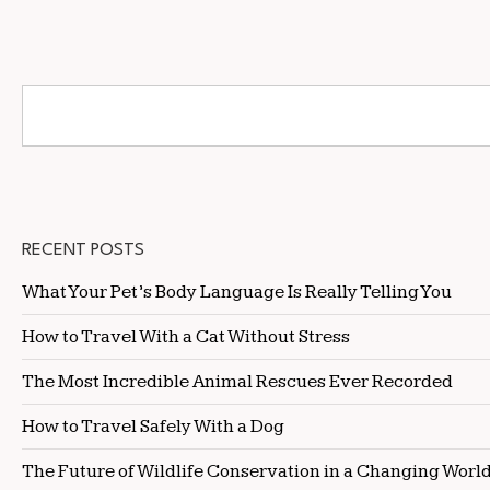
RECENT POSTS
What Your Pet’s Body Language Is Really Telling You
How to Travel With a Cat Without Stress
The Most Incredible Animal Rescues Ever Recorded
How to Travel Safely With a Dog
The Future of Wildlife Conservation in a Changing Worl