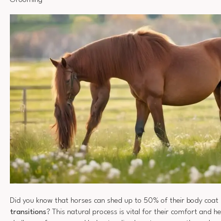
Grooming
Did you know that horses can shed up to 50% of their body coat
transitions
? This natural process is vital for their comfort and he