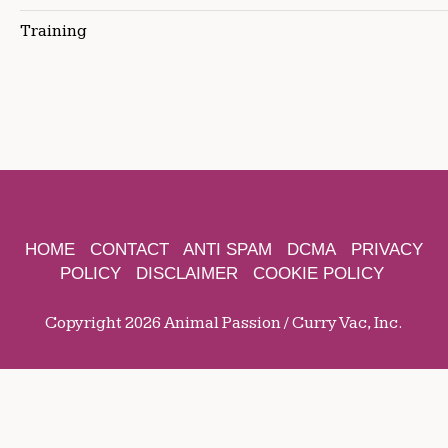
Training
HOME
CONTACT
ANTI SPAM
DCMA
PRIVACY
POLICY
DISCLAIMER
COOKIE POLICY
Copyright 2026 Animal Passion / Curry Vac, Inc.