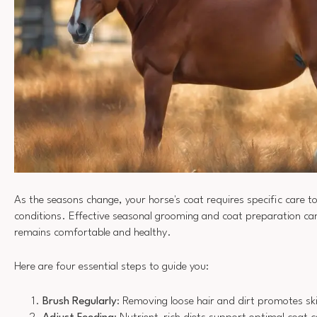
As the seasons change, your horse's coat requires specific care 
conditions. Effective seasonal grooming and coat preparation ca
remains comfortable and healthy.
Here are four essential steps to guide you:
Brush Regularly
: Removing loose hair and dirt promotes ski