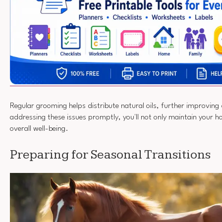
Regular grooming helps distribute natural oils, further improving
addressing these issues promptly, you'll not only maintain your ho
overall well-being.
Preparing for Seasonal Transitions