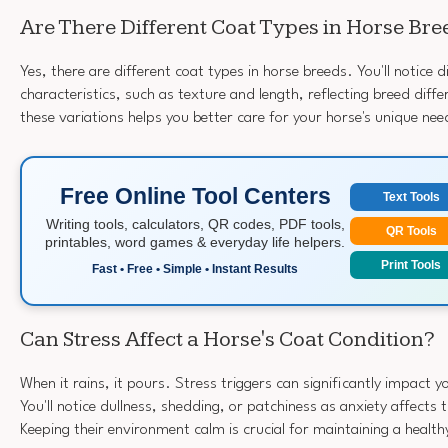
Are There Different Coat Types in Horse Bre
Yes, there are different coat types in horse breeds. You'll notice d
characteristics, such as texture and length, reflecting breed dif
these variations helps you better care for your horse's unique n
Free Online Tool Centers
Text Tools
Writing tools, calculators, QR codes, PDF tools,
QR Tools
printables, word games & everyday life helpers.
Print Tools
Fast • Free • Simple • Instant Results
Can Stress Affect a Horse's Coat Condition?
When it rains, it pours. Stress triggers can significantly impact y
You'll notice dullness, shedding, or patchiness as anxiety affects t
Keeping their environment calm is crucial for maintaining a health