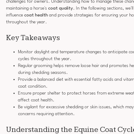
challenges for owners. Understanding how to manage these changes
maintaining a horse's
coat quality
. In the following sections, we'l
influence
coat health
and provide strategies for ensuring your hor
throughout the year.
Key Takeaways
Monitor daylight and temperature changes to anticipate c
cycles throughout the year.
Regular grooming helps remove loose hair and promotes heal
during shedding seasons.
Provide a balanced diet with essential fatty acids and vita
coat condition.
Ensure proper shelter to protect horses from extreme weat
affect coat health.
Be vigilant for excessive shedding or skin issues, which may
concerns requiring attention.
Understanding the Equine Coat Cycl