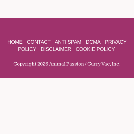
HOME
CONTACT
ANTI SPAM
DCMA
PRIVACY
POLICY
DISCLAIMER
COOKIE POLICY
Copyright 2026 Animal Passion / Curry Vac, Inc.