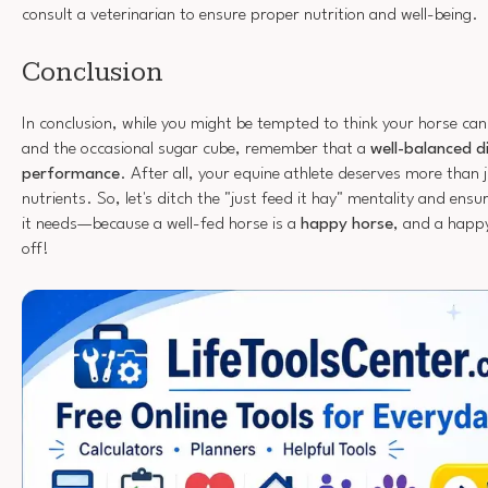
consult a veterinarian to ensure proper nutrition and well-being.
Conclusion
In conclusion, while you might be tempted to think your horse can 
and the occasional sugar cube, remember that a
well-balanced d
performance
. After all, your equine athlete deserves more than 
nutrients. So, let's ditch the "just feed it hay" mentality and ensu
it needs—because a well-fed horse is a
happy horse
, and a happ
off!