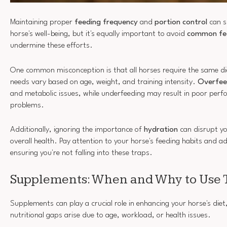
Maintaining proper
feeding frequency
and
portion control
can s
horse's well-being, but it's equally important to avoid
common fee
undermine these efforts.
One common misconception is that all horses require the same diet
needs vary based on age, weight, and training intensity.
Overfee
and metabolic issues, while underfeeding may result in poor per
problems.
Additionally, ignoring the importance of
hydration
can disrupt yo
overall health. Pay attention to your horse's feeding habits and a
ensuring you're not falling into these traps.
Supplements: When and Why to Use
Supplements can play a crucial role in enhancing your horse's diet,
nutritional gaps arise due to age, workload, or health issues.