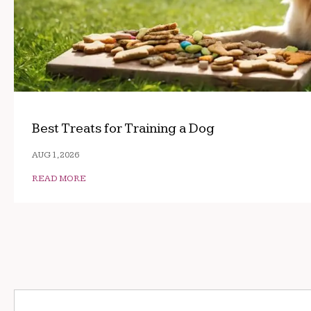
Best Treats for Training a Dog
AUG 1, 2026
READ MORE