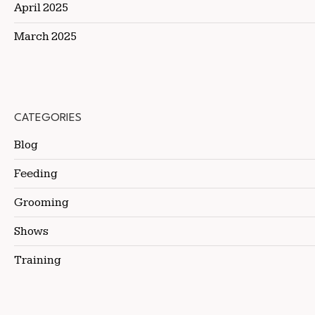
April 2025
March 2025
CATEGORIES
Blog
Feeding
Grooming
Shows
Training