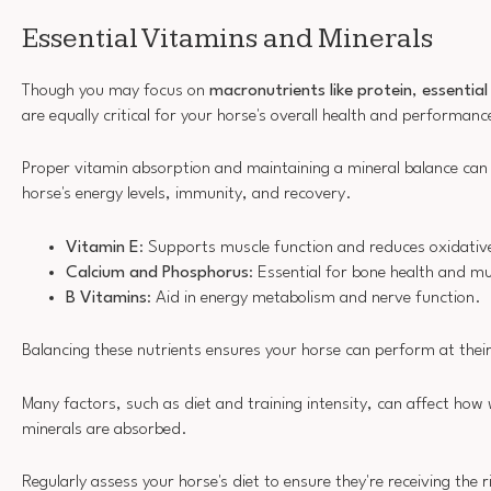
Essential Vitamins and Minerals
Though you may focus on
macronutrients like protein
,
essential
are equally critical for your horse's overall health and performanc
Proper vitamin absorption and maintaining a mineral balance can 
horse's energy levels, immunity, and recovery.
Vitamin E
: Supports muscle function and reduces oxidativ
Calcium and Phosphorus
: Essential for bone health and m
B Vitamins
: Aid in energy metabolism and nerve function.
Balancing these nutrients ensures your horse can perform at their
Many factors, such as diet and training intensity, can affect how 
minerals are absorbed.
Regularly assess your horse's diet to ensure they're receiving the