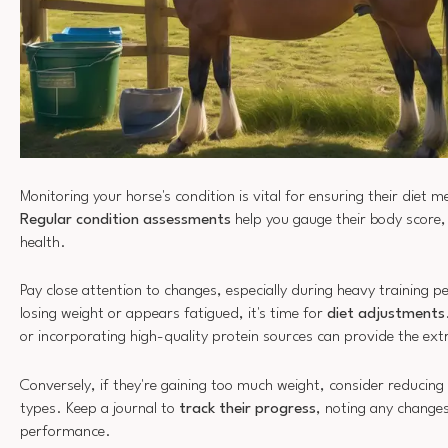
Monitoring your horse's condition is vital for ensuring their diet m
Regular condition assessments
help you gauge their body score,
health.
Pay close attention to changes, especially during heavy training pe
losing weight or appears fatigued, it's time for
diet adjustments
or incorporating high-quality protein sources can provide the ext
Conversely, if they're gaining too much weight, consider reducing 
types. Keep a journal to
track their progress
, noting any changes
performance.