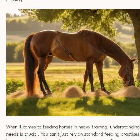
Feeding
When it comes to feeding horses in heavy training, understanding
needs
is crucial. You can't just rely on standard feeding practice