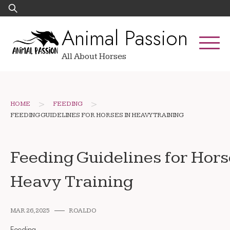
Skip
Search
to
for:
Animal Passion
content
All About Horses
>
>
HOME
FEEDING
FEEDING GUIDELINES FOR HORSES IN HEAVY TRAINING
Feeding Guidelines for Hors
Heavy Training
MAR 26, 2025
ROALDO