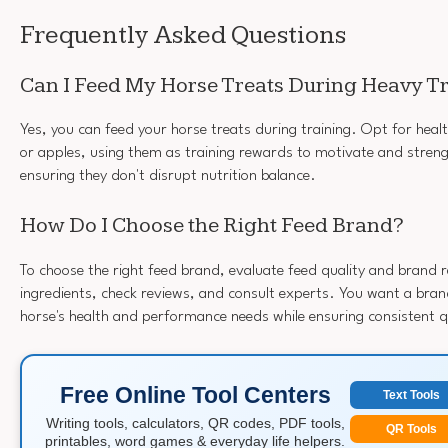
Frequently Asked Questions
Can I Feed My Horse Treats During Heavy T
Yes, you can feed your horse treats during training. Opt for healt
or apples, using them as training rewards to motivate and stren
ensuring they don't disrupt nutrition balance.
How Do I Choose the Right Feed Brand?
To choose the right feed brand, evaluate feed quality and brand 
ingredients, check reviews, and consult experts. You want a brand
horse's health and performance needs while ensuring consistent q
Free Online Tool Centers
Text Tools
Writing tools, calculators, QR codes, PDF tools,
QR Tools
printables, word games & everyday life helpers.