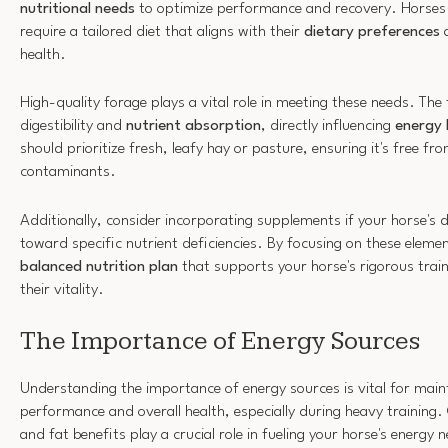
nutritional needs
to optimize performance and recovery. Horses in
require a tailored diet that aligns with their
dietary preferences
a
health.
High-quality forage plays a vital role in meeting these needs. The
digestibility and
nutrient absorption
, directly influencing
energy 
should prioritize fresh, leafy hay or pasture, ensuring it's free f
contaminants.
Additionally, consider incorporating supplements if your horse's d
toward specific nutrient deficiencies. By focusing on these eleme
balanced nutrition plan
that supports your horse's rigorous tra
their vitality.
The Importance of Energy Sources
Understanding the importance of energy sources is vital for maint
performance and overall health, especially during heavy training
and fat benefits play a crucial role in fueling your horse's energ