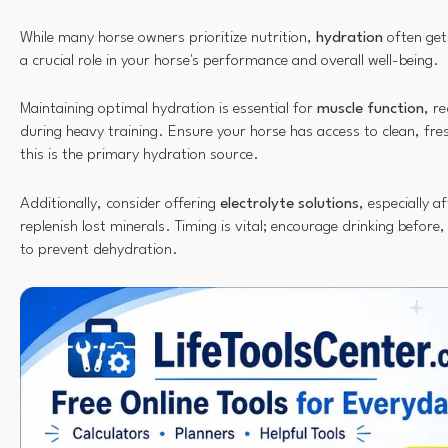
While many horse owners prioritize nutrition,
hydration
often gets
a crucial role in your horse's performance and overall well-being.
Maintaining optimal hydration is essential for
muscle function
, r
during heavy training. Ensure your horse has access to clean, fres
this is the primary hydration source.
Additionally, consider offering
electrolyte solutions
, especially a
replenish lost minerals. Timing is vital; encourage drinking before
to prevent dehydration.