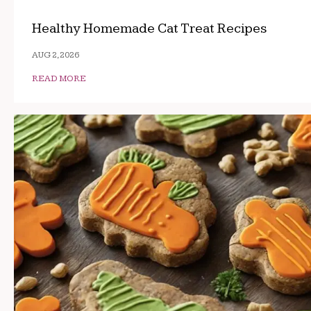
Healthy Homemade Cat Treat Recipes
AUG 2, 2026
READ MORE