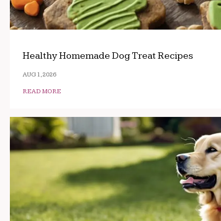
Healthy Homemade Dog Treat Recipes
AUG 1, 2026
READ MORE