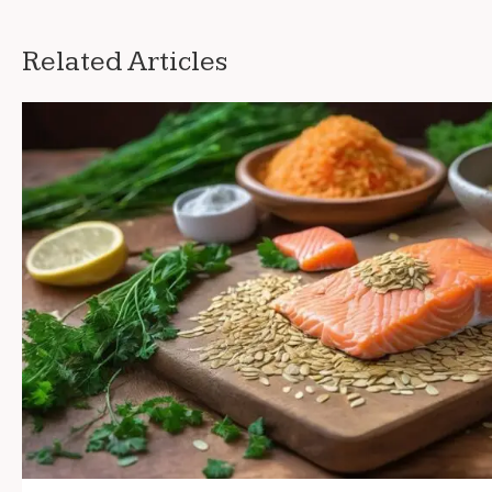
Related Articles