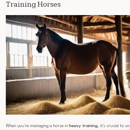
Training Horses
When you're managing a horse in
heavy training
, it's crucial to 