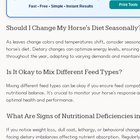
Print Tools
Fast • Free • Simple • Instant Results
Should I Change My Horse's Diet Seasonally
As leaves change colors and temperatures shift, consider season
horse's diet. Dietary changes can optimize energy levels, ensuring
throughout the year, adapting to varying demands and maintaini
Is It Okay to Mix Different Feed Types?
Mixing different feed types can be okay if you ensure feed compat
nutritional balance. It's crucial to monitor your horse's response
optimal health and performance.
What Are Signs of Nutritional Deficiencies 
If you notice weight loss, dull coat, lethargy, or behavioral chang
facing dietary imbalances affecting nutrient absorption. Regularly