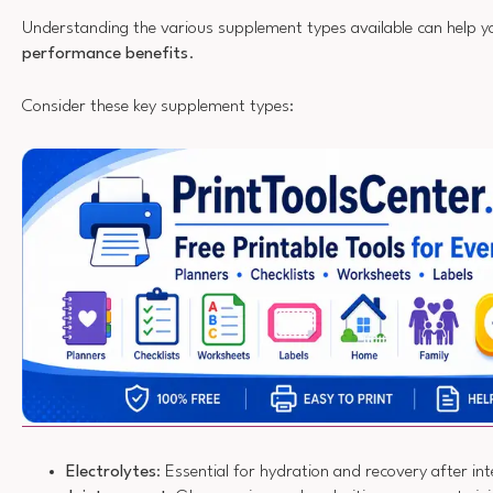
Understanding the various supplement types available can help y
performance benefits
.
Consider these key supplement types:
Electrolytes
: Essential for hydration and recovery after i