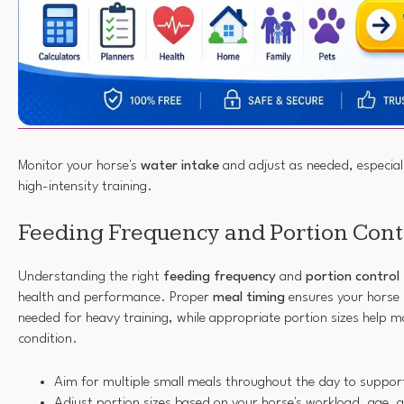
Monitor your horse's
water intake
and adjust as needed, especiall
high-intensity training.
Feeding Frequency and Portion Cont
Understanding the right
feeding frequency
and
portion control
health and performance. Proper
meal timing
ensures your horse 
needed for heavy training, while appropriate portion sizes help 
condition.
Aim for multiple small meals throughout the day to support
Adjust portion sizes based on your horse's workload, age,