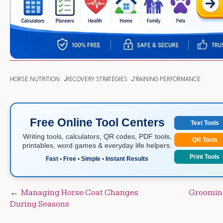
HORSE NUTRITION
RECOVERY STRATEGIES
TRAINING PERFORMANCE
Free Online Tool Centers
Text Tools
Writing tools, calculators, QR codes, PDF tools,
QR Tools
printables, word games & everyday life helpers.
Print Tools
Fast • Free • Simple • Instant Results
Post
Managing Horse Coat Changes
Grooming
During Seasons
navigation