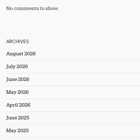
No comments to show.
ARCHIVES
August 2026
July 2026
June 2026
May 2026
April 2026
June 2025
May 2025