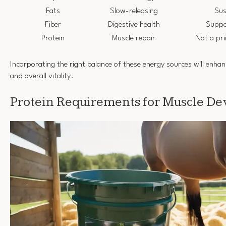
Fats
Slow-releasing
Sus
Fiber
Digestive health
Suppo
Protein
Muscle repair
Not a pr
Incorporating the right balance of these energy sources will enhan
and overall vitality.
Protein Requirements for Muscle D