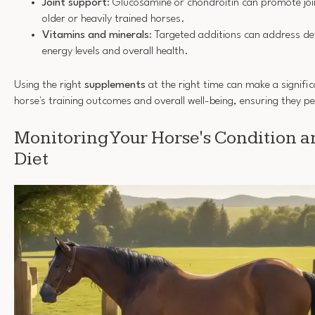
Joint support
: Glucosamine or chondroitin can promote joint
older or heavily trained horses.
Vitamins and minerals
: Targeted additions can address de
energy levels and overall health.
Using the right
supplements
at the right time can make a signific
horse's training outcomes and overall well-being, ensuring they pe
Monitoring Your Horse's Condition a
Diet