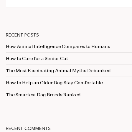
RECENT POSTS
How Animal Intelligence Compares to Humans
How to Care for a Senior Cat
The Most Fascinating Animal Myths Debunked
How to Help an Older Dog Stay Comfortable
The Smartest Dog Breeds Ranked
RECENT COMMENTS