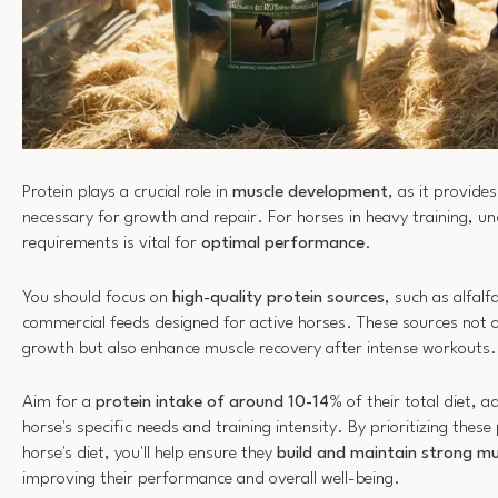
Protein plays a crucial role in
muscle development
, as it provide
necessary for growth and repair. For horses in heavy training, un
requirements is vital for
optimal performance
.
You should focus on
high-quality protein sources
, such as alfal
commercial feeds designed for active horses. These sources not 
growth but also enhance muscle recovery after intense workouts.
Aim for a
protein intake of around 10-14
% of their total diet, a
horse's specific needs and training intensity. By prioritizing these
horse's diet, you'll help ensure they
build and maintain strong mu
improving their performance and overall well-being.