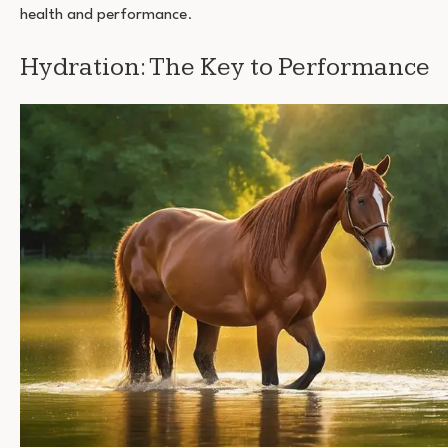
health and performance
.
Hydration: The Key to Performance