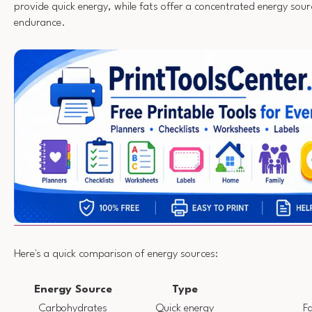
provide quick energy, while fats offer a concentrated energy sou
endurance.
Here's a quick comparison of energy sources:
Energy Source
Type
Carbohydrates
Quick energy
Fa