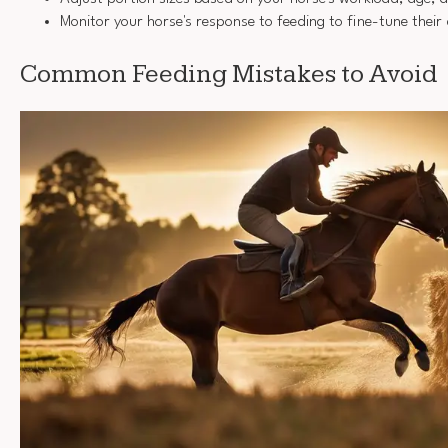
Monitor your horse's response to feeding to fine-tune their 
Common Feeding Mistakes to Avoid