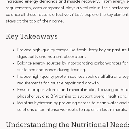
increased
energy demands
and
muscle recovery
. From energy s
requirements, each component plays a vital role in their perfor
balance all these factors effectively? Let's explore the key elemen
stays at the top of their game.
Key Takeaways
Provide high-quality forage like fresh, leafy hay or pasture
digestibility and nutrient absorption.
Balance energy sources by incorporating carbohydrates for 
sustained endurance during training.
Include high-quality protein sources such as alfalfa and s
requirements for muscle repair and growth.
Ensure proper vitamin and mineral intake, focusing on Vita
phosphorus, and B Vitamins to support overall health and
Maintain hydration by providing access to clean water and o
solutions after intense workouts to replenish lost minerals.
Understanding the Nutritional Need