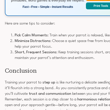
printables, word games & everyday life helpers.
Print Tools
Fast • Free • Simple • Instant Results
Here are some tips to consider:
Pick Calm Moments
: Train when your parrot is relaxed, lik
Minimize Distractions
: Choose a quiet space free from loud
help your parrot focus.
Short, Frequent Sessions
: Keep training sessions short, a
maintain your parrot’s attention and enthusiasm.
Conclusion
Training your parrot to
step up
is like nurturing a delicate seedli
it’ll flourish into a strong bond. As you consistently practice and c
you’ll cultivate
trust and communication
between you and your f
Remember, each session is a step closer to a
harmonious relatio
open and your approach gentle—before long, your parrot will be ea