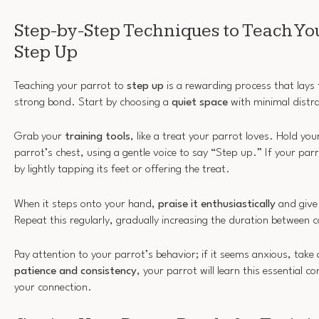
Step-by-Step Techniques to Teach You
Step Up
Teaching your parrot to
step up
is a rewarding process that lays
strong bond. Start by choosing a
quiet space
with minimal distra
Grab your
training tools
, like a treat your parrot loves. Hold yo
parrot’s chest, using a gentle voice to say “Step up.” If your parr
by lightly tapping its feet or offering the treat.
When it steps onto your hand,
praise it enthusiastically
and give 
Repeat this regularly, gradually increasing the duration betwee
Pay attention to your parrot’s behavior; if it seems anxious, take
patience and consistency
, your parrot will learn this essentia
your connection.