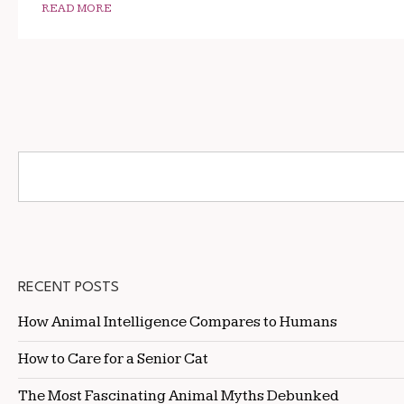
READ MORE
RECENT POSTS
How Animal Intelligence Compares to Humans
How to Care for a Senior Cat
The Most Fascinating Animal Myths Debunked