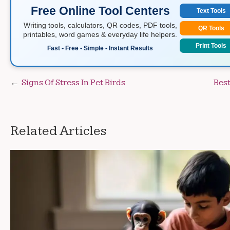
Free Online Tool Centers
Text Tools
Writing tools, calculators, QR codes, PDF tools,
QR Tools
printables, word games & everyday life helpers.
Print Tools
Fast • Free • Simple • Instant Results
Post
Signs Of Stress In Pet Birds
Best
navigation
Related Articles