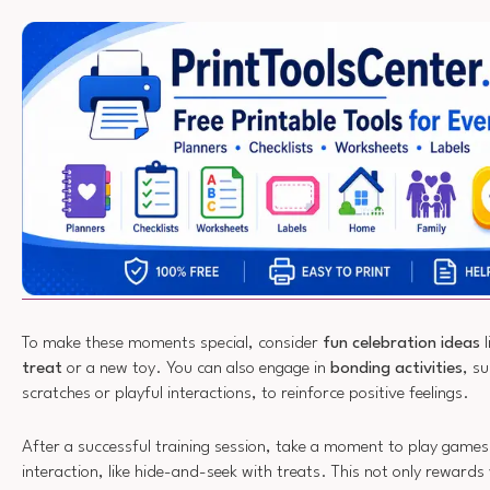
To make these moments special, consider
fun celebration ideas
l
treat
or a new toy. You can also engage in
bonding activities
, s
scratches or playful interactions, to reinforce positive feelings.
After a successful training session, take a moment to play game
interaction, like hide-and-seek with treats. This not only rewards