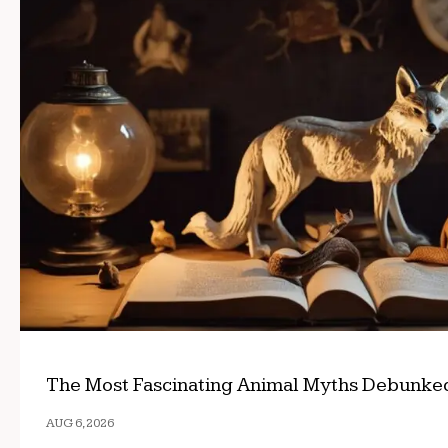
The Most Fascinating Animal Myths Debunke
AUG 6, 2026