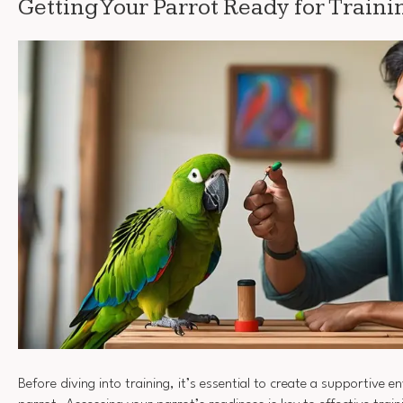
Getting Your Parrot Ready for Traini
Before diving into training, it’s essential to create a supportive 