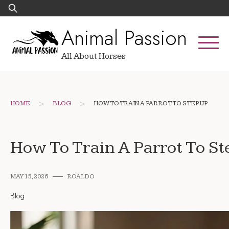
Skip
Search
to
for:
Animal Passion
content
All About Horses
>
>
HOME
BLOG
HOW TO TRAIN A PARROT TO STEP UP
How To Train A Parrot To S
MAY 15, 2026
ROALDO
Blog