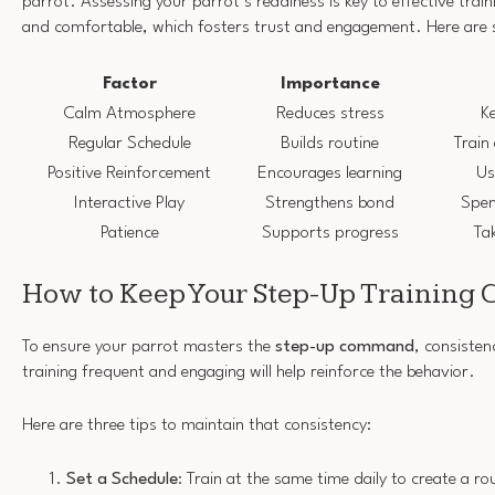
parrot. Assessing your parrot’s readiness is key to effective train
and comfortable, which fosters trust and engagement. Here are 
Factor
Importance
Calm Atmosphere
Reduces stress
Ke
Regular Schedule
Builds routine
Train
Positive Reinforcement
Encourages learning
Us
Interactive Play
Strengthens bond
Spen
Patience
Supports progress
Ta
How to Keep Your Step-Up Training 
To ensure your parrot masters the
step-up command
, consisten
training frequent and engaging will help reinforce the behavior.
Here are three tips to maintain that consistency:
Set a Schedule
: Train at the same time daily to create a ro