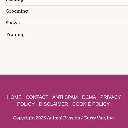
Grooming
Shows
Training
HOME
CONTACT
ANTI SPAM
DCMA
PRIVACY
POLICY
DISCLAIMER
COOKIE POLICY
Copyright 2026 Animal Passion / Curry Vac, Inc.