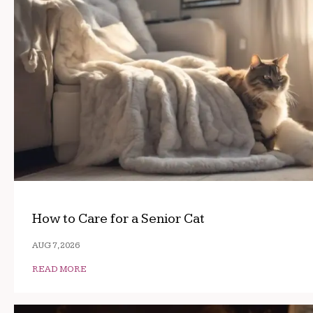
How to Care for a Senior Cat
AUG 7, 2026
READ MORE