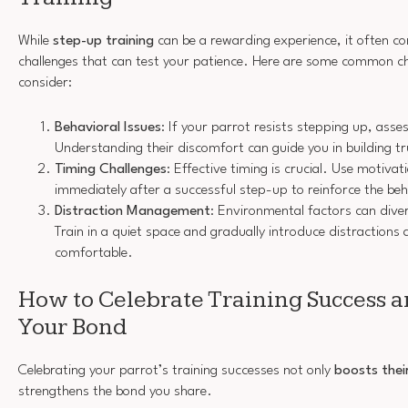
While
step-up training
can be a rewarding experience, it often co
challenges that can test your patience. Here are some common ch
consider:
Behavioral Issues
: If your parrot resists stepping up, asse
Understanding their discomfort can guide you in building tr
Timing Challenges
: Effective timing is crucial. Use motivat
immediately after a successful step-up to reinforce the beh
Distraction Management
: Environmental factors can diver
Train in a quiet space and gradually introduce distraction
comfortable.
How to Celebrate Training Success 
Your Bond
Celebrating your parrot’s training successes not only
boosts thei
strengthens the bond you share.