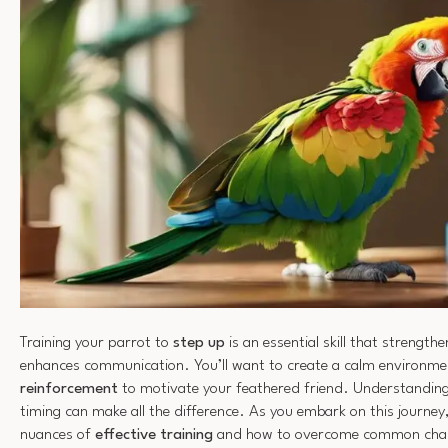
Training your parrot to
step up
is an essential skill that strengt
enhances communication. You’ll want to create a calm environm
reinforcement
to motivate your feathered friend. Understanding
timing can make all the difference. As you embark on this journey,
nuances of
effective training
and how to overcome common chall