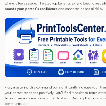
where it feels secure. The step-up benefits extend beyond just phys
boosts your parrot’s confidence
and enhances its social skills.
Plus, mastering this command can significantly increase your
tra
your parrot responds positively, you’ll find it easier to teach othe
training sessions enjoyable for both of you. Building this bond is cr
communication.