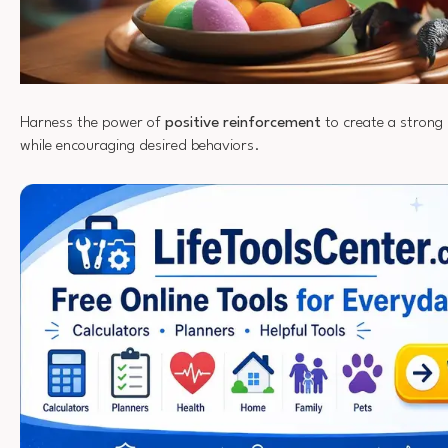
Harness the power of
positive reinforcement
to create a strong
while encouraging desired behaviors.