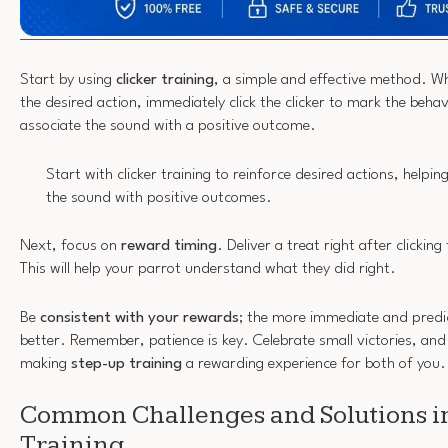
Start by using
clicker training
, a simple and effective method. W
the desired action, immediately click the clicker to mark the behav
associate the sound with a positive outcome.
Start with clicker training to reinforce desired actions, helpi
the sound with positive outcomes.
Next, focus on
reward timing
. Deliver a treat right after clickin
This will help your parrot understand what they did right.
Be
consistent with your rewards
; the more immediate and predic
better. Remember, patience is key. Celebrate small victories, and 
making
step-up training
a rewarding experience for both of you.
Common Challenges and Solutions i
Training