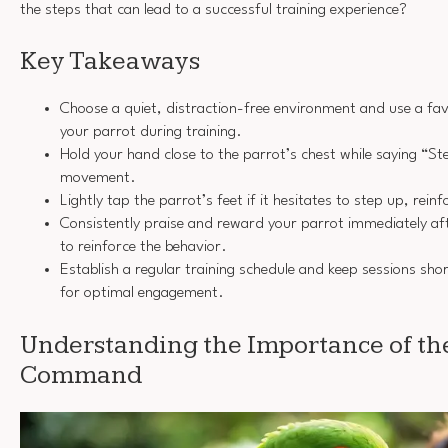
the steps that can lead to a successful training experience?
Key Takeaways
Choose a quiet, distraction-free environment and use a fav
your parrot during training.
Hold your hand close to the parrot’s chest while saying “S
movement.
Lightly tap the parrot’s feet if it hesitates to step up, re
Consistently praise and reward your parrot immediately aft
to reinforce the behavior.
Establish a regular training schedule and keep sessions sh
for optimal engagement.
Understanding the Importance of th
Command