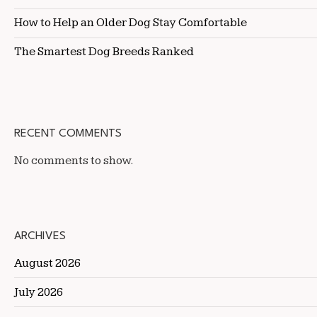
How to Help an Older Dog Stay Comfortable
The Smartest Dog Breeds Ranked
RECENT COMMENTS
No comments to show.
ARCHIVES
August 2026
July 2026