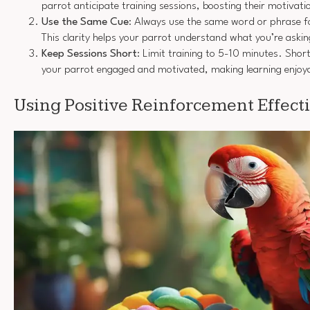
parrot anticipate training sessions, boosting their motivati
Use the Same Cue
: Always use the same word or phrase 
This clarity helps your parrot understand what you’re askin
Keep Sessions Short
: Limit training to 5-10 minutes. Shor
your parrot engaged and motivated, making learning enjoy
Using Positive Reinforcement Effect