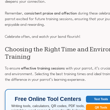
deepens your connection.
Remember,
consistent praise and affection
during these celebr
parrot excited for future training sessions, ensuring that your jo
enjoyable and rewarding.
Celebrate often, and watch your bond flourish!
Choosing the Right Time and Enviro
Training
To ensure
effective training sessions
with your parrot, it’s crucia
and environment. Selecting the best training times and ideal train
the difference in your parrot’s learning experience.
Free Online Tool Centers
Text Tools
Writing tools, calculators, QR codes, PDF tools,
QR Tools