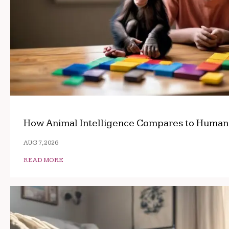
How Animal Intelligence Compares to Human
AUG 7, 2026
READ MORE