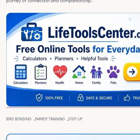
journey of connection and companionship.
BIRD BONDING
PARROT TRAINING
STEP UP