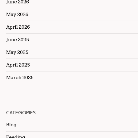
June 2026
May 2026
April 2026
June 2025
May 2025
April 2025
March 2025
CATEGORIES
Blog
Feeding