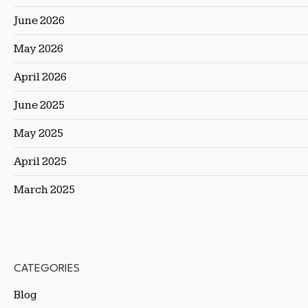
June 2026
May 2026
April 2026
June 2025
May 2025
April 2025
March 2025
CATEGORIES
Blog