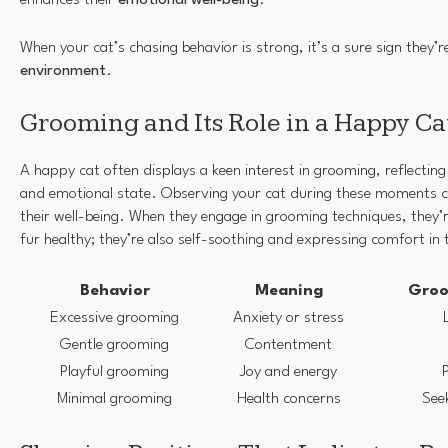
When your cat’s chasing behavior is strong, it’s a sure sign they’
environment
.
Grooming and Its Role in a Happy Ca
A happy cat often displays a keen interest in grooming, reflecting 
and emotional state. Observing your cat during these moments 
their well-being. When they engage in grooming techniques, they’re
fur healthy; they’re also self-soothing and expressing comfort in
Behavior
Meaning
Groo
Excessive grooming
Anxiety or stress
Gentle grooming
Contentment
Playful grooming
Joy and energy
P
Minimal grooming
Health concerns
See