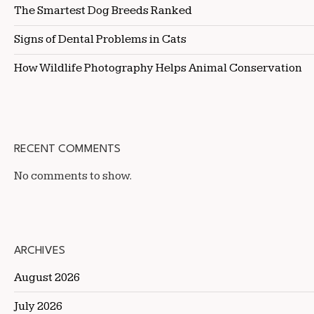
The Smartest Dog Breeds Ranked
Signs of Dental Problems in Cats
How Wildlife Photography Helps Animal Conservation
RECENT COMMENTS
No comments to show.
ARCHIVES
August 2026
July 2026