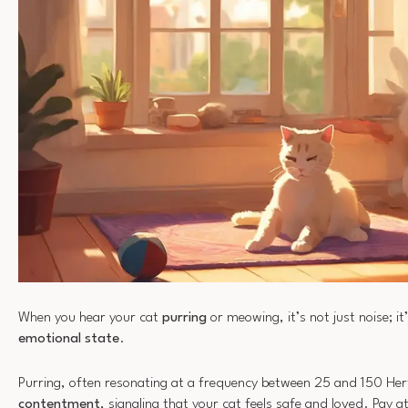
When you hear your cat
purring
or meowing, it’s not just noise; it
emotional state
.
Purring, often resonating at a frequency between 25 and 150 Hertz,
contentment
, signaling that your cat feels safe and loved. Pay a