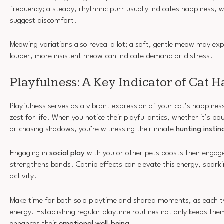
frequency; a steady, rhythmic purr usually indicates happiness, 
suggest discomfort.
Meowing variations also reveal a lot; a soft, gentle meow may exp
louder, more insistent meow can indicate demand or distress.
Playfulness: A Key Indicator of Cat 
Playfulness serves as a vibrant expression of your cat’s happiness
zest for life. When you notice their playful antics, whether it’s p
or chasing shadows, you’re witnessing their innate
hunting instin
Engaging in
social play
with you or other pets boosts their engag
strengthens bonds. Catnip effects can elevate this energy, spark
activity.
Make time for both solo playtime and shared moments, as each typ
energy. Establishing regular playtime routines not only keeps them
enhances their
emotional well-being
.