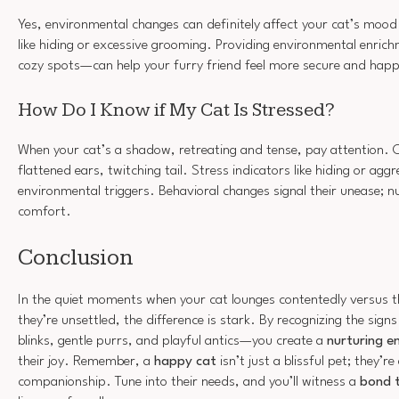
Yes, environmental changes can definitely affect your cat’s mood.
like hiding or excessive grooming. Providing environmental enric
cozy spots—can help your furry friend feel more secure and hap
How Do I Know if My Cat Is Stressed?
When your cat’s a shadow, retreating and tense, pay attention
flattened ears, twitching tail. Stress indicators like hiding or aggr
environmental triggers. Behavioral changes signal their unease; 
comfort.
Conclusion
In the quiet moments when your cat lounges contentedly versus 
they’re unsettled, the difference is stark. By recognizing the si
blinks, gentle purrs, and playful antics—you create a
nurturing e
their joy. Remember, a
happy cat
isn’t just a blissful pet; they’
companionship. Tune into their needs, and you’ll witness a
bond t