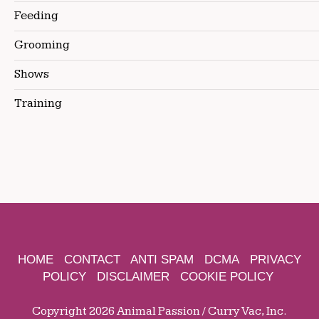
Feeding
Grooming
Shows
Training
HOME
CONTACT
ANTI SPAM
DCMA
PRIVACY
POLICY
DISCLAIMER
COOKIE POLICY
Copyright 2026 Animal Passion / Curry Vac, Inc.