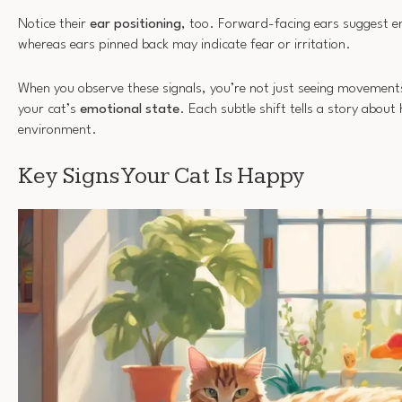
Notice their
ear positioning
, too. Forward-facing ears suggest e
whereas ears pinned back may indicate fear or irritation.
When you observe these signals, you’re not just seeing movements
your cat’s
emotional state
. Each subtle shift tells a story about 
environment.
Key Signs Your Cat Is Happy