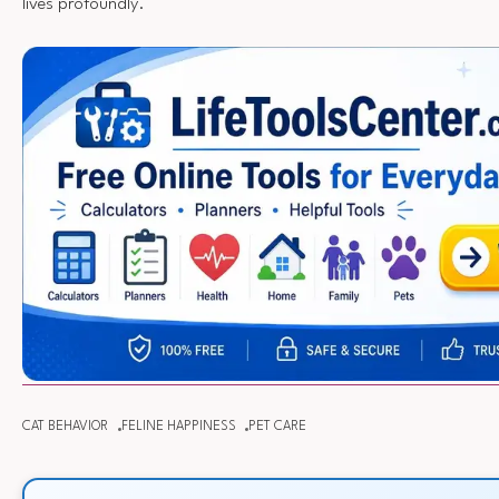
lives profoundly.
CAT BEHAVIOR
FELINE HAPPINESS
PET CARE