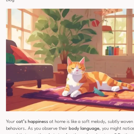
Blog
Your
cat’s happiness
at home is like a soft melody, subtly woven 
behaviors. As you observe their
body language
, you might notice