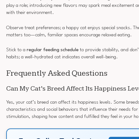
play a role; introducing new flavors may spark meal excitement 
with their environment.
Observe treat preferences; a happy cat enjoys special snacks. T
matters too—calm, familiar spaces encourage relaxed eating.
Stick to a
regular feeding schedule
to provide stability, and don
habits; a well-hydrated cat indicates overall well-being.
Frequently Asked Questions
Can My Cat’s Breed Affect Its Happiness Lev
Yes, your cat’s breed can affect its happiness levels. Some breed
characteristics and social behaviors that influence their needs f
stimulation, shaping how content and fulfilled they feel in your h