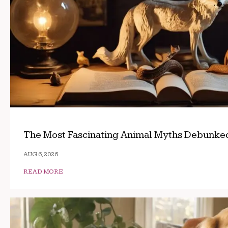
The Most Fascinating Animal Myths Debunke
AUG 6, 2026
READ MORE