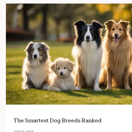
The Smartest Dog Breeds Ranked
AUG 6, 2026