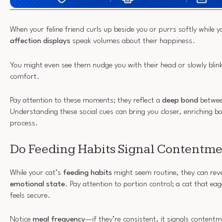
When your feline friend curls up beside you or purrs softly while 
affection displays
speak volumes about their happiness.
You might even see them nudge you with their head or slowly blink
comfort.
Pay attention to these moments; they reflect a
deep bond
betwee
Understanding these social cues can bring you closer, enriching bot
process.
Do Feeding Habits Signal Contentm
While your cat’s
feeding habits
might seem routine, they can revea
emotional state
. Pay attention to portion control; a cat that eag
feels secure.
Notice
meal frequency
—if they’re consistent, it signals content