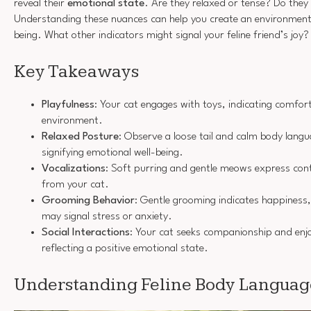
reveal their
emotional state
. Are they relaxed or tense? Do they
Understanding these nuances can help you create an environment 
being. What other indicators might signal your feline friend’s joy?
Key Takeaways
Playfulness
: Your cat engages with toys, indicating comfort 
environment.
Relaxed Posture
: Observe a loose tail and calm body langu
signifying emotional well-being.
Vocalizations
: Soft purring and gentle meows express con
from your cat.
Grooming Behavior
: Gentle grooming indicates happiness,
may signal stress or anxiety.
Social Interactions
: Your cat seeks companionship and enjo
reflecting a positive emotional state.
Understanding Feline Body Languag