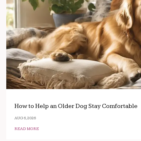
How to Help an Older Dog Stay Comfortable
AUG 6, 2026
READ MORE