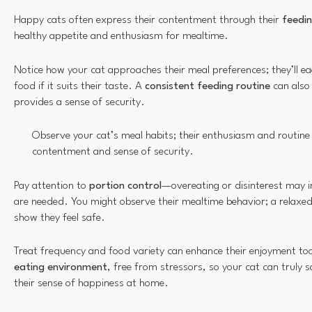
Happy cats often express their contentment through their
feedin
healthy appetite and enthusiasm for mealtime.
Notice how your cat approaches their meal preferences; they’ll ea
food if it suits their taste. A
consistent feeding routine
can also 
provides a sense of security.
Observe your cat’s meal habits; their enthusiasm and routine 
contentment and sense of security.
Pay attention to
portion control
—overeating or disinterest may i
are needed. You might observe their mealtime behavior; a relaxe
show they feel safe.
Treat frequency and food variety can enhance their enjoyment too
eating environment
, free from stressors, so your cat can truly s
their sense of happiness at home.