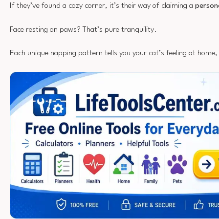
If they’ve found a cozy corner, it’s their way of claiming a
person
Face resting on paws? That’s pure tranquility.
Each unique napping pattern tells you your cat’s feeling at home