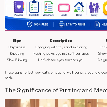
Sign
Description
Playfulness
Engaging with toys and exploring
Indi
Kneading
Pushing paws against soft surfaces
Shows
Slow Blinking
Half-closed eyes towards you
A sig
These signs reflect your cat’s emotional well-being, creating a d
both.
The Significance of Purring and Me