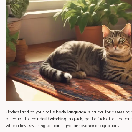
Understanding your cat’s
body language
is crucial for assessing
attention to their
tail twitching
; a quick, gentle flick often indica
while a low, swishing tail can signal annoyance or agitation.