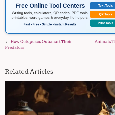
Free Online Tool Centers
Text Tools
Writing tools, calculators, QR codes, PDF tools,
QR Tools
printables, word games & everyday life helpers.
Print Tools
Fast • Free • Simple • Instant Results
Post
How Octopuses Outsmart Their
Animals Th
Predators
navigation
Related Articles