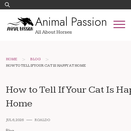
Skip
Search
to
for:
Animal Passion
content
All About Horses
>
>
HOME
BLOG
HOW TO TELL IF YOUR CAT IS HAPPY AT HOME
How to Tell If Your Cat Is H
Home
JUL 6, 2026
ROALDO