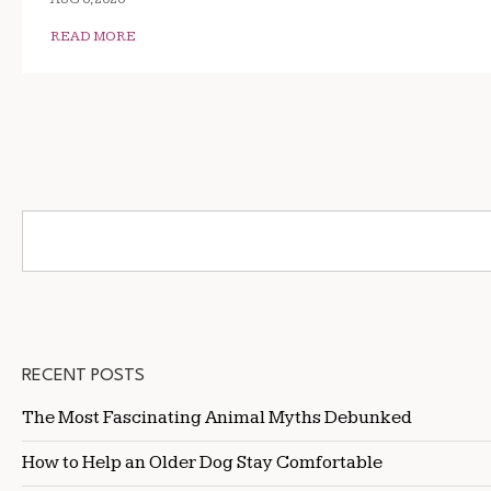
READ MORE
RECENT POSTS
The Most Fascinating Animal Myths Debunked
How to Help an Older Dog Stay Comfortable