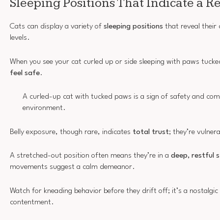
Sleeping Positions That Indicate a R
Cats can display a variety of
sleeping positions
that reveal their
levels.
When you see your cat curled up or side sleeping with paws tucked,
feel safe
.
A curled-up cat with tucked paws is a sign of safety and comf
environment.
Belly exposure, though rare, indicates
total trust
; they’re vulner
A stretched-out position often means they’re in a
deep, restful 
movements suggest a calm demeanor.
Watch for kneading behavior before they drift off; it’s a nostalgic 
contentment.