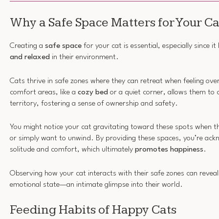
Why a Safe Space Matters for Your Ca
Creating a
safe space
for your cat is essential, especially since i
and relaxed
in their environment.
Cats thrive in safe zones where they can retreat when feeling ov
comfort areas, like a
cozy bed
or a quiet corner, allows them to c
territory, fostering a sense of ownership and safety.
You might notice your cat gravitating toward these spots when 
or simply want to unwind. By providing these spaces, you’re ackn
solitude and comfort, which ultimately
promotes happiness
.
Observing how your cat interacts with their safe zones can reveal 
emotional state—an intimate glimpse into their world.
Feeding Habits of Happy Cats