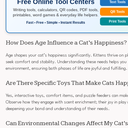
Free Online Tool Centers
Text Tools
Writing tools, calculators, QR codes, PDF tools,
QR Tools
printables, word games & everyday life helpers.
Print Tools
Fast • Free • Simple • Instant Results
How Does Age Influence a Cat’s Happiness?
Age shapes your cat’s happiness significantly. Kittens thrive on pl
seek comfort and stability. Understanding these needs helps you 
environment, ensuring both phases of life are joyful and fulfilling.
Are There Specific Toys That Make Cats Hap
Yes, interactive toys, comfort items, and puzzle feeders can mak
Observe how they engage with scent enrichment; their joy in play 
deepening your bond and understanding of their needs.
Can Environmental Changes Affect My Cat’