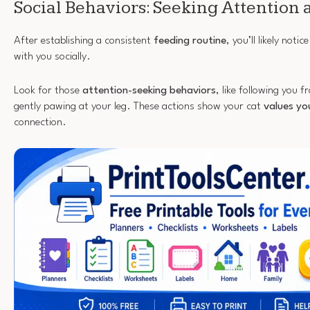
Social Behaviors: Seeking Attention 
After establishing a consistent
feeding routine
, you’ll likely not
with you socially.
Look for those
attention-seeking behaviors
, like following you
gently pawing at your leg. These actions show your cat
values yo
connection.