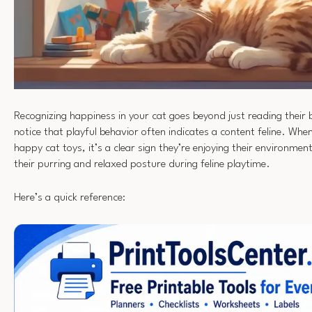
Recognizing happiness in your cat goes beyond just reading their 
notice that playful behavior often indicates a content feline. Whe
happy cat toys, it’s a clear sign they’re enjoying their environmen
their purring and relaxed posture during feline playtime.
Here’s a quick reference: