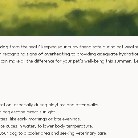
 dog
from the heat? Keeping your furry friend safe during hot weath
m recognizing
signs of overheating
to providing
adequate hydratio
an make all the difference for your pet’s well-being this summer. Let
tion, especially during playtime and after walks.
r dog escape direct sunlight.
ies, like early mornings or late evenings.
ice cubes in water, to lower body temperature.
your dog to a cooler area and seeking veterinary care.