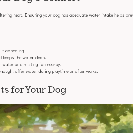
sweltering heat. Ensuring your dog has adequate water intake helps pr
 it appealing.
nd keeps the water clean.
r water or a misting fan nearby.
g enough, offer water during playtime or after walks.
ts for Your Dog