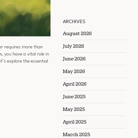
ARCHIVES
August 2026
July 2026
er requires more than
n
, you have a vital role in
June 2026
’s explore the essential
May 2026
April 2026
June 2025
May 2025
April 2025
March 2025