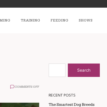
MING
TRAINING
FEEDING
SHOWS
Search
ON
COMMENTS OFF
HOW
TO
RECENT POSTS
KEEP
DOGS
The Smartest Dog Breeds
SAFE