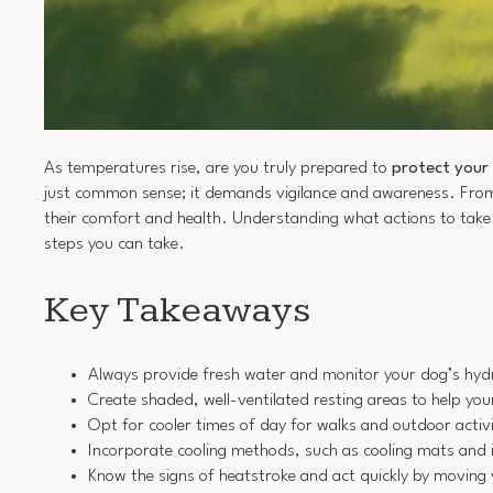
As temperatures rise, are you truly prepared to
protect your
just common sense; it demands vigilance and awareness. Fro
their comfort and health. Understanding what actions to take c
steps you can take.
Key Takeaways
Always provide fresh water and monitor your dog’s hydra
Create shaded, well-ventilated resting areas to help you
Opt for cooler times of day for walks and outdoor activit
Incorporate cooling methods, such as cooling mats and 
Know the signs of heatstroke and act quickly by moving 