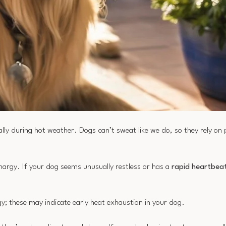
ially during hot weather. Dogs can’t sweat like we do, so they rely on
thargy. If your dog seems unusually restless or has a
rapid heartbea
gy; these may indicate early heat exhaustion in your dog.