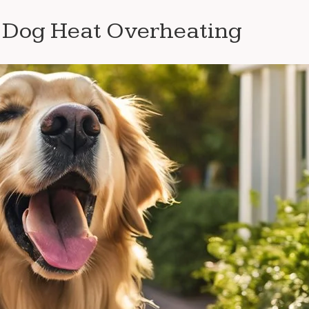
f Dog Heat Overheating