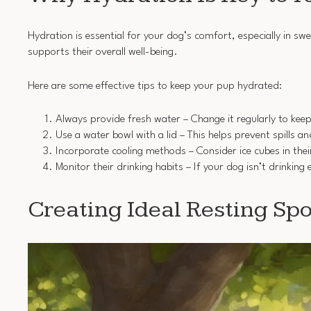
Hydration is essential for your dog’s comfort, especially in 
supports their overall well-being.
Here are some effective tips to keep your pup hydrated:
Always provide fresh water – Change it regularly to keep
Use a water bowl with a lid – This helps prevent spills a
Incorporate cooling methods – Consider ice cubes in thei
Monitor their drinking habits – If your dog isn’t drinkin
Creating Ideal Resting Spo