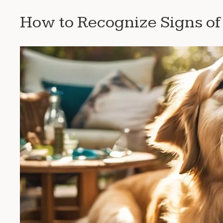
How to Recognize Signs o