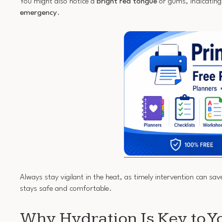
You might also notice a
bright red tongue
or gums, indicating 
emergency
.
Always stay vigilant in the heat, as timely intervention can sa
stays safe and comfortable.
Why Hydration Is Key to Y