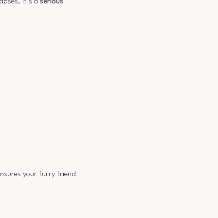
apses, it’s a
serious
ensures your furry friend