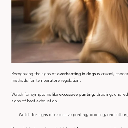
Recognizing the signs of
overheating in dogs
is crucial, espec
methods for temperature regulation.
Watch for symptoms like
excessive panting
, drooling, and le
signs of heat exhaustion.
Watch for signs of excessive panting, drooling, and lethar