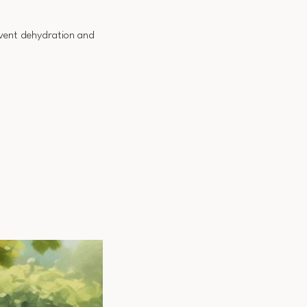
event dehydration and