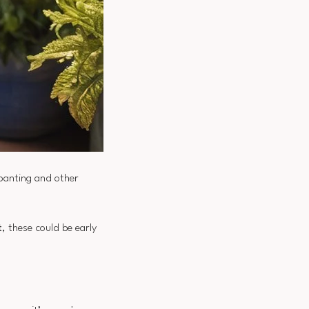
 panting and other
t
, these could be early