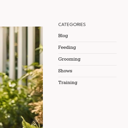
CATEGORIES
Blog
Feeding
Grooming
Shows
Training