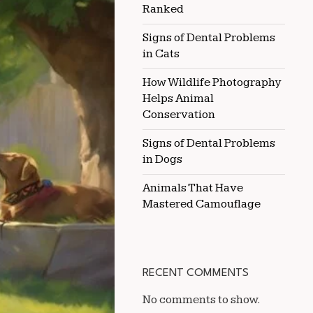
Ranked
IN
HEAT
Signs of Dental Problems
in Cats
How Wildlife Photography
Helps Animal
Conservation
Signs of Dental Problems
in Dogs
Animals That Have
Mastered Camouflage
RECENT COMMENTS
No comments to show.