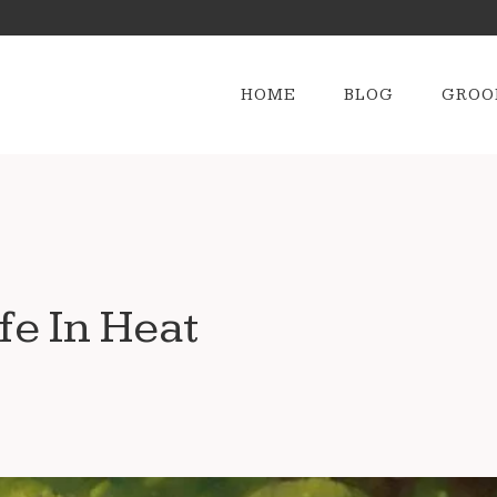
HOME
BLOG
GROO
e In Heat