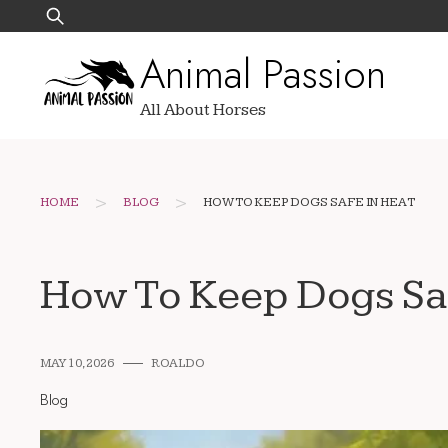
Skip
Search
to
for:
Animal Passion
content
All About Horses
>
>
HOME
BLOG
HOW TO KEEP DOGS SAFE IN HEAT
How To Keep Dogs Saf
MAY 10, 2026
ROALDO
Blog