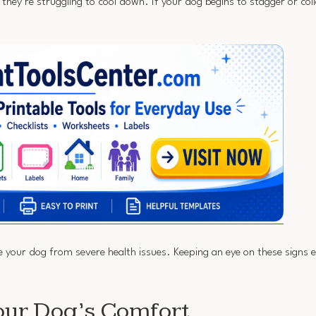
they’re struggling to cool down. If your dog begins to stagger or coll
ve your dog from severe health issues. Keeping an eye on these signs 
our Dog’s Comfort