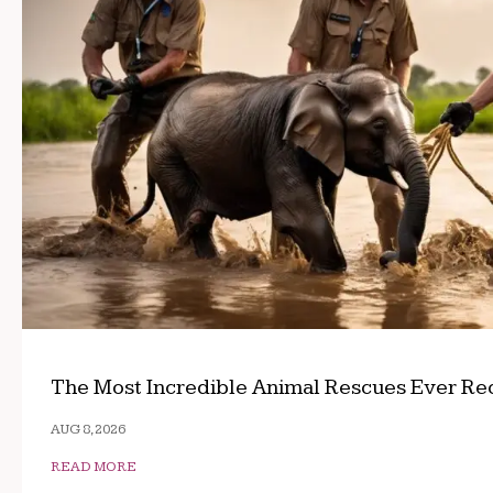
The Most Incredible Animal Rescues Ever R
AUG 8, 2026
READ MORE