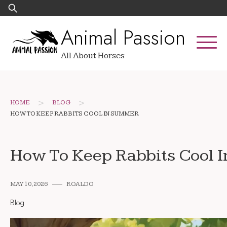
Skip
Search
to
for:
Animal Passion
content
All About Horses
>
>
HOME
BLOG
HOW TO KEEP RABBITS COOL IN SUMMER
How To Keep Rabbits Cool 
MAY 10, 2026
ROALDO
Blog