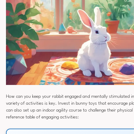
How can you keep your rabbit engaged and mentally stimulated i
variety of activities is key. Invest in bunny toys that encourage p
can also set up an indoor agility course to challenge their physical 
reference table of engaging activities: