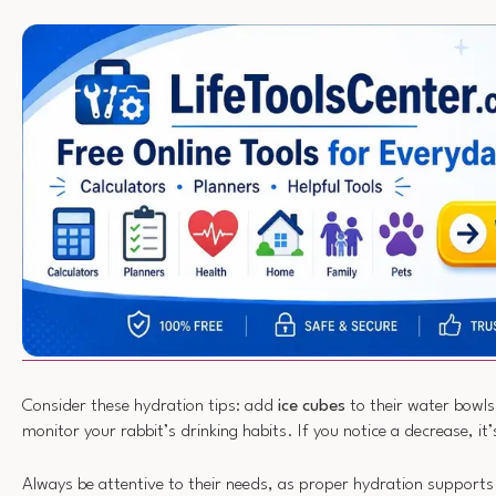
Consider these hydration tips: add
ice cubes
to their water bowls 
monitor your rabbit’s drinking habits. If you notice a decrease, it’s
Always be attentive to their needs, as proper hydration supports