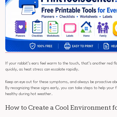
If your rabbit’s ears feel warm to the touch, that’s another red fla
quickly, as heat stress can escalate rapidly.
Keep an eye out for these symptoms, and always be proactive ab
By recognizing these signs early, you can take steps to help your 
healthy during hot weather.
How to Create a Cool Environment fo