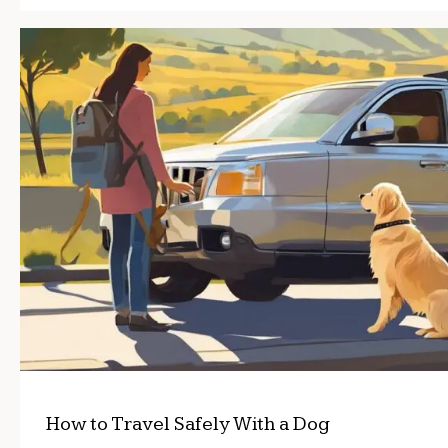
How to Travel Safely With a Dog