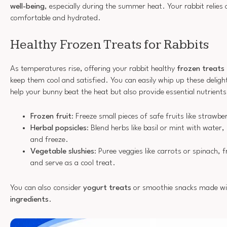
well-being
, especially during the summer heat. Your rabbit relies
comfortable and hydrated.
Healthy Frozen Treats for Rabbits
As temperatures rise, offering your rabbit healthy
frozen treats
keep them cool and satisfied. You can easily whip up these deligh
help your bunny beat the heat but also provide essential nutrients
Frozen fruit
: Freeze small pieces of safe fruits like strawbe
Herbal popsicles
: Blend herbs like basil or mint with water
and freeze.
Vegetable slushies
: Puree veggies like carrots or spinach, f
and serve as a cool treat.
You can also consider
yogurt treats
or smoothie snacks made w
ingredients
.