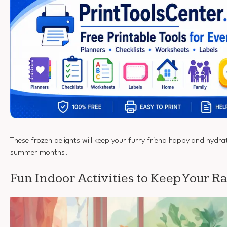
These frozen delights will keep your furry friend happy and hydra
summer months!
Fun Indoor Activities to Keep Your 