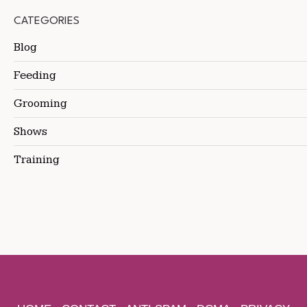
CATEGORIES
Blog
Feeding
Grooming
Shows
Training