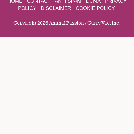
HOME
CONTACT
ANTI SPAM
DCMA
PRIVACY
POLICY
DISCLAIMER
COOKIE POLICY
Copyright 2026 Animal Passion / Curry Vac, Inc.