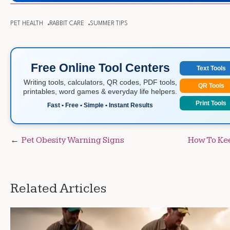
PET HEALTH
RABBIT CARE
SUMMER TIPS
Free Online Tool Centers
Text Tools
Writing tools, calculators, QR codes, PDF tools,
QR Tools
printables, word games & everyday life helpers.
Print Tools
Fast • Free • Simple • Instant Results
Post
Pet Obesity Warning Signs
How To Kee
navigation
Related Articles