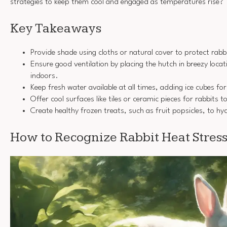
strategies to keep them cool and engaged as temperatures rise?
Key Takeaways
Provide shade using cloths or natural cover to protect rabbi
Ensure good ventilation by placing the hutch in breezy loca
indoors.
Keep fresh water available at all times, adding ice cubes fo
Offer cool surfaces like tiles or ceramic pieces for rabbits t
Create healthy frozen treats, such as fruit popsicles, to hy
How to Recognize Rabbit Heat Stres