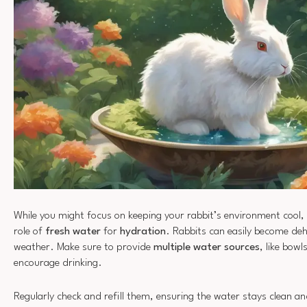
While you might focus on keeping your rabbit’s environment cool, 
role of
fresh water
for
hydration
. Rabbits can easily become deh
weather. Make sure to provide
multiple water sources
, like bowl
encourage drinking.
Regularly check and refill them, ensuring the water stays clean an