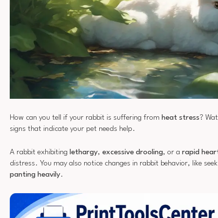
How can you tell if your rabbit is suffering from
heat stress
? Wat
signs that indicate your pet needs help.
A rabbit exhibiting
lethargy
,
excessive drooling
, or a
rapid hear
distress. You may also notice changes in rabbit behavior, like seek
panting heavily
.