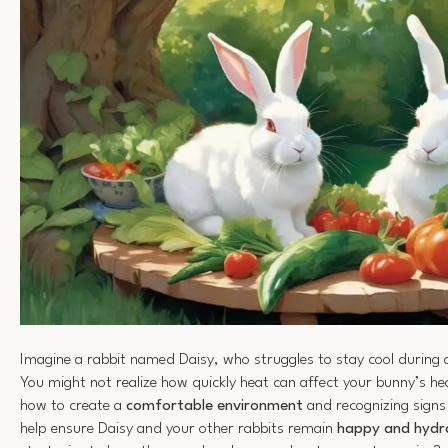
Imagine a rabbit named Daisy, who struggles to stay cool during
You might not realize how quickly heat can affect your bunny’s h
how to create a
comfortable environment
and recognizing signs
help ensure Daisy and your other rabbits remain
happy and hydr