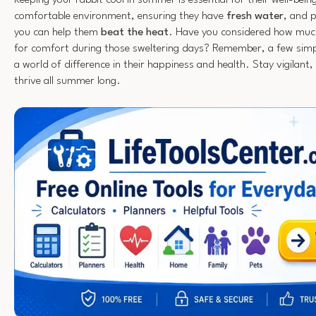
comfortable environment, ensuring they have
fresh water
, and 
you can help them
beat the heat
. Have you considered how much 
for comfort during those sweltering days? Remember, a few sim
a world of difference in their happiness and health. Stay vigilant, 
thrive all summer long.