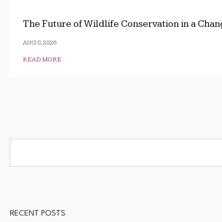
The Future of Wildlife Conservation in a Cha
AUG 8, 2026
READ MORE
RECENT POSTS