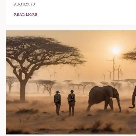
AUG 8, 2026
READ MORE