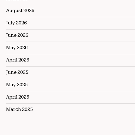
August 2026
July 2026
June 2026
May 2026
April 2026
June 2025
May 2025
April 2025
March 2025