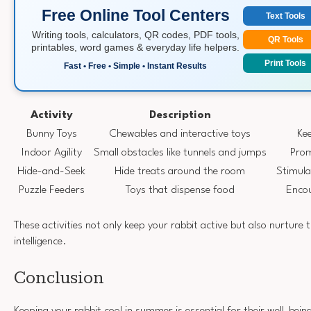
Free Online Tool Centers
Text Tools
Writing tools, calculators, QR codes, PDF tools,
QR Tools
printables, word games & everyday life helpers.
Print Tools
Fast • Free • Simple • Instant Results
Activity
Description
Bunny Toys
Chewables and interactive toys
Ke
Indoor Agility
Small obstacles like tunnels and jumps
Prom
Hide-and-Seek
Hide treats around the room
Stimula
Puzzle Feeders
Toys that dispense food
Encou
These activities not only keep your rabbit active but also nurture t
intelligence.
Conclusion
Keeping your rabbit cool in summer is essential for their well-bein