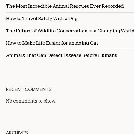
The Most Incredible Animal Rescues Ever Recorded
How to Travel Safely With a Dog
The Future of Wildlife Conservation in a Changing Worl
How to Make Life Easier for an Aging Cat
Animals That Can Detect Disease Before Humans
RECENT COMMENTS
No comments to show.
ARCHIVES