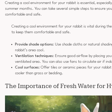
Creating a cool environment for your rabbit is essential, especiall
summer months. You can take several simple steps to ensure your
comfortable and safe.
Creating a cool environment for your rabbit is vital during 
to keep them comfortable and safe.
Provide shade options
: Use shade cloths or natural shadi
rabbit’s area cool.
Ventilation techniques
: Ensure good airflow by placing your
ventilated area. You can also use fans to circulate air if ind
Cool surfaces
: Offer tiles or ceramic pieces for your rabbit
cooler than grass or bedding.
The Importance of Fresh Water for 