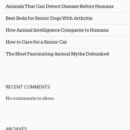
Animals That Can Detect Disease Before Humans
Best Beds for Senior Dogs With Arthritis
How Animal Intelligence Compares to Humans
How to Care for a Senior Cat
The Most Fascinating Animal Myths Debunked
RECENT COMMENTS
No comments to show.
ARCHIVES