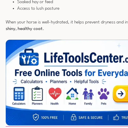
Soaked hay or feed
Access to lush pasture
When your horse is well-hydrated, it helps prevent dryness and ir
shiny, healthy coat
.