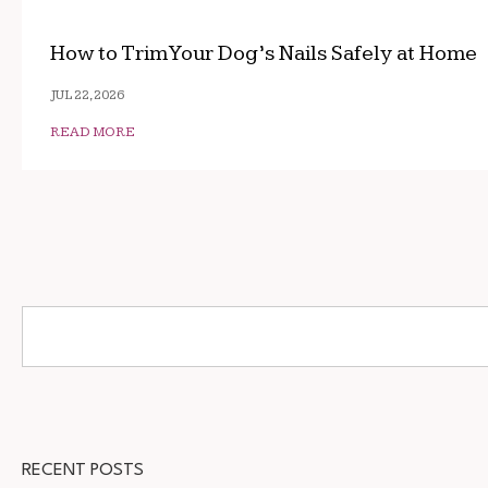
How to Trim Your Dog’s Nails Safely at Home
JUL 22, 2026
READ MORE
RECENT POSTS