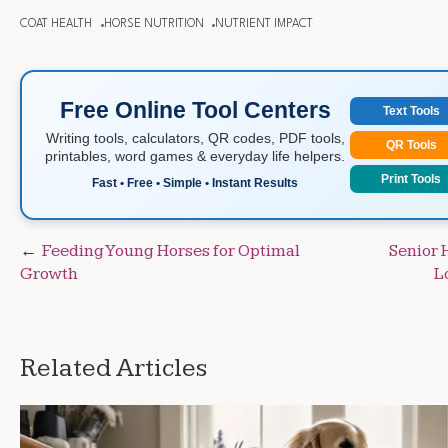
COAT HEALTH
HORSE NUTRITION
NUTRIENT IMPACT
Free Online Tool Centers
Text Tools
Writing tools, calculators, QR codes, PDF tools,
QR Tools
printables, word games & everyday life helpers.
Print Tools
Fast • Free • Simple • Instant Results
Post
Feeding Young Horses for Optimal
Senior 
Growth
L
navigation
Related Articles