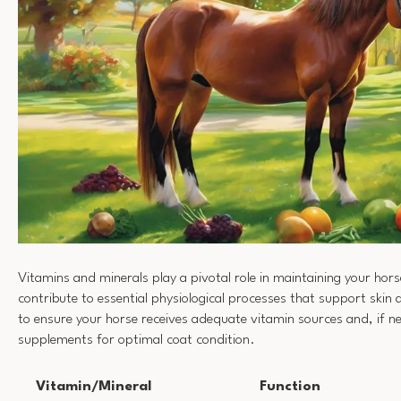
Vitamins and minerals play a pivotal role in maintaining your hors
contribute to essential physiological processes that support skin a
to ensure your horse receives adequate vitamin sources and, if n
supplements for optimal coat condition.
Vitamin/Mineral
Function