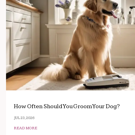
How Often Should You Groom Your Dog?
JUL 23, 2026
READ MORE