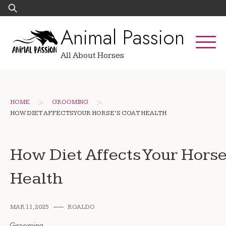
Skip
Search
to
for:
Animal Passion
content
All About Horses
>
>
HOME
GROOMING
HOW DIET AFFECTS YOUR HORSE’S COAT HEALTH
How Diet Affects Your Horse
Health
MAR 11, 2025
ROALDO