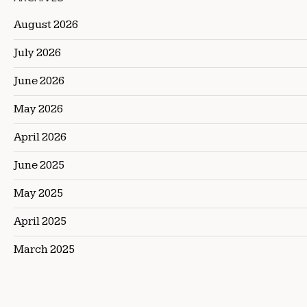
August 2026
July 2026
June 2026
May 2026
April 2026
June 2025
May 2025
April 2025
March 2025