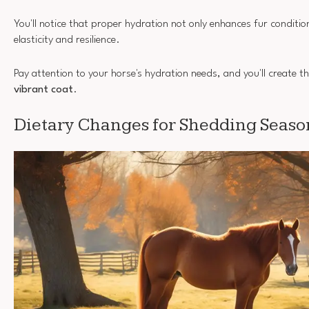
You'll notice that proper hydration not only enhances fur conditio
elasticity and resilience.
Pay attention to your horse's hydration needs, and you'll create t
vibrant coat
.
Dietary Changes for Shedding Seaso