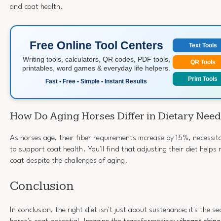
and coat health.
Free Online Tool Centers
Text Tools
Writing tools, calculators, QR codes, PDF tools,
QR Tools
printables, word games & everyday life helpers.
Print Tools
Fast • Free • Simple • Instant Results
How Do Aging Horses Differ in Dietary Need
As horses age, their fiber requirements increase by 15%, necessi
to support coat health. You'll find that adjusting their diet helps 
coat despite the challenges of aging.
Conclusion
In conclusion, the right diet isn't just about sustenance; it's the s