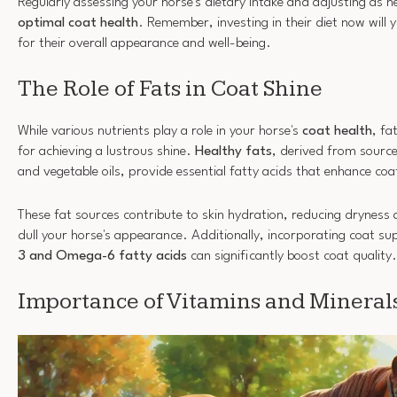
Regularly assessing your horse's dietary intake and adjusting as n
optimal coat health
. Remember, investing in their diet now will y
for their overall appearance and well-being.
The Role of Fats in Coat Shine
While various nutrients play a role in your horse's
coat health
, fa
for achieving a lustrous shine.
Healthy fats
, derived from sources
and vegetable oils, provide essential fatty acids that enhance coa
These fat sources contribute to skin hydration, reducing dryness 
dull your horse's appearance. Additionally, incorporating coat su
3 and Omega-6 fatty acids
can significantly boost coat quality.
Importance of Vitamins and Mineral