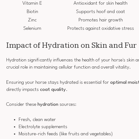
Vitamin E
Antioxidant for skin health
Biotin
Supports hoof and coat
Zinc
Promotes hair growth
Selenium
Protects against oxidative stress
Impact of Hydration on Skin and Fur
Hydration significantly influences the health of your horse's skin 
crucial role in maintaining cellular function and overall vitality.
Ensuring your horse stays hydrated is essential for
optimal mois
directly impacts
coat quality
.
Consider these
hydration
sources:
Fresh, clean water
Electrolyte supplements
Moisture-rich feeds (like fruits and vegetables)