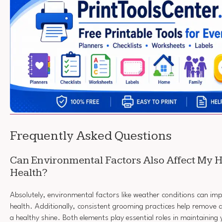
Frequently Asked Questions
Can Environmental Factors Also Affect My H
Health?
Absolutely, environmental factors like weather conditions can imp
health. Additionally, consistent grooming practices help remove 
a healthy shine. Both elements play essential roles in maintaining y