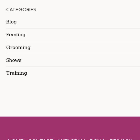
CATEGORIES
Blog
Feeding
Grooming
Shows
Training