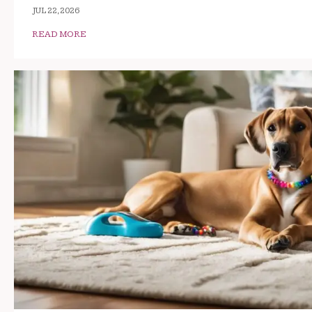
JUL 22, 2026
READ MORE