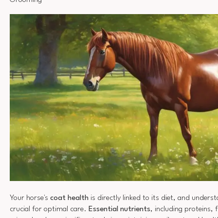
Grooming
Your horse's
coat health
is directly linked to its diet, and unders
crucial for optimal care.
Essential nutrients
, including proteins, 