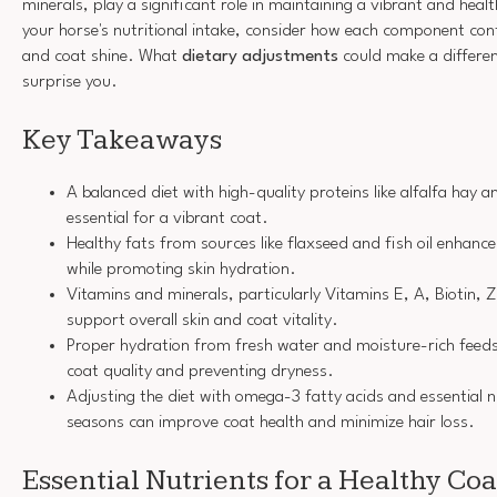
minerals, play a significant role in maintaining a vibrant and heal
your horse's nutritional intake, consider how each component contr
and coat shine. What
dietary adjustments
could make a differe
surprise you.
Key Takeaways
A balanced diet with high-quality proteins like alfalfa hay 
essential for a vibrant coat.
Healthy fats from sources like flaxseed and fish oil enhanc
while promoting skin hydration.
Vitamins and minerals, particularly Vitamins E, A, Biotin, 
support overall skin and coat vitality.
Proper hydration from fresh water and moisture-rich feeds 
coat quality and preventing dryness.
Adjusting the diet with omega-3 fatty acids and essential 
seasons can improve coat health and minimize hair loss.
Essential Nutrients for a Healthy Coa