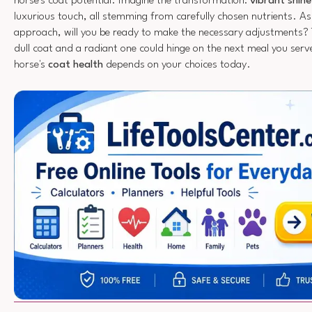
horse's coat potential. Imagine the transformation:
vibrant shine
luxurious touch, all stemming from carefully chosen nutrients. A
approach, will you be ready to make the necessary adjustments? 
dull coat and a radiant one could hinge on the next meal you ser
horse's
coat health
depends on your choices today.