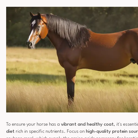
To ensure your horse has a
vibrant and healthy coat
, it's essent
diet
rich in specific nutrients. Focus on
high-quality protein sou