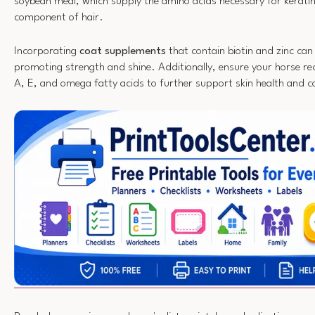
soybean meal, which supply the amino acids necessary for kerati
component of hair.
Incorporating
coat supplements
that contain biotin and zinc can
promoting strength and shine. Additionally, ensure your horse r
A, E, and omega fatty acids to further support skin health and c