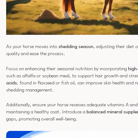
As your horse moves into
shedding season
, adjusting their diet 
quality and ease the process.
Focus on enhancing their seasonal nutrition by incorporating
high
such as alfalfa or soybean meal, to support hair growth and str
acids
, found in flaxseed or fish oil, can improve skin health and r
shedding management.
Additionally, ensure your horse receives adequate vitamins A and 
maintaining a healthy coat. Introduce a
balanced mineral suppl
gaps, promoting overall well-being.