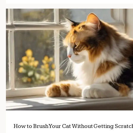
How to Brush Your Cat Without Getting Scrat