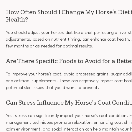
How Often Should I Change My Horse's Diet 
Health?
You should adjust your horse's diet like a chef perfecting a five-st
adjustments, based on nutrient timing, can enhance coat health,
few months or as needed for optimal results.
Are There Specific Foods to Avoid for a Bette
To improve your horse's coat, avoid processed grains, sugar addit
and artificial supplements. These can negatively impact coat healt
potential skin issues that you'd want to prevent.
Can Stress Influence My Horse's Coat Condit
Yes, stress can significantly impact your horse's coat condition. E
management techniques promote relaxation, enhancing coat shine
calm environment, and social interaction can help maintain your ho