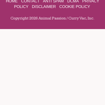
HOME
CONTACT
ANTI SPAM
DCMA
PRIVACY
POLICY
DISCLAIMER
COOKIE POLICY
Copyright 2026 Animal Passion / Curry Vac, Inc.