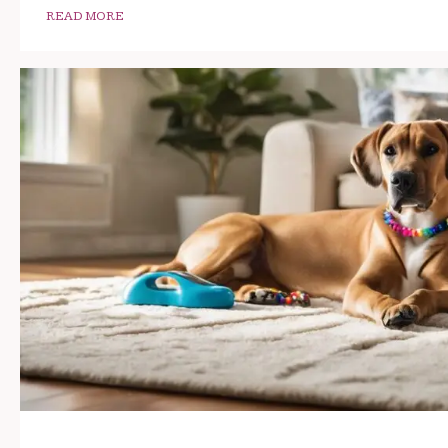
READ MORE