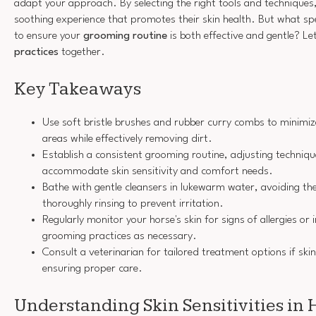
adapt your approach. By selecting the right tools and techniques
soothing experience that promotes their skin health. But what spe
to ensure your
grooming routine
is both effective and gentle? Le
practices
together.
Key Takeaways
Use soft bristle brushes and rubber curry combs to minimize 
areas while effectively removing dirt.
Establish a consistent grooming routine, adjusting techniqu
accommodate skin sensitivity and comfort needs.
Bathe with gentle cleansers in lukewarm water, avoiding the 
thoroughly rinsing to prevent irritation.
Regularly monitor your horse's skin for signs of allergies or 
grooming practices as necessary.
Consult a veterinarian for tailored treatment options if ski
ensuring proper care.
Understanding Skin Sensitivities in 