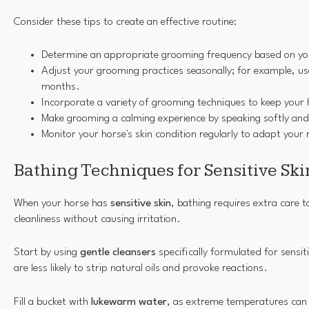
Consider these tips to create an effective routine:
Determine an appropriate grooming frequency based on you
Adjust your grooming practices seasonally; for example, use
months.
Incorporate a variety of grooming techniques to keep your
Make grooming a calming experience by speaking softly and 
Monitor your horse's skin condition regularly to adapt your 
Bathing Techniques for Sensitive Ski
When your horse has
sensitive skin
, bathing requires extra care 
cleanliness without causing irritation.
Start by using
gentle cleansers
specifically formulated for sensit
are less likely to strip natural oils and provoke reactions.
Fill a bucket with
lukewarm water
, as extreme temperatures can