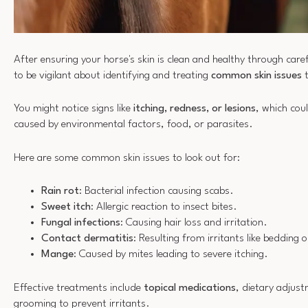
After ensuring your horse's skin is clean and healthy through caref
to be vigilant about identifying and treating
common skin issues
t
You might notice signs like
itching, redness, or lesions
, which coul
caused by environmental factors, food, or parasites.
Here are some common skin issues to look out for:
Rain rot
: Bacterial infection causing scabs.
Sweet itch
: Allergic reaction to insect bites.
Fungal infections
: Causing hair loss and irritation.
Contact dermatitis
: Resulting from irritants like bedding
Mange
: Caused by mites leading to severe itching.
Effective treatments include
topical medications
, dietary adjus
grooming to prevent irritants.