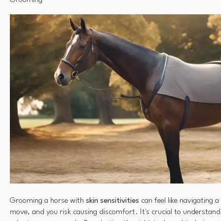
Grooming
Grooming a horse with
skin sensitivities
can feel like navigating 
move, and you risk causing discomfort. It's crucial to understand