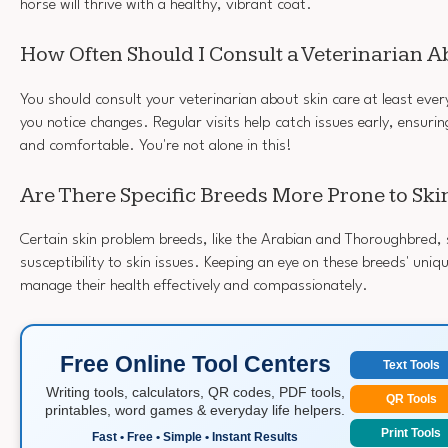
horse will thrive with a healthy, vibrant coat.
How Often Should I Consult a Veterinarian A
You should consult your veterinarian about skin care at least ever
you notice changes. Regular visits help catch issues early, ensuri
and comfortable. You're not alone in this!
Are There Specific Breeds More Prone to Sk
Certain skin problem breeds, like the Arabian and Thoroughbred,
susceptibility to skin issues. Keeping an eye on these breeds' uniq
manage their health effectively and compassionately.
Free Online Tool Centers
Text Tools
Writing tools, calculators, QR codes, PDF tools,
QR Tools
printables, word games & everyday life helpers.
Print Tools
Fast • Free • Simple • Instant Results