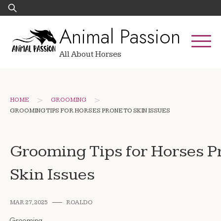
Skip
Search
to
for:
Animal Passion
content
All About Horses
>
>
HOME
GROOMING
GROOMING TIPS FOR HORSES PRONE TO SKIN ISSUES
Grooming Tips for Horses P
Skin Issues
MAR 27, 2025
ROALDO