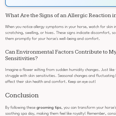
What Are the Signs of an Allergic Reaction i
When you notice allergy symptoms in your horse, watch for skin ir
scratching, swelling, or hives. These signs indicate discomfort, so 
them promptly for your horse's well-being and comfort.
Can Environmental Factors Contribute to My
Sensitivities?
Imagine a flower wilting from sudden humidity changes. Just like 
struggle with skin sensitivities. Seasonal changes and fluctuating 
affect their skin health and comfort. Keep an eye out!
Conclusion
By following these
grooming tips
, you can transform your horse'
soothing spa day, making them feel like royalty! Remember, consi