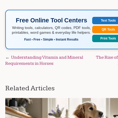
Free Online Tool Centers
Text Tools
Writing tools, calculators, QR codes, PDF tools,
QR Tools
printables, word games & everyday life helpers.
Print Tools
Fast • Free • Simple • Instant Results
Post
Understanding Vitamin and Mineral
The Rise o
Requirements in Horses
navigation
Related Articles