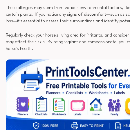
These allergies may stem from various environmental factors, like
certain plants. If you notice any
signs of discomfort
—such as scr
loss—it's essential to assess their surroundings and identify
poten
Regularly check your horse's living area for irritants, and conside
may affect their skin. By being vigilant and compassionate, you 
horse's health.