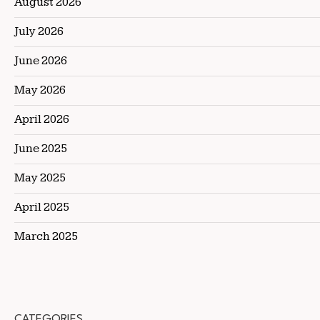
August 2026
July 2026
June 2026
May 2026
April 2026
June 2025
May 2025
April 2025
March 2025
CATEGORIES