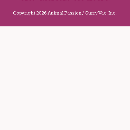
Copyright 2026 Animal Passion / Curry Vac, Inc.