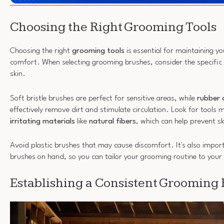
Choosing the Right Grooming Tools
Choosing the right
grooming tools
is essential for maintaining yo
comfort. When selecting grooming brushes, consider the specific 
skin.
Soft bristle brushes are perfect for sensitive areas, while
rubber 
effectively remove dirt and stimulate circulation. Look for tools
irritating materials
like
natural fibers
, which can help prevent sk
Avoid plastic brushes that may cause discomfort. It's also import
brushes on hand, so you can tailor your grooming routine to your 
Establishing a Consistent Grooming