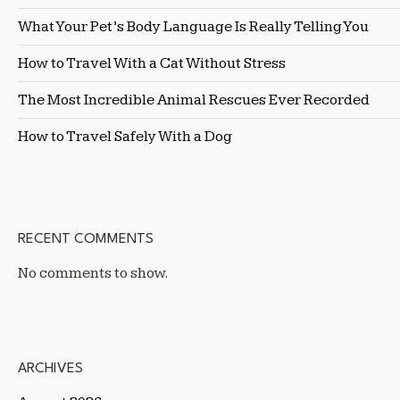
What Your Pet’s Body Language Is Really Telling You
How to Travel With a Cat Without Stress
The Most Incredible Animal Rescues Ever Recorded
How to Travel Safely With a Dog
RECENT COMMENTS
No comments to show.
ARCHIVES