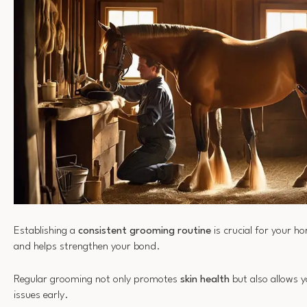
Establishing a
consistent grooming routine
is crucial for your ho
and helps strengthen your bond.
Regular grooming not only promotes
skin health
but also allows y
issues early.