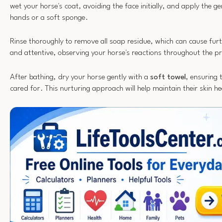
wet your horse's coat, avoiding the face initially, and apply the ge
hands or a soft sponge.
Rinse thoroughly to remove all soap residue, which can cause furth
and attentive, observing your horse's reactions throughout the p
After bathing, dry your horse gently with a
soft towel
, ensuring 
cared for. This nurturing approach will help maintain their skin he