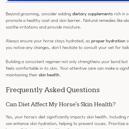
Beyond grooming, consider adding
dietary supplements
rich in 
promote a healthy coat and skin barrier. Natural remedies like alo
soothe irritations and provide moisture.
Always ensure your horse stays hydrated, as
proper hydration
su
you notice any changes, don't hesitate to consult your vet for tai
Building a consistent regimen not only strengthens your bond but
feels comfortable in its skin. Your attentive care can make a signif
maintaining their
skin health
.
Frequently Asked Questions
Can Diet Affect My Horse's Skin Health?
Yes, your horse's diet significantly impacts skin health. Including
can enhance skin hydration, helping to prevent issues. Prioritize 