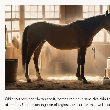
While you may not always see it, horses can have
sensitive skin
th
attention. Understanding
skin allergies
is crucial for their well-be