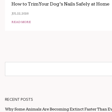
How to Trim Your Dog’s Nails Safely at Home
JUL 22, 2026
READ MORE
RECENT POSTS
Why Some Animals Are Becoming Extinct Faster Than E