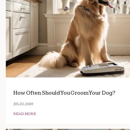
How Often Should You Groom Your Dog?
JUL 23, 2026
READ MORE