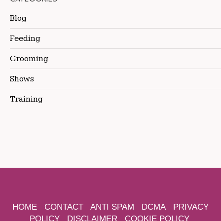
Blog
Feeding
Grooming
Shows
Training
HOME
CONTACT
ANTI SPAM
DCMA
PRIVACY
POLICY
DISCLAIMER
COOKIE POLICY