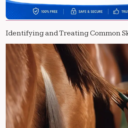
Identifying and Treating Common Sk