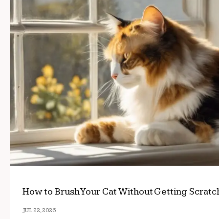
How to Brush Your Cat Without Getting Scrat
JUL 22, 2026