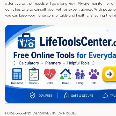
attentive to their needs will go a long way. Always monitor for a
don't hesitate to consult your vet for expert advice. With patien
you can keep your horse comfortable and healthy, ensuring they enj
HORSE GROOMING
SENSITIVE SKIN
SKIN ISSUES