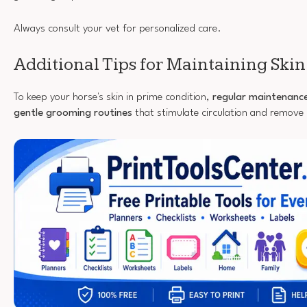
Always consult your vet for personalized care.
Additional Tips for Maintaining Skin
To keep your horse's skin in prime condition,
regular maintenanc
gentle grooming routines
that stimulate circulation and remove 