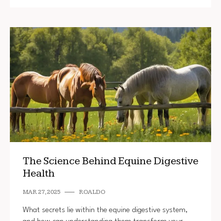
The Science Behind Equine Digestive
Health
MAR 27, 2025
ROALDO
What secrets lie within the equine digestive system,