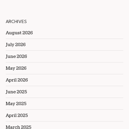
ARCHIVES
August 2026
July 2026
June 2026
May 2026
April 2026
June 2025
May 2025
April 2025
March 2025