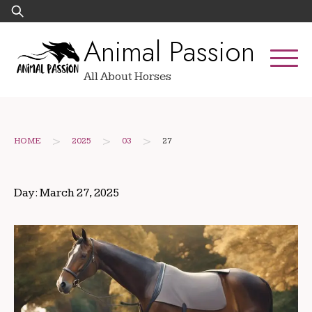
Skip
Search
to
for:
Animal Passion
content
All About Horses
>
>
>
HOME
2025
03
27
Day:
March 27, 2025