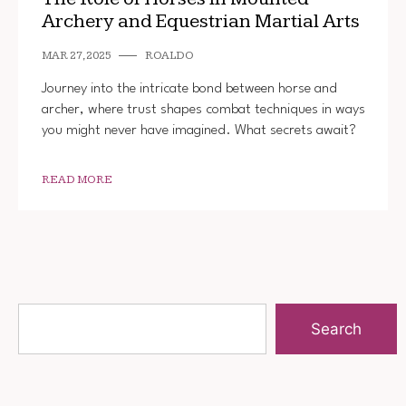
Archery and Equestrian Martial Arts
MAR 27, 2025
ROALDO
Journey into the intricate bond between horse and
archer, where trust shapes combat techniques in ways
you might never have imagined. What secrets await?
READ MORE
Search