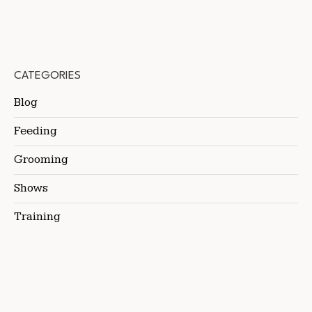
CATEGORIES
Blog
Feeding
Grooming
Shows
Training