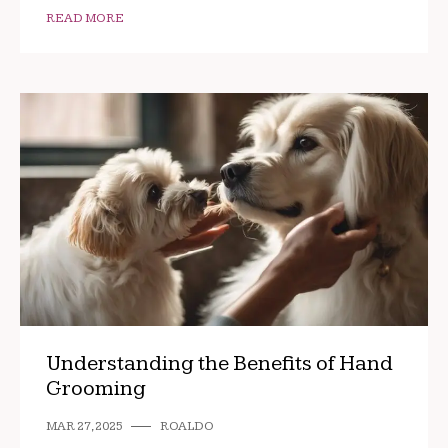
READ MORE
Understanding the Benefits of Hand
Grooming
MAR 27, 2025
ROALDO