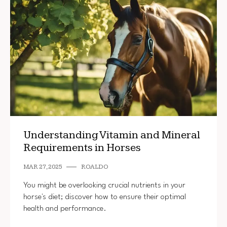
Understanding Vitamin and Mineral
Requirements in Horses
MAR 27, 2025
ROALDO
You might be overlooking crucial nutrients in your
horse's diet; discover how to ensure their optimal
health and performance.