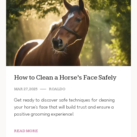
How to Clean a Horse’s Face Safely
MAR 27, 2025
ROALDO
Get ready to discover safe techniques for cleaning
your horse's face that will build trust and ensure a
positive grooming experience!
READ MORE