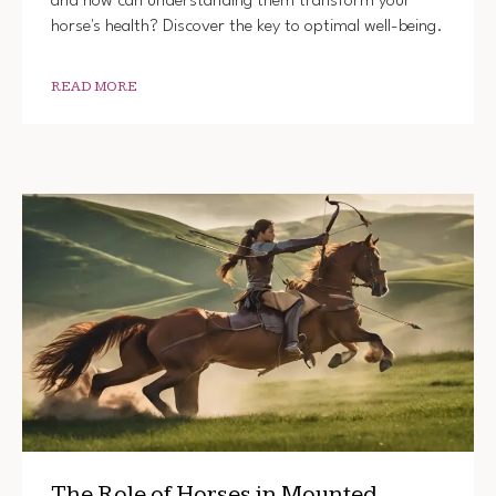
and how can understanding them transform your
horse's health? Discover the key to optimal well-being.
READ MORE
The Role of Horses in Mounted