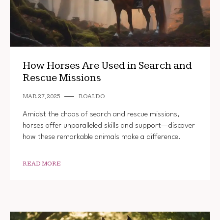
How Horses Are Used in Search and
Rescue Missions
MAR 27, 2025
ROALDO
Amidst the chaos of search and rescue missions,
horses offer unparalleled skills and support—discover
how these remarkable animals make a difference.
READ MORE