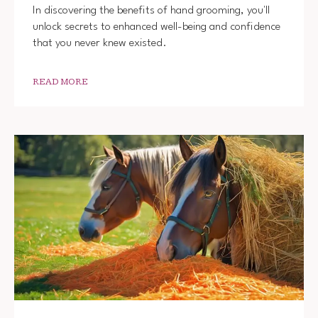
In discovering the benefits of hand grooming, you'll
unlock secrets to enhanced well-being and confidence
that you never knew existed.
READ MORE