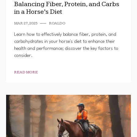
Balancing Fiber, Protein, and Carbs
in a Horse’s Diet
MAR 27, 2025
ROALDO
Learn how to effectively balance fiber, protein, and
carbohydrates in your horse's diet to enhance their
health and performance; discover the key factors to
consider.
READ MORE