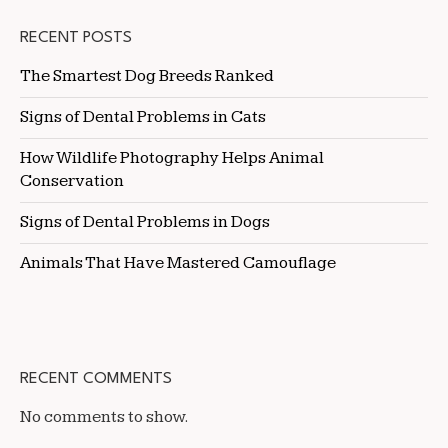
RECENT POSTS
The Smartest Dog Breeds Ranked
Signs of Dental Problems in Cats
How Wildlife Photography Helps Animal
Conservation
Signs of Dental Problems in Dogs
Animals That Have Mastered Camouflage
RECENT COMMENTS
No comments to show.