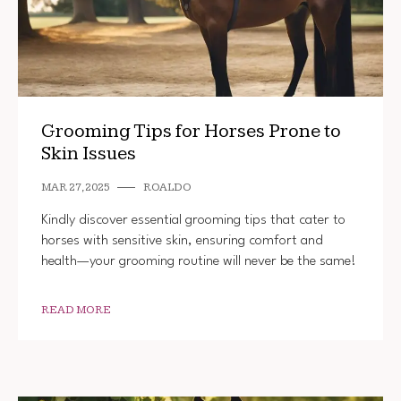
Grooming Tips for Horses Prone to
Skin Issues
MAR 27, 2025
ROALDO
Kindly discover essential grooming tips that cater to
horses with sensitive skin, ensuring comfort and
health—your grooming routine will never be the same!
READ MORE