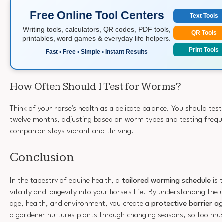
Free Online Tool Centers
Text Tools
Writing tools, calculators, QR codes, PDF tools,
QR Tools
printables, word games & everyday life helpers.
Print Tools
Fast • Free • Simple • Instant Results
How Often Should I Test for Worms?
Think of your horse's health as a delicate balance. You should tes
twelve months, adjusting based on worm types and testing frequ
companion stays vibrant and thriving.
Conclusion
In the tapestry of equine health, a
tailored worming schedule
is 
vitality and longevity into your horse's life. By understanding the
age, health, and environment, you create a
protective barrier a
a gardener nurtures plants through changing seasons, so too mu