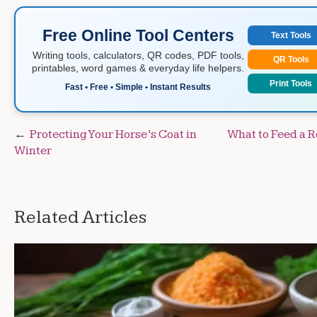
Free Online Tool Centers
Text Tools
Writing tools, calculators, QR codes, PDF tools,
QR Tools
printables, word games & everyday life helpers.
Print Tools
Fast • Free • Simple • Instant Results
Post
Protecting Your Horse’s Coat in
What to Feed a 
Winter
navigation
Related Articles