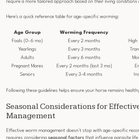
require a more tailored approach based on their living conditions a
Here's a quick reference table for age-specific worming:
Age Group
Worming Frequency
Foals (0-6 mo)
Every 2 months
High 
Yearlings
Every 3 months
Tran
Adults
Every 6 months
Mon
Pregnant Mares
Every 2 months (last 3 mo)
En
Seniors
Every 3-4 months
In
Following these guidelines helps ensure your horse remains health
Seasonal Considerations for Effecti
Management
Effective worm management doesn't stop with age-specific reco
requires considering
seasonal factors
that influence parasite life