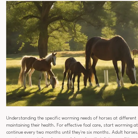
Understanding the specific worming needs of horses at different li
maintaining their health. For effective foal care, start worming 
continue every two months until they're six months. Adult horses