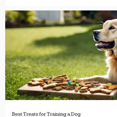
Best Treats for Training a Dog