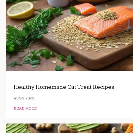
Healthy Homemade Cat Treat Recipes
AUG 2, 2026
READ MORE