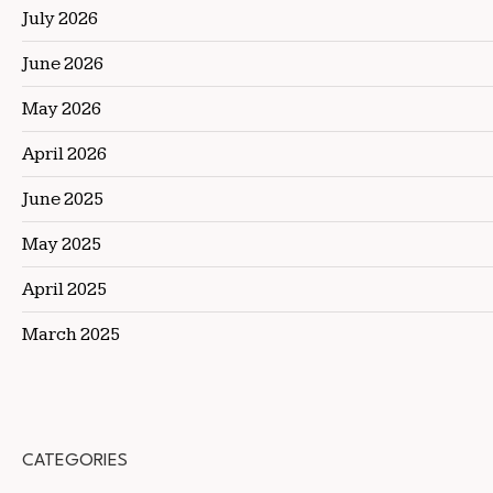
July 2026
June 2026
May 2026
April 2026
June 2025
May 2025
April 2025
March 2025
CATEGORIES