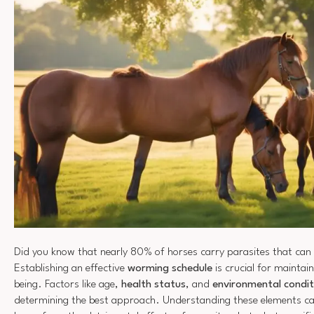
Did you know that nearly 80% of horses carry parasites that can a
Establishing an effective
worming schedule
is crucial for maintain
being. Factors like age,
health status
, and
environmental condit
determining the best approach. Understanding these elements ca