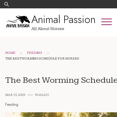
Skip
Search
to
for:
Animal Passion
content
All About Horses
>
>
HOME
FEEDING
THE BEST WORMING SCHEDULE FOR HORSES
The Best Worming Schedule
MAR 15, 2025
ROALDO
Feeding