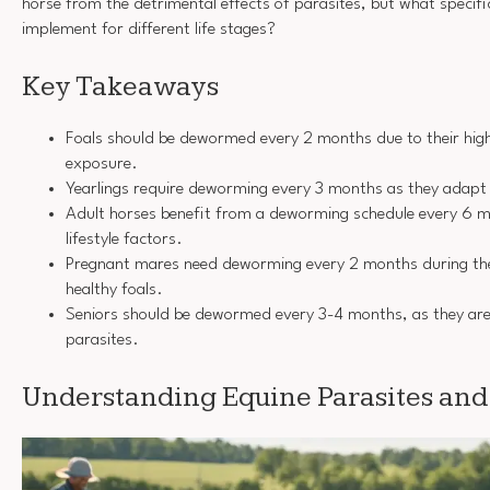
horse from the detrimental effects of parasites, but what specifi
implement for different life stages?
Key Takeaways
Foals should be dewormed every 2 months due to their high 
exposure.
Yearlings require deworming every 3 months as they adapt 
Adult horses benefit from a deworming schedule every 6 m
lifestyle factors.
Pregnant mares need deworming every 2 months during the 
healthy foals.
Seniors should be dewormed every 3-4 months, as they are
parasites.
Understanding Equine Parasites and