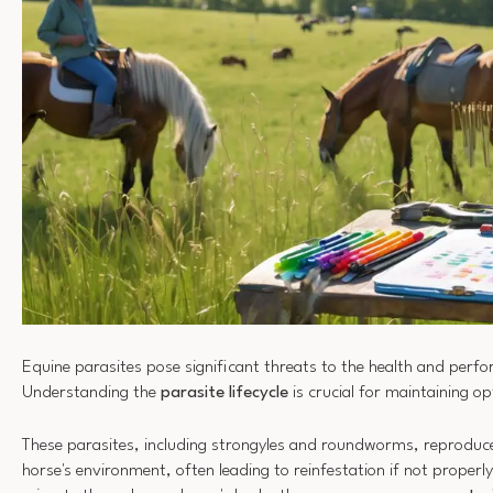
Equine parasites pose significant threats to the health and perf
Understanding the
parasite lifecycle
is crucial for maintaining op
These parasites, including strongyles and roundworms, reproduce
horse's environment, often leading to reinfestation if not proper