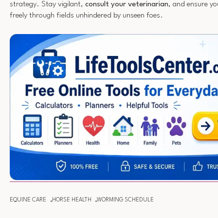
strategy. Stay vigilant,
consult your veterinarian
, and ensure yo
freely through fields unhindered by unseen foes.
EQUINE CARE
HORSE HEALTH
WORMING SCHEDULE