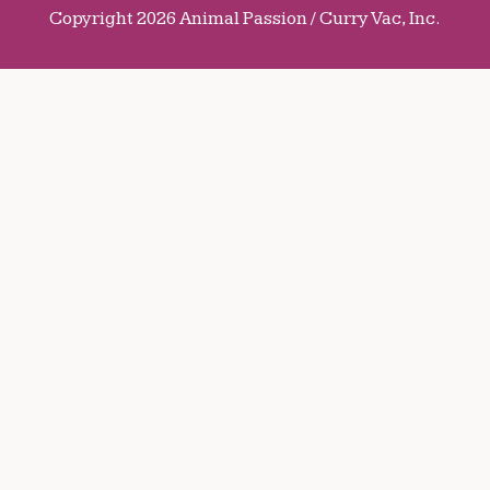
Copyright 2026 Animal Passion / Curry Vac, Inc.