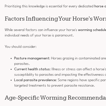
Prioritizing this knowledge is essential for every dedicated
horse 
Factors Influencing Your Horse's Wo
While several factors can influence your horse's
worming schedul
individual needs of your horse is paramount.
You should consider:
Pasture management
: Horses grazing in contaminated area
parasites.
Current health status
: Illness or stress can affect a horse
susceptibility to parasites and impacting the effectivenes
Local parasite prevalence
: Some regions have specific par
targeted treatments to prevent parasite resistance.
Age-Specific Worming Recommenda