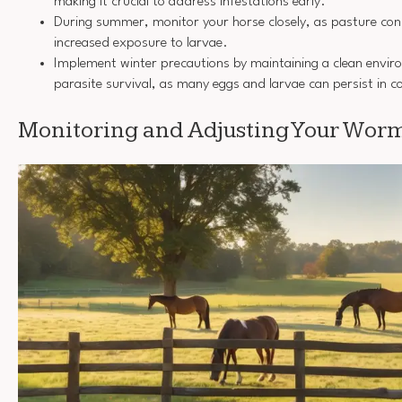
making it crucial to address infestations early.
During summer, monitor your horse closely, as pasture cond
increased exposure to larvae.
Implement winter precautions by maintaining a clean envir
parasite survival, as many eggs and larvae can persist in c
Monitoring and Adjusting Your Worm