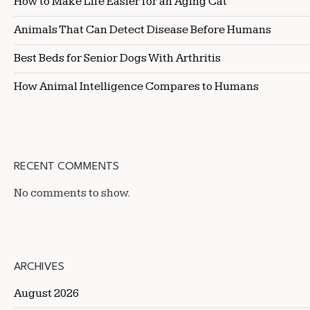
How to Make Life Easier for an Aging Cat
Animals That Can Detect Disease Before Humans
Best Beds for Senior Dogs With Arthritis
How Animal Intelligence Compares to Humans
RECENT COMMENTS
No comments to show.
ARCHIVES
August 2026