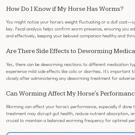
How Do I Know if My Horse Has Worms?
You might notice your horse's weight fluctuating or a dull coat—s
key. Fecal analysis helps confirm worm presence, ensuring you ad
and effectively, keeping your beloved companion healthy and thri
Are There Side Effects to Deworming Medica
Yes, there can be deworming reactions to different medication t
experience mild side effects like colic or diarrhea. It's important 
closely after administering any deworming treatment for adverse
Can Worming Affect My Horse's Performanc
Worming can affect your horse's performance, especially if done 
treatment may disrupt gut health, reduce nutrient absorption, and
crucial to maintain a balanced worming frequency for optimal p