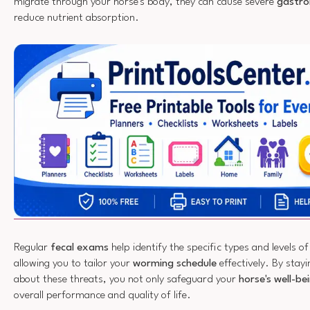
migrate through your horse's body, they can cause severe
gastroi
reduce nutrient absorption.
Regular
fecal exams
help identify the specific types and levels o
allowing you to tailor your
worming schedule
effectively. By stay
about these threats, you not only safeguard your
horse's well-be
overall performance and quality of life.