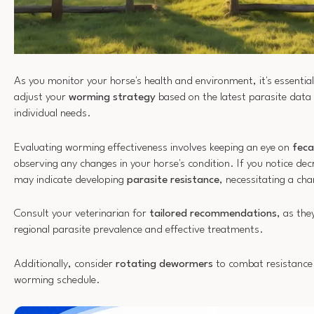
As you monitor your horse's health and environment, it's essential
adjust your
worming strategy
based on the latest parasite data
individual needs.
Evaluating worming effectiveness involves keeping an eye on
feca
observing any changes in your horse's condition. If you notice dec
may indicate developing
parasite resistance
, necessitating a ch
Consult your veterinarian for
tailored recommendations
, as the
regional parasite prevalence and effective treatments.
Additionally, consider
rotating dewormers
to combat resistance
worming schedule.