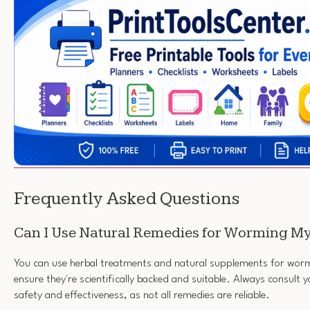
Frequently Asked Questions
Can I Use Natural Remedies for Worming M
You can use herbal treatments and natural supplements for worm
ensure they're scientifically backed and suitable. Always consult y
safety and effectiveness, as not all remedies are reliable.