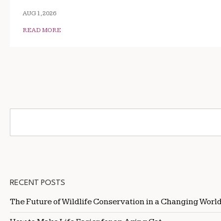
AUG 1, 2026
READ MORE
RECENT POSTS
The Future of Wildlife Conservation in a Changing Worl