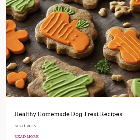
Healthy Homemade Dog Treat Recipes
AUG 1, 2026
READ MORE