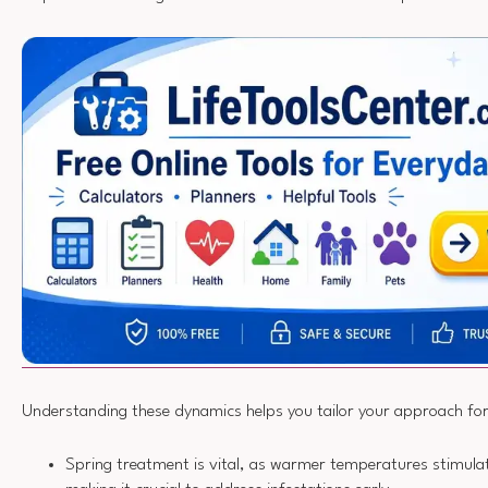
Understanding these dynamics helps you tailor your approach for
Spring treatment is vital, as warmer temperatures stimulat