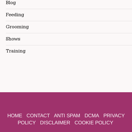
Blog
Feeding
Grooming
Shows
Training
HOME
CONTACT
ANTI SPAM
DCMA
PRIVACY
POLICY
DISCLAIMER
COOKIE POLICY