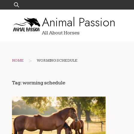
Skip
Search
to
for:
Animal Passion
content
All About Horses
>
HOME
WORMING SCHEDULE
Tag:
worming schedule