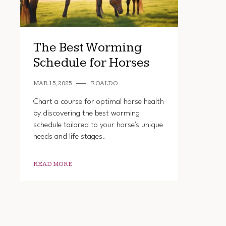
The Best Worming
Schedule for Horses
MAR 15, 2025
ROALDO
Chart a course for optimal horse health
by discovering the best worming
schedule tailored to your horse's unique
needs and life stages.
READ MORE