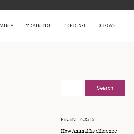
MING
TRAINING
FEEDING
SHOWS
Search
RECENT POSTS
How Animal Intelligence