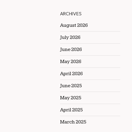
ARCHIVES
August 2026
July 2026
June 2026
May 2026
April 2026
June 2025
May 2025
April 2025
March 2025