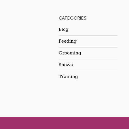
CATEGORIES
Blog
Feeding
Grooming
Shows
Training