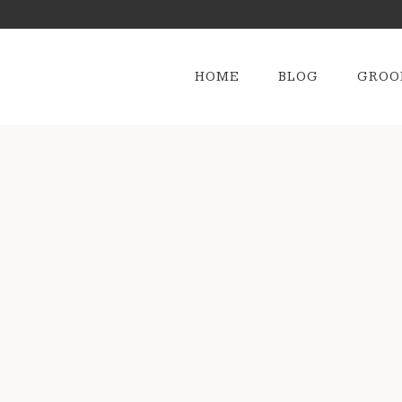
HOME
BLOG
GROO