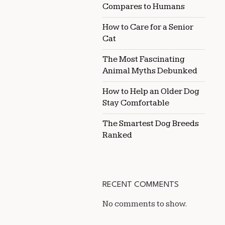
Compares to Humans
How to Care for a Senior
Cat
The Most Fascinating
Animal Myths Debunked
How to Help an Older Dog
Stay Comfortable
The Smartest Dog Breeds
Ranked
RECENT COMMENTS
No comments to show.