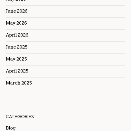
June 2026
May 2026
April 2026
June 2025
May 2025
April 2025
March 2025
CATEGORIES
Blog