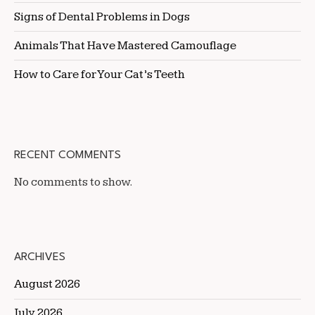
Signs of Dental Problems in Dogs
Animals That Have Mastered Camouflage
How to Care for Your Cat’s Teeth
RECENT COMMENTS
No comments to show.
ARCHIVES
August 2026
July 2026