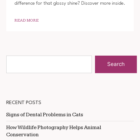
difference for that glossy shine? Discover more inside.
READ MORE
Search
RECENT POSTS
Signs of Dental Problems in Cats
How Wildlife Photography Helps Animal
Conservation