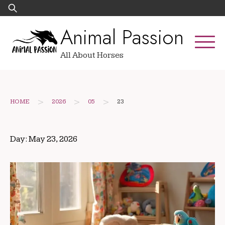
Skip
Search
to
for:
Animal Passion
content
All About Horses
>
>
>
HOME
2026
05
23
Day:
May 23, 2026