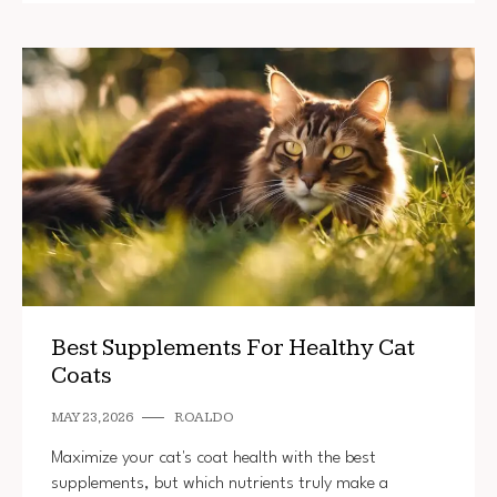
Best Supplements For Healthy Cat
Coats
MAY 23, 2026
ROALDO
Maximize your cat's coat health with the best
supplements, but which nutrients truly make a