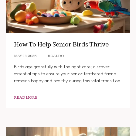
How To Help Senior Birds Thrive
MAY 23, 2026
ROALDO
Birds age gracefully with the right care; discover
essential tips to ensure your senior feathered friend
remains happy and healthy during this vital transition.
READ MORE