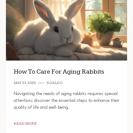
How To Care For Aging Rabbits
MAY 23, 2026
ROALDO
Navigating the needs of aging rabbits requires special
attention; discover the essential steps to enhance their
quality of life and well-being.
READ MORE