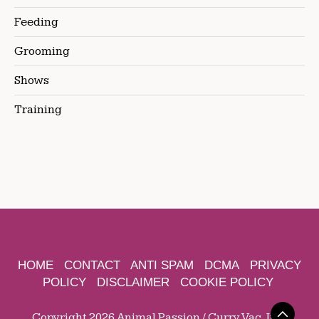
Feeding
Grooming
Shows
Training
HOME
CONTACT
ANTI SPAM
DCMA
PRIVACY
POLICY
DISCLAIMER
COOKIE POLICY
Copyright 2026 Animal Passion / Curry Vac, Inc.